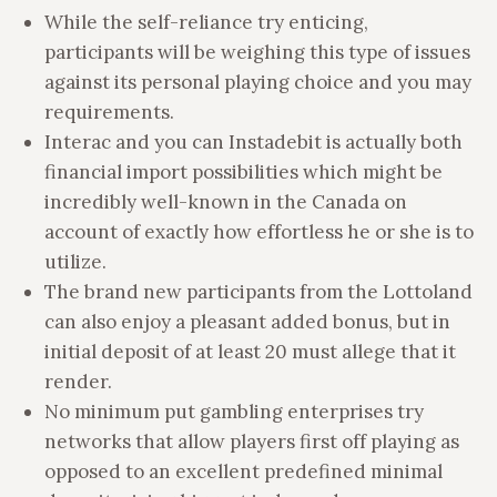
While the self-reliance try enticing,
participants will be weighing this type of issues
against its personal playing choice and you may
requirements.
Interac and you can Instadebit is actually both
financial import possibilities which might be
incredibly well-known in the Canada on
account of exactly how effortless he or she is to
utilize.
The brand new participants from the Lottoland
can also enjoy a pleasant added bonus, but in
initial deposit of at least 20 must allege that it
render.
No minimum put gambling enterprises try
networks that allow players first off playing as
opposed to an excellent predefined minimal