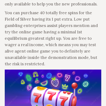
only available to help you the new professionals.
You can purchase 40 totally free spins for the
Field of Silver having its 1 put extra. Low put
gambling enterprises assist players mention and
try the online game having a minimal 1st
equilibrium greatest right up. You are free to
wager a real income, which means you may test
alive agent online game you to definitely are
unavailable inside the demonstration mode, but
the risk is restricted.