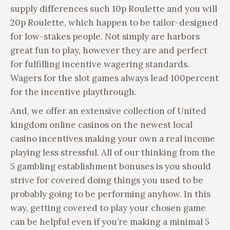
supply differences such 10p Roulette and you will
20p Roulette, which happen to be tailor-designed
for low-stakes people. Not simply are harbors
great fun to play, however they are and perfect
for fulfilling incentive wagering standards.
Wagers for the slot games always lead 100percent
for the incentive playthrough.
And, we offer an extensive collection of United
kingdom online casinos on the newest local
casino incentives making your own a real income
playing less stressful. All of our thinking from the
5 gambling establishment bonuses is you should
strive for covered doing things you used to be
probably going to be performing anyhow. In this
way, getting covered to play your chosen game
can be helpful even if you’re making a minimal 5