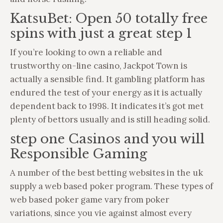
KatsuBet: Open 50 totally free
spins with just a great step 1
If you’re looking to own a reliable and
trustworthy on-line casino, Jackpot Town is
actually a sensible find. It gambling platform has
endured the test of your energy as it is actually
dependent back to 1998. It indicates it’s got met
plenty of bettors usually and is still heading solid.
step one Casinos and you will
Responsible Gaming
A number of the best betting websites in the uk
supply a web based poker program. These types of
web based poker game vary from poker
variations, since you vie against almost every