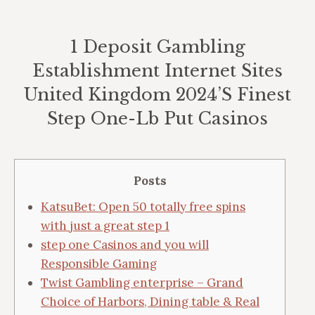
1 Deposit Gambling
Establishment Internet Sites
United Kingdom 2024’s Finest
Step One-Lb Put Casinos
Vous êtes ici :
Posts
KatsuBet: Open 50 totally free spins
with just a great step 1
step one Casinos and you will
Responsible Gaming
Twist Gambling enterprise – Grand
Choice of Harbors, Dining table & Real