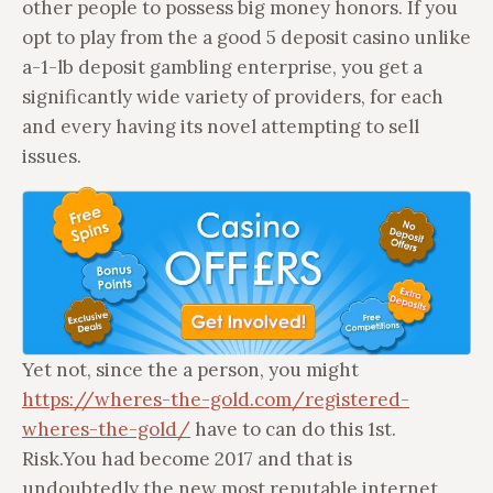
other people to possess big money honors. If you
opt to play from the a good 5 deposit casino unlike
a-1-lb deposit gambling enterprise, you get a
significantly wide variety of providers, for each
and every having its novel attempting to sell
issues.
Yet not, since the a person, you might
https://wheres-the-gold.com/registered-
wheres-the-gold/
have to can do this 1st.
Risk.You had become 2017 and that is
undoubtedly the new most reputable internet