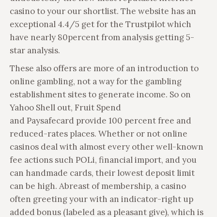
casino to your our shortlist. The website has an
exceptional 4.4/5 get for the Trustpilot which
have nearly 80percent from analysis getting 5-
star analysis.
These also offers are more of an introduction to
online gambling, not a way for the gambling
establishment sites to generate income. So on
Yahoo Shell out, Fruit Spend
and Paysafecard provide 100 percent free and
reduced-rates places. Whether or not online
casinos deal with almost every other well-known
fee actions such POLi, financial import, and you
can handmade cards, their lowest deposit limit
can be high. Abreast of membership, a casino
often greeting your with an indicator-right up
added bonus (labeled as a pleasant give), which is