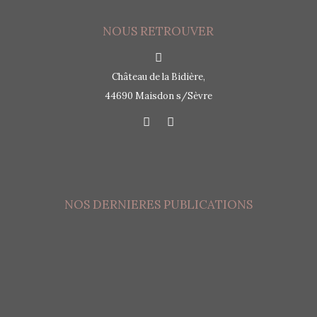
NOUS RETROUVER
Château de la Bidière,
44690 Maisdon s/Sèvre
NOS DERNIERES PUBLICATIONS