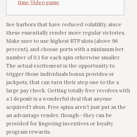
time Video game
See harbors that have reduced volatility, since
these essentially render more regular victories.
Make sure to use highest RTP slots (above 96
percent), and choose ports with a minimum bet
number of 0.1 for each spin otherwise smaller.
The actual excitement is the opportunity to
trigger those individuals bonus provides or
jackpots, that can turn their step one to the a
large pay check. Getting totally free revolves with
a 1 deposit is a wonderful deal that anyone
acquired’t shun.
Free spins aren’t just put as the
an advantage render, though—they can be
provided for lingering incentives or loyalty
program rewards.