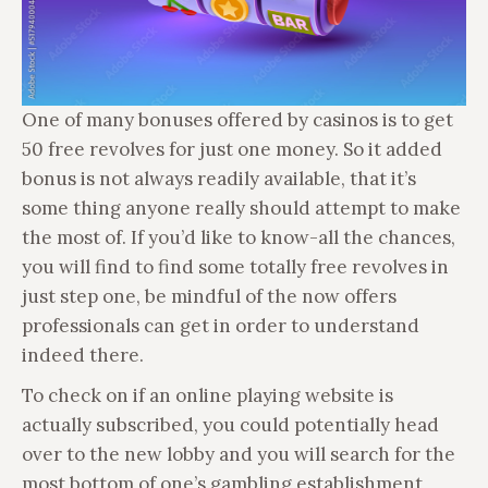
One of many bonuses offered by casinos is to get
50 free revolves for just one money. So it added
bonus is not always readily available, that it’s
some thing anyone really should attempt to make
the most of. If you’d like to know-all the chances,
you will find to find some totally free revolves in
just step one, be mindful of the now offers
professionals can get in order to understand
indeed there.
To check on if an online playing website is
actually subscribed, you could potentially head
over to the new lobby and you will search for the
most bottom of one’s gambling establishment