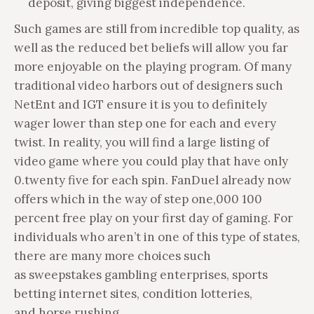
deposit, giving biggest independence.
Such games are still from incredible top quality, as
well as the reduced bet beliefs will allow you far
more enjoyable on the playing program. Of many
traditional video harbors out of designers such
NetEnt and IGT ensure it is you to definitely
wager lower than step one for each and every
twist. In reality, you will find a large listing of
video game where you could play that have only
0.twenty five for each spin. FanDuel already now
offers which in the way of step one,000 100
percent free play on your first day of gaming. For
individuals who aren’t in one of this type of states,
there are many more choices such
as sweepstakes gambling enterprises, sports
betting internet sites, condition lotteries,
and horse rushing.