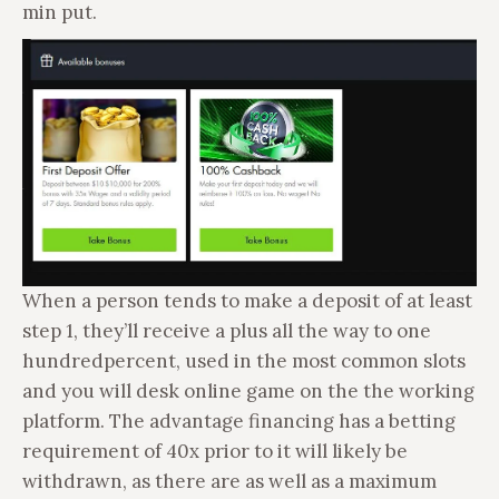
min put.
When a person tends to make a deposit of at least
step 1, they’ll receive a plus all the way to one
hundredpercent, used in the most common slots
and you will desk online game on the the working
platform. The advantage financing has a betting
requirement of 40x prior to it will likely be
withdrawn, as there are as well as a maximum