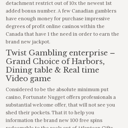
detachment restrict out of 10x the newest 1st
added bonus number. A few Canadian gamblers
have enough money for purchase impressive
degrees of profit online casinos within the
Canada that have 1 the need in order to earn the
brand new jackpot.
Twist Gambling enterprise –
Grand Choice of Harbors,
Dining table & Real time
Video game
Considered to be the absolute minimum put
casino, Fortunate Nugget offers professionals a
substantial welcome offer, that will not see you
shed their pockets. That it to help you
information the brand new 100 free spins