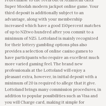
redeemable to the reels out of Atlantean Gifts
Super Moolah modern jackpot online game. Your
third deposit is additionally subject to an
advantage, along with your membership
increased which have a good 150percent matches
of up to NZtwo hundred after you commit to a
minimum of NZ5. Lottoland is mainly recognized
for their lottery gambling options plus also
provides a selection of online casino games to
have participants who require an excellent much
more varied gaming feel. The brand new
professionals at the Lottoland will enjoy a
pleasant extra, however, in initial deposit with a
minimum of 20 is required to allege that it give.
Lottoland brings many commission procedures, in
addition to popular possibilities such as Visa and
you will Charge card, making it simple for