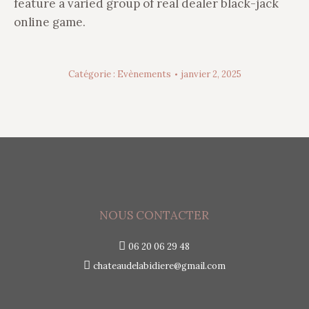
feature a varied group of real dealer black-jack
online game.
Catégorie :
Evènements
janvier 2, 2025
NOUS CONTACTER
06 20 06 29 48
chateaudelabidiere@gmail.com