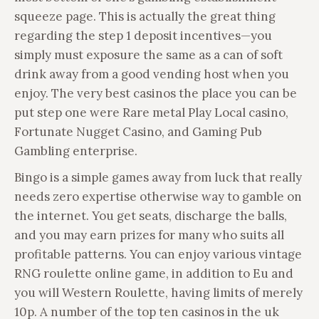
squeeze page. This is actually the great thing
regarding the step 1 deposit incentives—you
simply must exposure the same as a can of soft
drink away from a good vending host when you
enjoy. The very best casinos the place you can be
put step one were Rare metal Play Local casino,
Fortunate Nugget Casino, and Gaming Pub
Gambling enterprise.
Bingo is a simple games away from luck that really
needs zero expertise otherwise way to gamble on
the internet. You get seats, discharge the balls,
and you may earn prizes for many who suits all
profitable patterns. You can enjoy various vintage
RNG roulette online game, in addition to Eu and
you will Western Roulette, having limits of merely
10p. A number of the top ten casinos in the uk