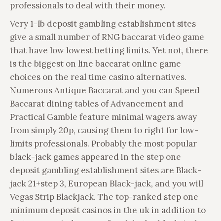
professionals to deal with their money.
Very 1-lb deposit gambling establishment sites
give a small number of RNG baccarat video game
that have low lowest betting limits. Yet not, there
is the biggest on line baccarat online game
choices on the real time casino alternatives.
Numerous Antique Baccarat and you can Speed
Baccarat dining tables of Advancement and
Practical Gamble feature minimal wagers away
from simply 20p, causing them to right for low-
limits professionals. Probably the most popular
black-jack games appeared in the step one
deposit gambling establishment sites are Black-
jack 21+step 3, European Black-jack, and you will
Vegas Strip Blackjack. The top-ranked step one
minimum deposit casinos in the uk in addition to