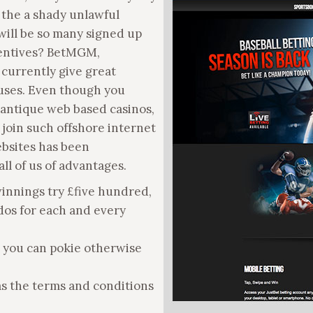
n the a shady unlawful
ill be so many signed up
ncentives? BetMGM,
currently give great
nuses. Even though you
e antique web based casinos,
join such offshore internet
bsites has been
ll of us of advantages.
innings try £five hundred,
£dos for each and every
so you can pokie otherwise
as the terms and conditions