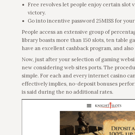
Free revolves let people enjoy certain slot
victory.
Go into incentive password 25MISS for your 
People access an extensive group of percentage
library boasts more than 150 slots, ten table 
have an excellent cashback program, and also 
Now, just after your selection of gaming websit
new considering web sites ports. The procedu
simple. For each and every internet casino can 
effectively implies, no-deposit bonuses perfo
is said during the no additional rates.