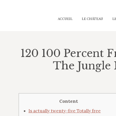
ACCUEIL
LE CHÂTEAU
L
120 100 Percent F
The Jungle
Content
Is actually twenty-five Totally free