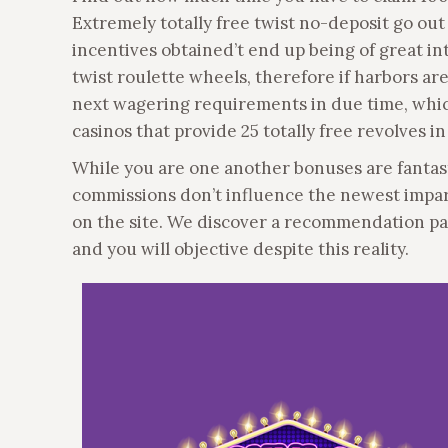
Extremely totally free twist no-deposit go out 
incentives obtained’t end up being of great int
twist roulette wheels, therefore if harbors ar
next wagering requirements in due time, whic
casinos that provide 25 totally free revolves in
While you are one another bonuses are fantast
commissions don’t influence the newest impar
on the site. We discover a recommendation pay
and you will objective despite this reality.