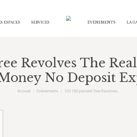
ES ESPACES
SERVICES
ÉVÈNEMENTS
LA G
ree Revolves The Real
 Money No Deposit Ex
Vous êtes ici :
Accueil
Evènements
120 100 percent free Revolves…