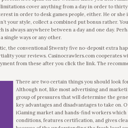
limitations cover anything from a day in order to thirty
erest in order to desk games people, either. He or she is
en’t your style, collect a combined put bonus rather. Y
h is always anywhere between a day and one day. Perha
 a single ways or any other.
ic, the conventional $twenty five no-deposit extra hap
tiality your reviews. Casinocrawlers.com cooperates w
ment from these after you click the link. The recomme
There are two certain things you should look for 
Although not, like most advertising and marketin
group of pressures that will determine the gener
key advantages and disadvantages to take on. O
iGaming market and hands-find workers which f
conditions, features certification, and gives cl