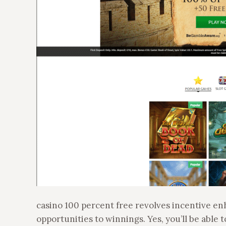
casino 100 percent free revolves incentive en
opportunities to winnings. Yes, you’ll be abl