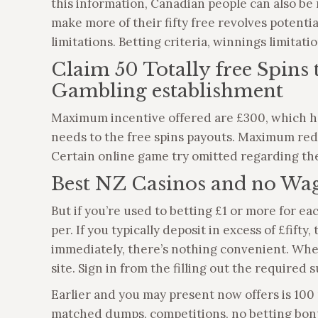
this information, Canadian people can also be
make more of their fifty free revolves potenti
limitations. Betting criteria, winnings limitati
Claim 50 Totally free Spins 
Gambling establishment
Maximum incentive offered are £300, which ha
needs to the free spins payouts. Maximum rede
Certain online game try omitted regarding the 
Best NZ Casinos and no Wag
But if you’re used to betting £1 or more for ea
per. If you typically deposit in excess of £fift
immediately, there’s nothing convenient. When 
site. Sign in from the filling out the require
Earlier and you may present now offers is 100 
matched dumps, competitions, no betting bon