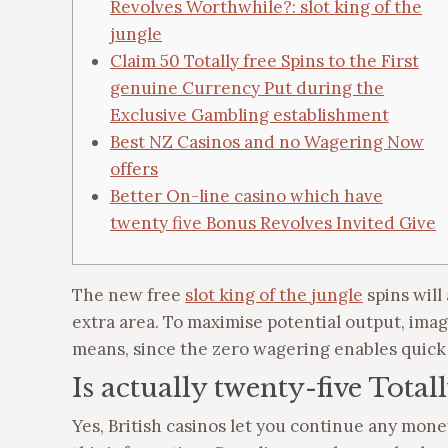
Revolves Worthwhile?: slot king of the
jungle
Claim 50 Totally free Spins to the First
genuine Currency Put during the
Exclusive Gambling establishment
Best NZ Casinos and no Wagering Now
offers
Better On-line casino which have
twenty five Bonus Revolves Invited Give
The new free
slot king of the jungle
spins will
extra area. To maximise potential output, ima
means, since the zero wagering enables quick
Is actually twenty-five Total
Yes, British casinos let you continue any mo