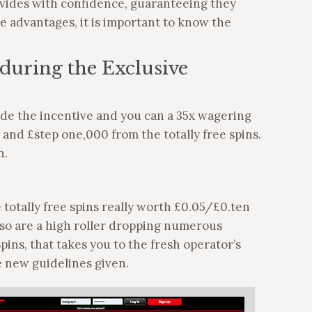
rovides with confidence, guaranteeing they
le advantages, it is important to know the
 during the Exclusive
de the incentive and you can a 35x wagering
and £step one,000 from the totally free spins.
n.
 totally free spins really worth £0.05/£0.ten
o’lso are a high roller dropping numerous
ins, that takes you to the fresh operator’s
e new guidelines given.