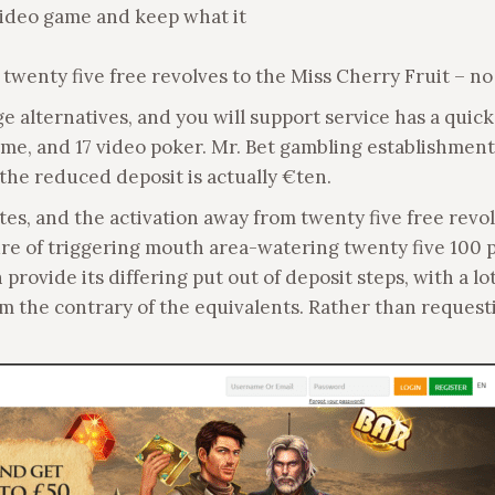
 video game and keep what it
twenty five free revolves to the Miss Cherry Fruit – no
 alternatives, and you will support service has a quick
game, and 17 video poker. Mr. Bet gambling establishmen
the reduced deposit is actually €ten.
es, and the activation away from twenty five free revolv
re of triggering mouth area-watering twenty five 100 p
provide its differing put out of deposit steps, with a l
rm the contrary of the equivalents. Rather than reques