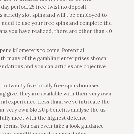
 day period. 25 free twist no deposit
 strictly slot spins and will’t be employed to
ou need to use your free spins and complete the
ps you have realized, there are other than 40
pens kilometers to come. Potential
ith many of the gambling enterprises shown
ndations and you can articles are objective
in twenty five totally free spins bonuses.
g give, they are available with their very own
al experience. Less than, we’ve intricate the
ur very own SlotsUp benefits analyse the us
ully meet with the highest defense
ear terms. You can even take a look guidance