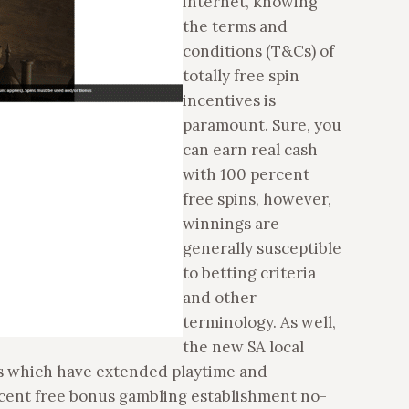
internet, knowing
the terms and
conditions (T&Cs) of
totally free spin
incentives is
paramount. Sure, you
can earn real cash
with 100 percent
free spins, however,
winnings are
generally susceptible
to betting criteria
and other
terminology. As well,
the new SA local
nts which have extended playtime and
ercent free bonus gambling establishment no-