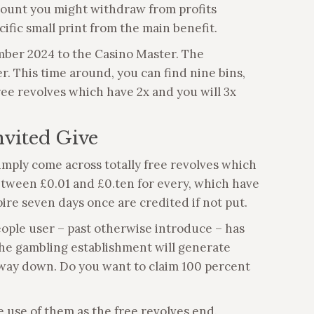
 amount you might withdraw from profits
cific small print from the main benefit.
mber 2024 to the Casino Master. The
. This time around, you can find nine bins,
ree revolves which have 2x and you will 3x
nvited Give
imply come across totally free revolves which
etween £0.01 and £0.ten for every, which have
ire seven days once are credited if not put.
ople user – past otherwise introduce – has
 the gambling establishment will generate
he way down. Do you want to claim 100 percent
 use of them as the free revolves end.