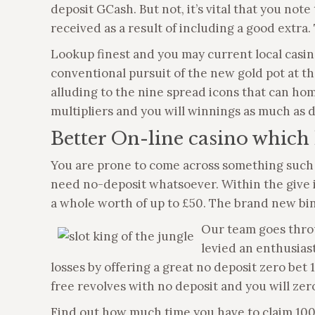
deposit GCash. But not, it’s vital that you not
received as a result of including a good extra.
Lookup finest and you may current local casin
conventional pursuit of the new gold pot at t
alluding to the nine spread icons that can hom
multipliers and you will winnings as much as 
Better On-line casino which 
You are prone to come across something such as
need no-deposit whatsoever. Within the give i
a whole worth of up to £50. The brand new bing
Our team goes throu
levied an enthusias
losses by offering a great no deposit zero bet
free revolves with no deposit and you will ze
Find out how much time you have to claim 100 