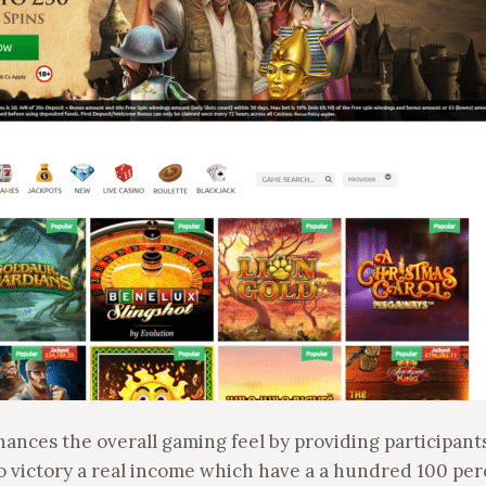
hances the overall gaming feel by providing participa
e to victory a real income which have a a hundred 100 p