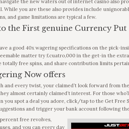
 navigate the new waters out of internet casino also p
al. While you are these also provides include unignorab
ons, and game limitations are typical a few.
to the First genuine Currency Put
ve a good 40x wagering specifications on the pick-insi
emable matter try £cuatro,000 in the get-in the extra 
totally free spins, and share contribution limits pertai
ering Now offers
ch and every twist, your claimed’t look forward from the
y, they almost certainly claimed’t interest. For those wh
you spot a deal you adore, click/tap to the Get Free Sp
d suggestions and trigger your bank account following th
percent free revolves,
uses, and you can every day