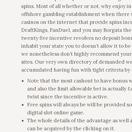
spins. Most of all whether or not, why enjoy i
offshore gambling establishment when there w
casinos on the internet that provide spins i
DraftKings, FanDuel, and you may Borgata the 
twenty five incentive revolves no deposit bo
inhabit your state you to doesn’t allow it to b
we nonetheless don’t highly recommend your 
sites. Our very own directory of demanded we
accumulated having fun with tight criteria by a
Note that the most cashout to have bonus w
and also the limit allowable bet is actually 
twist since the incentive is active.
Free spins will always be will be provided 
digital slot online game.
The whole details of the advantage as well 
can be acquired by the clicking on it.