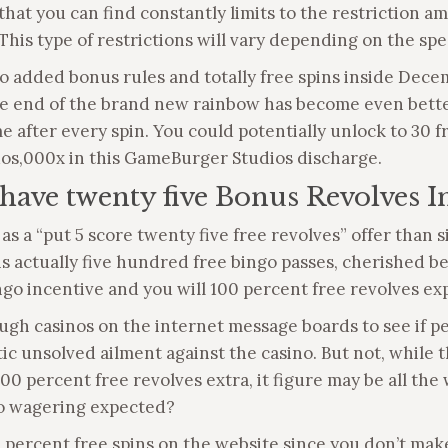
e that you can find constantly limits to the restriction
 This type of restrictions will vary depending on the spe
o added bonus rules and totally free spins inside Dece
he end of the brand new rainbow has become even better
e after every spin. You could potentially unlock to 30 f
dos,000x in this GameBurger Studios discharge.
have twenty five Bonus Revolves I
 a “put 5 score twenty five free revolves” offer than s
s actually five hundred free bingo passes, cherished b
o incentive and you will 100 percent free revolves exp
gh casinos on the internet message boards to see if pe
tic unsolved ailment against the casino. But not, while
 100 percent free revolves extra, it figure may be all t
ro wagering expected?
percent free spins on the website since you don’t make