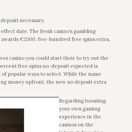
 deposit necessary.
 effect date. The fresh casino’s gambling
t awards €2500, five-hundred free spins extra,
es casino you could start their to try out the
ercent free spins no-deposit expected is
ot of popular ways to select. While the name
ting money upfront, the new no deposit extra
Regarding boosting
your own gaming
experience in the
casinos on the