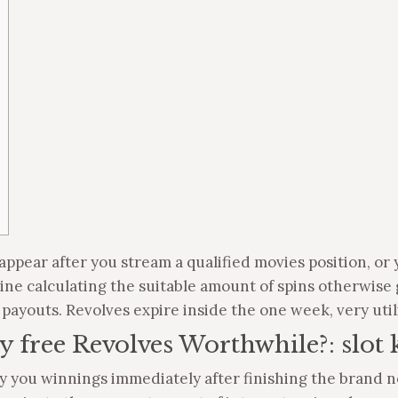
 appear after you stream a qualified movies position, o
gine calculating the suitable amount of spins otherwis
 payouts.
Revolves expire inside the one week, very util
ly free Revolves Worthwhile?: slot 
ney you winnings immediately after finishing the bran