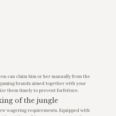
r you can claim him or her manually from the
e gaming brands aimed together with your
ize them timely to prevent forfeiture.
king of the jungle
d new wagering requirements. Equipped with