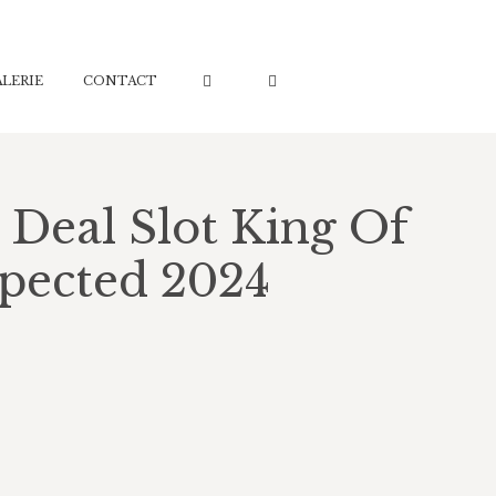
ALERIE
CONTACT
 Deal Slot King Of
pected 2024