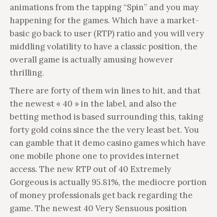
animations from the tapping “Spin” and you may
happening for the games. Which have a market-
basic go back to user (RTP) ratio and you will very
middling volatility to have a classic position, the
overall game is actually amusing however
thrilling.
There are forty of them win lines to hit, and that
the newest « 40 » in the label, and also the
betting method is based surrounding this, taking
forty gold coins since the the very least bet. You
can gamble that it demo casino games which have
one mobile phone one to provides internet
access. The new RTP out of 40 Extremely
Gorgeous is actually 95.81%, the mediocre portion
of money professionals get back regarding the
game. The newest 40 Very Sensuous position