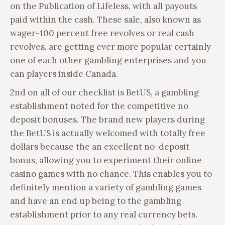
on the Publication of Lifeless, with all payouts
paid within the cash. These sale, also known as
wager-100 percent free revolves or real cash
revolves, are getting ever more popular certainly
one of each other gambling enterprises and you
can players inside Canada.
2nd on all of our checklist is BetUS, a gambling
establishment noted for the competitive no
deposit bonuses. The brand new players during
the BetUS is actually welcomed with totally free
dollars because the an excellent no-deposit
bonus, allowing you to experiment their online
casino games with no chance. This enables you to
definitely mention a variety of gambling games
and have an end up being to the gambling
establishment prior to any real currency bets.