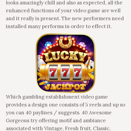
looks amazingly chill and also as expected, all the
enhanced functions of your video game are well
and it really is present. The new performers need
installed many performs in order to effect it.
Which gambling establishment video game
provides a design one consists of 5 reels and up so
you can 40 paylines / suggests. 40 Awesome
Gorgeous try offering motif and ambiance
associated with Vintage, Fresh fruit, Classic,