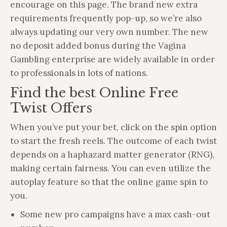
encourage on this page. The brand new extra
requirements frequently pop-up, so we’re also
always updating our very own number. The new
no deposit added bonus during the Vagina
Gambling enterprise are widely available in order
to professionals in lots of nations.
Find the best Online Free
Twist Offers
When you’ve put your bet, click on the spin option
to start the fresh reels. The outcome of each twist
depends on a haphazard matter generator (RNG),
making certain fairness. You can even utilize the
autoplay feature so that the online game spin to
you.
Some new pro campaigns have a max cash-out