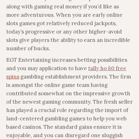
along with gaming real money if you’d like as
more adventurous. When you are early online
slots games got relatively reduced jackpots,
today’s progressive or any other higher-avoid
slots give players the ability to earn an incredible
number of bucks.
EGT Entertaining increases betting possibilities
and you may application to have
tally ho 80 free
spins
gambling establishment providers. The firm
is amongst the online game team having
contributed somewhat on the impressive growth
of the newest gaming community. The fresh seller
has played a crucial role regarding the import of
land-centered gambling games to help you web
based casinos. The standard gains ensure it is
enjoyable, and you can disregard one sluggish