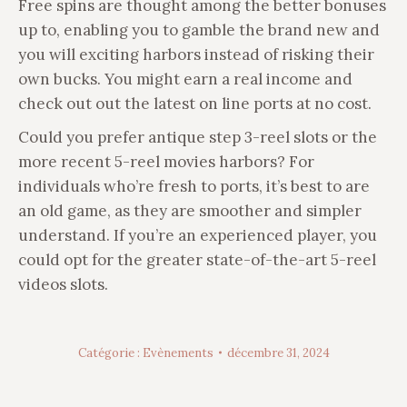
Free spins are thought among the better bonuses
up to, enabling you to gamble the brand new and
you will exciting harbors instead of risking their
own bucks. You might earn a real income and
check out out the latest on line ports at no cost.
Could you prefer antique step 3-reel slots or the
more recent 5-reel movies harbors? For
individuals who’re fresh to ports, it’s best to are
an old game, as they are smoother and simpler
understand. If you’re an experienced player, you
could opt for the greater state-of-the-art 5-reel
videos slots.
Catégorie :
Evènements
décembre 31, 2024