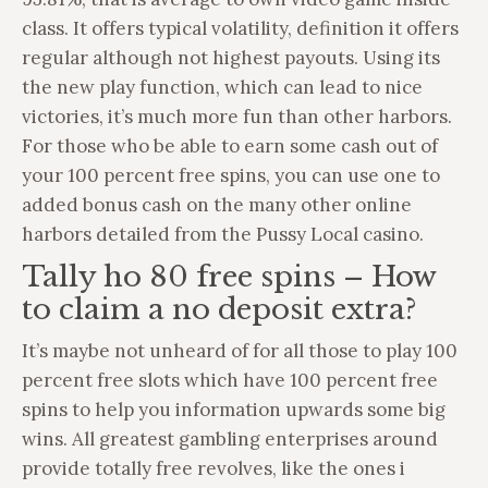
class. It offers typical volatility, definition it offers
regular although not highest payouts. Using its
the new play function, which can lead to nice
victories, it’s much more fun than other harbors.
For those who be able to earn some cash out of
your 100 percent free spins, you can use one to
added bonus cash on the many other online
harbors detailed from the Pussy Local casino.
Tally ho 80 free spins – How
to claim a no deposit extra?
It’s maybe not unheard of for all those to play 100
percent free slots which have 100 percent free
spins to help you information upwards some big
wins. All greatest gambling enterprises around
provide totally free revolves, like the ones i