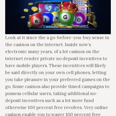
Look at it since the a go-before-you-buy sense in
the casinos on the internet. Inside now’s
electronic many years, of a lot casinos on the
internet render private no deposit incentives to
have mobile players. These incentives will likely
be said directly on your own cell phones, letting
you take pleasure in your preferred games on the
go. Some casinos also provide timed campaigns to
possess cellular users, taking additional no-
deposit incentives such as a lot more fund
otherwise 100 percent free revolves. Very online
casinos enable you to wager 100 percent free