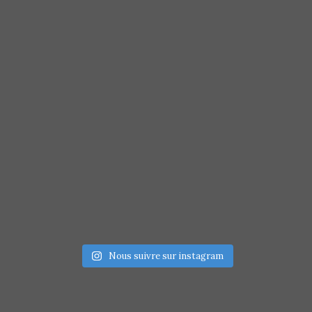
Nous suivre sur instagram