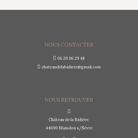
NOUS CONTACTER
06 20 06 29 48
chateaudelabidiere@gmail.com
NOUS RETROUVER
Château de la Bidière,
44690 Maisdon s/Sèvre