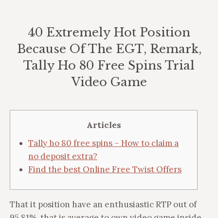
40 Extremely Hot Position
Because Of The EGT, Remark,
Tally Ho 80 Free Spins Trial
Video Game
Vous êtes ici :
Articles
Tally ho 80 free spins – How to claim a
no deposit extra?
Find the best Online Free Twist Offers
That it position have an enthusiastic RTP out of
95.81%, that is average to own video game inside