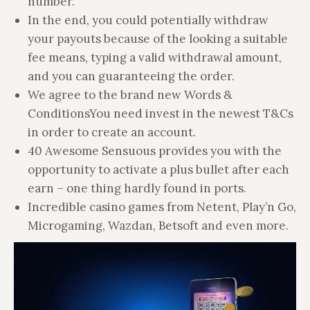
number.
In the end, you could potentially withdraw
your payouts because of the looking a suitable
fee means, typing a valid withdrawal amount,
and you can guaranteeing the order.
We agree to the brand new Words &
ConditionsYou need invest in the newest T&Cs
in order to create an account.
40 Awesome Sensuous provides you with the
opportunity to activate a plus bullet after each
earn – one thing hardly found in ports.
Incredible casino games from Netent, Play’n Go,
Microgaming, Wazdan, Betsoft and even more.