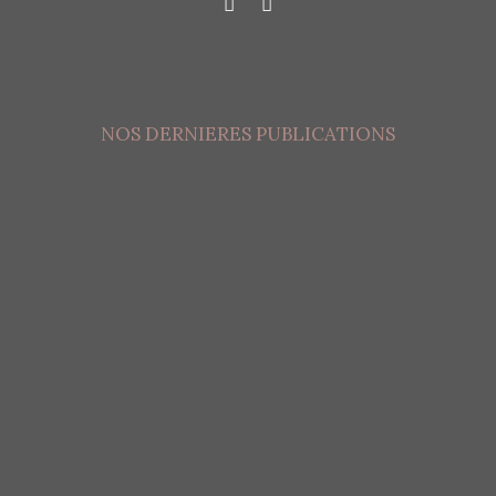
NOS DERNIERES PUBLICATIONS