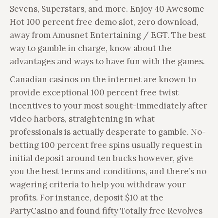
Sevens, Superstars, and more. Enjoy 40 Awesome
Hot 100 percent free demo slot, zero download,
away from Amusnet Entertaining / EGT. The best
way to gamble in charge, know about the
advantages and ways to have fun with the games.
Canadian casinos on the internet are known to
provide exceptional 100 percent free twist
incentives to your most sought-immediately after
video harbors, straightening in what
professionals is actually desperate to gamble. No-
betting 100 percent free spins usually request in
initial deposit around ten bucks however, give
you the best terms and conditions, and there’s no
wagering criteria to help you withdraw your
profits. For instance, deposit $10 at the
PartyCasino and found fifty Totally free Revolves