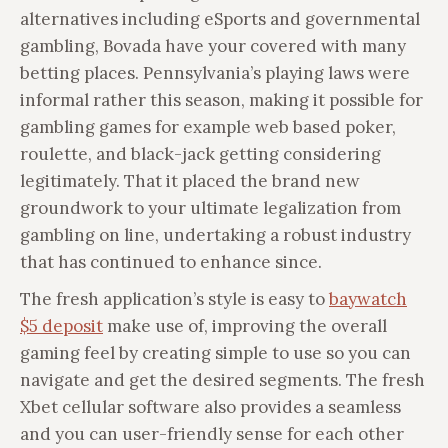
alternatives including eSports and governmental
gambling, Bovada have your covered with many
betting places. Pennsylvania’s playing laws were
informal rather this season, making it possible for
gambling games for example web based poker,
roulette, and black-jack getting considering
legitimately. That it placed the brand new
groundwork to your ultimate legalization from
gambling on line, undertaking a robust industry
that has continued to enhance since.
The fresh application’s style is easy to
baywatch
$5 deposit
make use of, improving the overall
gaming feel by creating simple to use so you can
navigate and get the desired segments. The fresh
Xbet cellular software also provides a seamless
and you can user-friendly sense for each other