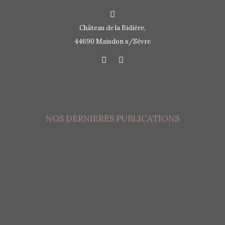
Château de la Bidière,
44690 Maisdon s/Sèvre
NOS DERNIERES PUBLICATIONS