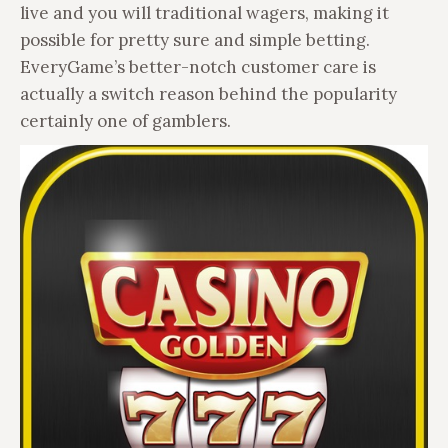
live and you will traditional wagers, making it
possible for pretty sure and simple betting.
EveryGame’s better-notch customer care is
actually a switch reason behind the popularity
certainly one of gamblers.