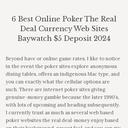
6 Best Online Poker The Real
Deal Currency Web Sites
Baywatch $5 Deposit 2024
Vous êtes ici :
Beyond have or online game rates, I like to notice
in the event the poker sites explore anonymous
dining tables, offers an indigenous Mac type, and
you can exactly what the cellular options are
such. There are internet poker sites giving
genuine-money gamble because the later 1990’s,
with lots of upcoming and heading subsequently.
I currently trust as much as several web based
poker websites the real deal-money enjoy based