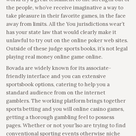
the people, who’ve receive imaginative a way to
take pleasure in their favorite games, in the face
away from limits. All the You jurisdictions wear’t
has your state law that would clearly make it
unlawful to try out on the online poker web sites.
Outside of these judge sports books, it’s not legal
playing real money online game online.
Bovada are widely known for its associate-
friendly interface and you can extensive
sportsbook options, catering to help you a
standard audience from on the internet
gamblers. The working platform brings together
sports betting and you will online casino games,
getting a thorough gambling feel to possess
pages. Whether or not your’lso are trying to find
conventional sporting events otherwise niche