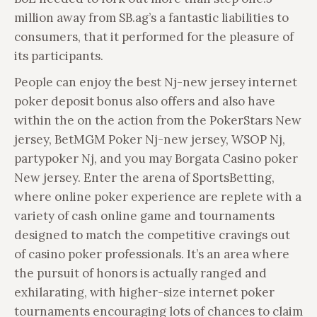
million away from SB.ag’s a fantastic liabilities to
consumers, that it performed for the pleasure of
its participants.
People can enjoy the best Nj-new jersey internet
poker deposit bonus also offers and also have
within the on the action from the PokerStars New
jersey, BetMGM Poker Nj-new jersey, WSOP Nj,
partypoker Nj, and you may Borgata Casino poker
New jersey. Enter the arena of SportsBetting,
where online poker experience are replete with a
variety of cash online game and tournaments
designed to match the competitive cravings out
of casino poker professionals. It’s an area where
the pursuit of honors is actually ranged and
exhilarating, with higher-size internet poker
tournaments encouraging lots of chances to claim