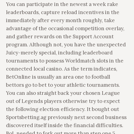
You can participate in the newest a week rake
leaderboards, capture reload incentives in the
immediately after every month roughly, take
advantage of the occasional competition overlay,
and gather rewards on the Support Account
program. Although not, you have the unexpected
Juicy-merely special, including leaderboard
tournaments to possess Worldmatch slots in the
connected local casino. As the term indicates,
BetOnline is usually an area one to football
bettors go to bet to your athletic tournaments.
You can also straight back your chosen League
out of Legends players otherwise try to expect
the following election efficiency. It bought out
Sportsbetting.ag previously next second business
discovered itself inside the financial difficulties.
BoL needed to fork out more than step one.5