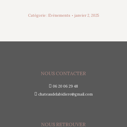
Catégorie :
Evènements
janvier 2, 2025
NOUS CONTACTER
06 20 06 29 48
chateaudelabidiere@gmail.com
NOUS RETROUVER