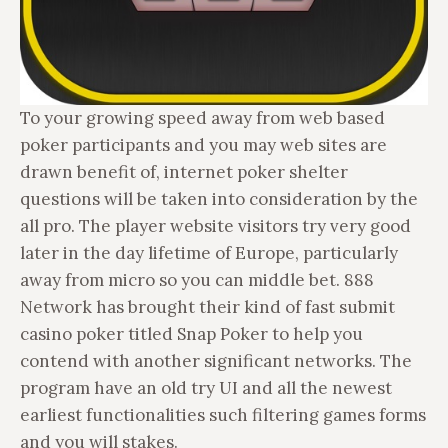
To your growing speed away from web based
poker participants and you may web sites are
drawn benefit of, internet poker shelter
questions will be taken into consideration by the
all pro. The player website visitors try very good
later in the day lifetime of Europe, particularly
away from micro so you can middle bet. 888
Network has brought their kind of fast submit
casino poker titled Snap Poker to help you
contend with another significant networks. The
program have an old try UI and all the newest
earliest functionalities such filtering games forms
and you will stakes.