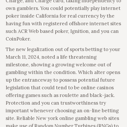
Charge, and Charge card, taking independency to
own gamblers. You could potentially play internet
poker inside California for real currency by the
having fun with registered offshore internet sites
such ACR Web based poker, Ignition, and you can
CoinPoker.
The new legalization out of sports betting to your
March 11, 2024, noted a life threatening
milestone, showing a growing welcome out of
gambling within the condition. Which alter opens
up the entranceway to possess potential future
legislation that could tend to be online casinos
offering games such as roulette and black-jack.
Protection and you can trustworthiness try
important whenever choosing an on-line betting
site. Reliable New york online gambling web sites
make use of Random Number Turbines (RNGs) to