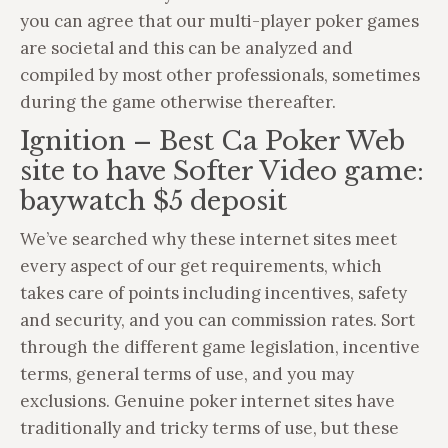
you can agree that our multi-player poker games
are societal and this can be analyzed and
compiled by most other professionals, sometimes
during the game otherwise thereafter.
Ignition – Best Ca Poker Web
site to have Softer Video game:
baywatch $5 deposit
We’ve searched why these internet sites meet
every aspect of our get requirements, which
takes care of points including incentives, safety
and security, and you can commission rates. Sort
through the different game legislation, incentive
terms, general terms of use, and you may
exclusions. Genuine poker internet sites have
traditionally and tricky terms of use, but these