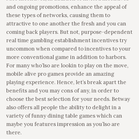
and ongoing promotions, enhance the appeal of
these types of networks, causing them to
attractive to one another the fresh and you can
coming back players. But not, purpose-dependent
real time gambling establishment incentives try
uncommon when compared to incentives to your
more conventional game in addition to harbors.
For many who’lso are lookin to play on the move,
mobile alive pro games provide an amazing
playing experience. Hence, let’s break apart the
benefits and you may cons of any, in order to
choose the best selection for your needs. Betway
also offers all people the ability to delight in a
variety of funny dining table games which can
maybe you features impression as you’lso are
there.