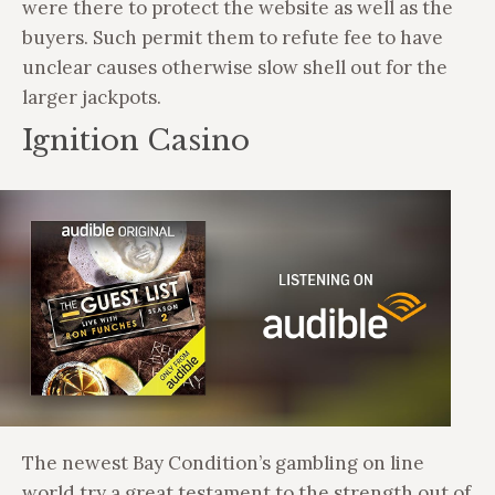
were there to protect the website as well as the
buyers. Such permit them to refute fee to have
unclear causes otherwise slow shell out for the
larger jackpots.
Ignition Casino
The newest Bay Condition’s gambling on line
world try a great testament to the strength out of