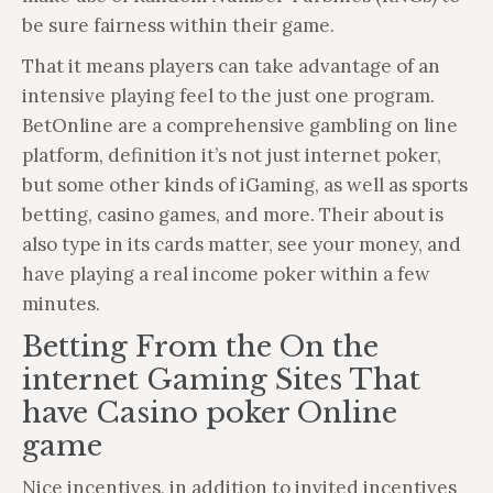
be sure fairness within their game.
That it means players can take advantage of an
intensive playing feel to the just one program.
BetOnline are a comprehensive gambling on line
platform, definition it’s not just internet poker,
but some other kinds of iGaming, as well as sports
betting, casino games, and more. Their about is
also type in its cards matter, see your money, and
have playing a real income poker within a few
minutes.
Betting From the On the
internet Gaming Sites That
have Casino poker Online
game
Nice incentives, in addition to invited incentives