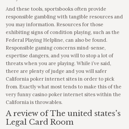
And these tools, sportsbooks often provide
responsible gambling with tangible resources and
you may information. Resources for those
exhibiting signs of condition playing, such as the
Federal Playing Helpline, can also be found.
Responsible gaming concerns mind-sense,
expertise dangers, and you will to stop a lot of
threats when you are playing. While i’ve said,
there are plenty of judge and you will safer
California poker internet sites in order to pick
from. Exactly what most tends to make this of the
very funny casino poker internet sites within the
California is throwables.
A review of The united states’s
Legal Card Room