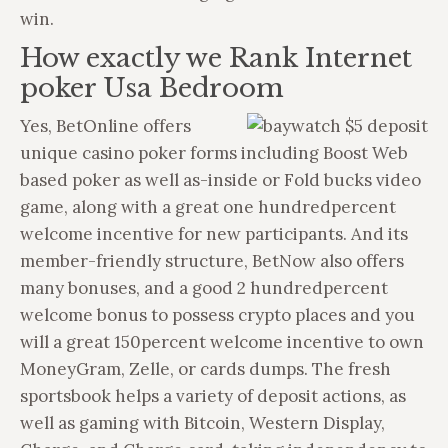
win.
How exactly we Rank Internet
poker Usa Bedroom
Yes, BetOnline offers
unique casino poker forms including Boost Web
based poker as well as-inside or Fold bucks video
game, along with a great one hundredpercent
welcome incentive for new participants. And its
member-friendly structure, BetNow also offers
many bonuses, and a good 2 hundredpercent
welcome bonus to possess crypto places and you
will a great 150percent welcome incentive to own
MoneyGram, Zelle, or cards dumps. The fresh
sportsbook helps a variety of deposit actions, as
well as gaming with Bitcoin, Western Display,