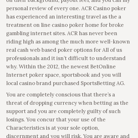
on their background, payout feel, and you can my
personal review of every one. ACR Casino poker
has experienced an interesting travel as the a
treatment on line casino poker home for broke
gambling internet sites. ACR has never been
riding high as among the much more well-known
real cash web based poker options for All of us
professionals and it isn’t difficult to understand
why. Within the 2012, the newest BetOnline
Internet poker space, sportsbook and you will
local casino brand purchased SportsBetting AG.
You are completely conscious that there’s a
threat of dropping currency when betting as the
support and you are completely guilty of such
losings. You concur that your use of the
Characteristics is at your sole option,
discernment and you will risk. You are aware and