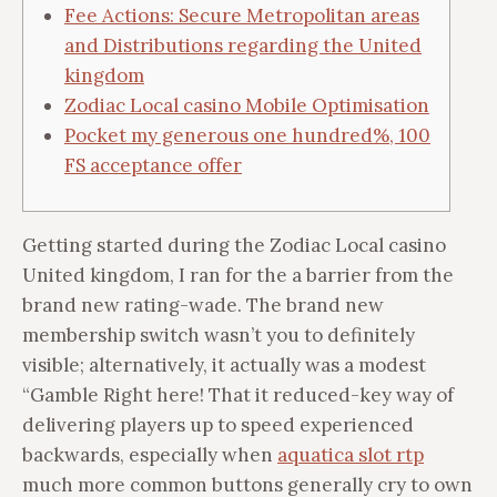
Fee Actions: Secure Metropolitan areas
and Distributions regarding the United
kingdom
Zodiac Local casino Mobile Optimisation
Pocket my generous one hundred%, 100
FS acceptance offer
Getting started during the Zodiac Local casino
United kingdom, I ran for the a barrier from the
brand new rating-wade. The brand new
membership switch wasn’t you to definitely
visible; alternatively, it actually was a modest
“Gamble Right here!
That it reduced-key way of
delivering players up to speed experienced
backwards, especially when
aquatica slot rtp
much more common buttons generally cry to own