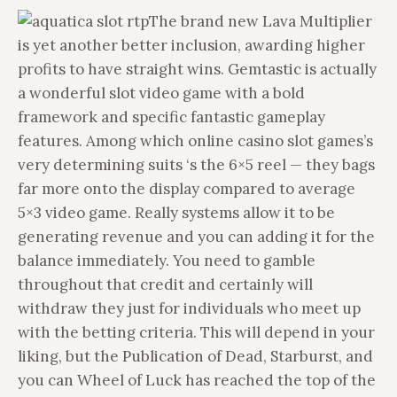
The brand new Lava Multiplier
is yet another better inclusion, awarding higher
profits to have straight wins. Gemtastic is actually
a wonderful slot video game with a bold
framework and specific fantastic gameplay
features. Among which online casino slot games’s
very determining suits ‘s the 6×5 reel — they bags
far more onto the display compared to average
5×3 video game. Really systems allow it to be
generating revenue and you can adding it for the
balance immediately. You need to gamble
throughout that credit and certainly will
withdraw they just for individuals who meet up
with the betting criteria. This will depend in your
liking, but the Publication of Dead, Starburst, and
you can Wheel of Luck has reached the top of the