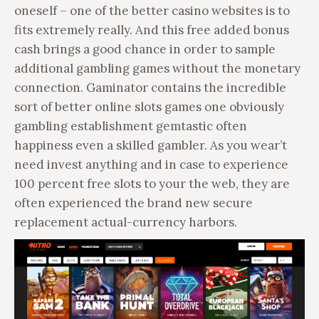
oneself – one of the better casino websites is to
fits extremely really. And this free added bonus
cash brings a good chance in order to sample
additional gambling games without the monetary
connection. Gaminator contains the incredible
sort of better online slots games one obviously
gambling establishment gemtastic often
happiness even a skilled gambler. As you wear’t
need invest anything and in case to experience
100 percent free slots to your the web, they are
often experienced the brand new secure
replacement actual-currency harbors.