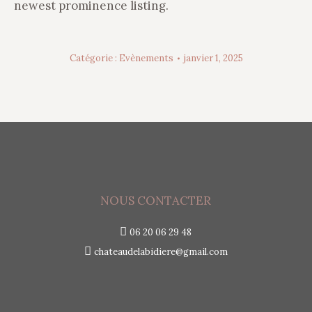
newest prominence listing.
Catégorie :
Evènements
janvier 1, 2025
NOUS CONTACTER
06 20 06 29 48
chateaudelabidiere@gmail.com