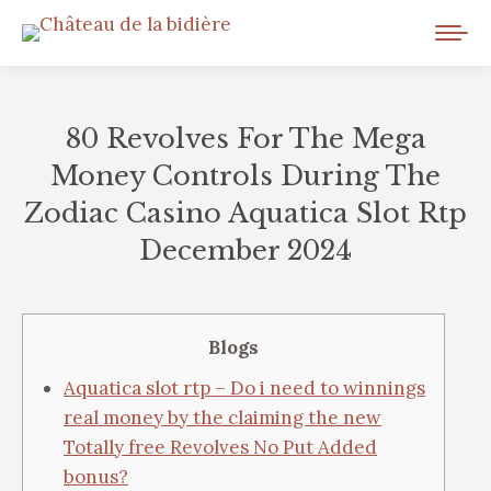
80 Revolves For The Mega
Money Controls During The
Zodiac Casino Aquatica Slot Rtp
December 2024
Vous êtes ici :
Blogs
Aquatica slot rtp – Do i need to winnings
real money by the claiming the new
Totally free Revolves No Put Added
bonus?