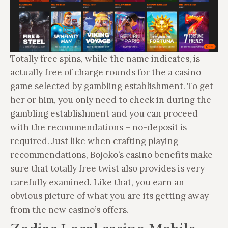
Totally free spins, while the name indicates, is
actually free of charge rounds for the a casino
game selected by gambling establishment. To get
her or him, you only need to check in during the
gambling establishment and you can proceed
with the recommendations – no-deposit is
required. Just like when crafting playing
recommendations, Bojoko’s casino benefits make
sure that totally free twist also provides is very
carefully examined. Like that, you earn an
obvious picture of what you are its getting away
from the new casino’s offers.