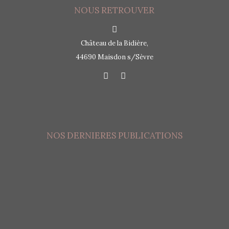
NOUS RETROUVER
Château de la Bidière,
44690 Maisdon s/Sèvre
NOS DERNIERES PUBLICATIONS