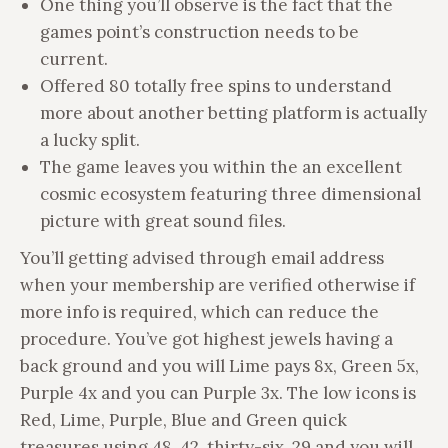
One thing you’ll observe is the fact that the
games point’s construction needs to be
current.
Offered 80 totally free spins to understand
more about another betting platform is actually
a lucky split.
The game leaves you within the an excellent
cosmic ecosystem featuring three dimensional
picture with great sound files.
You’ll getting advised through email address
when your membership are verified otherwise if
more info is required, which can reduce the
procedure. You’ve got highest jewels having a
back ground and you will Lime pays 8x, Green 5x,
Purple 4x and you can Purple 3x. The low icons is
Red, Lime, Purple, Blue and Green quick
treasures using 48, 42, thirty-six, 29 and you will