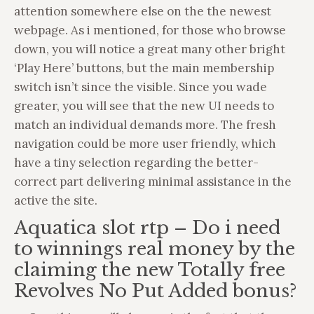
attention somewhere else on the the newest
webpage. As i mentioned, for those who browse
down, you will notice a great many other bright
‘Play Here’ buttons, but the main membership
switch isn’t since the visible. Since you wade
greater, you will see that the new UI needs to
match an individual demands more. The fresh
navigation could be more user friendly, which
have a tiny selection regarding the better-
correct part delivering minimal assistance in the
active the site.
Aquatica slot rtp – Do i need
to winnings real money by the
claiming the new Totally free
Revolves No Put Added bonus?