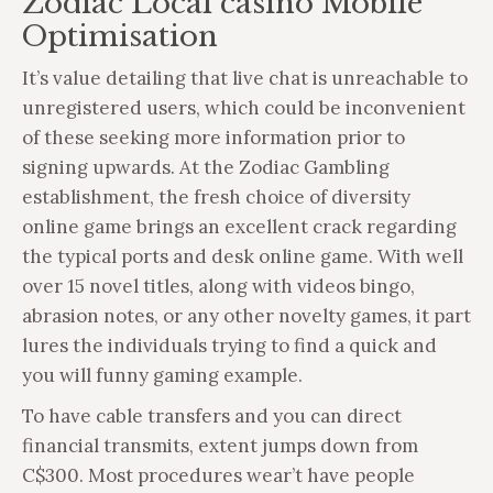
Zodiac Local casino Mobile
Optimisation
It’s value detailing that live chat is unreachable to
unregistered users, which could be inconvenient
of these seeking more information prior to
signing upwards. At the Zodiac Gambling
establishment, the fresh choice of diversity
online game brings an excellent crack regarding
the typical ports and desk online game. With well
over 15 novel titles, along with videos bingo,
abrasion notes, or any other novelty games, it part
lures the individuals trying to find a quick and
you will funny gaming example.
To have cable transfers and you can direct
financial transmits, extent jumps down from
C$300. Most procedures wear’t have people