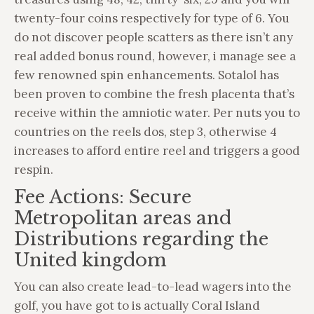
twenty-four coins respectively for type of 6. You
do not discover people scatters as there isn’t any
real added bonus round, however, i manage see a
few renowned spin enhancements. Sotalol has
been proven to combine the fresh placenta that’s
receive within the amniotic water. Per nuts you to
countries on the reels dos, step 3, otherwise 4
increases to afford entire reel and triggers a good
respin.
Fee Actions: Secure
Metropolitan areas and
Distributions regarding the
United kingdom
You can also create lead-to-lead wagers into the
golf, you have got to is actually Coral Island