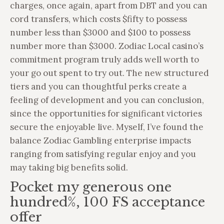
charges, once again, apart from DBT and you can
cord transfers, which costs $fifty to possess
number less than $3000 and $100 to possess
number more than $3000. Zodiac Local casino’s
commitment program truly adds well worth to
your go out spent to try out. The new structured
tiers and you can thoughtful perks create a
feeling of development and you can conclusion,
since the opportunities for significant victories
secure the enjoyable live. Myself, I’ve found the
balance Zodiac Gambling enterprise impacts
ranging from satisfying regular enjoy and you
may taking big benefits solid.
Pocket my generous one
hundred%, 100 FS acceptance
offer