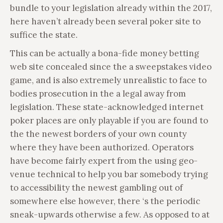
bundle to your legislation already within the 2017,
here haven’t already been several poker site to
suffice the state.
This can be actually a bona-fide money betting
web site concealed since the a sweepstakes video
game, and is also extremely unrealistic to face to
bodies prosecution in the a legal away from
legislation. These state-acknowledged internet
poker places are only playable if you are found to
the the newest borders of your own county
where they have been authorized. Operators
have become fairly expert from the using geo-
venue technical to help you bar somebody trying
to accessibility the newest gambling out of
somewhere else however, there ‘s the periodic
sneak-upwards otherwise a few. As opposed to at