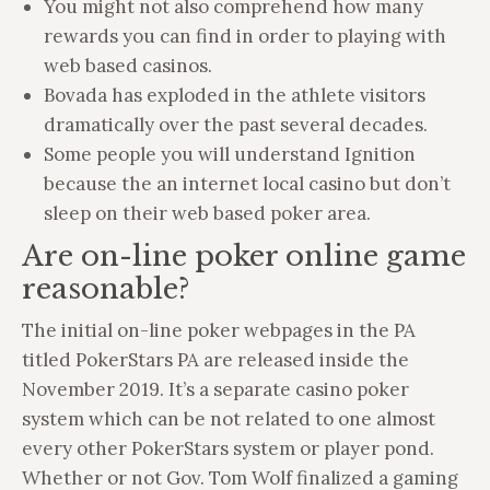
You might not also comprehend how many
rewards you can find in order to playing with
web based casinos.
Bovada has exploded in the athlete visitors
dramatically over the past several decades.
Some people you will understand Ignition
because the an internet local casino but don’t
sleep on their web based poker area.
Are on-line poker online game
reasonable?
The initial on-line poker webpages in the PA
titled PokerStars PA are released inside the
November 2019. It’s a separate casino poker
system which can be not related to one almost
every other PokerStars system or player pond.
Whether or not Gov. Tom Wolf finalized a gaming