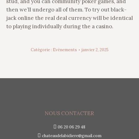
stud, and you can community poker games, and
then we’ll undergo all of them. To try out black-
jack online the real deal currency will be identical
to playing individually during the a casino.
Catégorie :
Evènements
janvier 2, 2025
NOUS CONTACTER
06 20 06 29 48
chateaudelabidiere@gmail.com