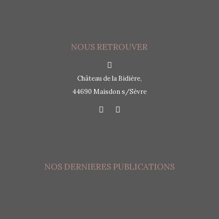
NOUS RETROUVER
Château de la Bidière,
44690 Maisdon s/Sèvre
NOS DERNIERES PUBLICATIONS