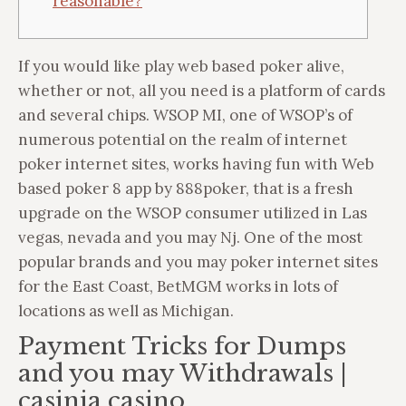
reasonable?
If you would like play web based poker alive,
whether or not, all you need is a platform of cards
and several chips. WSOP MI, one of WSOP’s of
numerous potential on the realm of internet
poker internet sites, works having fun with Web
based poker 8 app by 888poker, that is a fresh
upgrade on the WSOP consumer utilized in Las
vegas, nevada and you may Nj.
One of the most
popular brands and you may poker internet sites
for the East Coast, BetMGM works in lots of
locations as well as Michigan.
Payment Tricks for Dumps
and you may Withdrawals |
casinia casino