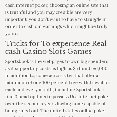
cash internet poker, choosing an online site that
is truthful and you may credible are very
important; you don’t want to have to struggle in
order to cash out earnings which might be truly
yours.
Tricks for To experience Real
cash Casino Slots Games
Sportsbook ‘s the webpages to own big spenders
as it supporting costs as high as $a hundred,000.
In addition to, come across sites that offer a
minumum of one 100 percent free withdrawal for
each and every month, including Sportsbook. I
find 3 head options to possess Usa internet poker
over the second 5 years having none capable of
being ruled out. The united states online poker