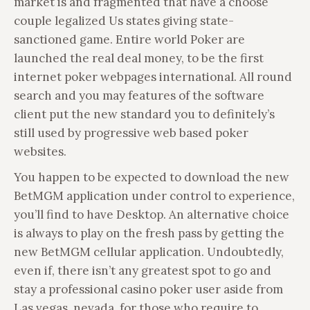
market is and fragmented that have a choose
couple legalized Us states giving state-
sanctioned game. Entire world Poker are
launched the real deal money, to be the first
internet poker webpages international. All round
search and you may features of the software
client put the new standard you to definitely’s
still used by progressive web based poker
websites.
You happen to be expected to download the new
BetMGM application under control to experience,
you’ll find to have Desktop. An alternative choice
is always to play on the fresh pass by getting the
new BetMGM cellular application. Undoubtedly,
even if, there isn’t any greatest spot to go and
stay a professional casino poker user aside from
Las vegas, nevada, for those who require to