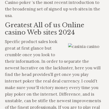
Casino poker ‘s the most recent introduction to
the broadening set of signed up web sites in the
usa.
Greatest All of us Online
casino Web sites 2024
Specific product sales look
great at first glance but
crumble once you look to
their information. In order to separate the
newest lucrative on the lackluster, here you will
find the head provides’ll get once you play
internet poker the real deal currency. I could’t
make sure your’ll victory money every time you
play poker on the internet. Difference, and is
unstable, can be stifle the newest improvements
of the finest professionals. If you are to play real