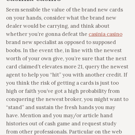
Seem sensible the value of the brand new cards
on your hands, consider what the brand new
dealer would be carrying, and think about
whether you’re gonna defeat the
casinia casino
brand new specialist as opposed to supposed
boobs. In the event the, in line with the newest
worth of your own give, you’re sure that the next
card claimed’t elevates more 21, query the newest
agent to help you “hit” you with another credit. If
you think the risk of getting a cards is just too
high or faith you’ve got a high probability from
conquering the newest broker, you might want to
“stand” and sustain the fresh hands you may
have. Mention and you may/or article hand
histories out of cash game and request study
from other professionals. Particular on the web