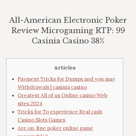
All-American Electronic Poker
Review Microgaming RTP: 99
Casinia Casino 38%
Vous êtes ici :
Articles
Payment Tricks for Dumps and you may
Withdrawals | casinia casino
Greatest All of us Online casino Web
sites 2024
Tricks for To experience Real cash
Casino Slots Games
Are on-line poker online game