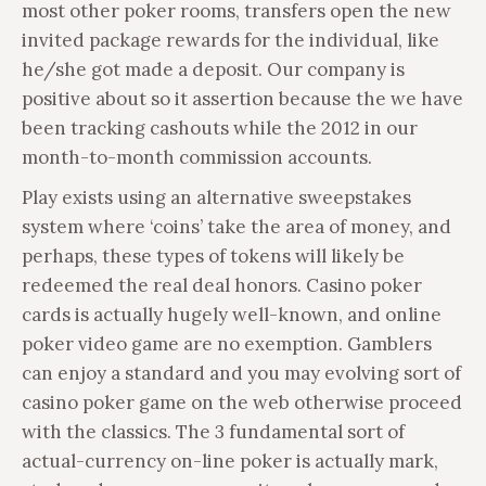
most other poker rooms, transfers open the new
invited package rewards for the individual, like
he/she got made a deposit. Our company is
positive about so it assertion because the we have
been tracking cashouts while the 2012 in our
month-to-month commission accounts.
Play exists using an alternative sweepstakes
system where ‘coins’ take the area of money, and
perhaps, these types of tokens will likely be
redeemed the real deal honors. Casino poker
cards is actually hugely well-known, and online
poker video game are no exemption. Gamblers
can enjoy a standard and you may evolving sort of
casino poker game on the web otherwise proceed
with the classics. The 3 fundamental sort of
actual-currency on-line poker is actually mark,