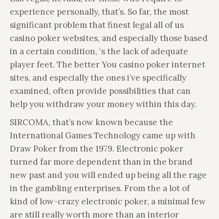
experience personally, that’s. So far, the most
significant problem that finest legal all of us
casino poker websites, and especially those based
in a certain condition, ‘s the lack of adequate
player feet. The better You casino poker internet
sites, and especially the ones i’ve specifically
examined, often provide possibilities that can
help you withdraw your money within this day.
SIRCOMA, that’s now known because the
International Games Technology came up with
Draw Poker from the 1979. Electronic poker
turned far more dependent than in the brand
new past and you will ended up being all the rage
in the gambling enterprises. From the a lot of
kind of low-crazy electronic poker, a minimal few
are still really worth more than an interior