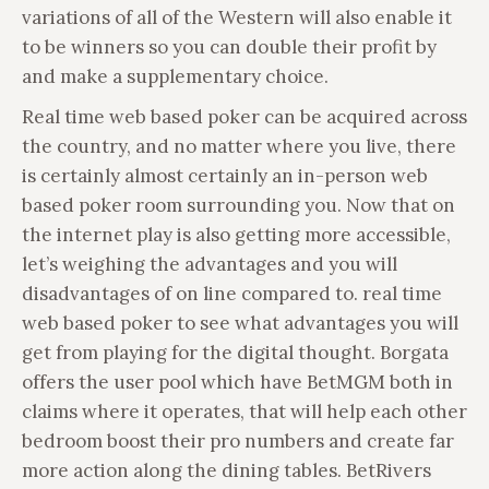
variations of all of the Western will also enable it
to be winners so you can double their profit by
and make a supplementary choice.
Real time web based poker can be acquired across
the country, and no matter where you live, there
is certainly almost certainly an in-person web
based poker room surrounding you. Now that on
the internet play is also getting more accessible,
let’s weighing the advantages and you will
disadvantages of on line compared to. real time
web based poker to see what advantages you will
get from playing for the digital thought. Borgata
offers the user pool which have BetMGM both in
claims where it operates, that will help each other
bedroom boost their pro numbers and create far
more action along the dining tables. BetRivers