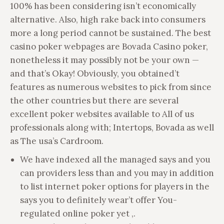
100% has been considering isn’t economically
alternative. Also, high rake back into consumers
more a long period cannot be sustained. The best
casino poker webpages are Bovada Casino poker,
nonetheless it may possibly not be your own —
and that’s Okay! Obviously, you obtained’t
features as numerous websites to pick from since
the other countries but there are several
excellent poker websites available to All of us
professionals along with; Intertops, Bovada as well
as The usa’s Cardroom.
We have indexed all the managed says and you
can providers less than and you may in addition
to list internet poker options for players in the
says you to definitely wear’t offer You-
regulated online poker yet ,.