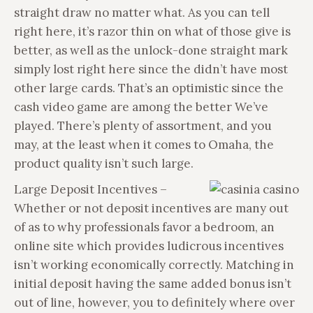
straight draw no matter what. As you can tell
right here, it’s razor thin on what of those give is
better, as well as the unlock-done straight mark
simply lost right here since the didn’t have most
other large cards. That’s an optimistic since the
cash video game are among the better We’ve
played. There’s plenty of assortment, and you
may, at the least when it comes to Omaha, the
product quality isn’t such large.
Large Deposit Incentives –
Whether or not deposit incentives are many out
of as to why professionals favor a bedroom, an
online site which provides ludicrous incentives
isn’t working economically correctly. Matching in
initial deposit having the same added bonus isn’t
out of line, however, you to definitely where over