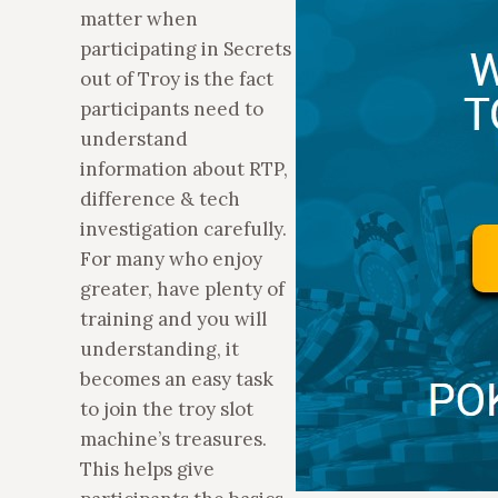
matter when
participating in Secrets
out of Troy is the fact
participants need to
understand
information about RTP,
difference & tech
investigation carefully.
For many who enjoy
greater, have plenty of
training and you will
understanding, it
becomes an easy task
to join the troy slot
machine’s treasures.
This helps give