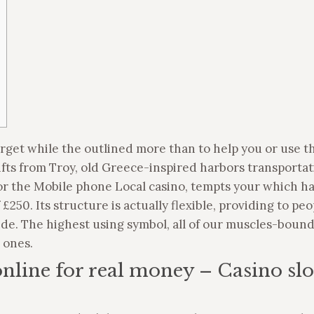
rget while the outlined more than to help you or use t
ifts from Troy, old Greece-inspired harbors transportat
 for the Mobile phone Local casino, tempts your which h
f £250.
Its structure is actually flexible, providing to p
de. The highest using symbol, all of our muscles-boun
 ones.
nline for real money – Casino sl