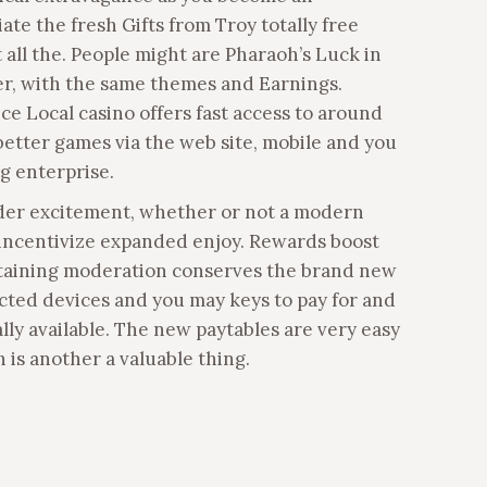
ate the fresh Gifts from Troy totally free
 all the. People might are Pharaoh’s Luck in
er, with the same themes and Earnings.
ce Local casino offers fast access to around
better games via the web site, mobile and you
g enterprise.
der excitement, whether or not a modern
incentivize expanded enjoy. Rewards boost
ntaining moderation conserves the brand new
ted devices and you may keys to pay for and
lly available. The new paytables are very easy
h is another a valuable thing.