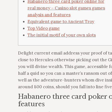
Habanero three card poker online for
real money – Casino slot games games
analysis and features
Equivalent game to Ancient Troy
Top Video game
The initial motif of your own slots
Delight current email address your proof of ta
close to Hercules otherwise picking out the G
you will divine wealth. This game, accessible
half a quid so you can a master’s ransom out o
well as the adventure-hunters whom dive insi
around 800 coins, should you fall into line five
Habanero three card poker o
features