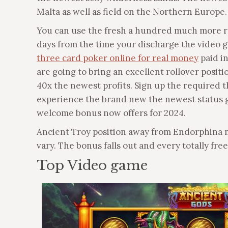
Malta as well as field on the Northern Europe.
You can use the fresh a hundred much more re
days from the time your discharge the video g
three card poker online for real money
paid i
are going to bring an excellent rollover positi
40x the newest profits. Sign up the required 
experience the brand new the newest status
welcome bonus now offers for 2024.
Ancient Troy position away from Endorphina mer
vary. The bonus falls out and every totally fr
Top Video game