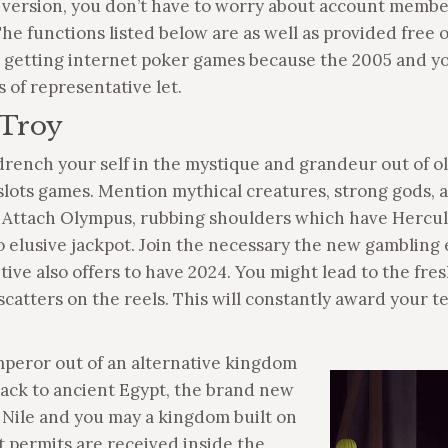
ial version, you don’t have to worry about account memb
he functions listed below are as well as provided free 
s getting internet poker games because the 2005 and yo
 of representative let.
 Troy
drench your self in the mystique and grandeur out of o
 slots games. Mention mythical creatures, strong gods, 
Attach Olympus, rubbing shoulders which have Hercules
o elusive jackpot. Join the necessary the new gambling
ve also offers to have 2024. You might lead to the fres
scatters on the reels. This will constantly award your te
mperor out of an alternative kingdom
back to ancient Egypt, the brand new
r Nile and you may a kingdom built on
 permits are received inside the