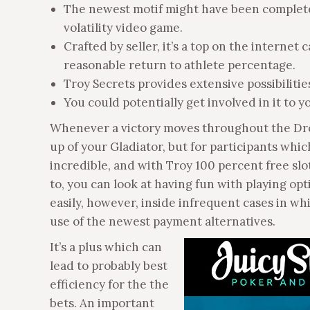
The newest motif might have been complete a
volatility video game.
Crafted by seller, it’s a top on the interne
reasonable return to athlete percentage.
Troy Secrets provides extensive possibiliti
You could potentially get involved in it to 
Whenever a victory moves throughout the Dropp
up of your Gladiator, but for participants wh
incredible, and with Troy 100 percent free slo
to, you can look at having fun with playing op
easily, however, inside infrequent cases in 
use of the newest payment alternatives.
It’s a plus which can
lead to probably best
efficiency for the the
bets. An important