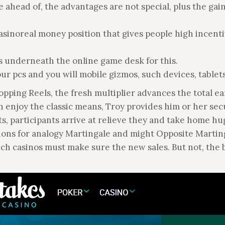
head of, the advantages are not special, plus the gains
t casinoreal money position that gives people high incen
es underneath the online game desk for this.
your pcs and you will mobile gizmos, such devices, table
ing Reels, the fresh multiplier advances the total earn
ich enjoy the classic means, Troy provides him or her 
ts, participants arrive at relieve they and take home h
tions for analogy Martingale and might Opposite Marting
which casinos must make sure the new sales. But not, t