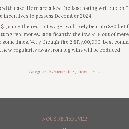
s with ease. Here are a few the fascinating writeup on T
ive incentives to possess December 2024.
1, since the restrict wager will likely be upto $80 bet
betting real money. Significantly, the low RTP out of me
 sometimes. Very though the 2,fifty,00,000 best commi
 new regularity away from big wins will be reduced.
Catégorie :
Evènements
janvier 2, 2025
NOUS RETROUVER