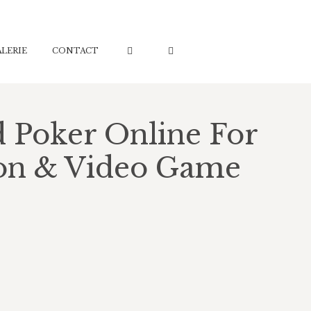
ALERIE
CONTACT
 Poker Online For
ion & Video Game