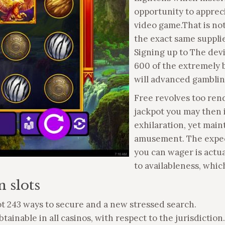
opportunity to appreci
video game.That is not
the exact same suppli
Signing up to The devi
600 of the extremely 
will advanced gamblin
Free revolves too ren
jackpot you may then 
exhilaration, yet mai
amusement. The expec
you can wager is actua
to availableness, whic
n slots
got 243 ways to secure and a new stressed search.
ainable in all casinos, with respect to the jurisdiction.