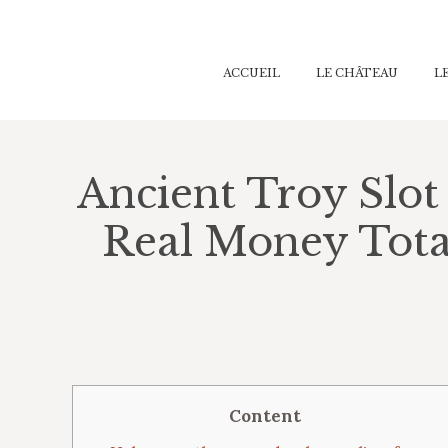
ACCUEIL
LE CHÂTEAU
L
Ancient Troy Slo
Real Money Tota
Content