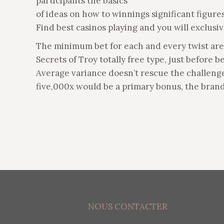
participants the basics
of ideas on how to winnings significant figure
Find best casinos playing and you will exclus
The minimum bet for each and every twist are $
Secrets of Troy totally free type, just before 
Average variance doesn’t rescue the challenge
five,000x would be a primary bonus, the brand
NOUS CONTACTER