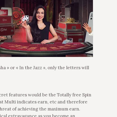
» or « In the Jazz », only the letters will
ret features would be the Totally free Spin
ist Multi indicates earn, etc and therefore
 threat of achieving the maximum earn.
ical extravagance as you become an