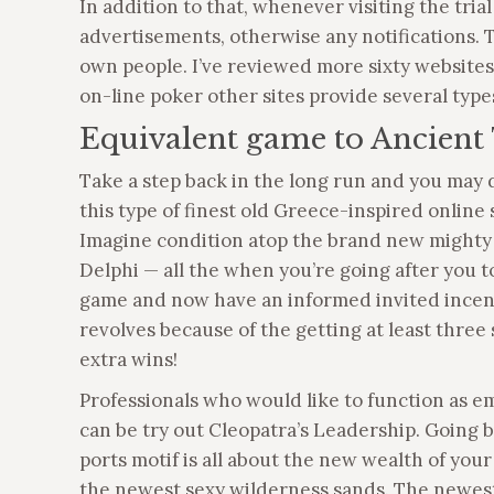
In addition to that, whenever visiting the tr
advertisements, otherwise any notifications. T
own people. I’ve reviewed more sixty website
on-line poker other sites provide several types
Equivalent game to Ancient
Take a step back in the long run and you may 
this type of finest old Greece-inspired online
Imagine condition atop the brand new mighty 
Delphi — all the when you’re going after you t
game and now have an informed invited incenti
revolves because of the getting at least three 
extra wins!
Professionals who would like to function as e
can be try out Cleopatra’s Leadership. Going 
ports motif is all about the new wealth of you
the newest sexy wilderness sands. The newest