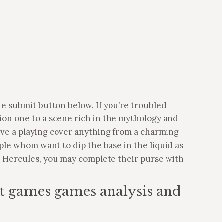
he submit button below. If you’re troubled
ion one to a scene rich in the mythology and
ave a playing cover anything from a charming
eople whom want to dip the base in the liquid as
d Hercules, you may complete their purse with
ot games games analysis and