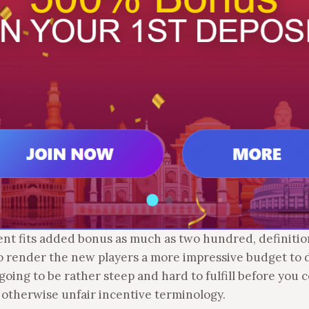
cent fits added bonus as much as two hundred, definiti
o render the new players a more impressive budget to d
going to be rather steep and hard to fulfill before yo
 otherwise unfair incentive terminology.