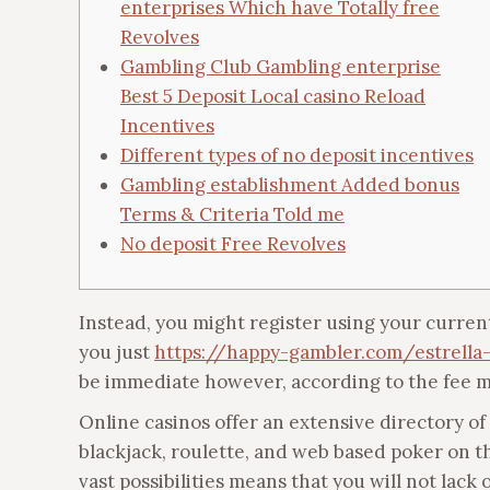
enterprises Which have Totally free
Revolves
Gambling Club Gambling enterprise
Best 5 Deposit Local casino Reload
Incentives
Different types of no deposit incentives
Gambling establishment Added bonus
Terms & Criteria Told me
No deposit Free Revolves
Instead, you might register using your current
you just
https://happy-gambler.com/estrella
be immediate however, according to the fee 
Online casinos offer an extensive directory of 
blackjack, roulette, and web based poker on t
vast possibilities means that you will not lac