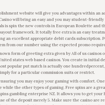
ablishment website will give you advantages within an a
Casino will bring an easy and you may student-friendly
nals is spin the new controls in European Roulette and 
out framework. It totally free extra is an easy treatme
ting an excellent appropriate debit cards subscription.
them from our number using the expected promo require
own form of greeting extra given by All of us casinos on
nited states web based casinos. You create in initial de
 most popular put match is actually one hundredpercent
mply for a particular commission suits or restrict.
, ensuring you may enjoy your gaming with comfort. One
ve while the other types of gaming. Free spins are a g
 spins gambling enterprise NZ. It allows you to get your 
se of the deposit merely 5. Make sure the casino are r