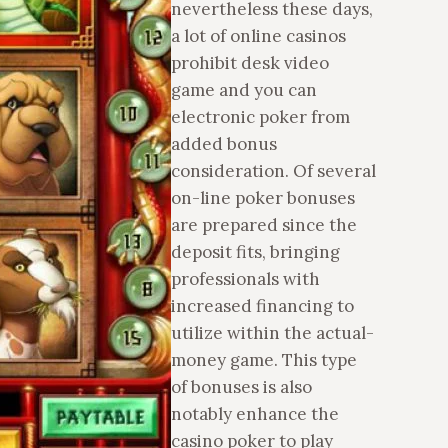
nevertheless these days,
a lot of online casinos
prohibit desk video
game and you can
electronic poker from
added bonus
consideration. Of several
on-line poker bonuses
are prepared since the
deposit fits, bringing
professionals with
increased financing to
utilize within the actual-
money game. This type
of bonuses is also
notably enhance the
casino poker to play