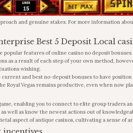
approach and genuine stakes. For more information about 
rprise Best 5 Deposit Local casi
he popular features of online casino no deposit bonuses 
ons as a result of each step of your own method, however
tuations wishing.
he current and best no-deposit bonuses to have position 
the Royal Vegas remains productive, even when now pla
game, enabling you to connect to elite group traders and
s, as well as know the newest actions out of knowledgea
ietal aspect of antique casinos, cultivating a sense of a
t incentives