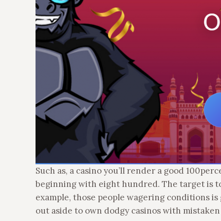
Such as, a casino you’ll render a good 100per
beginning with eight hundred. The target is t
example, those people wagering conditions is 
out aside to own dodgy casinos with mistaken