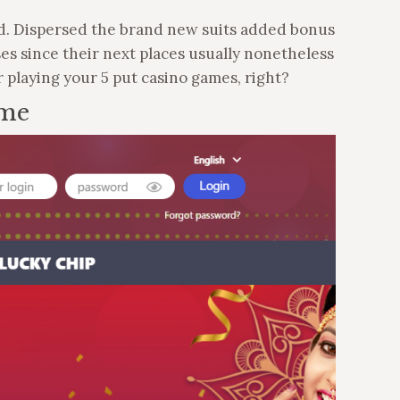
ted. Dispersed the brand new suits added bonus
ses since their next places usually nonetheless
playing your 5 put casino games, right?
 me