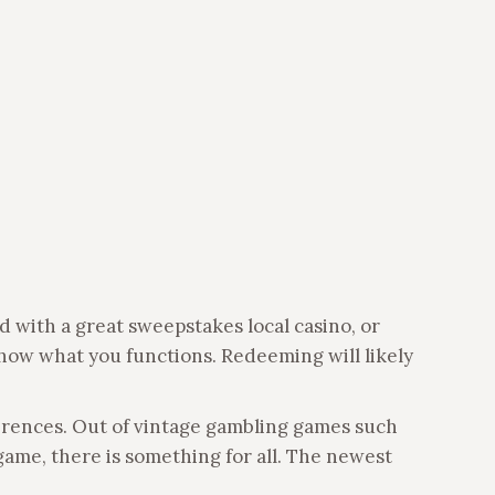
d with a great sweepstakes local casino, or
 how what you functions.
Redeeming will likely
eferences. Out of vintage gambling games such
game, there is something for all. The newest