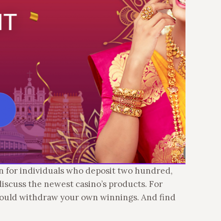
on for individuals who deposit two hundred,
iscuss the newest casino’s products. For
u could withdraw your own winnings. And find