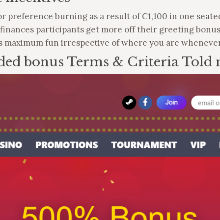
 or preference burning as a result of C1,100 in one sea
 finances participants get more off their greeting bonu
s maximum fun irrespective of where you are whenever 
ded bonus Terms & Criteria Told