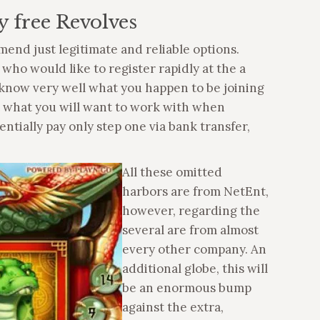
 free Revolves
mend just legitimate and reliable options.
who would like to register rapidly at the a
o know very well what you happen to be joining
t what you will want to work with when
ntially pay only step one via bank transfer,
All these omitted
harbors are from NetEnt,
however, regarding the
several are from almost
every other company. An
additional globe, this will
be an enormous bump
against the extra,