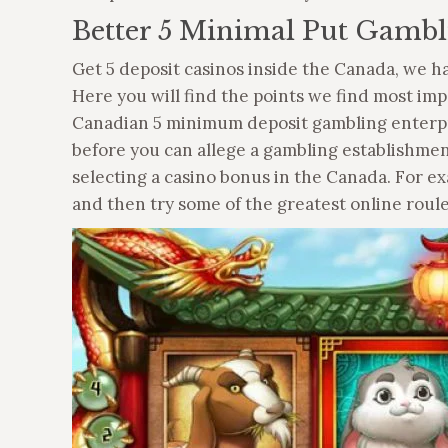
Better 5 Minimal Put Gambli
Get 5 deposit casinos inside the Canada, we ha
Here you will find the points we find most imp
Canadian 5 minimum deposit gambling enterpris
before you can allege a gambling establishmen
selecting a casino bonus in the Canada. For ex
and then try some of the greatest online roul