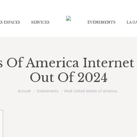
ES ESPACES
ES ESPACES
SERVICES
SERVICES
ÉVÈNEMENTS
ÉVÈNEMENTS
LA G
LA G
s Of America Internet
Out Of 2024
Vous êtes ici :
Accueil
Evènements
Best United states of america…