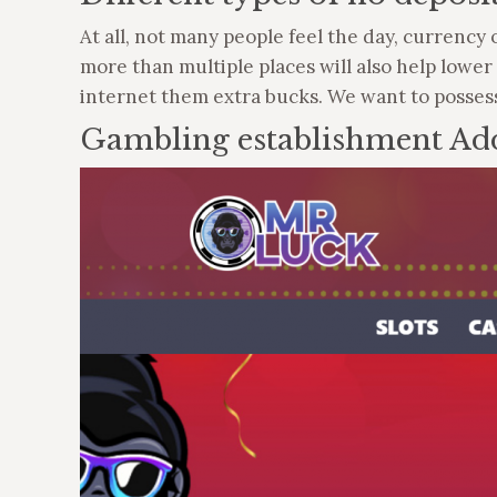
At all, not many people feel the day, currency
more than multiple places will also help lower
internet them extra bucks. We want to posses
Gambling establishment Ad