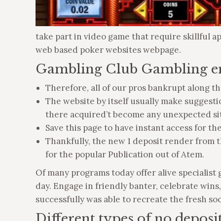
take part in video game that require skillful 
web based poker websites webpage.
Gambling Club Gambling ente
Therefore, all of our pros bankrupt along t
The website by itself usually make suggesti
there acquired’t become any unexpected si
Save this page to have instant access for t
Thankfully, the new 1 deposit render from 
for the popular Publication out of Atem.
Of many programs today offer alive specialist 
day. Engage in friendly banter, celebrate win
successfully was able to recreate the fresh soc
Different types of no deposi