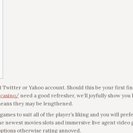
 Twitter or Yahoo account. Should this be your first fin
-casino/
need a good refresher, we’ll joyfully show you
means they may be lengthened.
games to suit all of the player’s liking and you will pr
he newest movies slots and immersive live agent video 
k options otherwise rating annoyed.