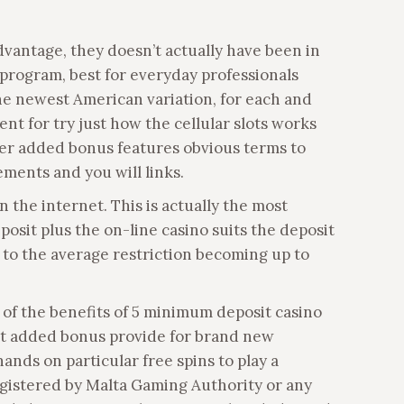
dvantage, they doesn’t actually have been in
 program, best for everyday professionals
the newest American variation, for each and
nt for try just how the cellular slots works
 Per added bonus features obvious terms to
ments and you will links.
 the internet. This is actually the most
posit plus the on-line casino suits the deposit
, to the average restriction becoming up to
 of the benefits of 5 minimum deposit casino
reat added bonus provide for brand new
hands on particular free spins to play a
egistered by Malta Gaming Authority or any