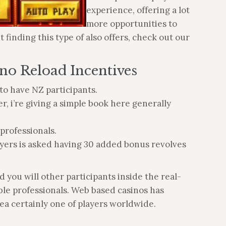
experience, offering a lot
more opportunities to
finding this type of also offers, check out our
no Reload Incentives
to have NZ participants.
, i’re giving a simple book here generally
professionals.
yers is asked having 30 added bonus revolves
 you will other participants inside the real-
ble professionals. Web based casinos has
rea certainly one of players worldwide.