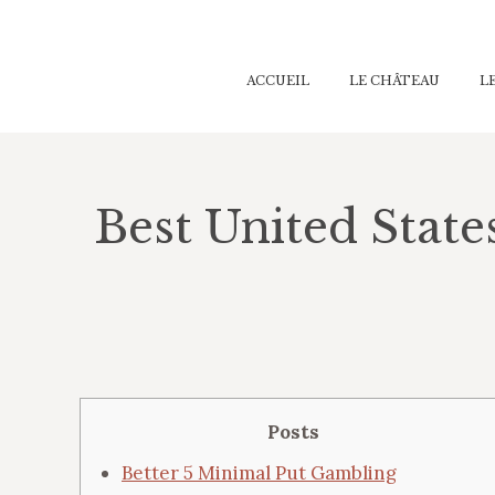
ACCUEIL
ACCUEIL
LE CHÂTEAU
LE CHÂTEAU
L
L
Best United State
Posts
Better 5 Minimal Put Gambling