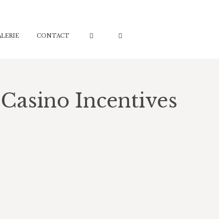
ALERIE
ALERIE
CONTACT
CONTACT
 Casino Incentives