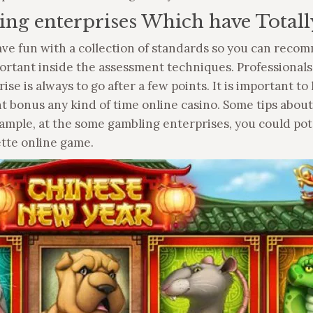
ng enterprises Which have Totally
ve fun with a collection of standards so you can recom
ortant inside the assessment techniques. Professionals 
e is always to go after a few points. It is important t
t bonus any kind of time online casino. Some tips abou
ample, at the some gambling enterprises, you could pote
ette online game.