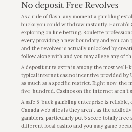
No deposit Free Revolves
As a rule of flash, any moment a gambling est
bucks you could withdraw instantly. Harrah’s 
exploring on line betting. Roulette professio
every providing a new boundary and you can pay
and the revolves is actually unlocked by crea
follow along with and you may allege any of 
A deposit suits extra is among the most well-kn
typical internet casino incentive provided by U
as much as a specific restrict. Right now, the
five-hundred. Casinos on the internet aren’t si
A safe 5-buck gambling enterprise is reliable
Canada web sites is they aren’t as the addicti
gamblers, particularly put 5 score totally free
different local casino and you may game becau