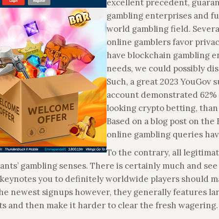
excellent precedent, guara
gambling enterprises and fu
world gambling field. Several
online gamblers favor privac
have blockchain gambling ent
needs, we could possibly di
Such, a great 2023 YouGov s
account demonstrated 62% 
looking crypto betting, than
Based on a blog post on the
online gambling queries hav
To the contrary, all legitima
pants’ gambling senses. There is certainly much and see
t keynotes you to definitely worldwide players should 
the newest signups however, they generally features l
ts and then make it harder to clear the fresh wagering.