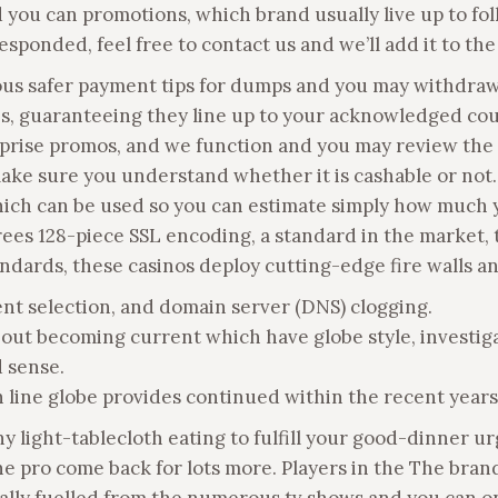
you can promotions, which brand usually live up to folk
sponded, feel free to contact us and we’ll add it to the l
ous safer payment tips for dumps and you may withdra
s, guaranteeing they line up to your acknowledged coun
prise promos, and we function and you may review the 
ke sure you understand whether it is cashable or not. T
 which can be used so you can estimate simply how much
rees 128-piece SSL encoding, a standard in the market, t
tandards, these casinos deploy cutting-edge fire walls 
tent selection, and domain server (DNS) clogging.
 about becoming current which have globe style, investi
 sense.
n line globe provides continued within the recent years
y light-tablecloth eating to fulfill your good-dinner ur
e pro come back for lots more. Players in the The bra