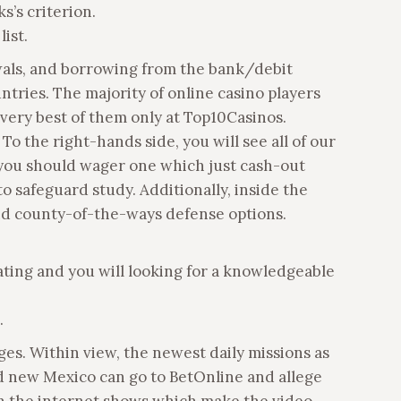
s’s criterion.
ist.
wals, and borrowing from the bank/debit
tries. The majority of online casino players
very best of them only at Top10Casinos.
o the right-hands side, you will see all of our
 you should wager one which just cash-out
o safeguard study. Additionally, inside the
and county-of-the-ways defense options.
gating and you will looking for a knowledgeable
.
ges. Within view, the newest daily missions as
nd new Mexico can go to BetOnline and allege