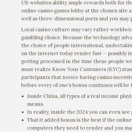
US-websites ability ample rewards both for t
online casino games lobby at the chosen site a
well as three-dimensional ports and you may p
Local casino culture may vary rather worldwid
gambling choice. Because the technology advan
the choice of people international, undertaki
on the internet today render fast — possibly i
getting processed in the time these people wer
must realize Know Your Customers (KYC) standar
participants that novice having casino incentiv
before every of one’s bonus continues will be 
Inside China, all types of a real income pla
means.
In reality, inside the 2024 you can even see
That it added bonus is the best if the online
computers they need to render and you may