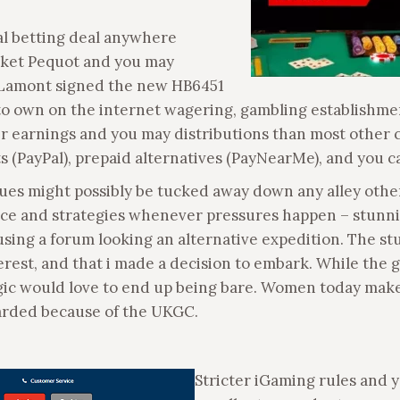
al betting deal anywhere
ket Pequot and you may
 Lamont signed the new HB6451
 to own on the internet wagering, gambling establishm
er earnings and you may distributions than most other ca
 (PayPal), prepaid alternatives (PayNearMe), and you ca
clues might possibly be tucked away down any alley othe
e and strategies whenever pressures happen – stunni
sing a forum looking an alternative expedition. The st
erest, and that i made a decision to embark. While the 
agic would love to end up being bare. Women today make
arded because of the UKGC.
Stricter iGaming rules and yo