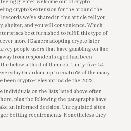
nteeing greater welcome out of crypto
eling crypto’s extension for the around the
 records we’ve shared in this article tell you
y, shelter, and you will convenience. Which
erprises best furnished to fulfill this type of
scover more iGamers adopting crypto later.
urvey people users that have gambling on line
away from respondents aged had been
 the below a third of them old thirty-five-54.
 Everyday Guardian, up to cuatro% of the many
e been crypto-relevant inside the 2022.
te individuals on the lists listed above often
 here, plus the following the paragraphs have
make an informed decision. Unregulated sites
arger betting requirements. Nonetheless they