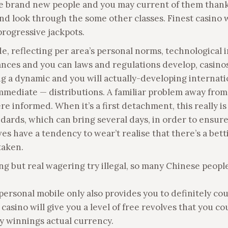
he brand new people and you may current of them thanks
nd look through the some other classes. Finest casino we
rogressive jackpots.
e, reflecting per area’s personal norms, technological 
ces and you can laws and regulations develop, casinos 
ng a dynamic and you will actually-developing internati
mmediate — distributions. A familiar problem away from 
e informed. When it’s a first detachment, this really 
ds, which can bring several days, in order to ensure t
es have a tendency to wear’t realise that there’s a bett
taken.
ying but real wagering try illegal, so many Chinese peo
 personal mobile only also provides you to definitely co
 casino will give you a level of free revolves that you c
 winnings actual currency.