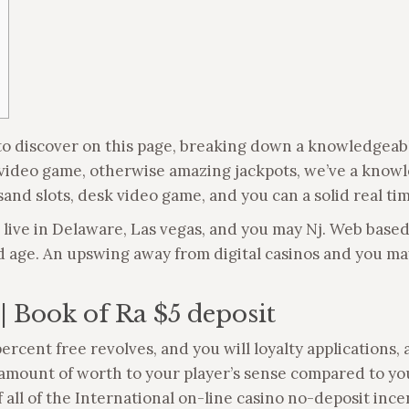
discover on this page, breaking down a knowledgeable 
r video game, otherwise amazing jackpots, we’ve a know
nd slots, desk video game, and you can a solid real tim
 live in Delaware, Las vegas, and you may Nj. Web base
d age. An upswing away from digital casinos and you m
| Book of Ra $5 deposit
ercent free revolves, and you will loyalty applications,
amount of worth to your player’s sense compared to yo
 all of the International on-line casino no-deposit inc