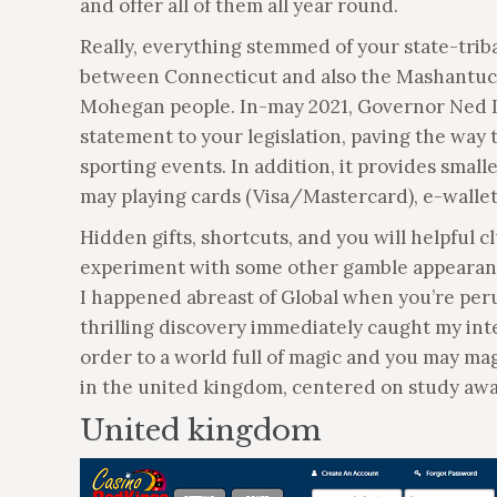
and offer all of them all year round.
Really, everything stemmed of your state-trib
between Connecticut and also the Mashantuc
Mohegan people. In-may 2021, Governor Ned
statement to your legislation, paving the way
sporting events. In addition, it provides small
may playing cards (Visa/Mastercard), e-wallets
Hidden gifts, shortcuts, and you will helpful 
experiment with some other gamble appearanc
I happened abreast of Global when you’re peru
thrilling discovery immediately caught my int
order to a world full of magic and you may m
in the united kingdom, centered on study aw
United kingdom