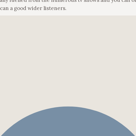
onally fuelled from the numerous tv shows and you can 
can a good wider listeners.