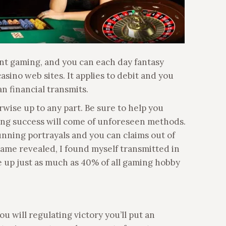
ent gaming, and you can each day fantasy
sino web sites. It applies to debit and you
n financial transmits.
rwise up to any part. Be sure to help you
ng success will come of unforeseen methods.
unning portrayals and you can claims out of
game revealed, I found myself transmitted in
 up just as much as 40% of all gaming hobby
u will regulating victory you’ll put an