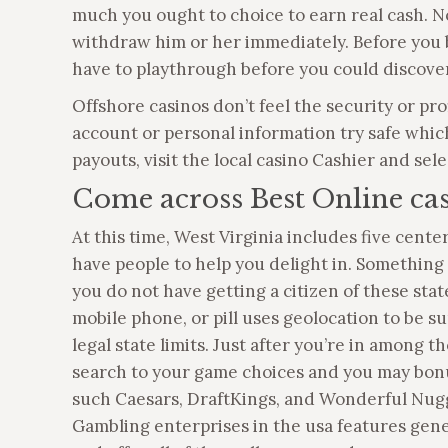
much you ought to choice to earn real cash. N
withdraw him or her immediately. Before you 
have to playthrough before you could discover
Offshore casinos don’t feel the security or pr
account or personal information try safe whic
payouts, visit the local casino Cashier and se
Come across Best Online cas
At this time, West Virginia includes five cen
have people to help you delight in. Something
you do not have getting a citizen of these stat
mobile phone, or pill uses geolocation to be su
legal state limits. Just after you’re in among t
search to your game choices and you may bonus
such Caesars, DraftKings, and Wonderful Nu
Gambling enterprises in the usa features gen