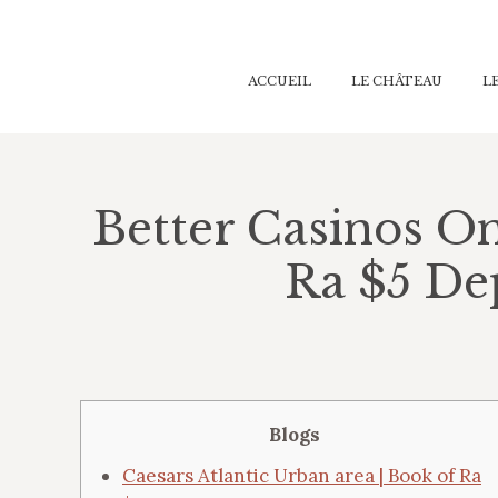
ACCUEIL
ACCUEIL
LE CHÂTEAU
LE CHÂTEAU
L
L
Better Casinos On
Ra $5 De
Blogs
Caesars Atlantic Urban area | Book of Ra