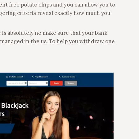
ent free potato chips and you can allow you to
ering criteria reveal exactly how much you
e is absolutely no make sure that your bank
t managed in the us. To help you withdraw one