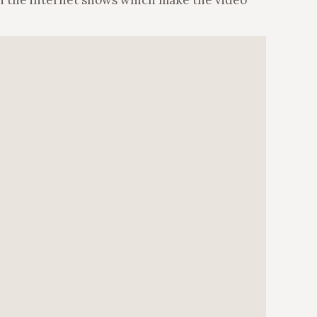
on the internet shows which make the video