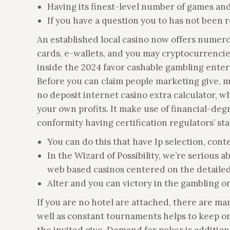
Having its finest-level number of games and 
If you have a question you to has not been re
An established local casino now offers numer
cards, e-wallets, and you may cryptocurrencie
inside the 2024 favor cashable gambling enter
Before you can claim people marketing give, ma
no deposit internet casino extra calculator,
your own profits. It make use of financial-deg
conformity having certification regulators’ s
You can do this that have Ip selection, con
In the Wizard of Possibility, we’re serious
web based casinos centered on the detailed
Alter and you can victory in the gambling o
If you are no hotel are attached, there are man
well as constant tournaments helps to keep on