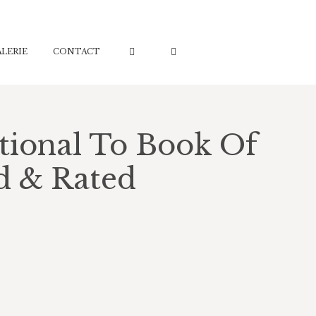
ALERIE
ALERIE
CONTACT
CONTACT
ational To Book Of
d & Rated