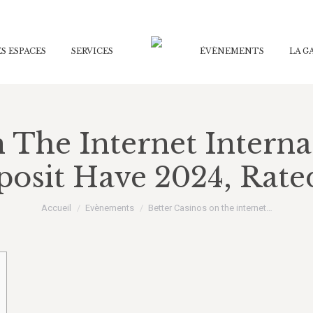
ES ESPACES
ES ESPACES
SERVICES
SERVICES
ÉVÈNEMENTS
ÉVÈNEMENTS
LA G
LA G
 The Internet Intern
posit Have 2024, Rate
Vous êtes ici :
Accueil
Evènements
Better Casinos on the internet…