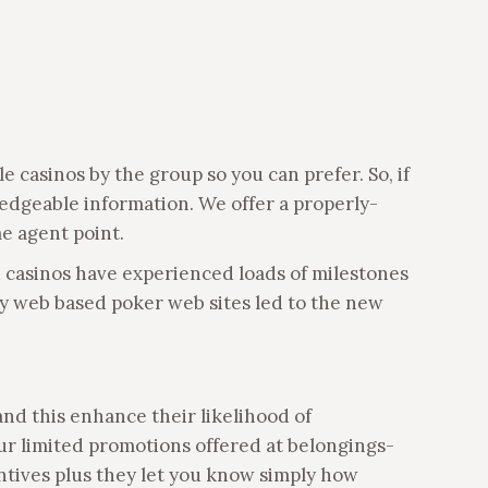
casinos by the group so you can prefer. So, if
ledgeable information.
We offer a properly-
e agent point.
d casinos have experienced loads of milestones
ay web based poker web sites led to the new
 and this enhance their likelihood of
ur limited promotions offered at belongings-
entives plus they let you know simply how