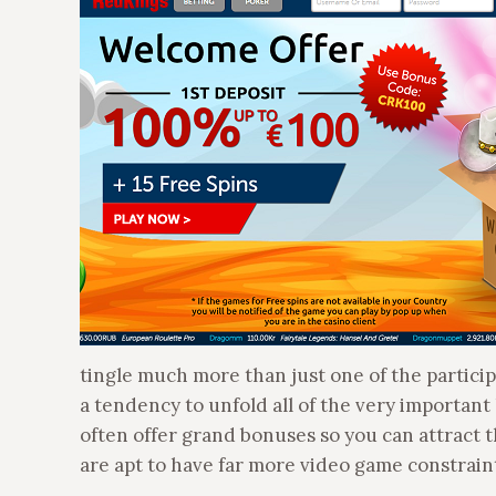
tingle much more than just one of the partici
a tendency to unfold all of the very importan
often offer grand bonuses so you can attract 
are apt to have far more video game constrain