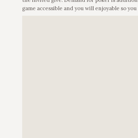
the invited give. Demand for poker is additi
game accessible and you will enjoyable so you 