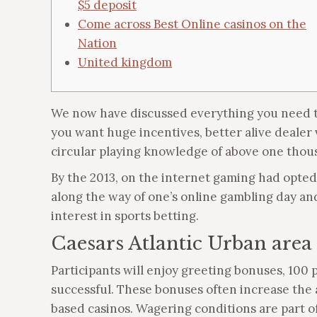
$5 deposit
Come across Best Online casinos on the
Nation
United kingdom
We now have discussed everything you need to 
you want huge incentives, better alive deale
circular playing knowledge of above one thousa
By the 2013, on the internet gaming had opted
along the way of one’s online gambling day an
interest in sports betting.
Caesars Atlantic Urban area 
Participants will enjoy greeting bonuses, 100 p
successful. These bonuses often increase the 
based casinos. Wagering conditions are part of