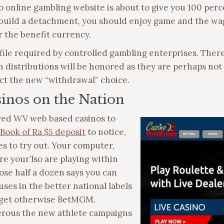
o online gambling website is about to give you 100 perc
build a detachment, you should enjoy game and the wag
 the benefit currency.
ofile required by controlled gambling enterprises. Ther
h distributions will be honored as they are perhaps no
lect the new “withdrawal” choice.
inos on the Nation
tered WV web based casinos to
Book of Ra $5 deposit
to notice,
es to try out. Your computer,
re your’lso are playing within
hose half a dozen says you can
es in the better national labels
gget otherwise BetMGM.
erous the new athlete campaigns