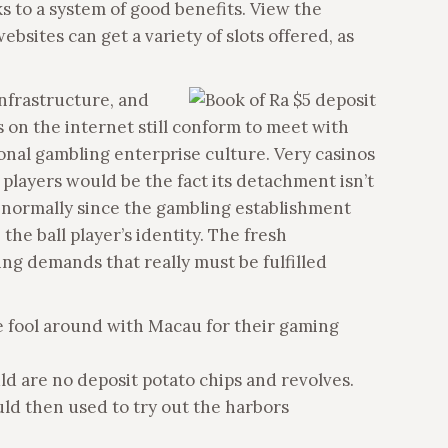
 to a system of good benefits. View the
bsites can get a variety of slots offered, as
infrastructure, and
on the internet still conform to meet with
onal gambling enterprise culture. Very casinos
players would be the fact its detachment isn’t
is normally since the gambling establishment
he ball player’s identity. The fresh
ing demands that really must be fulfilled
ple fool around with Macau for their gaming
uld are no deposit potato chips and revolves.
ould then used to try out the harbors