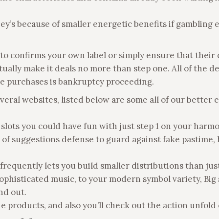
ey’s because of smaller energetic benefits if gambling e
 to confirms your own label or simply ensure that their 
lly make it deals no more than step one. All of the dea
ree purchases is bankruptcy proceeding.
everal websites, listed below are some all of our bette
 slots you could have fun with just step 1 on your harmo
l of suggestions defense to guard against fake pastime,
d frequently lets you build smaller distributions than 
ophisticated music, to your modern symbol variety, Big
nd out.
ine products, and also you’ll check out the action unfo