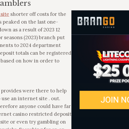
Gamblers
site
shorter off costs for the
s peaked on the last one-
down as a result of 2023 12
r seasons (2023) branch put
ndments to 2024 department
posit totals can be registered
s based on how in order to
o provides were there to help
se an internet site . out.
therefore anyone could have far
ernet casino restricted deposit
 site or even try gambling on