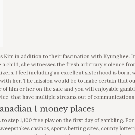
ss Kim in addition to their fascination with Kyunghee. I
 the a child, she witnesses the fresh arbitrary violence
nizers.
I feel including an excellent sisterhood is born, 
 with her. The mission would be to make certain that ou
r of him or her on the safe and you will enjoyable gamb
ice, that have multiple streams out of communications b
 Canadian 1 money places
to step 1,100 free play on the first day of gambling. For
sweepstakes casinos, sports betting sites, county lotter