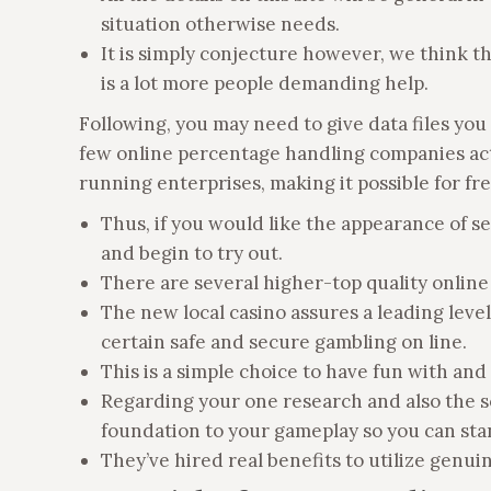
situation otherwise needs.
It is simply conjecture however, we think th
is a lot more people demanding help.
Following, you may need to give data files you
few online percentage handling companies actua
running enterprises, making it possible for f
Thus, if you would like the appearance of s
and begin to try out.
There are several higher-top quality online
The new local casino assures a leading leve
certain safe and secure gambling on line.
This is a simple choice to have fun with an
Regarding your one research and also the s
foundation to your gameplay so you can sta
They’ve hired real benefits to utilize genu