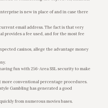
nterprise is new in place of and in case there
current email address. The fact is that very
l provides a fee used, and for the most fee
r expected casinos, allege the advantage money
ny.
 having fun with 256-Area SSL security to make
just more conventional percentage procedures.
 style Gambling has generated a good
ld quickly from numerous movies bases.