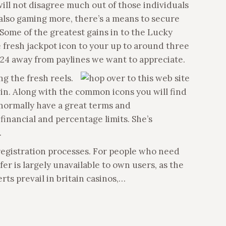
ill not disagree much out of those individuals
also gaming more, there’s a means to secure
Some of the greatest gains in to the Lucky
 fresh jackpot icon to your up to around three
024 away from paylines we want to appreciate.
g the fresh reels.
 win. Along with the common icons you will find
s normally have a great terms and
financial and percentage limits. She’s
.
registration processes. For people who need
er is largely unavailable to own users, as the
ts prevail in britain casinos,…