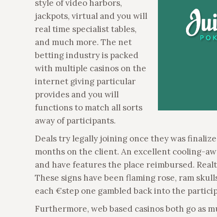
style of video harbors,
jackpots, virtual and you will
real time specialist tables,
and much more. The net
betting industry is packed
with multiple casinos on the
internet giving particular
provides and you will
functions to match all sorts
away of participants.
Deals try legally joining once they was final
months on the client. An excellent cooling-aw
and have features the place reimbursed. Real
These signs have been flaming rose, ram skulls
each €step one gambled back into the particip
Furthermore, web based casinos both go as muc