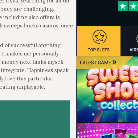
ger risks. Searching for an on-
money are challenging.
 including also offers is
th sweeps bucks casinos, once
d of successful anything
 It makes me personally
of money next tanks myself
 integrate. Happiness speak
y love this particular
o rating unplayable.