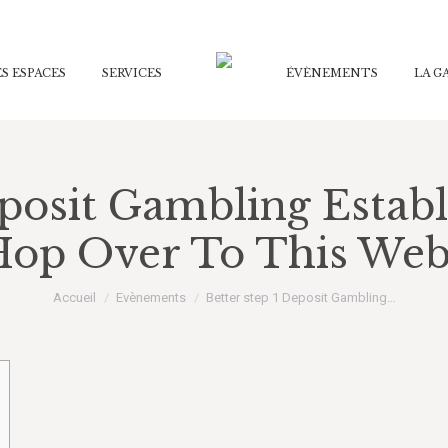
ES ESPACES
SERVICES
ÉVÈNEMENTS
LA G
eposit Gambling Esta
op Over To This Web
Vous êtes ici :
Accueil
Evènements
Better step 1 Deposit Gambling…