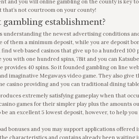
ent and you will online gambling on the county is key 
t that’s not courtroom on your county!
it gambling establishment?
es understanding the newest advertising conditions and 
e of them a minimum deposit, while you are deposit bon
ll find web based casinos that give up to a hundred 100
you with one hundred spins, 7Bit and you can Katsubet g
provides 40 spins. So it founded gambling on line web
 and imaginative Megaways video game. They also give t
me casino providing and you can traditional dining tabl
 produces extremely satisfying gameplay when that occu
asino games for their simpler play plus the amounts ou
o be an excellent 5 lowest deposit, however, to help yo
ad bonuses and you may support applications offered in 
in the characteristics and contains already been waiting 