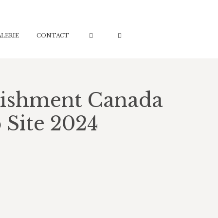
ALERIE
CONTACT
blishment Canada
 Site 2024