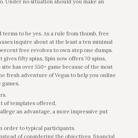
too. Under no situation should you make an
terms to be yes. As a rule from thumb, free
uses inquire about at the least a ten minimal
 percent free revolves to own step one dumps.
ives fifty spins, Spin now offers 70 spins,
 site has over 550+ game because of the most
he fresh adventure of Vegas to help you online
e games.
rs.
t of templates offered.
u allege an advantage, a more impressive put
order to typical participants.
instead of considering the objectives, financial