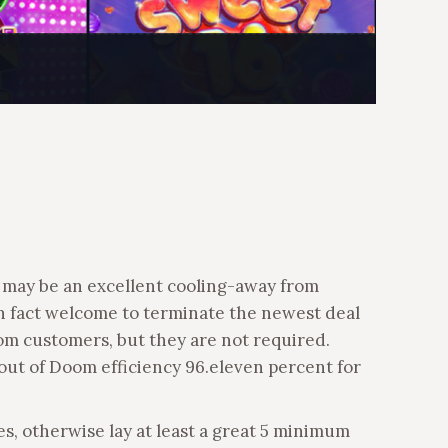
e may be an excellent cooling-away from
in fact welcome to terminate the newest deal
om customers, but they are not required.
 out of Doom efficiency 96.eleven percent for
s, otherwise lay at least a great 5 minimum