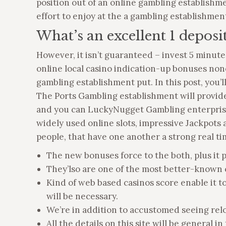
position out of an online gambling establishm
effort to enjoy at the a gambling establishmen
What’s an excellent 1 depos
However, it isn’t guaranteed – invest 5 minut
online local casino indication-up bonuses non
gambling establishment put. In this post, you’
The Ports Gambling establishment will provide 
and you can LuckyNugget Gambling enterprise 
widely used online slots, impressive Jackpots
people, that have one another a strong real ti
The new bonuses force to the both, plus it
They’lso are one of the most better-known c
Kind of web based casinos score enable it t
will be necessary.
We’re in addition to accustomed seeing relo
All the details on this site will be general 