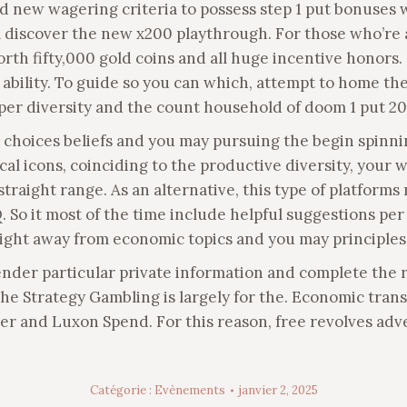
d new wagering criteria to possess step 1 put bonuses w
l discover the new x200 playthrough. For those who’re 
th fifty,000 gold coins and all huge incentive honors. 
ability. To guide so you can which, attempt to home the
 per diversity and the count household of doom 1 put 2
 choices beliefs and you may pursuing the begin spinnin
ical icons, coinciding to the productive diversity, your
traight range. As an alternative, this type of platform
 So it most of the time include helpful suggestions per 
ght away from economic topics and you may principles
ender particular private information and complete the 
e Strategy Gambling is largely for the. Economic transf
r and Luxon Spend. For this reason, free revolves adver
Catégorie :
Evènements
janvier 2, 2025