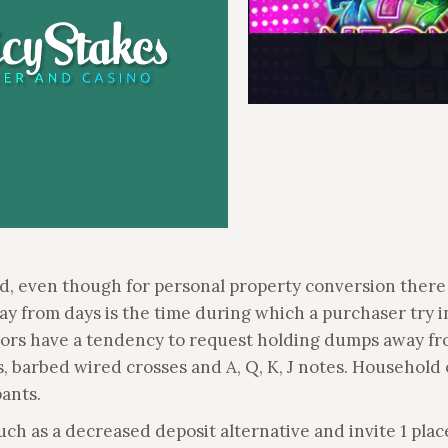
ized, even though for personal property conversion ther
ay from days is the time during which a purchaser try 
tors have a tendency to request holding dumps away fr
, barbed wired crosses and A, Q, K, J notes. Household
ants.
h as a decreased deposit alternative and invite 1 place