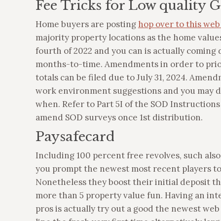
Fee Tricks for Low quality 
Home buyers are posting
hop over to this web 
majority property locations as the home value
fourth of 2022 and you can is actually coming 
months-to-time. Amendments in order to prio
totals can be filed due to July 31, 2024. Ame
work environment suggestions and you may de
when. Refer to Part 5I of the SOD Instruction
amend SOD surveys once 1st distribution.
Paysafecard
Including 100 percent free revolves, such als
you prompt the newest most recent players to u
Nonetheless they boost their initial deposit 
more than 5 property value fun. Having an int
pros is actually try out a good the newest web