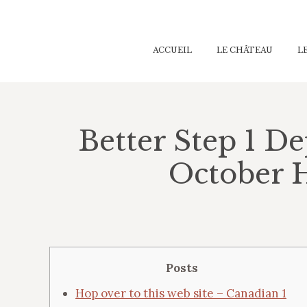
ACCUEIL
LE CHÂTEAU
L
Better Step 1 D
October H
Posts
Hop over to this web site – Canadian 1