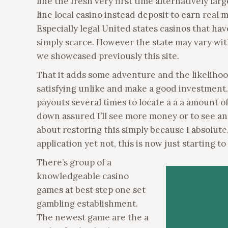
line the fresh very first time alternatively lar
line local casino instead deposit to earn real 
Especially legal United states casinos that have
simply scarce. However the state may vary wi
we showcased previously this site.
That it adds some adventure and the likelihoo
satisfying unlike and make a good investment.
payouts several times to locate a a a amount 
down assured I’ll see more money or to see an
about restoring this simply because I absolutel
application yet not, this is now just starting t
There’s group of a
knowledgeable casino
games at best step one set
gambling establishment.
The newest game are the a