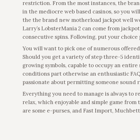
restriction. From the most instances, the bran
in the mediocre web based casinos, so you wil
the the brand new motherload jackpot well wor
Larry’s LobsterMania 2 can come from jackpot 
consecutive spins. Following, put your choice
You will want to pick one of numerous offered
Should you get a variety of step three-5 ident
growing symbols, capable to occupy an entire s
conditions part otherwise an enthusiastic FAQ.
passionate about permitting someone sound ri
Everything you need to manage is always to r
relax, which enjoyable and simple game from th
are some e-purses, and Fast Import, Muchbette