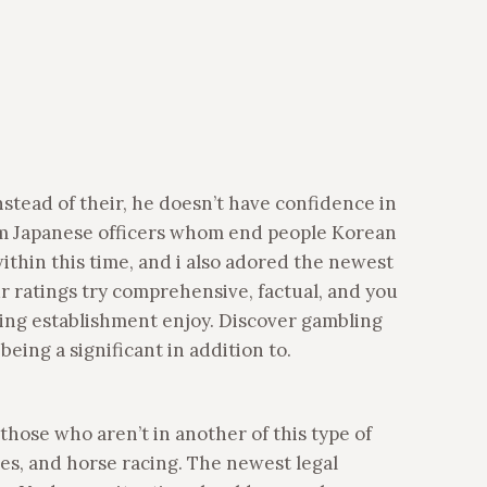
nstead of their, he doesn’t have confidence in
 from Japanese officers whom end people Korean
within this time, and i also adored the newest
r ratings try comprehensive, factual, and you
ling establishment enjoy. Discover gambling
eing a significant in addition to.
 those who aren’t in another of this type of
ies, and horse racing. The newest legal