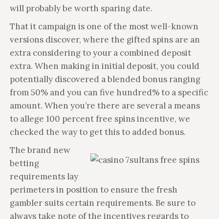
will probably be worth sparing date.
That it campaign is one of the most well-known
versions discover, where the gifted spins are an
extra considering to your a combined deposit
extra. When making in initial deposit, you could
potentially discovered a blended bonus ranging
from 50% and you can five hundred% to a specific
amount. When you’re there are several a means
to allege 100 percent free spins incentive, we
checked the way to get this to added bonus.
The brand new
betting
requirements lay
perimeters in position to ensure the fresh
gambler suits certain requirements. Be sure to
always take note of the incentives regards to