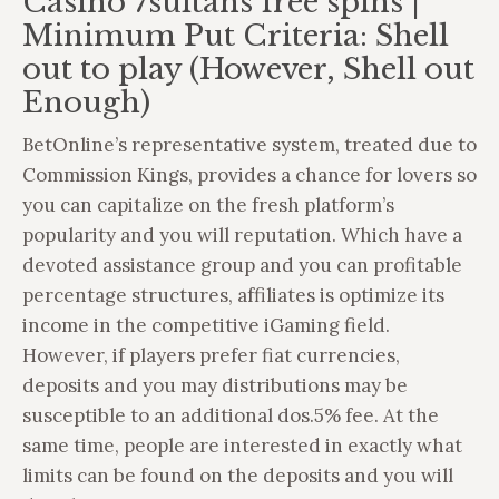
Casino 7sultans free spins |
Minimum Put Criteria: Shell
out to play (However, Shell out
Enough)
BetOnline’s representative system, treated due to
Commission Kings, provides a chance for lovers so
you can capitalize on the fresh platform’s
popularity and you will reputation. Which have a
devoted assistance group and you can profitable
percentage structures, affiliates is optimize its
income in the competitive iGaming field.
However, if players prefer fiat currencies,
deposits and you may distributions may be
susceptible to an additional dos.5% fee. At the
same time, people are interested in exactly what
limits can be found on the deposits and you will