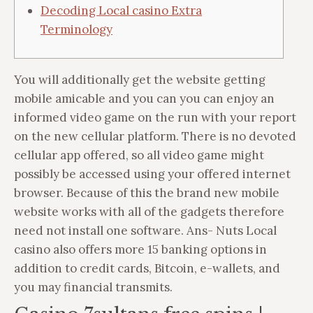
Decoding Local casino Extra
Terminology
You will additionally get the website getting
mobile amicable and you can you can enjoy an
informed video game on the run with your report
on the new cellular platform. There is no devoted
cellular app offered, so all video game might
possibly be accessed using your offered internet
browser. Because of this the brand new mobile
website works with all of the gadgets therefore
need not install one software.
Ans- Nuts Local
casino also offers more 15 banking options in
addition to credit cards, Bitcoin, e-wallets, and
you may financial transmits.