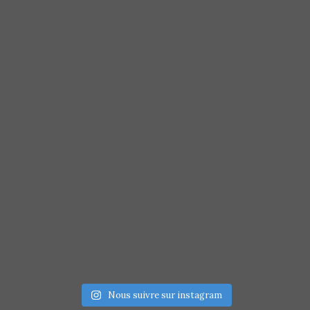
Nous suivre sur instagram