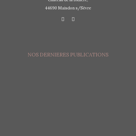
44690 Maisdon s/Sèvre
NOS DERNIERES PUBLICATIONS