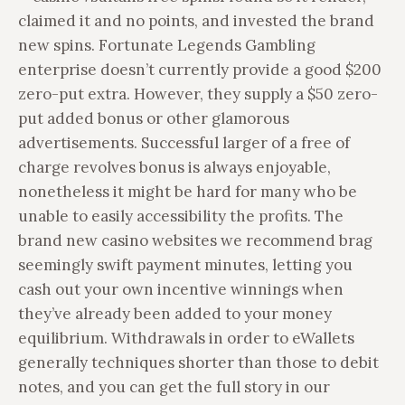
claimed it and no points, and invested the brand
new spins. Fortunate Legends Gambling
enterprise doesn’t currently provide a good $200
zero-put extra. However, they supply a $50 zero-
put added bonus or other glamorous
advertisements. Successful larger of a free of
charge revolves bonus is always enjoyable,
nonetheless it might be hard for many who be
unable to easily accessibility the profits. The
brand new casino websites we recommend brag
seemingly swift payment minutes, letting you
cash out your own incentive winnings when
they’ve already been added to your money
equilibrium. Withdrawals in order to eWallets
generally techniques shorter than those to debit
notes, and you can get the full story in our