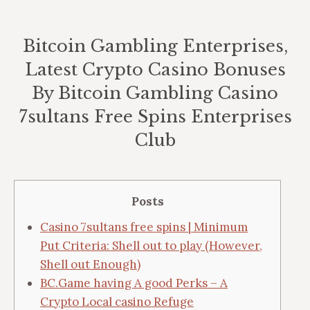
Bitcoin Gambling Enterprises,
Latest Crypto Casino Bonuses
By Bitcoin Gambling Casino
7sultans Free Spins Enterprises
Club
Vous êtes ici :
Posts
Casino 7sultans free spins | Minimum
Put Criteria: Shell out to play (However,
Shell out Enough)
BC.Game having A good Perks – A
Crypto Local casino Refuge