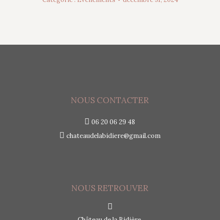
NOUS CONTACTER
06 20 06 29 48
chateaudelabidiere@gmail.com
NOUS RETROUVER
Château de la Bidière,