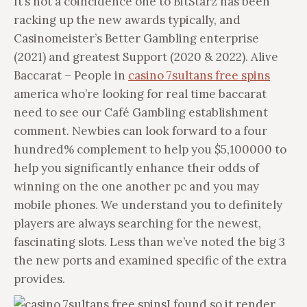
It’s not a coincidence one to BitStarz has been
racking up the new awards typically, and
Casinomeister’s Better Gambling enterprise
(2021) and greatest Support (2020 & 2022). Alive
Baccarat – People in
casino 7sultans free spins
america who’re looking for real time baccarat
need to see our Café Gambling establishment
comment. Newbies can look forward to a four
hundred% complement to help you $5,100000 to
help you significantly enhance their odds of
winning on the one another pc and you may
mobile phones. We understand you to definitely
players are always searching for the newest,
fascinating slots. Less than we’ve noted the big 3
the new ports and examined specific of the extra
provides.
I found so it render,