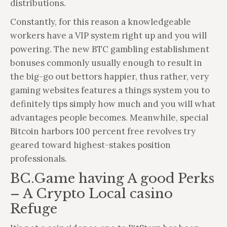
distributions.
Constantly, for this reason a knowledgeable
workers have a VIP system right up and you will
powering. The new BTC gambling establishment
bonuses commonly usually enough to result in
the big-go out bettors happier, thus rather, very
gaming websites features a things system you to
definitely tips simply how much and you will what
advantages people becomes. Meanwhile, special
Bitcoin harbors 100 percent free revolves try
geared toward highest-stakes position
professionals.
BC.Game having A good Perks
– A Crypto Local casino
Refuge