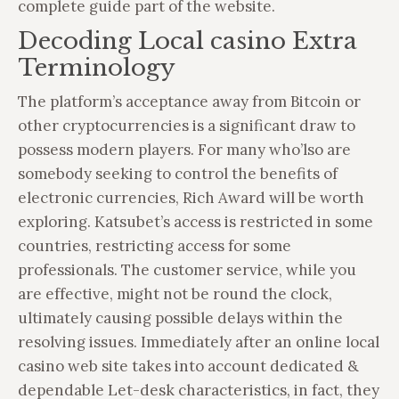
complete guide part of the website.
Decoding Local casino Extra
Terminology
The platform’s acceptance away from Bitcoin or
other cryptocurrencies is a significant draw to
possess modern players. For many who’lso are
somebody seeking to control the benefits of
electronic currencies, Rich Award will be worth
exploring. Katsubet’s access is restricted in some
countries, restricting access for some
professionals. The customer service, while you
are effective, might not be round the clock,
ultimately causing possible delays within the
resolving issues. Immediately after an online local
casino web site takes into account dedicated &
dependable Let-desk characteristics, in fact, they