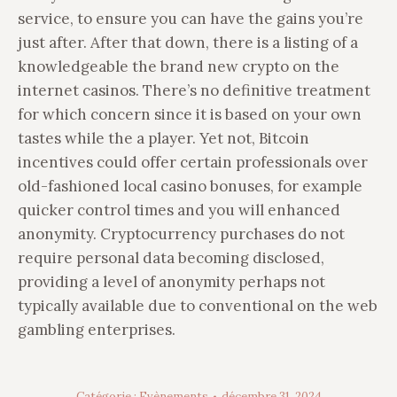
service, to ensure you can have the gains you’re
just after. After that down, there is a listing of a
knowledgeable the brand new crypto on the
internet casinos. There’s no definitive treatment
for which concern since it is based on your own
tastes while the a player. Yet not, Bitcoin
incentives could offer certain professionals over
old-fashioned local casino bonuses, for example
quicker control times and you will enhanced
anonymity. Cryptocurrency purchases do not
require personal data becoming disclosed,
providing a level of anonymity perhaps not
typically available due to conventional on the web
gambling enterprises.
Catégorie :
Evènements
décembre 31, 2024