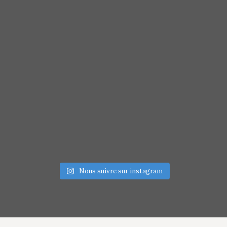
Nous suivre sur instagram