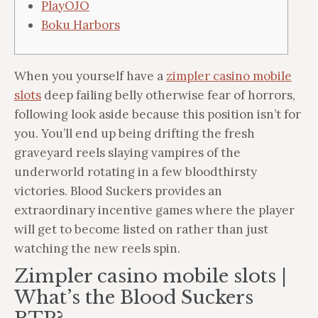
PlayOJO
Boku Harbors
When you yourself have a
zimpler casino mobile
slots
deep failing belly otherwise fear of horrors,
following look aside because this position isn’t for
you. You’ll end up being drifting the fresh
graveyard reels slaying vampires of the
underworld rotating in a few bloodthirsty
victories.
Blood Suckers provides an
extraordinary incentive games where the player
will get to become listed on rather than just
watching the new reels spin.
Zimpler casino mobile slots |
What’s the Blood Suckers