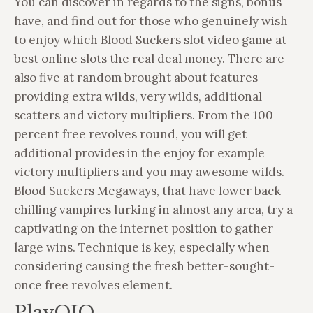
You can discover in regards to the signs, bonus
have, and find out for those who genuinely wish
to enjoy which Blood Suckers slot video game at
best online slots the real deal money. There are
also five at random brought about features
providing extra wilds, very wilds, additional
scatters and victory multipliers. From the 100
percent free revolves round, you will get
additional provides in the enjoy for example
victory multipliers and you may awesome wilds.
Blood Suckers Megaways, that have lower back-
chilling vampires lurking in almost any area, try a
captivating on the internet position to gather
large wins. Technique is key, especially when
considering causing the fresh better-sought-
once free revolves element.
PlayOJO