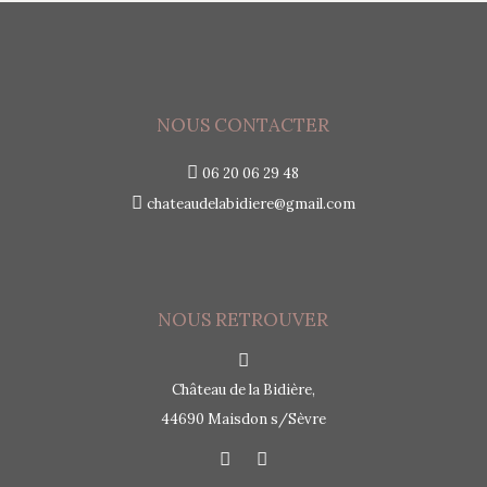
NOUS CONTACTER
06 20 06 29 48
chateaudelabidiere@gmail.com
NOUS RETROUVER
Château de la Bidière,
44690 Maisdon s/Sèvre