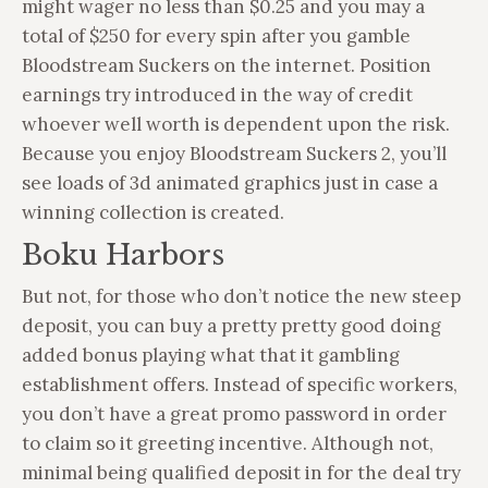
might wager no less than $0.25 and you may a
total of $250 for every spin after you gamble
Bloodstream Suckers on the internet. Position
earnings try introduced in the way of credit
whoever well worth is dependent upon the risk.
Because you enjoy Bloodstream Suckers 2, you’ll
see loads of 3d animated graphics just in case a
winning collection is created.
Boku Harbors
But not, for those who don’t notice the new steep
deposit, you can buy a pretty pretty good doing
added bonus playing what that it gambling
establishment offers. Instead of specific workers,
you don’t have a great promo password in order
to claim so it greeting incentive. Although not,
minimal being qualified deposit in for the deal try