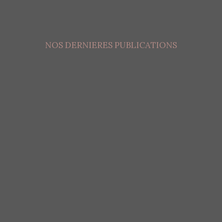
NOS DERNIERES PUBLICATIONS