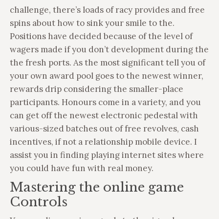
challenge, there’s loads of racy provides and free
spins about how to sink your smile to the.
Positions have decided because of the level of
wagers made if you don’t development during the
the fresh ports. As the most significant tell you of
your own award pool goes to the newest winner,
rewards drip considering the smaller-place
participants. Honours come in a variety, and you
can get off the newest electronic pedestal with
various-sized batches out of free revolves, cash
incentives, if not a relationship mobile device. I
assist you in finding playing internet sites where
you could have fun with real money.
Mastering the online game
Controls