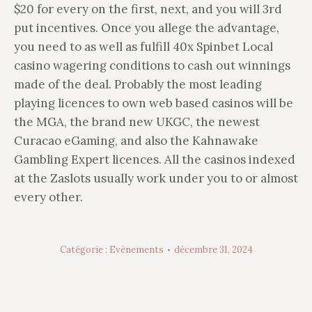
$20 for every on the first, next, and you will 3rd
put incentives. Once you allege the advantage,
you need to as well as fulfill 40x Spinbet Local
casino wagering conditions to cash out winnings
made of the deal. Probably the most leading
playing licences to own web based casinos will be
the MGA, the brand new UKGC, the newest
Curacao eGaming, and also the Kahnawake
Gambling Expert licences. All the casinos indexed
at the Zaslots usually work under you to or almost
every other.
Catégorie :
Evènements
décembre 31, 2024