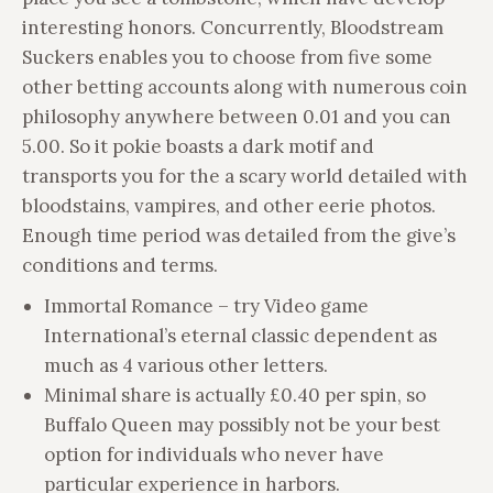
interesting honors. Concurrently, Bloodstream
Suckers enables you to choose from five some
other betting accounts along with numerous coin
philosophy anywhere between 0.01 and you can
5.00. So it pokie boasts a dark motif and
transports you for the a scary world detailed with
bloodstains, vampires, and other eerie photos.
Enough time period was detailed from the give’s
conditions and terms.
Immortal Romance – try Video game
International’s eternal classic dependent as
much as 4 various other letters.
Minimal share is actually £0.40 per spin, so
Buffalo Queen may possibly not be your best
option for individuals who never have
particular experience in harbors.