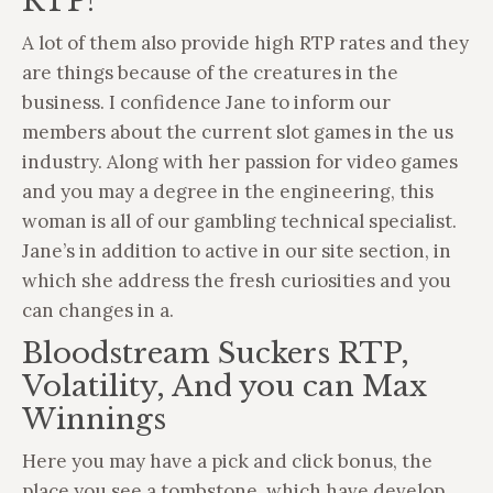
RTP?
A lot of them also provide high RTP rates and they
are things because of the creatures in the
business. I confidence Jane to inform our
members about the current slot games in the us
industry. Along with her passion for video games
and you may a degree in the engineering, this
woman is all of our gambling technical specialist.
Jane’s in addition to active in our site section, in
which she address the fresh curiosities and you
can changes in a.
Bloodstream Suckers RTP,
Volatility, And you can Max
Winnings
Here you may have a pick and click bonus, the
place you see a tombstone, which have develop