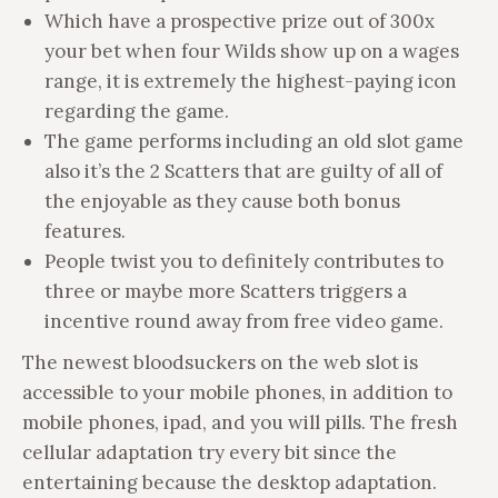
Which have a prospective prize out of 300x
your bet when four Wilds show up on a wages
range, it is extremely the highest-paying icon
regarding the game.
The game performs including an old slot game
also it’s the 2 Scatters that are guilty of all of
the enjoyable as they cause both bonus
features.
People twist you to definitely contributes to
three or maybe more Scatters triggers a
incentive round away from free video game.
The newest bloodsuckers on the web slot is
accessible to your mobile phones, in addition to
mobile phones, ipad, and you will pills. The fresh
cellular adaptation try every bit since the
entertaining because the desktop adaptation.