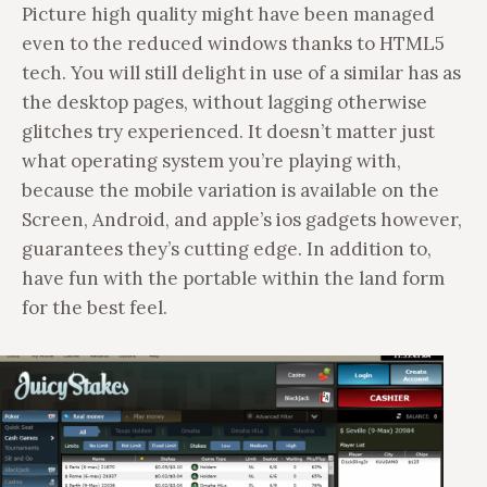
Picture high quality might have been managed
even to the reduced windows thanks to HTML5
tech. You will still delight in use of a similar has as
the desktop pages, without lagging otherwise
glitches try experienced. It doesn’t matter just
what operating system you’re playing with,
because the mobile variation is available on the
Screen, Android, and apple’s ios gadgets however,
guarantees they’s cutting edge. In addition to,
have fun with the portable within the land form
for the best feel.