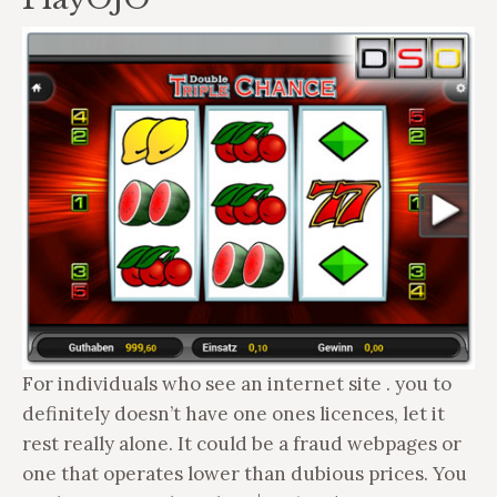
For individuals who see an internet site . you to
definitely doesn’t have one ones licences, let it
rest really alone. It could be a fraud webpages or
one that operates lower than dubious prices. You