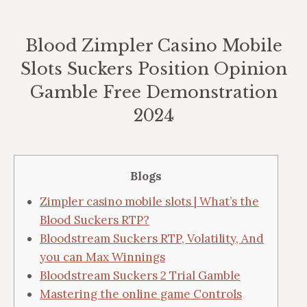
Blood Zimpler Casino Mobile
Slots Suckers Position Opinion
Gamble Free Demonstration
2024
Vous êtes ici :
Blogs
Zimpler casino mobile slots | What’s the
Blood Suckers RTP?
Bloodstream Suckers RTP, Volatility, And
you can Max Winnings
Bloodstream Suckers 2 Trial Gamble
Mastering the online game Controls