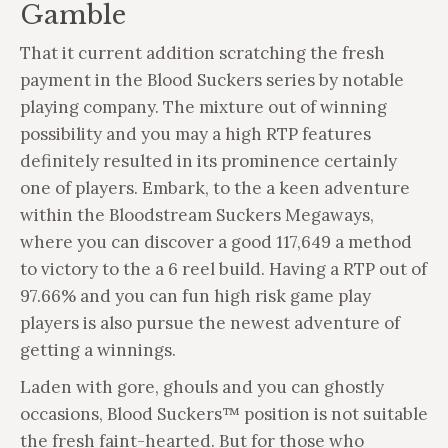
Gamble
That it current addition scratching the fresh
payment in the Blood Suckers series by notable
playing company. The mixture out of winning
possibility and you may a high RTP features
definitely resulted in its prominence certainly
one of players. Embark, to the a keen adventure
within the Bloodstream Suckers Megaways,
where you can discover a good 117,649 a method
to victory to the a 6 reel build. Having a RTP out of
97.66% and you can fun high risk game play
players is also pursue the newest adventure of
getting a winnings.
Laden with gore, ghouls and you can ghostly
occasions, Blood Suckers™ position is not suitable
the fresh faint-hearted. But for those who