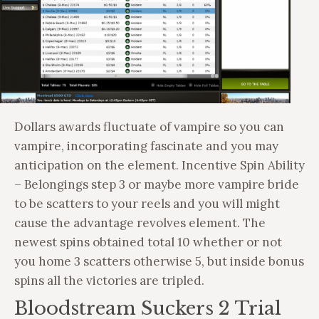
Dollars awards fluctuate of vampire so you can
vampire, incorporating fascinate and you may
anticipation on the element. Incentive Spin Ability
– Belongings step 3 or maybe more vampire bride
to be scatters to your reels and you will might
cause the advantage revolves element. The
newest spins obtained total 10 whether or not
you home 3 scatters otherwise 5, but inside bonus
spins all the victories are tripled.
Bloodstream Suckers 2 Trial