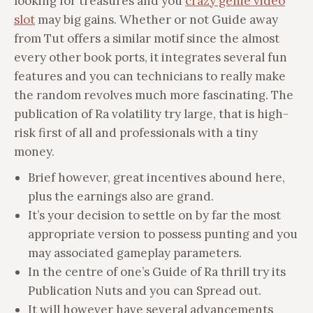
looking for treasures and you
crazy genie video
slot
may big gains. Whether or not Guide away
from Tut offers a similar motif since the almost
every other book ports, it integrates several fun
features and you can technicians to really make
the random revolves much more fascinating. The
publication of Ra volatility try large, that is high-
risk first of all and professionals with a tiny
money.
Brief however, great incentives abound here,
plus the earnings also are grand.
It’s your decision to settle on by far the most
appropriate version to possess punting and you
may associated gameplay parameters.
In the centre of one’s Guide of Ra thrill try its
Publication Nuts and you can Spread out.
It will however have several advancements