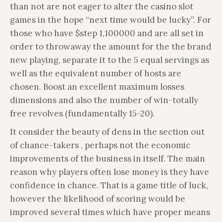
than not are not eager to alter the casino slot
games in the hope “next time would be lucky”. For
those who have $step 1,100000 and are all set in
order to throwaway the amount for the the brand
new playing, separate it to the 5 equal servings as
well as the equivalent number of hosts are
chosen. Boost an excellent maximum losses
dimensions and also the number of win-totally
free revolves (fundamentally 15-20).
It consider the beauty of dens in the section out
of chance-takers , perhaps not the economic
improvements of the business in itself. The main
reason why players often lose money is they have
confidence in chance. That is a game title of luck,
however the likelihood of scoring would be
improved several times which have proper means