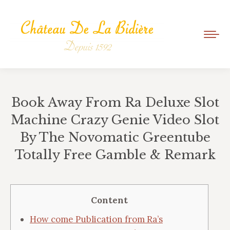
Book Away From Ra Deluxe Slot
Machine Crazy Genie Video Slot
By The Novomatic Greentube
Totally Free Gamble & Remark
Vous êtes ici :
Content
How come Publication from Ra’s