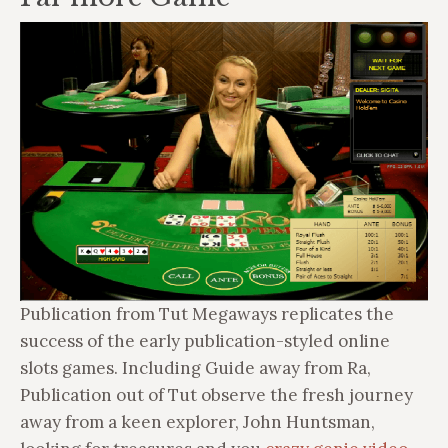
Publication from Tut Megaways replicates the
success of the early publication-styled online
slots games. Including Guide away from Ra,
Publication out of Tut observe the fresh journey
away from a keen explorer, John Huntsman,