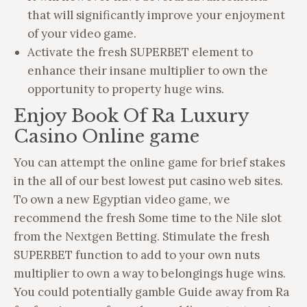
that will significantly improve your enjoyment
of your video game.
Activate the fresh SUPERBET element to
enhance their insane multiplier to own the
opportunity to property huge wins.
Enjoy Book Of Ra Luxury
Casino Online game
You can attempt the online game for brief stakes
in the all of our best lowest put casino web sites.
To own a new Egyptian video game, we
recommend the fresh Some time to the Nile slot
from the Nextgen Betting. Stimulate the fresh
SUPERBET function to add to your own nuts
multiplier to own a way to belongings huge wins.
You could potentially gamble Guide away from Ra