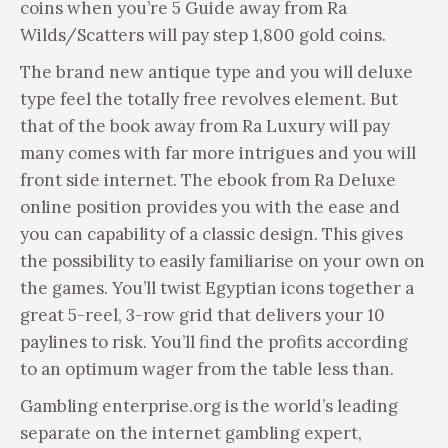
coins when you’re 5 Guide away from Ra
Wilds/Scatters will pay step 1,800 gold coins.
The brand new antique type and you will deluxe
type feel the totally free revolves element. But
that of the book away from Ra Luxury will pay
many comes with far more intrigues and you will
front side internet. The ebook from Ra Deluxe
online position provides you with the ease and
you can capability of a classic design. This gives
the possibility to easily familiarise on your own on
the games. You’ll twist Egyptian icons together a
great 5-reel, 3-row grid that delivers your 10
paylines to risk. You’ll find the profits according
to an optimum wager from the table less than.
Gambling enterprise.org is the world’s leading
separate on the internet gambling expert,