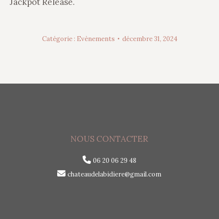
Jackpot Release.
Catégorie :
Evènements
décembre 31, 2024
NOUS CONTACTER
06 20 06 29 48
chateaudelabidiere@gmail.com