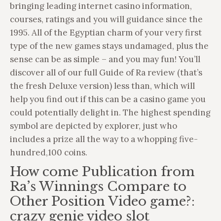
bringing leading internet casino information,
courses, ratings and you will guidance since the
1995. All of the Egyptian charm of your very first
type of the new games stays undamaged, plus the
sense can be as simple – and you may fun! You’ll
discover all of our full Guide of Ra review (that’s
the fresh Deluxe version) less than, which will
help you find out if this can be a casino game you
could potentially delight in. The highest spending
symbol are depicted by explorer, just who
includes a prize all the way to a whopping five-
hundred,100 coins.
How come Publication from
Ra’s Winnings Compare to
Other Position Video game?:
crazy genie video slot