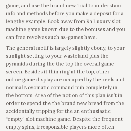
game, and use the brand new trial to understand
info and methods before you make a deposit for a
lengthy example. Book away from Ra Luxury slot
machine game known due to the bonuses and you
can free revolves such as-games have.
The general motif is largely slightly ebony, to your
sunlight setting to your wasteland plus the
pyramids during the the top the overall game
screen. Besides it thin ring at the top, other
online game display are occupied by the reels and
normal Novomatic command pub completely in
the bottom. Area of the notion of this plan isn’t in
order to spend the the brand new bread from the
accidentally tripping for the an enthusiastic
“empty” slot machine game. Despite the frequent
empty spins, irresponsible players more often