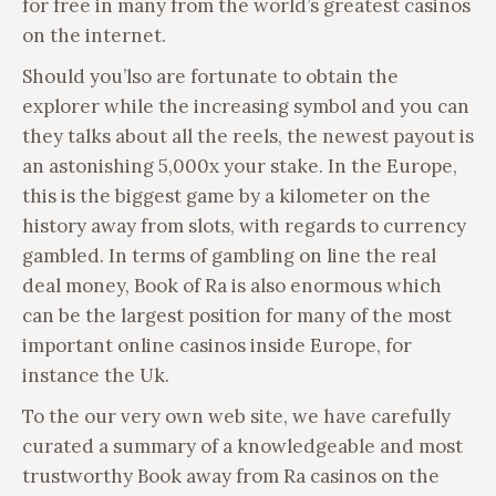
for free in many from the world’s greatest casinos
on the internet.
Should you’lso are fortunate to obtain the
explorer while the increasing symbol and you can
they talks about all the reels, the newest payout is
an astonishing 5,000x your stake. In the Europe,
this is the biggest game by a kilometer on the
history away from slots, with regards to currency
gambled. In terms of gambling on line the real
deal money, Book of Ra is also enormous which
can be the largest position for many of the most
important online casinos inside Europe, for
instance the Uk.
To the our very own web site, we have carefully
curated a summary of a knowledgeable and most
trustworthy Book away from Ra casinos on the