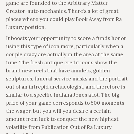
game are founded to the Arbitrary Matter
Creator-auto mechanics. There’s a lot of great
places where you could play Book Away from Ra
Luxury position.
It boosts your opportunity to score a funds honor
using this type of icon more, particularly when a
couple crazy are actually in the area at the same
time. The fresh antique credit icons show the
brand new reels that have amulets, golden
sculptures, funeral service masks and the portrait
out of an intrepid archaeologist, and therefore is
similar to a specific Indiana Jones a lot. The big
prize of your game corresponds to 500 moments
the wager, but you will you desire a certain
amount from luck to conquer the new highest
volatility from Publication Out of Ra Luxury