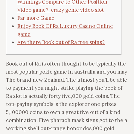
Winnings Compare to Other Position
Video game?: crazy genie video slot
Far more Game
Enjoy Book Of Ra Luxury Casino Online
game
Are there Book out of Ra free spins?
Book out of Ra is often thought to be typically the
most popular pokie game in australia and you may
The brand new Zealand. The utmost you’ll be able
to payment you might strike playing the book of
Ra slot is actually forty five,000 gold coins. The
top-paying symbols ‘s the explorer one prizes
5,100000 coins to own a great five out of a kind
combination.
Five pharaoh mask signs got to the a
working shell out-range honor dos,000 gold