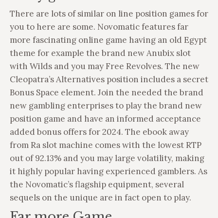
There are lots of similar on line position games for
you to here are some. Novomatic features far
more fascinating online game having an old Egypt
theme for example the brand new Anubix slot
with Wilds and you may Free Revolves. The new
Cleopatra’s Alternatives position includes a secret
Bonus Space element. Join the needed the brand
new gambling enterprises to play the brand new
position game and have an informed acceptance
added bonus offers for 2024. The ebook away
from Ra slot machine comes with the lowest RTP
out of 92.13% and you may large volatility, making
it highly popular having experienced gamblers. As
the Novomatic’s flagship equipment, several
sequels on the unique are in fact open to play.
Far more Game