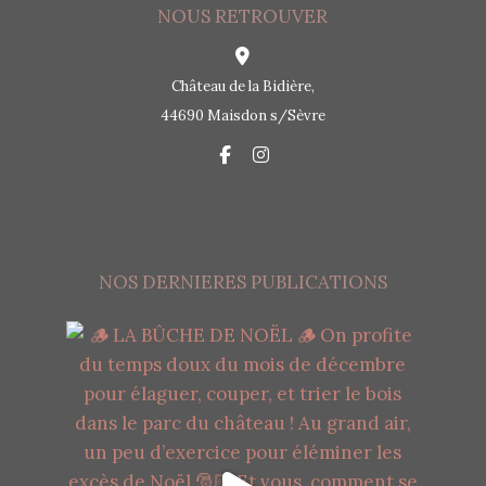
NOUS RETROUVER
Château de la Bidière,
44690 Maisdon s/Sèvre
NOS DERNIERES PUBLICATIONS