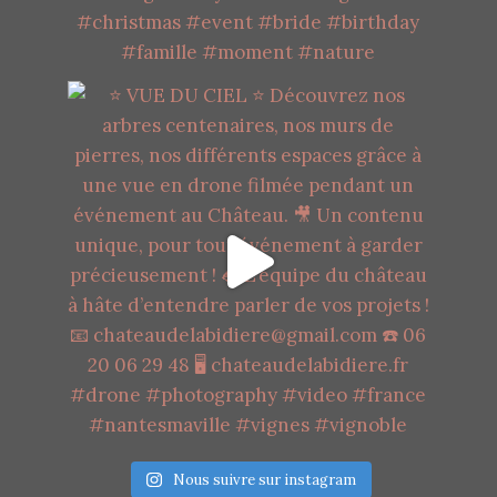
Nous suivre sur instagram