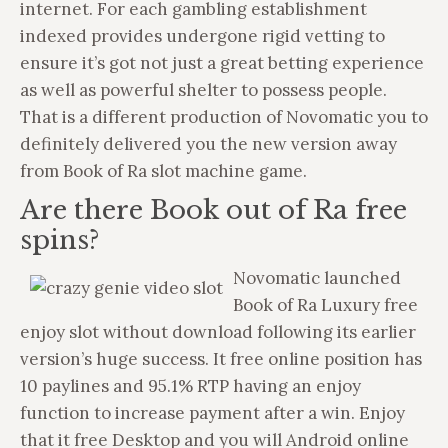
internet. For each gambling establishment
indexed provides undergone rigid vetting to
ensure it’s got not just a great betting experience
as well as powerful shelter to possess people.
That is a different production of Novomatic you to
definitely delivered you the new version away
from Book of Ra slot machine game.
Are there Book out of Ra free
spins?
Novomatic launched
Book of Ra Luxury free
enjoy slot without download following its earlier
version’s huge success. It free online position has
10 paylines and 95.1% RTP having an enjoy
function to increase payment after a win. Enjoy
that it free Desktop and you will Android online