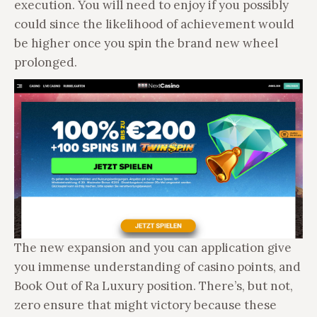
execution. You will need to enjoy if you possibly
could since the likelihood of achievement would
be higher once you spin the brand new wheel
prolonged.
The new expansion and you can application give
you immense understanding of casino points, and
Book Out of Ra Luxury position. There’s, but not,
zero ensure that might victory because these