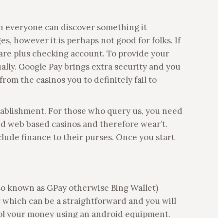
ain everyone can discover something it
s, however it is perhaps not good for folks. If
ware plus checking account. To provide your
ally. Google Pay brings extra security and you
rom the casinos you to definitely fail to
stablishment. For those who query us, you need
led web based casinos and therefore wear’t.
lude finance to their purses. Once you start
so known as GPay otherwise Bing Wallet)
r which can be a straightforward and you will
rol your money using an android equipment.