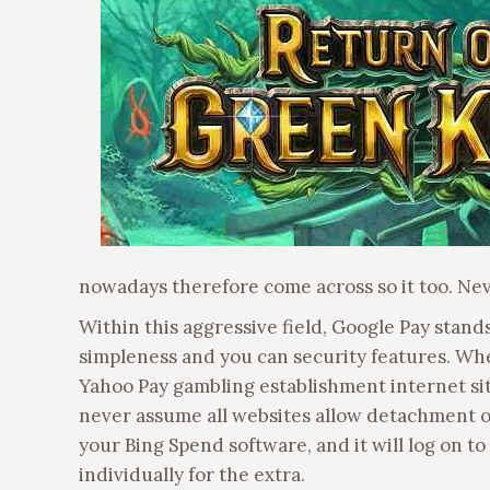
nowadays therefore come across so it too. Neve
Within this aggressive field, Google Pay stand
simpleness and you can security features. Whet
Yahoo Pay gambling establishment internet s
never assume all websites allow detachment on
your Bing Spend software, and it will log on 
individually for the extra.