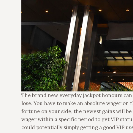
The brand new everyday jackpot honours can bo
lose. You have to make an absolute wager on the
fortune on your side, the newest gains will b
wager within a specific period to get VIP stat
could potentially simply getting a good VIP use