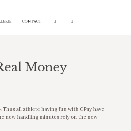
ALERIE
CONTACT
 Real Money
. Thus all athlete having fun with GPay have
the new handling minutes rely on the new