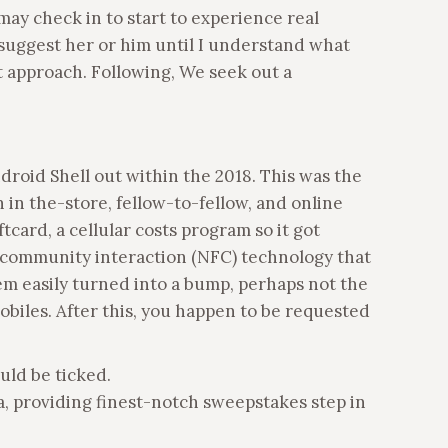
ay check in to start to experience real
suggest her or him until I understand what
t approach. Following, We seek out a
roid Shell out within the 2018. This was the
 in the-store, fellow-to-fellow, and online
card, a cellular costs program so it got
ar-community interaction (NFC) technology that
em easily turned into a bump, perhaps not the
obiles. After this, you happen to be requested
uld be ticked.
a, providing finest-notch sweepstakes step in