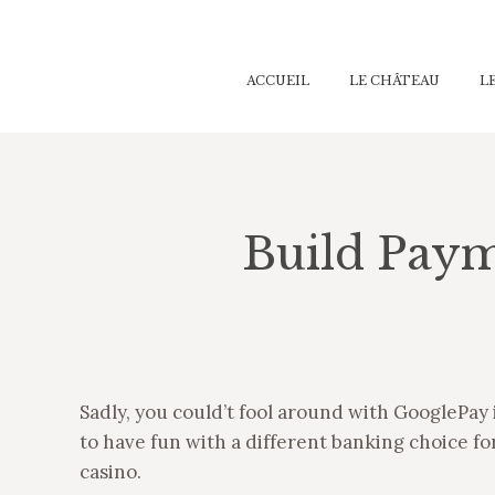
ACCUEIL
LE CHÂTEAU
L
Build Paym
Sadly, you could’t fool around with GooglePay
to have fun with a different banking choice fo
casino.