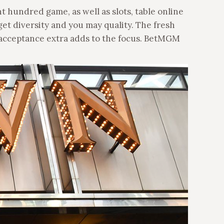
 hundred game, as well as slots, table online
get diversity and you may quality. The fresh
g acceptance extra adds to the focus. BetMGM