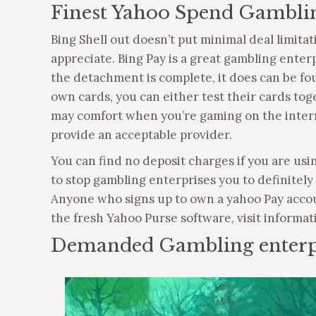
Finest Yahoo Spend Gambling
Bing Shell out doesn’t put minimal deal limita
appreciate. Bing Pay is a great gambling enterp
the detachment is complete, it does can be fo
own cards, you can either test their cards to
may comfort when you’re gaming on the internet
provide an acceptable provider.
You can find no deposit charges if you are us
to stop gambling enterprises you to definitely
Anyone who signs up to own a yahoo Pay accoun
the fresh Yahoo Purse software, visit informat
Demanded Gambling enterp