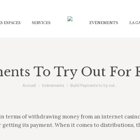
ES ESPACES
SERVICES
ÉVÈNEMENTS
LA G
ents To Try Out For
Vous êtes ici :
Accueil
Evènements
Build Payments to try out…
 in terms of withdrawing money from an internet casino
r getting its payment.
When it comes to distributions, 