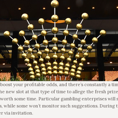
ost your profitable odds, and there’s constantly a tim
 new slot at that type of time to allege the fresh prize.
e worth some time. Particular gambling enterprises will
us, while some won’t monitor such suggestions. During t
r via invitation.