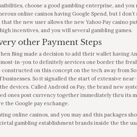
ibilities, choose a good gambling enterprise, and you m
erous online casinos having Google Spend, but I don’t 
rm that the new user allows the new Yahoo Pay casino pu
high incentives, and you will several gambling games.
very other Payment Steps
hen Bing made a decision to add their wallet having And
ost-in-you to definitely services one border the fresh
constructed on this concept on the tech away from Soft
f businesses. So it signalled the start of extensive ne
 the devices. Called Android os Pay, the brand new syst
oved ones post currency together immediately thru its m
re the Google pay exchange.
ting online casinos, and you may and this packages sho
cietal gambling establishment brands inside the the us