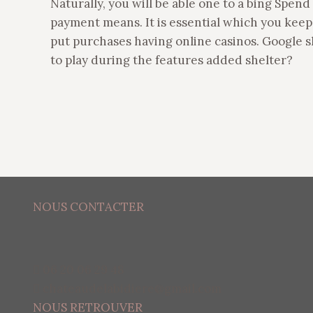
Naturally, you will be able one to a bing Spen
payment means. It is essential which you keep a
put purchases having online casinos. Google s
to play during the features added shelter?
NOUS CONTACTER
06 20 06 29 48
chateaudelabidiere@gmail.com
NOUS RETROUVER