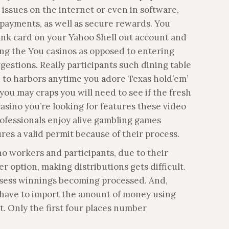
issues on the internet or even in software,
 payments, as well as secure rewards. You
ank card on your Yahoo Shell out account and
g the You casinos as opposed to entering
gestions. Really participants such dining table
 to harbors anytime you adore Texas hold’em’
you may craps you will need to see if the fresh
casino you’re looking for features these video
ofessionals enjoy alive gambling games
res a valid permit because of their process.
ino workers and participants, due to their
 option, making distributions gets difficult.
ssess winnings becoming processed. And,
l have to import the amount of money using
. Only the first four places number