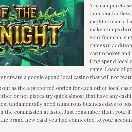
You can purchase 
build contactless
might stream a b
make dumps durin
your financial sug
games in addition
casino poker and 
Bing spend local 
game. Loads of pr
r create a google spend local casino that will not featu
s out as the a preferred option for each other local cas
her or not places try quick almost that have any cashier
ites fundamentally need numerous business days to po
 the commission at issue. Just remember that , your’l
to the brand new card you had connected to your account