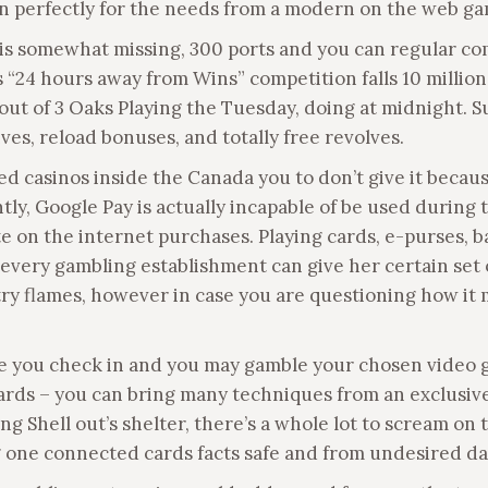
gn perfectly for the needs from a modern on the web ga
e is somewhat missing, 300 ports and you can regular co
s “24 hours away from Wins” competition falls 10 milli
 out of 3 Oaks Playing the Tuesday, doing at midnight. S
ves, reload bonuses, and totally free revolves.
 casinos inside the Canada you to don’t give it because
tly, Google Pay is actually incapable of be used during
e on the internet purchases. Playing cards, e-purses, b
 every gambling establishment can give her certain set 
ry flames, however in case you are questioning how it 
 time you check in and you may gamble your chosen vide
ards – you can bring many techniques from an exclusive
g Shell out’s shelter, there’s a whole lot to scream on
g one connected cards facts safe and from undesired d