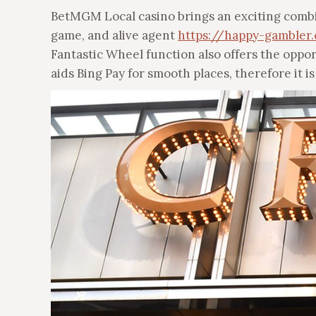
BetMGM Local casino brings an exciting combin
game, and alive agent
https://happy-gambler
Fantastic Wheel function also offers the oppo
aids Bing Pay for smooth places, therefore it is