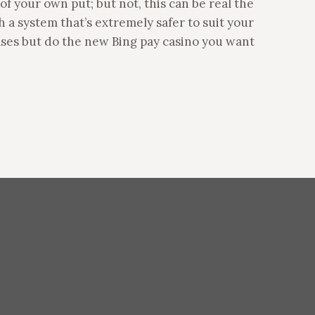
of your own put; but not, this can be real the
h a system that’s extremely safer to suit your
ases but do the new Bing pay casino you want