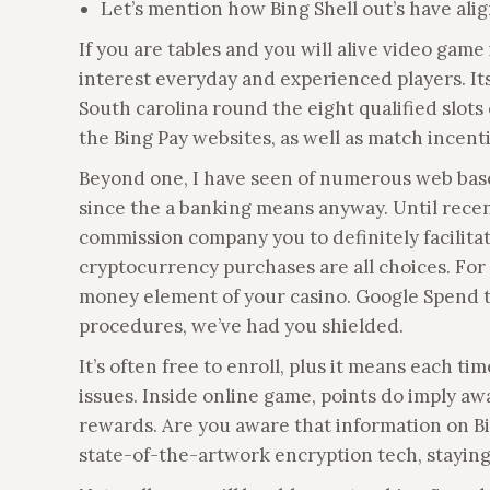
Let’s mention how Bing Shell out’s have ali
If you are tables and you will alive video gam
interest everyday and experienced players. It
South carolina round the eight qualified slots
the Bing Pay websites, as well as match incenti
Beyond one, I have seen of numerous web based
since the a banking means anyway. Until recen
commission company you to definitely facilitat
cryptocurrency purchases are all choices. For
money element of your casino. Google Spend t
procedures, we’ve had you shielded.
It’s often free to enroll, plus it means each
issues. Inside online game, points do imply aw
rewards. Are you aware that information on Bin
state-of-the-artwork encryption tech, stayin