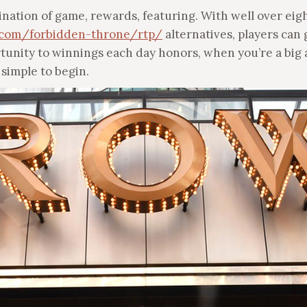
ation of game, rewards, featuring. With well over eight
.com/forbidden-throne/rtp/
alternatives, players can 
rtunity to winnings each day honors, when you’re a bi
 simple to begin.