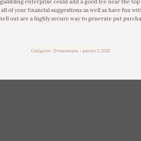
d gambling enterprise could add a good fee near the top 
ll of your financial suggestions as well as have fun wit
hell out are a highly secure way to generate put purch
Catégorie :
Evènements
janvier 2, 2025