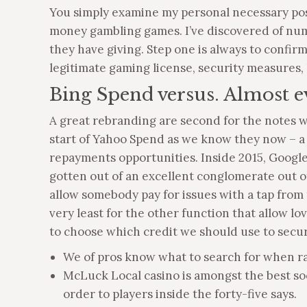
You simply examine my personal necessary poss
money gambling games. I’ve discovered of num
they have giving. Step one is always to confi
legitimate gaming license, security measures, 
Bing Spend versus. Almost e
A great rebranding are second for the notes w
start of Yahoo Spend as we know they now – a m
repayments opportunities. Inside 2015, Google 
gotten out of an excellent conglomerate out o
allow somebody pay for issues with a tap from
very least for the other function that allow l
to choose which credit we should use to secu
We of pros know what to search for when ra
McLuck Local casino is amongst the best so
order to players inside the forty-five says.