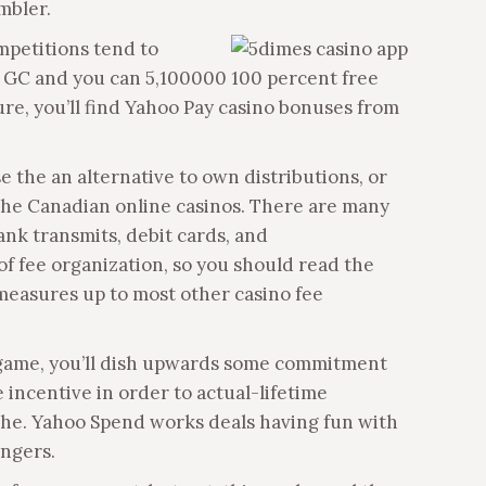
mbler.
mpetitions tend to
on GC and you can 5,100000 100 percent free
ure, you’ll find Yahoo Pay casino bonuses from
 the an alternative to own distributions, or
 the Canadian online casinos. There are many
ank transmits, debit cards, and
of fee organization, so you should read the
measures up to most other casino fee
o game, you’ll dish upwards some commitment
 incentive in order to actual-lifetime
 the. Yahoo Spend works deals having fun with
angers.