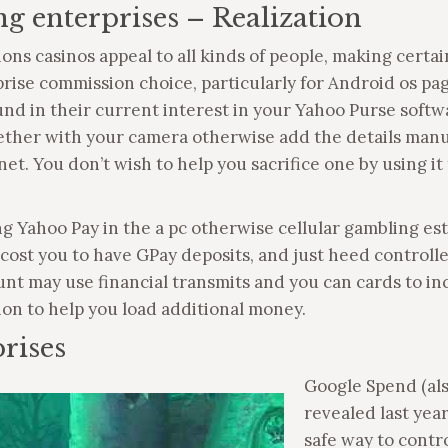
 enterprises – Realization
tions casinos appeal to all kinds of people, making cert
rise commission choice, particularly for Android os page
und in their current interest in your Yahoo Purse soft
gether with your camera otherwise add the details manu
. You don’t wish to help you sacrifice one by using it f
ing Yahoo Pay in the a pc otherwise cellular gambling e
 cost you to have GPay deposits, and just heed control
t may use financial transmits and you can cards to inc
ion to help you load additional money.
rises
Google Spend (al
revealed last yea
safe way to cont