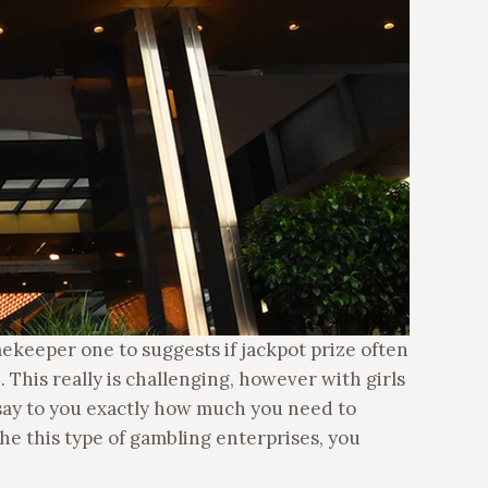
ekeeper one to suggests if jackpot prize often
 This really is challenging, however with girls
 say to you exactly how much you need to
he this type of gambling enterprises, you