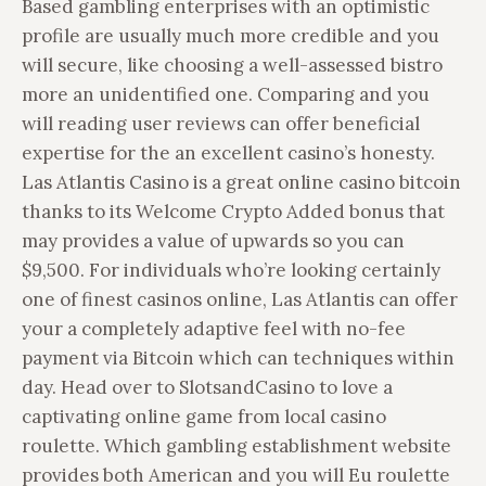
Based gambling enterprises with an optimistic
profile are usually much more credible and you
will secure, like choosing a well-assessed bistro
more an unidentified one. Comparing and you
will reading user reviews can offer beneficial
expertise for the an excellent casino’s honesty.
Las Atlantis Casino is a great online casino bitcoin
thanks to its Welcome Crypto Added bonus that
may provides a value of upwards so you can
$9,500. For individuals who’re looking certainly
one of finest casinos online, Las Atlantis can offer
your a completely adaptive feel with no-fee
payment via Bitcoin which can techniques within
day. Head over to SlotsandCasino to love a
captivating online game from local casino
roulette. Which gambling establishment website
provides both American and you will Eu roulette