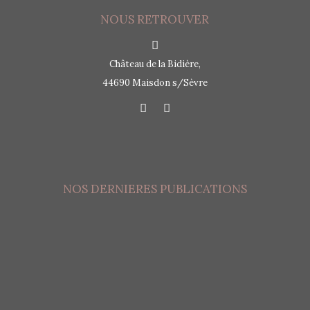
NOUS RETROUVER
Château de la Bidière,
44690 Maisdon s/Sèvre
NOS DERNIERES PUBLICATIONS