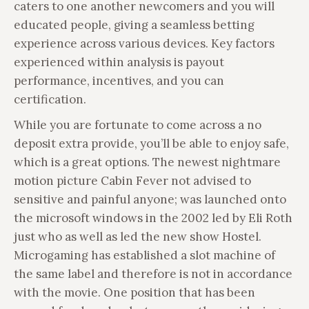
caters to one another newcomers and you will
educated people, giving a seamless betting
experience across various devices. Key factors
experienced within analysis is payout
performance, incentives, and you can
certification.
While you are fortunate to come across a no
deposit extra provide, you’ll be able to enjoy safe,
which is a great options. The newest nightmare
motion picture Cabin Fever not advised to
sensitive and painful anyone; was launched onto
the microsoft windows in the 2002 led by Eli Roth
just who as well as led the new show Hostel.
Microgaming has established a slot machine of
the same label and therefore is not in accordance
with the movie. One position that has been