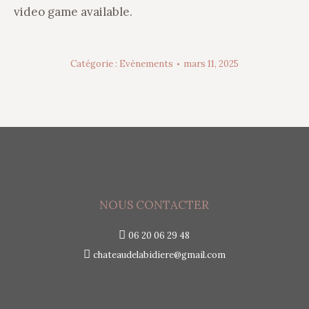
video game available.
Catégorie :
Evènements
mars 11, 2025
NOUS CONTACTER
06 20 06 29 48
chateaudelabidiere@gmail.com