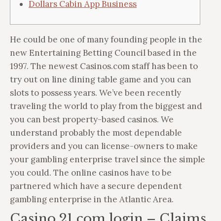
Dollars Cabin App Business
He could be one of many founding people in the
new Entertaining Betting Council based in the
1997. The newest Casinos.com staff has been to
try out on line dining table game and you can
slots to possess years. We’ve been recently
traveling the world to play from the biggest and
you can best property-based casinos. We
understand probably the most dependable
providers and you can license-owners to make
your gambling enterprise travel since the simple
you could.
The online casinos have to be
partnered which have a secure dependent
gambling enterprise in the Atlantic Area.
Casino 21 com login – Claims