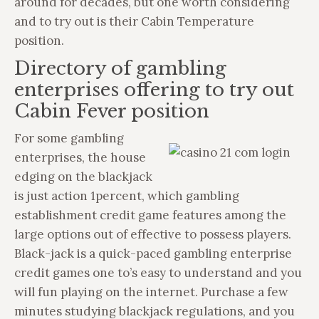
around for decades, but one worth considering
and to try out is their Cabin Temperature
position.
Directory of gambling
enterprises offering to try out
Cabin Fever position
For some gambling
enterprises, the house
edging on the blackjack
is just action 1percent, which gambling
establishment credit game features among the
large options out of effective to possess players.
Black-jack is a quick-paced gambling enterprise
credit games one to’s easy to understand and you
will fun playing on the internet. Purchase a few
minutes studying blackjack regulations, and you