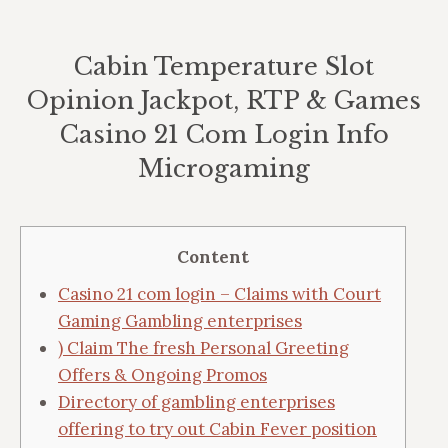
Cabin Temperature Slot
Opinion Jackpot, RTP & Games
Casino 21 Com Login Info
Microgaming
Vous êtes ici :
Content
Casino 21 com login – Claims with Court
Gaming Gambling enterprises
) Claim The fresh Personal Greeting
Offers & Ongoing Promos
Directory of gambling enterprises
offering to try out Cabin Fever position