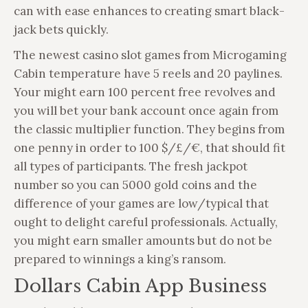
can with ease enhances to creating smart black-
jack bets quickly.
The newest casino slot games from Microgaming
Cabin temperature have 5 reels and 20 paylines.
Your might earn 100 percent free revolves and
you will bet your bank account once again from
the classic multiplier function. They begins from
one penny in order to 100 $/£/€, that should fit
all types of participants. The fresh jackpot
number so you can 5000 gold coins and the
difference of your games are low/typical that
ought to delight careful professionals. Actually,
you might earn smaller amounts but do not be
prepared to winnings a king’s ransom.
Dollars Cabin App Business