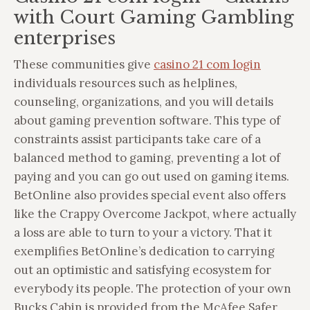
with Court Gaming Gambling
enterprises
These communities give
casino 21 com login
individuals resources such as helplines,
counseling, organizations, and you will details
about gaming prevention software. This type of
constraints assist participants take care of a
balanced method to gaming, preventing a lot of
paying and you can go out used on gaming items.
BetOnline also provides special event also offers
like the Crappy Overcome Jackpot, where actually
a loss are able to turn to your a victory. That it
exemplifies BetOnline’s dedication to carrying
out an optimistic and satisfying ecosystem for
everybody its people. The protection of your own
Bucks Cabin is provided from the McAfee Safer,