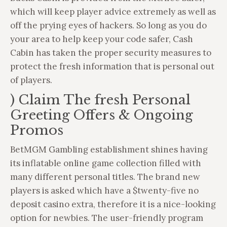
which will keep player advice extremely as well as
off the prying eyes of hackers. So long as you do
your area to help keep your code safer, Cash
Cabin has taken the proper security measures to
protect the fresh information that is personal out
of players.
) Claim The fresh Personal
Greeting Offers & Ongoing
Promos
BetMGM Gambling establishment shines having
its inflatable online game collection filled with
many different personal titles. The brand new
players is asked which have a $twenty-five no
deposit casino extra, therefore it is a nice-looking
option for newbies. The user-friendly program