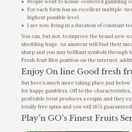
People went to house-centered gambling ent
For each form has an excellent multiple-ti
highest possible level.
I are now living in a duration of constant t
You can, but not, to improve the brand new wa
shedding huge. An amateur will find their mean
sharp and you may brilliant symbols through t
Fresh fruit Blox position on the internet, add
Enjoy On line Good fresh fr
But here’s much more taking place just below t
for happy gamblers. Off to the characteristics,
profitable twist produces a respin and they ex
totally free spins and you will 1875 guaranteed
Play’n GO’s Finest Fruits Se