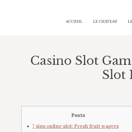
ACCUEIL
ACCUEIL
LE CHÂTEAU
LE CHÂTEAU
L
L
Casino Slot Gam
Slot 
Posts
7 sins online slot: Fresh fruit wagers