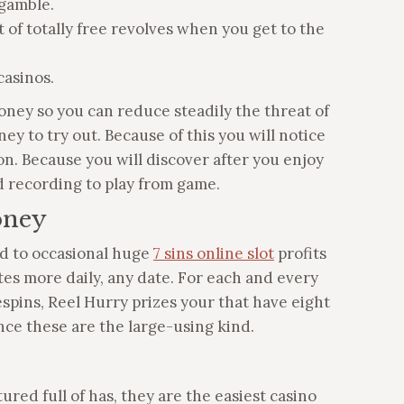
 gamble.
of totally free revolves when you get to the
casinos.
oney so you can reduce steadily the threat of
ey to try out. Because of this you will notice
n. Because you will discover after you enjoy
nd recording to play from game.
oney
ead to occasional huge
7 sins online slot
profits
ates more daily, any date. For each and every
espins, Reel Hurry prizes your that have eight
ince these are the large-using kind.
ured full of has, they are the easiest casino