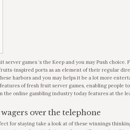
ruit server games ‘s the Keep and you may Push choice. 
uits-inspired ports as an element of their regular dir
 these harbors and you may helps it be a lot more enter
features of fresh fruit server games, enabling people to 
om the online gambling industry today features at the l
it wagers over the telephone
fect for staying take a look at of these winnings thinkin