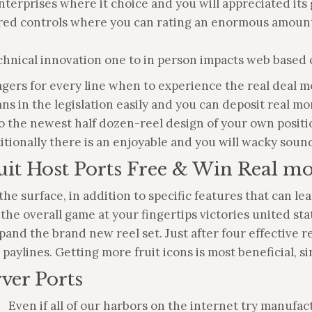
erprises where it choice and you will appreciated its
ered controls where you can rating an enormous amount 
echnical innovation one to in person impacts web based 
gers for every line when to experience the real deal m
s in the legislation easily and you can deposit real mon
o the newest half dozen-reel design of your own positio
ititionally there is an enjoyable and you will wacky sou
uit Host Ports Free & Win Real m
he surface, in addition to specific features that can l
 the overall game at your fingertips victories united st
pand the brand new reel set. Just after four effective r
 paylines. Getting more fruit icons is most beneficial, s
rver Ports
Even if all of our harbors on the internet try manufact