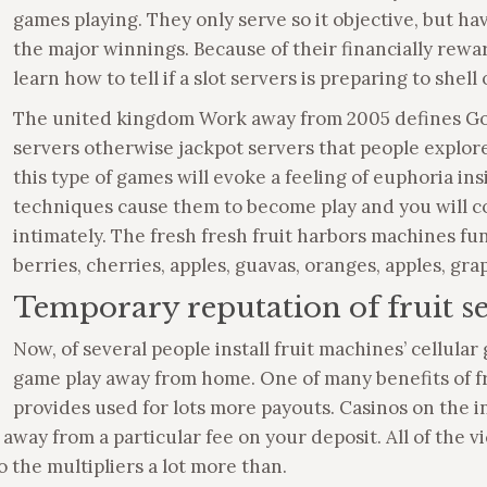
games playing. They only serve so it objective, but h
the major winnings. Because of their financially rewa
learn how to tell if a slot servers is preparing to shell 
The united kingdom Work away from 2005 defines Goo
servers otherwise jackpot servers that people explore
this type of games will evoke a feeling of euphoria in
techniques cause them to become play and you will 
intimately. The fresh fresh fruit harbors machines fu
berries, cherries, apples, guavas, oranges, apples, gra
Temporary reputation of fruit s
Now, of several people install fruit machines’ cellul
game play away from home. One of many benefits of fr
provides used for lots more payouts. Casinos on the in
way from a particular fee on your deposit. All of the v
 the multipliers a lot more than.