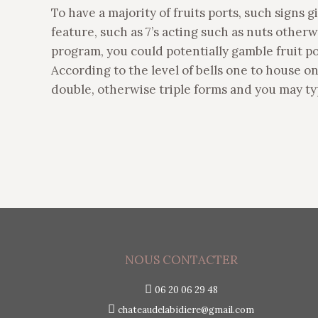
To have a majority of fruits ports, such signs
feature, such as 7’s acting such as nuts otherw
program, you could potentially gamble fruit 
According to the level of bells one to house on
double, otherwise triple forms and you may typ
NOUS CONTACTER
06 20 06 29 48
chateaudelabidiere@gmail.com