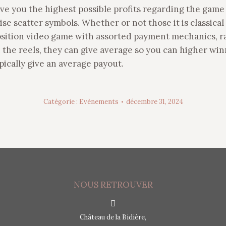
 give you the highest possible profits regarding the gam
ise scatter symbols. Whether or not those it is classical 
position video game with assorted payment mechanics, 
 the reels, they can give average so you can higher winn
ically give an average payout.
Catégorie :
Evènements
décembre 31, 2024
NOUS RETROUVER
Château de la Bidière,