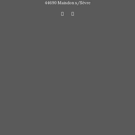
44690 Maisdon s/Sèvre