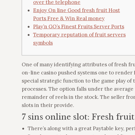
over the telephone
Enjoy On line Good fresh fruit Host
Ports Free & Win Real money
Play’n GO’s Finest Fruits Server Ports
Temporary reputation of fruit servers
symbols
One of many identifying attributes of fresh f
on-line casino pushed systems one to render fr
special strategic function to the game play of
processes.
The option falls under the average 
remainder of reels in the stock. The seller fr
slots in their provide.
7 sins online slot: Fresh fru
There’s along with a great Paytable key, per