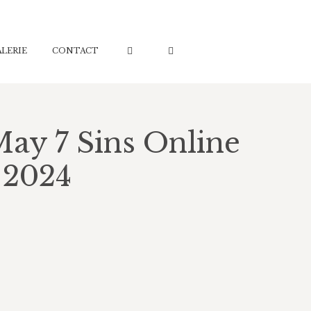
ALERIE
ALERIE
CONTACT
CONTACT
ay 7 Sins Online
e 2024