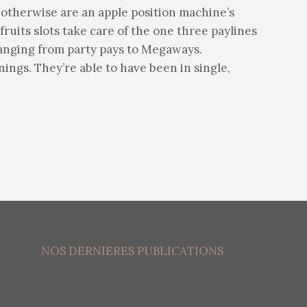
e otherwise are an apple position machine’s
fruits slots take care of the one three paylines
ranging from party pays to Megaways.
ings. They’re able to have been in single,
NOS DERNIERES PUBLICATIONS