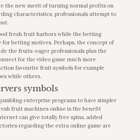
ave the new merit of turning normal profits on
rding characteristics, professionals attempt to
out.
d fresh fruit harbors while the betting
 for betting motives. Perhaps, the concept of
side the fruits-eager professionals plus the
connect for the video game much more
nction favourite fruit symbols for example
pes while others.
ervers symbols
ar gambling enterprise programs to have simpler
esh fruit machines online is the benefit
ternet can give totally free spins, added
ictories regarding the extra online game are