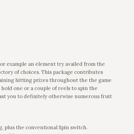
For example an element try availed from the
ectory of choices. This package contributes
taining hitting prizes throughout the the game
hold one or a couple of reels to spin the
east you to definitely otherwise numerous fruit
g, plus the conventional Spin switch.