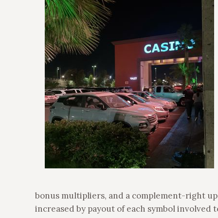
bonus multipliers, and a complement-right up a
increased by payout of each symbol involved to