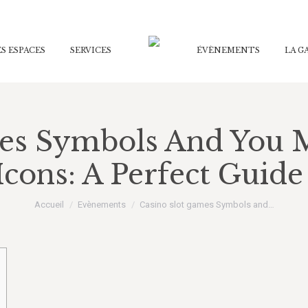
ES ESPACES
ES ESPACES
SERVICES
SERVICES
ÉVÈNEMENTS
ÉVÈNEMENTS
LA G
LA G
es Symbols And You M
Icons: A Perfect Guid
Vous êtes ici :
Accueil
Evènements
Casino slot games Symbols and…