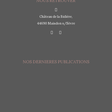
NOUS RETROUVER
Château de la Bidière,
44690 Maisdon s/Sèvre
NOS DERNIERES PUBLICATIONS