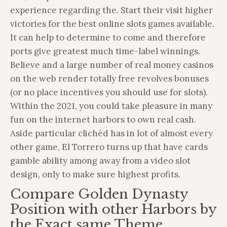
experience regarding the. Start their visit higher
victories for the best online slots games available.
It can help to determine to come and therefore
ports give greatest much time-label winnings.
Believe and a large number of real money casinos
on the web render totally free revolves bonuses
(or no place incentives you should use for slots).
Within the 2021, you could take pleasure in many
fun on the internet harbors to own real cash.
Aside particular clichéd has in lot of almost every
other game, El Torrero turns up that have cards
gamble ability among away from a video slot
design, only to make sure highest profits.
Compare Golden Dynasty
Position with other Harbors by
the Exact same Theme