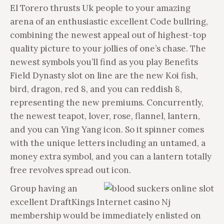
El Torero thrusts Uk people to your amazing
arena of an enthusiastic excellent Code bullring,
combining the newest appeal out of highest-top
quality picture to your jollies of one’s chase. The
newest symbols you’ll find as you play Benefits
Field Dynasty slot on line are the new Koi fish,
bird, dragon, red 8, and you can reddish 8,
representing the new premiums. Concurrently,
the newest teapot, lover, rose, flannel, lantern,
and you can Ying Yang icon. So it spinner comes
with the unique letters including an untamed, a
money extra symbol, and you can a lantern totally
free revolves spread out icon.
Group having an
excellent DraftKings Internet casino Nj
membership would be immediately enlisted on