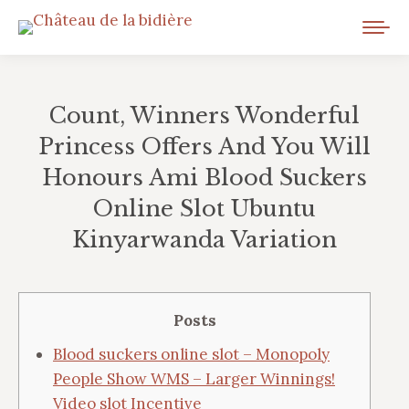
Count, Winners Wonderful
Princess Offers And You Will
Honours Ami Blood Suckers
Online Slot Ubuntu
Kinyarwanda Variation
Vous êtes ici :
Posts
Blood suckers online slot – Monopoly
People Show WMS – Larger Winnings!
Video slot Incentive