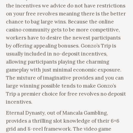
the incentives we advice do not have restrictions
on your free revolves meaning there is the better
chance to bag large wins. Because the online
casino community gets to be more competitive,
workers have to desire the newest participants
by offering appealing bonuses. Gonzo’s Trip is
usually included in no-deposit incentives,
allowing participants playing the charming
gameplay with just minimal economic exposure.
The mixture of imaginative provides and you can
large winning possible tends to make Gonzo’s
Trip a premier choice for free revolves no deposit
incentives.
Eternal Dynasty, out of Mancala Gambling,
provides a thrilling slot knowledge of their 6×6
grid and 8-reel framework. The video game