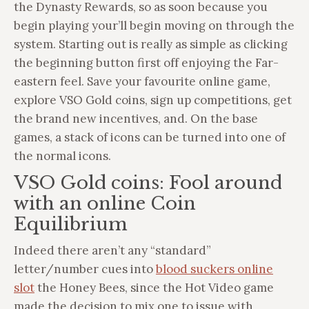
the Dynasty Rewards, so as soon because you
begin playing your’ll begin moving on through the
system. Starting out is really as simple as clicking
the beginning button first off enjoying the Far-
eastern feel. Save your favourite online game,
explore VSO Gold coins, sign up competitions, get
the brand new incentives, and. On the base
games, a stack of icons can be turned into one of
the normal icons.
VSO Gold coins: Fool around
with an online Coin
Equilibrium
Indeed there aren’t any “standard”
letter/number cues into
blood suckers online
slot
the Honey Bees, since the Hot Video game
made the decision to mix one to issue with