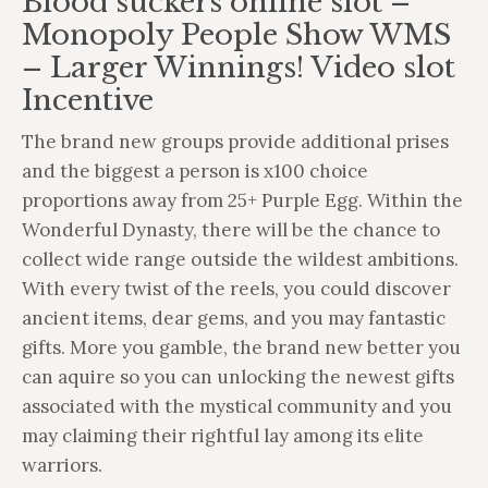
Blood suckers online slot –
Monopoly People Show WMS
– Larger Winnings! Video slot
Incentive
The brand new groups provide additional prises
and the biggest a person is x100 choice
proportions away from 25+ Purple Egg. Within the
Wonderful Dynasty, there will be the chance to
collect wide range outside the wildest ambitions.
With every twist of the reels, you could discover
ancient items, dear gems, and you may fantastic
gifts. More you gamble, the brand new better you
can aquire so you can unlocking the newest gifts
associated with the mystical community and you
may claiming their rightful lay among its elite
warriors.