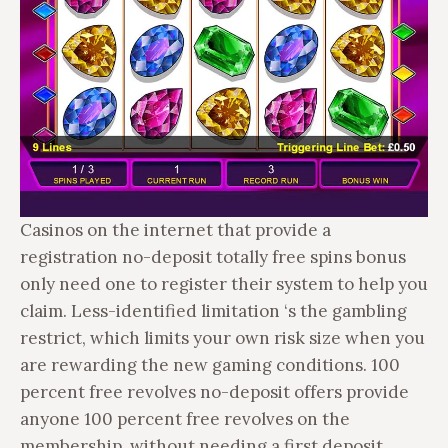
Casinos on the internet that provide a
registration no-deposit totally free spins bonus
only need one to register their system to help you
claim. Less-identified limitation ‘s the gambling
restrict, which limits your own risk size when you
are rewarding the new gaming conditions. 100
percent free revolves no-deposit offers provide
anyone 100 percent free revolves on the
membership, without needing a first deposit.