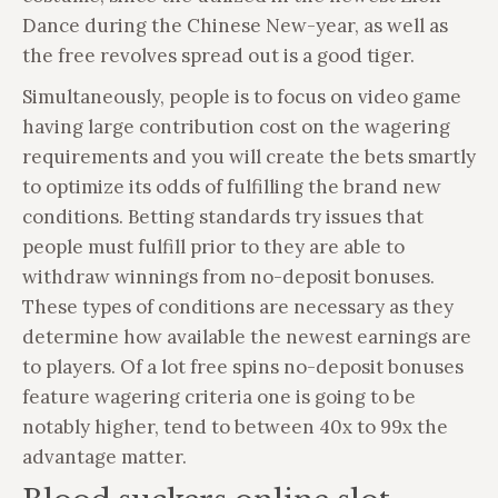
Dance during the Chinese New-year, as well as
the free revolves spread out is a good tiger.
Simultaneously, people is to focus on video game
having large contribution cost on the wagering
requirements and you will create the bets smartly
to optimize its odds of fulfilling the brand new
conditions. Betting standards try issues that
people must fulfill prior to they are able to
withdraw winnings from no-deposit bonuses.
These types of conditions are necessary as they
determine how available the newest earnings are
to players. Of a lot free spins no-deposit bonuses
feature wagering criteria one is going to be
notably higher, tend to between 40x to 99x the
advantage matter.