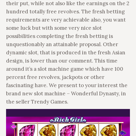
their put, while not also like the earnings on the 2
hundred totally free revolves. The fresh betting
requirements are very achievable also, you want
some luck but with some very nice slot
possibilities completing the fresh betting is
unquestionably an attainable proposal. Other
dynamic slot, that is produced in the fresh Asian
design, is lower than our comment. This time
around it’s a slot machine game which have 100
percent free revolves, jackpots or other
fascinating have. We present to your interest the
brand new slot machine – Wonderful Dynasty, in
the seller Trendy Games.