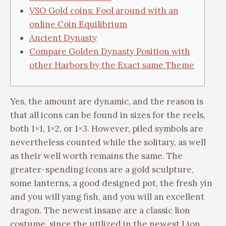
VSO Gold coins: Fool around with an
online Coin Equilibrium
Ancient Dynasty
Compare Golden Dynasty Position with
other Harbors by the Exact same Theme
Yes, the amount are dynamic, and the reason is
that all icons can be found in sizes for the reels,
both 1×1, 1×2, or 1×3. However, piled symbols are
nevertheless counted while the solitary, as well
as their well worth remains the same. The
greater-spending icons are a gold sculpture,
some lanterns, a good designed pot, the fresh yin
and you will yang fish, and you will an excellent
dragon.
The newest insane are a classic lion
costume, since the utilized in the newest Lion