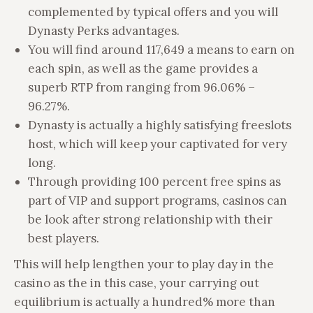
complemented by typical offers and you will
Dynasty Perks advantages.
You will find around 117,649 a means to earn on
each spin, as well as the game provides a
superb RTP from ranging from 96.06% –
96.27%.
Dynasty is actually a highly satisfying freeslots
host, which will keep your captivated for very
long.
Through providing 100 percent free spins as
part of VIP and support programs, casinos can
be look after strong relationship with their
best players.
This will help lengthen your to play day in the
casino as the in this case, your carrying out
equilibrium is actually a hundred% more than