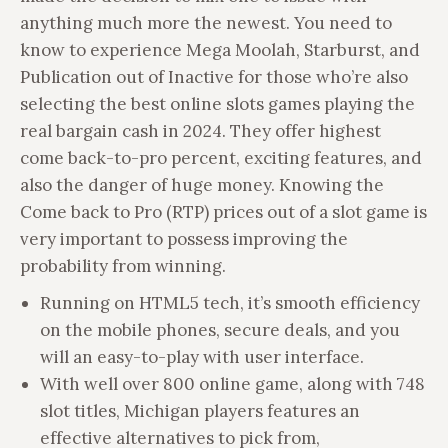
anything much more the newest. You need to
know to experience Mega Moolah, Starburst, and
Publication out of Inactive for those who’re also
selecting the best online slots games playing the
real bargain cash in 2024. They offer highest
come back-to-pro percent, exciting features, and
also the danger of huge money. Knowing the
Come back to Pro (RTP) prices out of a slot game is
very important to possess improving the
probability from winning.
Running on HTML5 tech, it’s smooth efficiency
on the mobile phones, secure deals, and you
will an easy-to-play with user interface.
With well over 800 online game, along with 748
slot titles, Michigan players features an
effective alternatives to pick from,