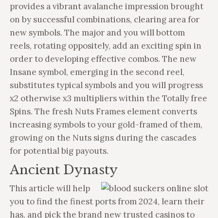
provides a vibrant avalanche impression brought
on by successful combinations, clearing area for
new symbols. The major and you will bottom
reels, rotating oppositely, add an exciting spin in
order to developing effective combos. The new
Insane symbol, emerging in the second reel,
substitutes typical symbols and you will progress
x2 otherwise x3 multipliers within the Totally free
Spins. The fresh Nuts Frames element converts
increasing symbols to your gold-framed of them,
growing on the Nuts signs during the cascades
for potential big payouts.
Ancient Dynasty
This article will help
you to find the finest ports from 2024, learn their
has, and pick the brand new trusted casinos to