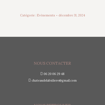
Catégorie :
Evènements
décembre 31, 2024
NOUS CONTACTER
06 20 06 29 48
chateaudelabidiere@gmail.com