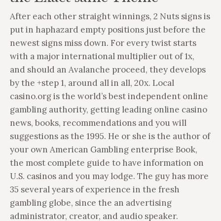
After each other straight winnings, 2 Nuts signs is
put in haphazard empty positions just before the
newest signs miss down. For every twist starts
with a major international multiplier out of 1x,
and should an Avalanche proceed, they develops
by the +step 1, around all in all, 20x. Local
casino.org is the world’s best independent online
gambling authority, getting leading online casino
news, books, recommendations and you will
suggestions as the 1995. He or she is the author of
your own American Gambling enterprise Book,
the most complete guide to have information on
U.S. casinos and you may lodge. The guy has more
35 several years of experience in the fresh
gambling globe, since the an advertising
administrator, creator, and audio speaker.