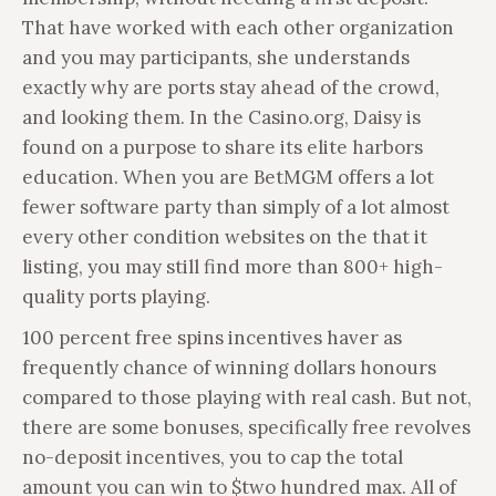
That have worked with each other organization
and you may participants, she understands
exactly why are ports stay ahead of the crowd,
and looking them. In the Casino.org, Daisy is
found on a purpose to share its elite harbors
education. When you are BetMGM offers a lot
fewer software party than simply of a lot almost
every other condition websites on the that it
listing, you may still find more than 800+ high-
quality ports playing.
100 percent free spins incentives haver as
frequently chance of winning dollars honours
compared to those playing with real cash. But not,
there are some bonuses, specifically free revolves
no-deposit incentives, you to cap the total
amount you can win to $two hundred max. All of