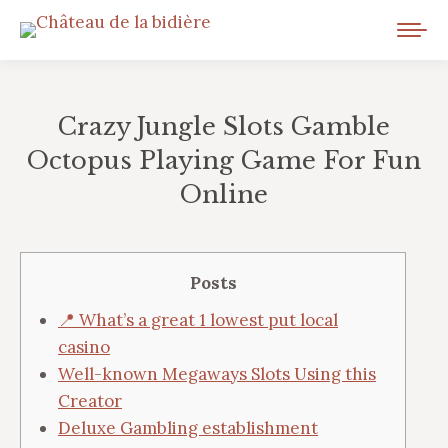
Crazy Jungle Slots Gamble
Octopus Playing Game For Fun
Online
Vous êtes ici :
Posts
📍 What’s a great 1 lowest put local
casino
Well-known Megaways Slots Using this
Creator
Deluxe Gambling establishment