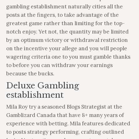
gambling establishment naturally cities all the
posts at the fingers, to take advantage of the
greatest game rather than limiting for the top-
notch enjoy. Yet not, the quantity may be limited
by an optimum victory or withdrawal restriction
on the incentive your allege and you will people
wagering criteria one to you must gamble thanks
to before you can withdraw your earnings
because the bucks.
Deluxe Gambling
establishment
Mila Roy try a seasoned Blogs Strategist at the
Gamblizard Canada that have 8+ many years of
experience with betting. Mila features dedicated
to posts strategy performing, crafting outlined