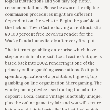
logical instructions and you may top-notch
recommendations. Please be aware the eligible
commission procedures might are different
dependent on the website. Begin the gamble at
the Jackpot Town Casino having an enthusiastic
80 100 percent free Revolves render for the
Wacky Panda immediately after very first put.
The internet gambling enterprise which have
step one minimal deposit Local casino Antique is
based back into 2002, rendering it one of the
primary online gambling associations. So it pub
spends application of a profitable, highest, top
gambling on line organization Microgaming. The
whole gaming device used during the minute
deposit 1 Local casino Vintage is actually unique,
plus the online game try fair and you will secure.
Evidence of this is basically the fact that which