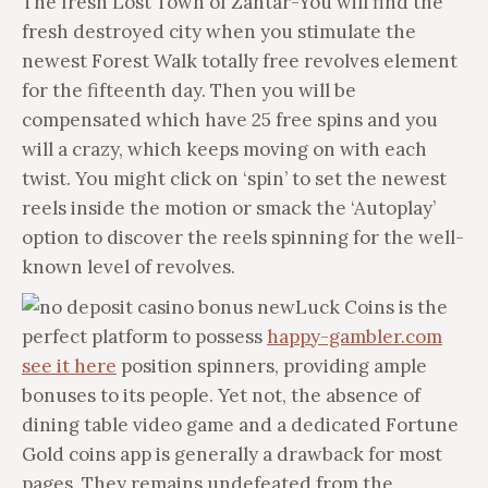
The fresh Lost Town of Zantar-You will find the
fresh destroyed city when you stimulate the
newest Forest Walk totally free revolves element
for the fifteenth day. Then you will be
compensated which have 25 free spins and you
will a crazy, which keeps moving on with each
twist. You might click on ‘spin’ to set the newest
reels inside the motion or smack the ‘Autoplay’
option to discover the reels spinning for the well-
known level of revolves.
Luck Coins is the
perfect platform to possess
happy-gambler.com
see it here
position spinners, providing ample
bonuses to its people. Yet not, the absence of
dining table video game and a dedicated Fortune
Gold coins app is generally a drawback for most
pages. They remains undefeated from the