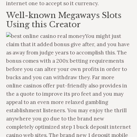
internet one to accept so it currency.
Well-known Megaways Slots
Using this Creator
You might just
claim that it added bonus give after, and you have
as away from judge years to accomplish this. The
bonus comes with a 200x betting requirements
before you can alter your own profits in order to
bucks and you can withdraw they. Far more
online casinos offer put-friendly also provides in
the a quote to improve its pro feet and you may
appeal to an even more relaxed gambling
establishment listeners. You may enjoy the thrill
anywhere you go due to the brand new
completely optimized step 1 buck deposit internet
casino web sites. The brand new 1 deposit mobile