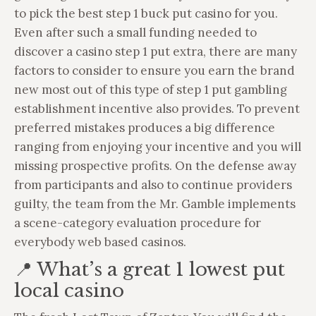
to pick the best step 1 buck put casino for you.
Even after such a small funding needed to
discover a casino step 1 put extra, there are many
factors to consider to ensure you earn the brand
new most out of this type of step 1 put gambling
establishment incentive also provides. To prevent
preferred mistakes produces a big difference
ranging from enjoying your incentive and you will
missing prospective profits. On the defense away
from participants and also to continue providers
guilty, the team from the Mr. Gamble implements
a scene-category evaluation procedure for
everybody web based casinos.
📍 What’s a great 1 lowest put
local casino