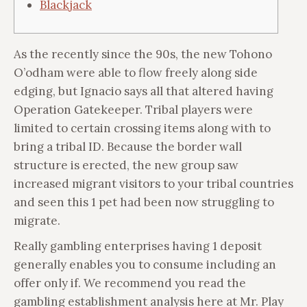
Blackjack
As the recently since the 90s, the new Tohono
O’odham were able to flow freely along side
edging, but Ignacio says all that altered having
Operation Gatekeeper. Tribal players were
limited to certain crossing items along with to
bring a tribal ID.
Because the border wall
structure is erected, the new group saw
increased migrant visitors to your tribal countries
and seen this 1 pet had been now struggling to
migrate.
Really gambling enterprises having 1 deposit
generally enables you to consume including an
offer only if. We recommend you read the
gambling establishment analysis here at Mr. Play