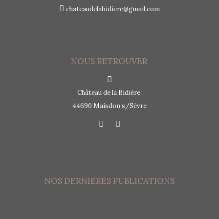
chateaudelabidiere@gmail.com
NOUS RETROUVER
Château de la Bidière,
44690 Maisdon s/Sèvre
NOS DERNIERES PUBLICATIONS