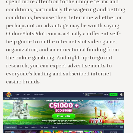
spend more attention to the unique terms and
conditions, particularly the wagering and betting
conditions, because they determine whether or
perhaps not an advantage may be worth saying.
OnlineSlotsPilot.com is actually a different self-
help guide to on the internet slot video game,
organization, and an educational funding from
the online gambling. And right up-to-go out
research, you can expect advertisements to
everyone’s leading and subscribed internet
casino brands.