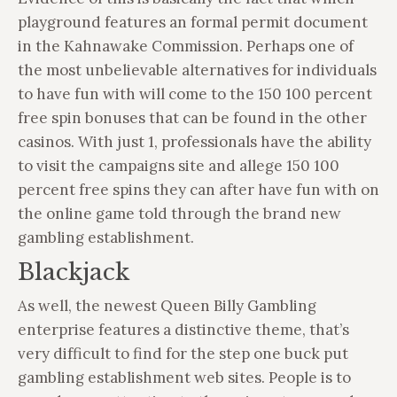
playground features an formal permit document
in the Kahnawake Commission. Perhaps one of
the most unbelievable alternatives for individuals
to have fun with will come to the 150 100 percent
free spin bonuses that can be found in the other
casinos. With just 1, professionals have the ability
to visit the campaigns site and allege 150 100
percent free spins they can after have fun with on
the online game told through the brand new
gambling establishment.
Blackjack
As well, the newest Queen Billy Gambling
enterprise features a distinctive theme, that’s
very difficult to find for the step one buck put
gambling establishment web sites. People is to