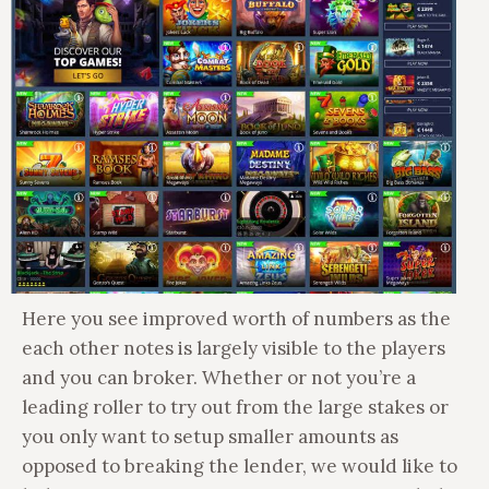
Here you see improved worth of numbers as the
each other notes is largely visible to the players
and you can broker. Whether or not you’re a
leading roller to try out from the large stakes or
you only want to setup smaller amounts as
opposed to breaking the lender, we would like to