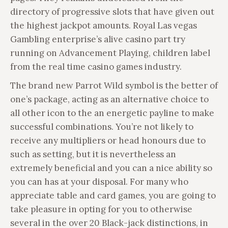
directory of progressive slots that have given out
the highest jackpot amounts. Royal Las vegas
Gambling enterprise’s alive casino part try
running on Advancement Playing, children label
from the real time casino games industry.
The brand new Parrot Wild symbol is the better of
one’s package, acting as an alternative choice to
all other icon to the an energetic payline to make
successful combinations. You’re not likely to
receive any multipliers or head honours due to
such as setting, but it is nevertheless an
extremely beneficial and you can a nice ability so
you can has at your disposal. For many who
appreciate table and card games, you are going to
take pleasure in opting for you to otherwise
several in the over 20 Black-jack distinctions, in