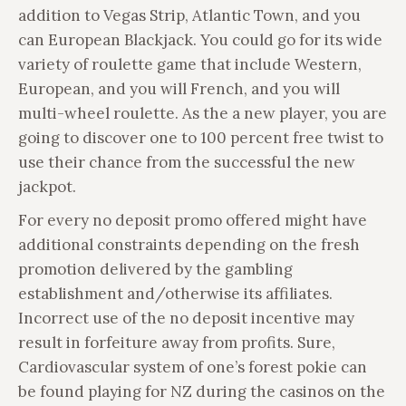
addition to Vegas Strip, Atlantic Town, and you
can European Blackjack. You could go for its wide
variety of roulette game that include Western,
European, and you will French, and you will
multi-wheel roulette. As the a new player, you are
going to discover one to 100 percent free twist to
use their chance from the successful the new
jackpot.
For every no deposit promo offered might have
additional constraints depending on the fresh
promotion delivered by the gambling
establishment and/otherwise its affiliates.
Incorrect use of the no deposit incentive may
result in forfeiture away from profits. Sure,
Cardiovascular system of one’s forest pokie can
be found playing for NZ during the casinos on the