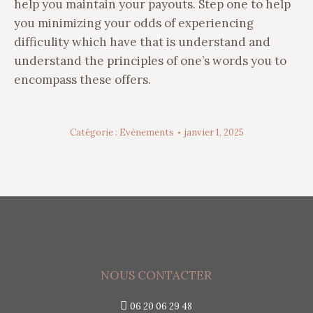
help you maintain your payouts. Step one to help
you minimizing your odds of experiencing
difficulity which have that is understand and
understand the principles of one’s words you to
encompass these offers.
Catégorie :
Evènements
janvier 1, 2025
NOUS CONTACTER
06 20 06 29 48