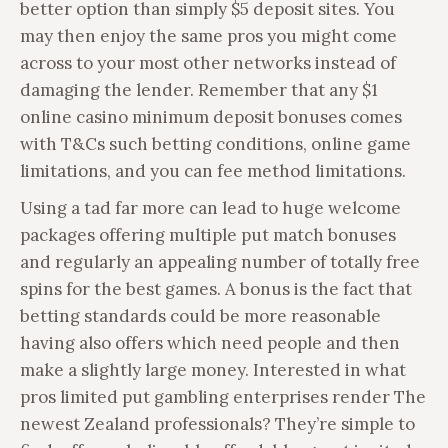
better option than simply $5 deposit sites. You
may then enjoy the same pros you might come
across to your most other networks instead of
damaging the lender. Remember that any $1
online casino minimum deposit bonuses comes
with T&Cs such betting conditions, online game
limitations, and you can fee method limitations.
Using a tad far more can lead to huge welcome
packages offering multiple put match bonuses
and regularly an appealing number of totally free
spins for the best games. A bonus is the fact that
betting standards could be more reasonable
having also offers which need people and then
make a slightly large money. Interested in what
pros limited put gambling enterprises render The
newest Zealand professionals? They’re simple to