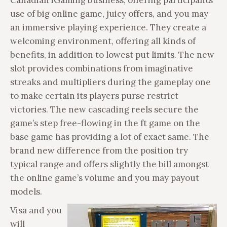
Canadian iGaming business, offering participants
use of big online game, juicy offers, and you may
an immersive playing experience. They create a
welcoming environment, offering all kinds of
benefits, in addition to lowest put limits. The new
slot provides combinations from imaginative
streaks and multipliers during the gameplay one
to make certain its players purse restrict
victories. The new cascading reels secure the
game’s step free-flowing in the ft game on the
base game has providing a lot of exact same. The
brand new difference from the position try
typical range and offers slightly the bill amongst
the online game’s volume and you may payout
models.
Visa and you
will