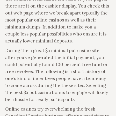
there are it on the cashier display. You check this
out web page where we break apart typically the
most popular online casinos as well as their
minimum dumps. In addition to make you a
couple less popular possibilities who ensure it is
actually lower minimal deposits.
During the a great $5 minimal put casino site,
after you’ve generated the initial payment, you
could potentially found 100 percent free fund or
free revolves. The following is a short history of
one’s kind of incentives people have a tendency
to come across during the these sites. Selecting
the best $5 put casino bonus to engage will likely
be a hassle for really participants.
Online casinos try overwhelming the fresh