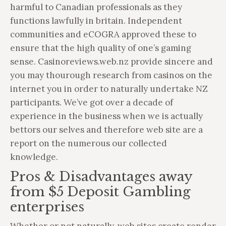
harmful to Canadian professionals as they
functions lawfully in britain. Independent
communities and eCOGRA approved these to
ensure that the high quality of one’s gaming
sense. Casinoreviews.web.nz provide sincere and
you may thourough research from casinos on the
internet you in order to naturally undertake NZ
participants. We’ve got over a decade of
experience in the business when we is actually
bettors our selves and therefore web site are a
report on the numerous our collected
knowledge.
Pros & Disadvantages away
from $5 Deposit Gambling
enterprises