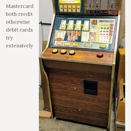
Mastercard
both credit
otherwise
debit cards
try
extensively