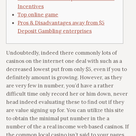
Incentives
Top online game
Pros & Disadvantages away from $5
Deposit Gambling enterprises
Undoubtedly, indeed there commonly lots of
casinos on the internet one deal with such as a
decreased lowest put from only $5, even if you to
definitely amount is growing. However, as they
are very few in number, you’d have a rather
difficult time only record her or him down, never
head indeed evaluating these to find out if they
are value signing up for. You can utilize this site
to obtain the minimal put number in the a
number of the a real income web based casinos.
If
the common local casino isn’t said to your pages,