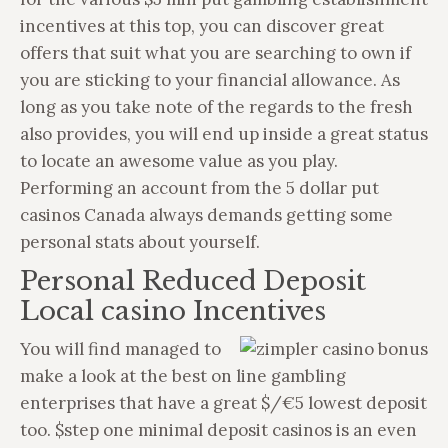
incentives at this top, you can discover great
offers that suit what you are searching to own if
you are sticking to your financial allowance. As
long as you take note of the regards to the fresh
also provides, you will end up inside a great status
to locate an awesome value as you play.
Performing an account from the 5 dollar put
casinos Canada always demands getting some
personal stats about yourself.
Personal Reduced Deposit
Local casino Incentives
You will find managed to
make a look at the best on line gambling
enterprises that have a great $/€5 lowest deposit
too. $step one minimal deposit casinos is an even