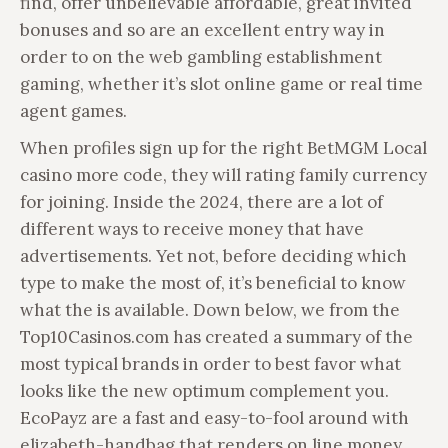
find, offer unbelievable affordable, great invited
bonuses and so are an excellent entry way in
order to on the web gambling establishment
gaming, whether it’s slot online game or real time
agent games.
When profiles sign up for the right BetMGM Local
casino more code, they will rating family currency
for joining. Inside the 2024, there are a lot of
different ways to receive money that have
advertisements. Yet not, before deciding which
type to make the most of, it’s beneficial to know
what the is available. Down below, we from the
Top10Casinos.com has created a summary of the
most typical brands in order to best favor what
looks like the new optimum complement you.
EcoPayz are a fast and easy-to-fool around with
elizabeth-handbag that renders on line money