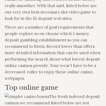
really smoother. With that said, listed below are
our very own best necessary slot video game to
look for in the $5 deposit web sites.
There are a number of goal requirements that
people explore so on choose which 5 money
deposit gambling establishment so you can
recommend to Kiwis. Record lower than offers
more detailed information that can be used when
performing the search about what lowest deposit
online casinos provide. Your wear’t have to be a
decreased-roller to enjoy these online casino
webpages.
Top online game
The fresh indexed deposit
casinos we recommend listed below are not