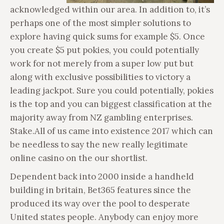
acknowledged within our area. In addition to, it’s
perhaps one of the most simpler solutions to
explore having quick sums for example $5. Once
you create $5 put pokies, you could potentially
work for not merely from a super low put but
along with exclusive possibilities to victory a
leading jackpot. Sure you could potentially, pokies
is the top and you can biggest classification at the
majority away from NZ gambling enterprises.
Stake.All of us came into existence 2017 which can
be needless to say the new really legitimate
online casino on the our shortlist.
Dependent back into 2000 inside a handheld
building in britain, Bet365 features since the
produced its way over the pool to desperate
United states people. Anybody can enjoy more