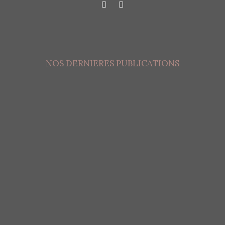
NOS DERNIERES PUBLICATIONS