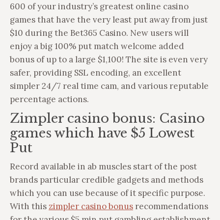
600 of your industry’s greatest online casino
games that have the very least put away from just
$10 during the Bet365 Casino. New users will
enjoy a big 100% put match welcome added
bonus of up to a large $1,100! The site is even very
safer, providing SSL encoding, an excellent
simpler 24/7 real time cam, and various reputable
percentage actions.
Zimpler casino bonus: Casino
games which have $5 Lowest
Put
Record available in ab muscles start of the post
brands particular credible gadgets and methods
which you can use because of it specific purpose.
With this
zimpler casino bonus
recommendations
for the various $5 min put gambling establishment