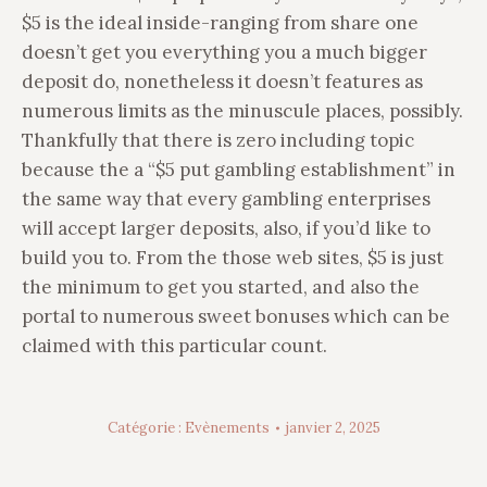
$5 is the ideal inside-ranging from share one
doesn’t get you everything you a much bigger
deposit do, nonetheless it doesn’t features as
numerous limits as the minuscule places, possibly.
Thankfully that there is zero including topic
because the a “$5 put gambling establishment” in
the same way that every gambling enterprises
will accept larger deposits, also, if you’d like to
build you to. From the those web sites, $5 is just
the minimum to get you started, and also the
portal to numerous sweet bonuses which can be
claimed with this particular count.
Catégorie :
Evènements
janvier 2, 2025