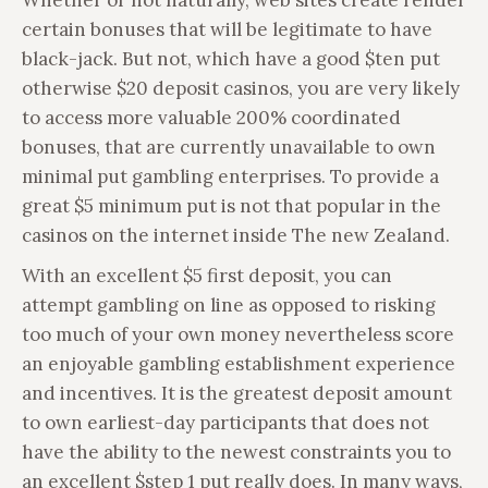
Whether or not naturally, web sites create render
certain bonuses that will be legitimate to have
black-jack. But not, which have a good $ten put
otherwise $20 deposit casinos, you are very likely
to access more valuable 200% coordinated
bonuses, that are currently unavailable to own
minimal put gambling enterprises. To provide a
great $5 minimum put is not that popular in the
casinos on the internet inside The new Zealand.
With an excellent $5 first deposit, you can
attempt gambling on line as opposed to risking
too much of your own money nevertheless score
an enjoyable gambling establishment experience
and incentives. It is the greatest deposit amount
to own earliest-day participants that does not
have the ability to the newest constraints you to
an excellent $step 1 put really does. In many ways,