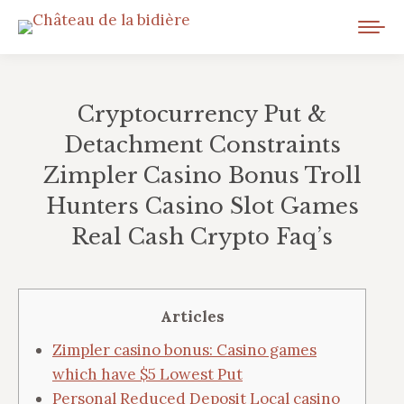
Cryptocurrency Put &
Detachment Constraints
Zimpler Casino Bonus Troll
Hunters Casino Slot Games
Real Cash Crypto Faq’s
Vous êtes ici :
Articles
Zimpler casino bonus: Casino games
which have $5 Lowest Put
Personal Reduced Deposit Local casino