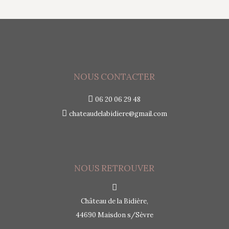
NOUS CONTACTER
06 20 06 29 48
chateaudelabidiere@gmail.com
NOUS RETROUVER
Château de la Bidière,
44690 Maisdon s/Sèvre