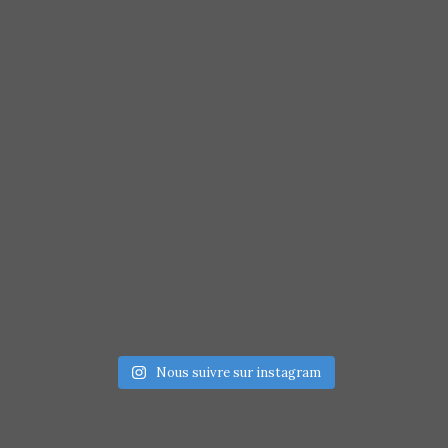
Nous suivre sur instagram