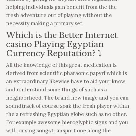
helping individuals gain benefit from the the
fresh adventure out of playing without the
necessity making a primary set.
Which is the Better Internet
casino Playing Egyptian
Currency Reputation? ⤵
All the knowledge of this great medication is
derived from scientific pharaonic papyri which is
an extraordinary likewise have to aid your know
and understand some things of such as a
neighborhood. The brand new image and you can
soundtrack of course soak the fresh player within
the a refreshing Egyptian globe such as no other.
For example awesome hieroglyphic signs and you
will rousing songs transport one along the