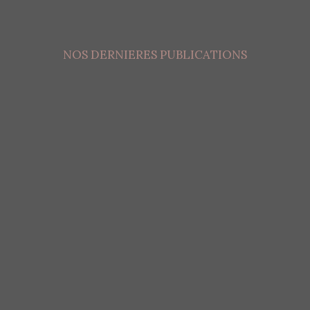
NOS DERNIERES PUBLICATIONS