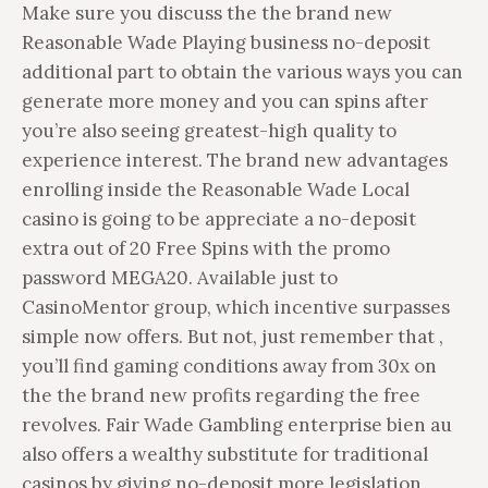
Make sure you discuss the the brand new
Reasonable Wade Playing business no-deposit
additional part to obtain the various ways you can
generate more money and you can spins after
you’re also seeing greatest-high quality to
experience interest. The brand new advantages
enrolling inside the Reasonable Wade Local
casino is going to be appreciate a no-deposit
extra out of 20 Free Spins with the promo
password MEGA20. Available just to
CasinoMentor group, which incentive surpasses
simple now offers. But not, just remember that ,
you’ll find gaming conditions away from 30x on
the the brand new profits regarding the free
revolves. Fair Wade Gambling enterprise bien au
also offers a wealthy substitute for traditional
casinos by giving no-deposit more legislation,