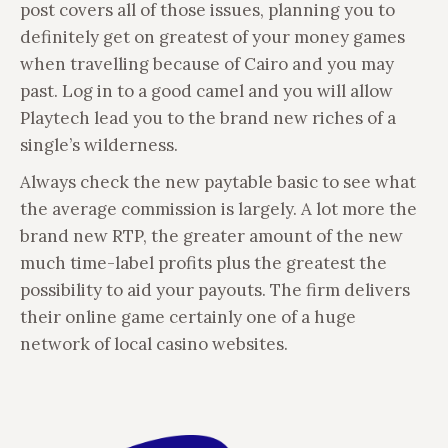
post covers all of those issues, planning you to
definitely get on greatest of your money games
when travelling because of Cairo and you may
past. Log in to a good camel and you will allow
Playtech lead you to the brand new riches of a
single’s wilderness.
Always check the new paytable basic to see what
the average commission is largely. A lot more the
brand new RTP, the greater amount of the new
much time-label profits plus the greatest the
possibility to aid your payouts. The firm delivers
their online game certainly one of a huge
network of local casino websites.