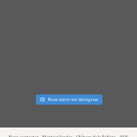
Nous suivre sur instagram