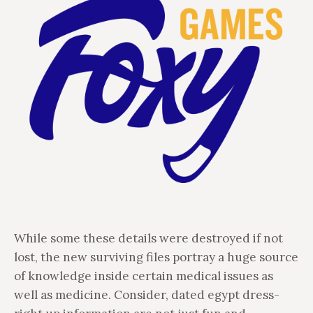
While some these details were destroyed if not
lost, the new surviving files portray a huge source
of knowledge inside certain medical issues as
well as medicine. Consider, dated egypt dress-