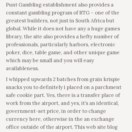
Punt Gambling establishment also provides a
constant gambling program of RTG – one of the
greatest builders, not just in South Africa but
global. While it does not have any a huge games
library, the site also provides a hefty number of
professionals, particularly harbors, electronic
poker, dice, table game, and other unique game
which may be small and you will easy
availableness.
I whipped upwards 2 batches from grain krispie
snacks you to definitely i placed on a parchment
safe cookie part. Yes, there is a transfer place of
work from the airport, and yes, it’s an identical,
government-set price, in order to change
currency here, otherwise in the an exchange
office outside of the airport. This web site blog