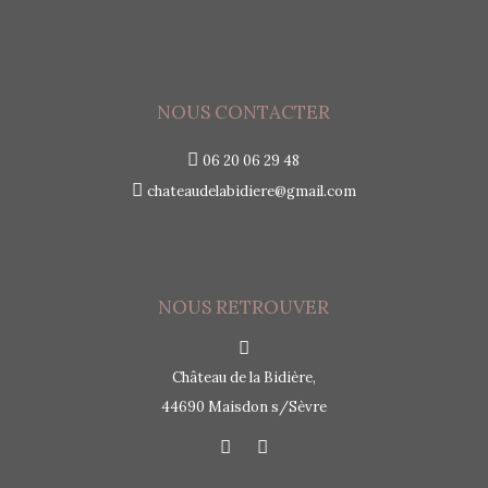
NOUS CONTACTER
06 20 06 29 48
chateaudelabidiere@gmail.com
NOUS RETROUVER
Château de la Bidière,
44690 Maisdon s/Sèvre