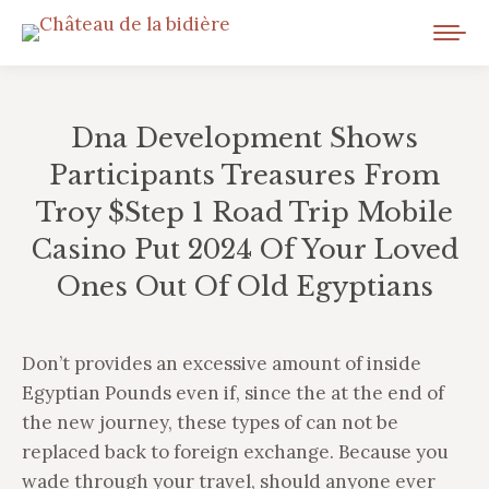
Dna Development Shows
Participants Treasures From
Troy $step 1 Road Trip Mobile
Casino Put 2024 Of Your Loved
Ones Out Of Old Egyptians
Vous êtes ici :
Don’t provides an excessive amount of inside
Egyptian Pounds even if, since the at the end of
the new journey, these types of can not be
replaced back to foreign exchange. Because you
wade through your travel, should anyone ever