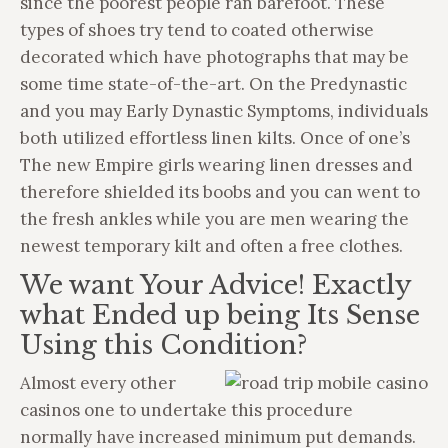
since the poorest people ran barefoot. These
types of shoes try tend to coated otherwise
decorated which have photographs that may be
some time state-of-the-art. On the Predynastic
and you may Early Dynastic Symptoms, individuals
both utilized effortless linen kilts. Once of one’s
The new Empire girls wearing linen dresses and
therefore shielded its boobs and you can went to
the fresh ankles while you are men wearing the
newest temporary kilt and often a free clothes.
We want Your Advice! Exactly
what Ended up being Its Sense
Using this Condition?
Almost every other
casinos one to undertake this procedure
normally have increased minimum put demands.