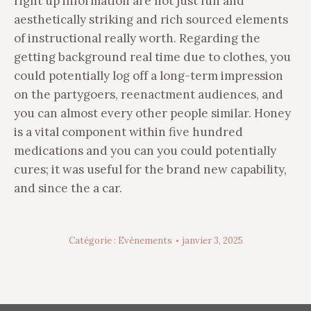
right up information are not just fun and
aesthetically striking and rich sourced elements
of instructional really worth. Regarding the
getting background real time due to clothes, you
could potentially log off a long-term impression
on the partygoers, reenactment audiences, and
you can almost every other people similar. Honey
is a vital component within five hundred
medications and you can you could potentially
cures; it was useful for the brand new capability,
and since the a car.
Catégorie :
Evènements
janvier 3, 2025