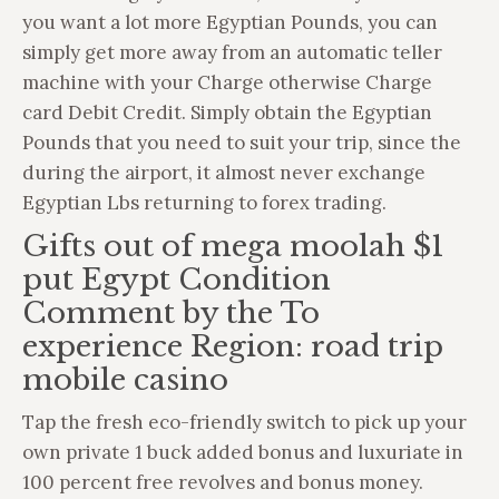
you want a lot more Egyptian Pounds, you can
simply get more away from an automatic teller
machine with your Charge otherwise Charge
card Debit Credit.
Simply obtain the Egyptian
Pounds that you need to suit your trip, since the
during the airport, it almost never exchange
Egyptian Lbs returning to forex trading.
Gifts out of mega moolah $1
put Egypt Condition
Comment by the To
experience Region: road trip
mobile casino
Tap the fresh eco-friendly switch to pick up your
own private 1 buck added bonus and luxuriate in
100 percent free revolves and bonus money.