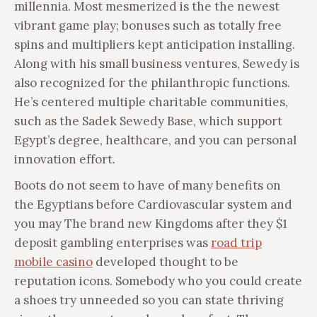
millennia. Most mesmerized is the the newest
vibrant game play; bonuses such as totally free
spins and multipliers kept anticipation installing.
Along with his small business ventures, Sewedy is
also recognized for the philanthropic functions.
He’s centered multiple charitable communities,
such as the Sadek Sewedy Base, which support
Egypt’s degree, healthcare, and you can personal
innovation effort.
Boots do not seem to have of many benefits on
the Egyptians before Cardiovascular system and
you may The brand new Kingdoms after they $1
deposit gambling enterprises was
road trip
mobile casino
developed thought to be
reputation icons. Somebody who you could create
a shoes try unneeded so you can state thriving