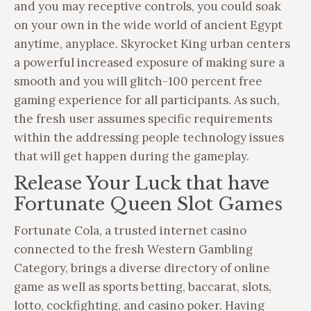
and you may receptive controls, you could soak
on your own in the wide world of ancient Egypt
anytime, anyplace. Skyrocket King urban centers
a powerful increased exposure of making sure a
smooth and you will glitch-100 percent free
gaming experience for all participants. As such,
the fresh user assumes specific requirements
within the addressing people technology issues
that will get happen during the gameplay.
Release Your Luck that have
Fortunate Queen Slot Games
Fortunate Cola, a trusted internet casino
connected to the fresh Western Gambling
Category, brings a diverse directory of online
game as well as sports betting, baccarat, slots,
lotto, cockfighting, and casino poker. Having