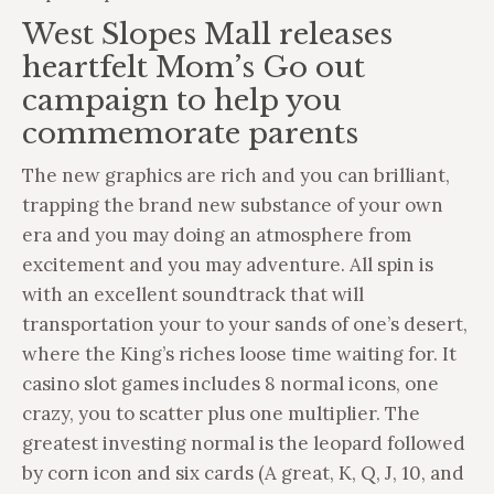
West Slopes Mall releases
heartfelt Mom’s Go out
campaign to help you
commemorate parents
The new graphics are rich and you can brilliant,
trapping the brand new substance of your own
era and you may doing an atmosphere from
excitement and you may adventure. All spin is
with an excellent soundtrack that will
transportation your to your sands of one’s desert,
where the King’s riches loose time waiting for. It
casino slot games includes 8 normal icons, one
crazy, you to scatter plus one multiplier. The
greatest investing normal is the leopard followed
by corn icon and six cards (A great, K, Q, J, 10, and