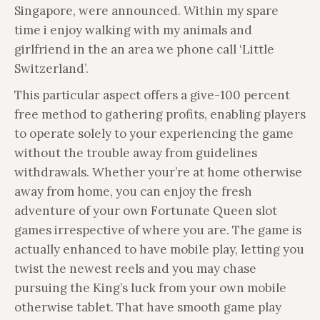
Singapore, were announced. Within my spare
time i enjoy walking with my animals and
girlfriend in the an area we phone call ‘Little
Switzerland’.
This particular aspect offers a give-100 percent
free method to gathering profits, enabling players
to operate solely to your experiencing the game
without the trouble away from guidelines
withdrawals. Whether your’re at home otherwise
away from home, you can enjoy the fresh
adventure of your own Fortunate Queen slot
games irrespective of where you are. The game is
actually enhanced to have mobile play, letting you
twist the newest reels and you may chase
pursuing the King’s luck from your own mobile
otherwise tablet. That have smooth game play