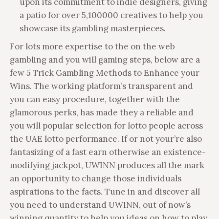
upon its commitment to indie designers, giving
a patio for over 5,100000 creatives to help you
showcase its gambling masterpieces.
For lots more expertise to the on the web
gambling and you will gaming steps, below are a
few 5 Trick Gambling Methods to Enhance your
Wins. The working platform’s transparent and
you can easy procedure, together with the
glamorous perks, has made they a reliable and
you will popular selection for lotto people across
the UAE lotto performance. If or not your’re also
fantasizing of a fast earn otherwise an existence-
modifying jackpot, UWINN produces all the mark
an opportunity to change those individuals
aspirations to the facts. Tune in and discover all
you need to understand UWINN, out of now’s
winning quantity to help you ideas on how to play