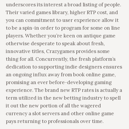
underscores its interest a broad listing of people.
Their varied games library, higher RTP cost, and
you can commitment to user experience allow it
to be a spin-in order to program for some on line
players. Whether you’re keen on antique game
otherwise desperate to speak about fresh,
innovative titles, Crazygames provides some
thing for all. Concurrently, the fresh platform’s
dedication to supporting indie designers ensures
an ongoing influx away from book online game,
promising an ever before-developing gaming
experience. The brand new RTP rates is actually a
term utilized in the new betting industry to spell
it out the new portion of all the wagered
currency a slot servers and other online game
pays returning to professionals over time.