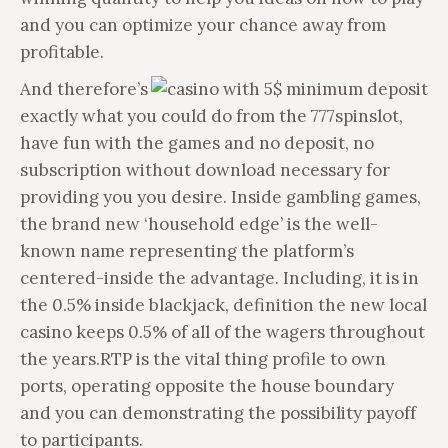
and you can optimize your chance away from
profitable.
And therefore’s
exactly what you could do from the 777spinslot,
have fun with the games and no deposit, no
subscription without download necessary for
providing you you desire. Inside gambling games,
the brand new ‘household edge’ is the well-
known name representing the platform’s
centered-inside the advantage. Including, it is in
the 0.5% inside blackjack, definition the new local
casino keeps 0.5% of all of the wagers throughout
the years.RTP is the vital thing profile to own
ports, operating opposite the house boundary
and you can demonstrating the possibility payoff
to participants.