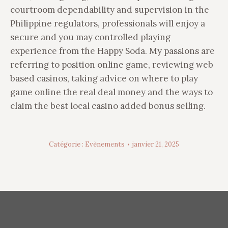
courtroom dependability and supervision in the
Philippine regulators, professionals will enjoy a
secure and you may controlled playing
experience from the Happy Soda. My passions are
referring to position online game, reviewing web
based casinos, taking advice on where to play
game online the real deal money and the ways to
claim the best local casino added bonus selling.
Catégorie :
Evènements
janvier 21, 2025