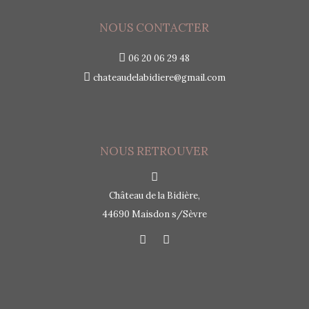
NOUS CONTACTER
06 20 06 29 48
chateaudelabidiere@gmail.com
NOUS RETROUVER
Château de la Bidière,
44690 Maisdon s/Sèvre