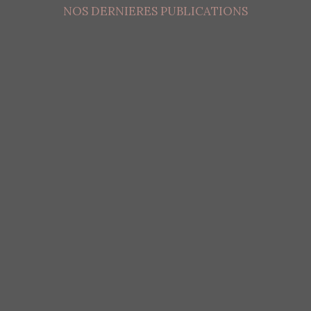
NOS DERNIERES PUBLICATIONS