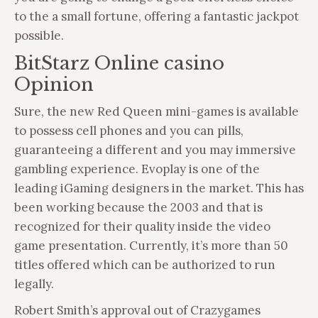
to the a small fortune, offering a fantastic jackpot
possible.
BitStarz Online casino
Opinion
Sure, the new Red Queen mini-games is available
to possess cell phones and you can pills,
guaranteeing a different and you may immersive
gambling experience. Evoplay is one of the
leading iGaming designers in the market. This has
been working because the 2003 and that is
recognized for their quality inside the video
game presentation. Currently, it’s more than 50
titles offered which can be authorized to run
legally.
Robert Smith’s approval out of Crazygames