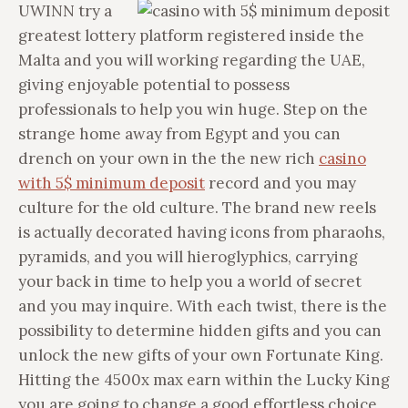
UWINN try a
greatest lottery platform registered inside the
Malta and you will working regarding the UAE,
giving enjoyable potential to possess
professionals to help you win huge. Step on the
strange home away from Egypt and you can
drench on your own in the the new rich
casino
with 5$ minimum deposit
record and you may
culture for the old culture. The brand new reels
is actually decorated having icons from pharaohs,
pyramids, and you will hieroglyphics, carrying
your back in time to help you a world of secret
and you may inquire. With each twist, there is the
possibility to determine hidden gifts and you can
unlock the new gifts of your own Fortunate King.
Hitting the 4500x max earn within the Lucky King
you are going to change a good effortless choice