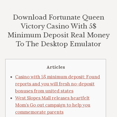
Download Fortunate Queen
Victory Casino With 5$
Minimum Deposit Real Money
To The Desktop Emulator
Vous êtes ici :
Articles
Casino with 5$ minimum deposit: Found
reports and you will fresh no-deposit
bonuses from united states
West Slopes Mall releases heartfelt
Mom’s Go out campaign to help you
commemorate parents