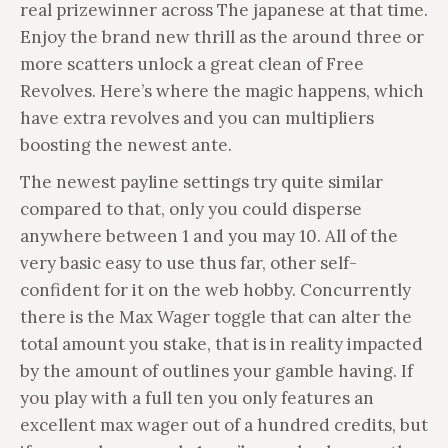
real prizewinner across The japanese at that time.
Enjoy the brand new thrill as the around three or
more scatters unlock a great clean of Free
Revolves. Here’s where the magic happens, which
have extra revolves and you can multipliers
boosting the newest ante.
The newest payline settings try quite similar
compared to that, only you could disperse
anywhere between 1 and you may 10. All of the
very basic easy to use thus far, other self-
confident for it on the web hobby. Concurrently
there is the Max Wager toggle that can alter the
total amount you stake, that is in reality impacted
by the amount of outlines your gamble having. If
you play with a full ten you only features an
excellent max wager out of a hundred credits, but