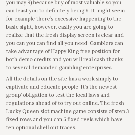
you may 9) because buy of most valuable so you
can least you to definitely being 9. It might seem
for example there’s excessive happening to the
basic sight, however, easily you are going to
realize that the fresh display screen is clear and
you can you can find all you need. Gamblers can
take advantage of Happy King free position for
both demo credits and you will real cash thanks
to several demanded gambling enterprises.
All the details on the site has a work simply to
captivate and educate people. It’s the newest
group’ obligation to test the local laws and
regulations ahead of to try out online. The fresh
Lucky Queen slot machine game consists of step 3
fixed rows and you can 5 fixed reels which have
ten optional shell out traces.