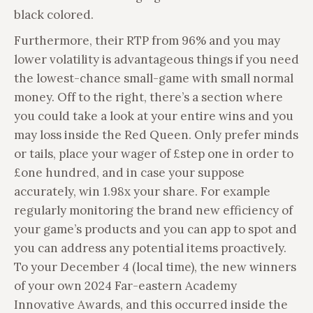
black colored.
Furthermore, their RTP from 96% and you may
lower volatility is advantageous things if you need
the lowest-chance small-game with small normal
money. Off to the right, there’s a section where
you could take a look at your entire wins and you
may loss inside the Red Queen. Only prefer minds
or tails, place your wager of £step one in order to
£one hundred, and in case your suppose
accurately, win 1.98x your share. For example
regularly monitoring the brand new efficiency of
your game’s products and you can app to spot and
you can address any potential items proactively.
To your December 4 (local time), the new winners
of your own 2024 Far-eastern Academy
Innovative Awards, and this occurred inside the