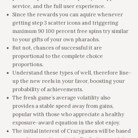
service, and the full user experience.
Since the rewards you can aquire whenever
getting step 3 scatter icons and triggering
maximum 90 100 percent free spins try similar
to your gifts of your own pharaohs.
But not, chances of successful it are
proportional to the complete choice
proportions.
Understand these types of well, therefore line-
up the new reels in your favor, boosting your
probability of achievements.
The fresh game’s average volatility also
provides a stable speed away from gains,
popular with those who appreciate a healthy
exposure-award equation in the slot enjoy.
The initial interest of Crazygames will be based