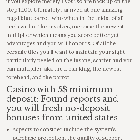
if you explore merely 1 you’lso are back up on the
step 1,100. Ultimately i arrived at one amazing
regal blue parrot, who when in the midst of all
reels within the revolves, increase the newest
multiplier which means you score better yet
advantages and you will honours. Of all the
ceramic tiles you’ll want to maintain your sight
particularly peeled on the insane, scatter and you
can multiplier, aka the fresh king, the newest
forehead, and the parrot.
Casino with 5$ minimum
deposit: Found reports and
you will fresh no-deposit
bonuses from united states
Aspects to consider include the system’s
purchase protection, the quality of support