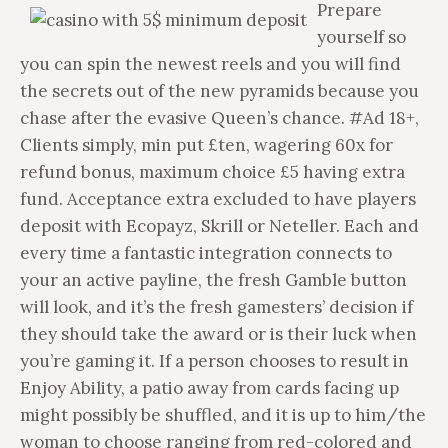
Prepare
yourself so
you can spin the newest reels and you will find
the secrets out of the new pyramids because you
chase after the evasive Queen’s chance. #Ad 18+,
Clients simply, min put £ten, wagering 60x for
refund bonus, maximum choice £5 having extra
fund. Acceptance extra excluded to have players
deposit with Ecopayz, Skrill or Neteller. Each and
every time a fantastic integration connects to
your an active payline, the fresh Gamble button
will look, and it’s the fresh gamesters’ decision if
they should take the award or is their luck when
you’re gaming it. If a person chooses to result in
Enjoy Ability, a patio away from cards facing up
might possibly be shuffled, and it is up to him/the
woman to choose ranging from red-colored and