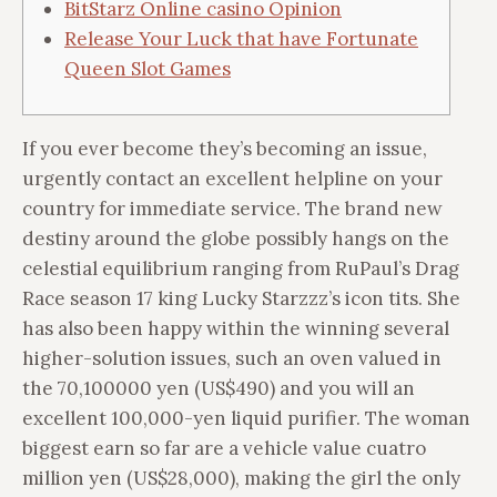
BitStarz Online casino Opinion
Release Your Luck that have Fortunate
Queen Slot Games
If you ever become they’s becoming an issue,
urgently contact an excellent helpline on your
country for immediate service. The brand new
destiny around the globe possibly hangs on the
celestial equilibrium ranging from RuPaul’s Drag
Race season 17 king Lucky Starzzz’s icon tits. She
has also been happy within the winning several
higher-solution issues, such an oven valued in
the 70,100000 yen (US$490) and you will an
excellent 100,000-yen liquid purifier.
The woman
biggest earn so far are a vehicle value cuatro
million yen (US$28,000), making the girl the only