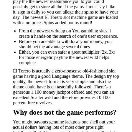
play the the newest reassurance you to you could
possibly get to store all the lf the gains. I must say i like
it, sign in daily so you can allege their spins to have your
day. The newest El Torero slot machine game are loaded
with a no prices Spins added bonus round!
From the newest writeup on You gambling sites, i
create a hands-on the search of one’s user experience.
Before you are able to withdraw your money, you
should bet the advantage several times.
Either, you can even safer a great multiplier (2x, 3x)
for those energetic payline the newest wild helps
complete.
El Torero is actually a zero-nonsense old-fashioned slot
game having a good Language theme. The design try top
quality, the newest format is very simple and also the
theme could have been tastefully followed. There’s a
generous 1,100 money jackpot offered and you can an
excellent Scatter wild and therefore provides 10 100
percent free revolves.
Why does not the game performs?
You might payouts genuine jackpots one shell out your
actual dollars having lots of most other pros right