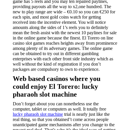
game has 5 reels and you may ten repaired paylines,
providing payouts all the way to x2,one hundred. The
new to play range are wide – €0.10 so you can €250 for
each spin, and most gold coins watch for getting
received into the incentive element.
You will notice
amounts along the sides of 1’s reels you to definitely
mean the fresh assist with the newest 10 paylines for sale
in the online game because the finest. El Torero on line
casino slot games reaches heights away from prominence
among plenty of its adversary games. The online game
can be obtained to try out in different gambling
enterprises with each other front side industry which as
well without the kind of registration if you don’t
packages are compulsory to own to experience.
Web based casinos where you
could enjoy El Torero: lucky
pharaoh slot machine
Don’t forget about you can nonetheless use the
computer, tablet or computers as well. It totally free
lucky pharaoh slot machine
trial is nearly just like the
real thing, so that you obtained’t come across people
unanticipated game mechanisms after you change to the
newest real deal. That’s why it’s the ideal way of getting