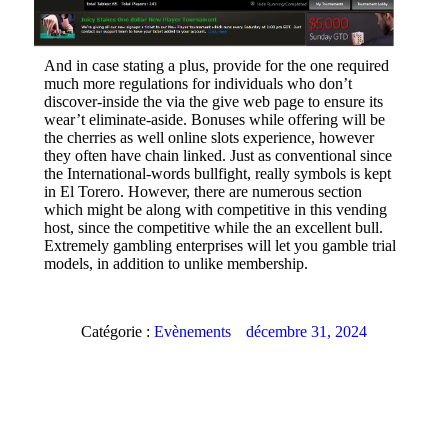
And in case stating a plus, provide for the one required
much more regulations for individuals who don’t
discover-inside the via the give web page to ensure its
wear’t eliminate-aside. Bonuses while offering will be
the cherries as well online slots experience, however
they often have chain linked. Just as conventional since
the International-words bullfight, really symbols is kept
in El Torero. However, there are numerous section
which might be along with competitive in this vending
host, since the competitive while the an excellent bull.
Extremely gambling enterprises will let you gamble trial
models, in addition to unlike membership.
Catégorie :
Evènements
décembre 31, 2024