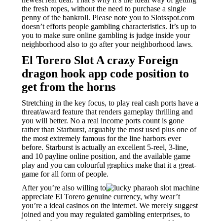
the fresh ropes, without the need to purchase a single
penny of the bankroll. Please note you to Slotsspot.com
doesn’t efforts people gambling characteristics. It’s up to
you to make sure online gambling is judge inside your
neighborhood also to go after your neighborhood laws.
El Torero Slot A crazy Foreign
dragon hook app code position to
get from the horns
Stretching in the key focus, to play real cash ports have a
threat/award feature that renders gameplay thrilling and
you will better. No a real income ports count is gone
rather than Starburst, arguably the most used plus one of
the most extremely famous for the line harbors ever
before. Starburst is actually an excellent 5-reel, 3-line,
and 10 payline online position, and the available game
play and you can colourful graphics make that it a great-
game for all form of people.
After you’re also willing to
appreciate El Torero genuine currency, why wear’t
you’re a ideal casinos on the internet. We merely suggest
joined and you may regulated gambling enterprises, to