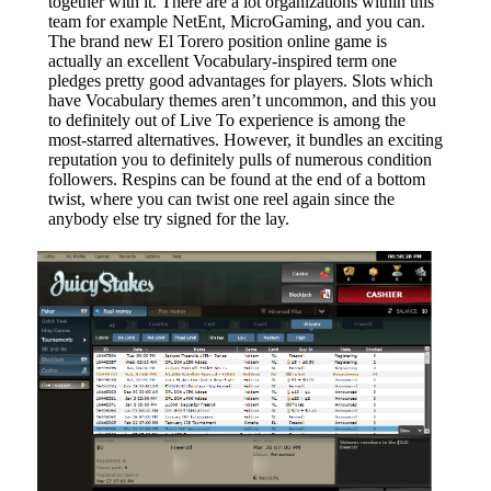
together with it. There are a lot organizations within this
team for example NetEnt, MicroGaming, and you can.
The brand new El Torero position online game is
actually an excellent Vocabulary-inspired term one
pledges pretty good advantages for players. Slots which
have Vocabulary themes aren’t uncommon, and this you
to definitely out of Live To experience is among the
most-starred alternatives. However, it bundles an exciting
reputation you to definitely pulls of numerous condition
followers. Respins can be found at the end of a bottom
twist, where you can twist one reel again since the
anybody else try signed for the lay.