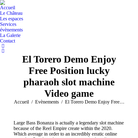
Accueil
Le Château
Les espaces
Services
évènements
La Galerie
Contact
El Torero Demo Enjoy
Free Position lucky
pharaoh slot machine
Video game
Vous êtes ici :
Accueil
Evènements
El Torero Demo Enjoy Free…
Large Bass Bonanza is actually a legendary slot machine
because of the Reel Empire create within the 2020.
Which average in order to an incredibly erratic online