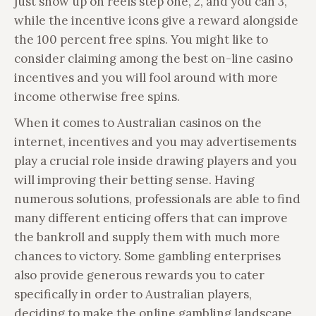
just show up on reels step one, 2, and you can 3,
while the incentive icons give a reward alongside
the 100 percent free spins. You might like to
consider claiming among the best on-line casino
incentives and you will fool around with more
income otherwise free spins.
When it comes to Australian casinos on the
internet, incentives and you may advertisements
play a crucial role inside drawing players and you
will improving their betting sense. Having
numerous solutions, professionals are able to find
many different enticing offers that can improve
the bankroll and supply them with much more
chances to victory. Some gambling enterprises
also provide generous rewards you to cater
specifically in order to Australian players,
deciding to make the online gambling landscape