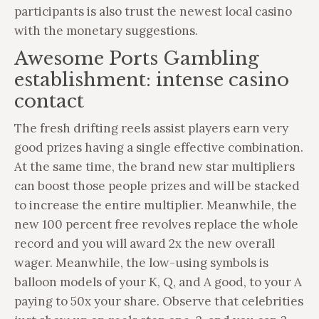
participants is also trust the newest local casino
with the monetary suggestions.
Awesome Ports Gambling
establishment: intense casino
contact
The fresh drifting reels assist players earn very
good prizes having a single effective combination.
At the same time, the brand new star multipliers
can boost those people prizes and will be stacked
to increase the entire multiplier. Meanwhile, the
new 100 percent free revolves replace the whole
record and you will award 2x the new overall
wager. Meanwhile, the low-using symbols is
balloon models of your K, Q, and A good, to your A
paying to 50x your share. Observe that celebrities