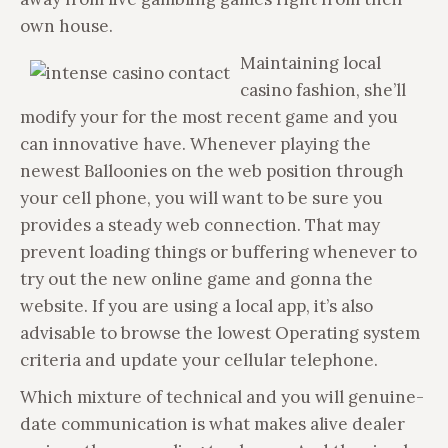
own house.
Maintaining local
casino fashion, she’ll
modify your for the most recent game and you
can innovative have. Whenever playing the
newest Balloonies on the web position through
your cell phone, you will want to be sure you
provides a steady web connection. That may
prevent loading things or buffering whenever to
try out the new online game and gonna the
website. If you are using a local app, it’s also
advisable to browse the lowest Operating system
criteria and update your cellular telephone.
Which mixture of technical and you will genuine-
date communication is what makes alive dealer