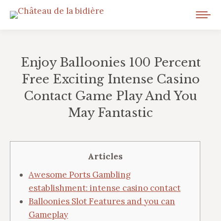
Enjoy Balloonies 100 Percent
Free Exciting Intense Casino
Contact Game Play And You
May Fantastic
Vous êtes ici :
Articles
Awesome Ports Gambling
establishment: intense casino contact
Balloonies Slot Features and you can
Gameplay