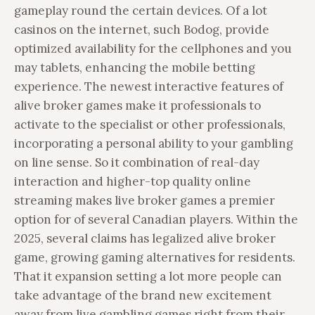
gameplay round the certain devices. Of a lot
casinos on the internet, such Bodog, provide
optimized availability for the cellphones and you
may tablets, enhancing the mobile betting
experience. The newest interactive features of
alive broker games make it professionals to
activate to the specialist or other professionals,
incorporating a personal ability to your gambling
on line sense. So it combination of real-day
interaction and higher-top quality online
streaming makes live broker games a premier
option for of several Canadian players. Within the
2025, several claims has legalized alive broker
game, growing gaming alternatives for residents.
That it expansion setting a lot more people can
take advantage of the brand new excitement
away from live gambling games right from their