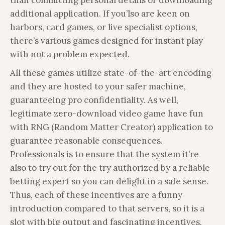
than committing personal details or downloading
additional application. If you’lso are keen on
harbors, card games, or live specialist options,
there’s various games designed for instant play
with not a problem expected.
All these games utilize state-of-the-art encoding
and they are hosted to your safer machine,
guaranteeing pro confidentiality. As well,
legitimate zero-download video game have fun
with RNG (Random Matter Creator) application to
guarantee reasonable consequences.
Professionals is to ensure that the system it’re
also to try out for the try authorized by a reliable
betting expert so you can delight in a safe sense.
Thus, each of these incentives are a funny
introduction compared to that servers, so it is a
slot with big output and fascinating incentives.