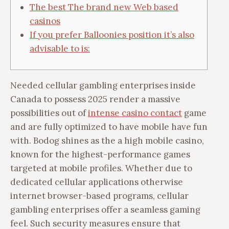
The best The brand new Web based
casinos
If you prefer Balloonies position it’s also
advisable to is:
Needed cellular gambling enterprises inside
Canada to possess 2025 render a massive
possibilities out of
intense casino contact
game
and are fully optimized to have mobile have fun
with. Bodog shines as the a high mobile casino,
known for the highest-performance games
targeted at mobile profiles. Whether due to
dedicated cellular applications otherwise
internet browser-based programs, cellular
gambling enterprises offer a seamless gaming
feel.
Such security measures ensure that