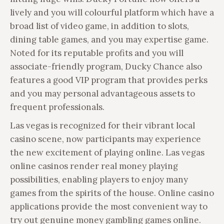
lively and you will colourful platform which have a
broad list of video game, in addition to slots,
dining table games, and you may expertise game.
Noted for its reputable profits and you will
associate-friendly program, Ducky Chance also
features a good VIP program that provides perks
and you may personal advantageous assets to
frequent professionals.
Las vegas is recognized for their vibrant local
casino scene, now participants may experience
the new excitement of playing online. Las vegas
online casinos render real money playing
possibilities, enabling players to enjoy many
games from the spirits of the house. Online casino
applications provide the most convenient way to
try out genuine money gambling games online.