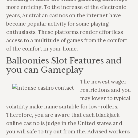
more enticing. To the increase of the electronic
years, Australian casinos on the internet have
become popular activity for some playing
enthusiasts. These platforms render effortless
access to a multitude of games from the comfort
of the comfort in your home.
Balloonies Slot Features and
you can Gameplay
The newest wager
restrictions and you
may lower to typical
volatility make name suitable for low-rollers.
Therefore, you are aware that each blackjack
online casino is judge in the United states and
you will safe to try out from the. Advised workers