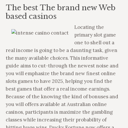
The best The brand new Web
based casinos
Locating the
primary slot game
one to shell out a
real income is going to be a daunting task, given
the many available choices. This informative
guide aims to cut-through the newest noise and
you will emphasize the brand new finest online
slots games to have 2025, helping you find the
best games that offer a real income earnings.
Because of the knowing the kind of bonuses and
you will offers available at Australian online
casinos, participants is maximize the gambling
classes while increasing their probability of
hitting huge wins. Ducky Fortune now offers a