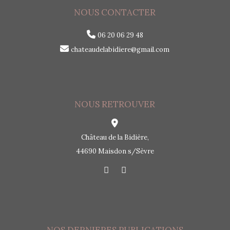
NOUS CONTACTER
06 20 06 29 48
chateaudelabidiere@gmail.com
NOUS RETROUVER
Château de la Bidière,
44690 Maisdon s/Sèvre