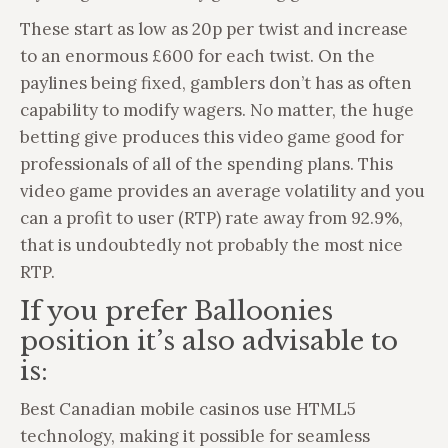
These start as low as 20p per twist and increase
to an enormous £600 for each twist. On the
paylines being fixed, gamblers don’t has as often
capability to modify wagers. No matter, the huge
betting give produces this video game good for
professionals of all of the spending plans. This
video game provides an average volatility and you
can a profit to user (RTP) rate away from 92.9%,
that is undoubtedly not probably the most nice
RTP.
If you prefer Balloonies
position it’s also advisable to
is:
Best Canadian mobile casinos use HTML5
technology, making it possible for seamless