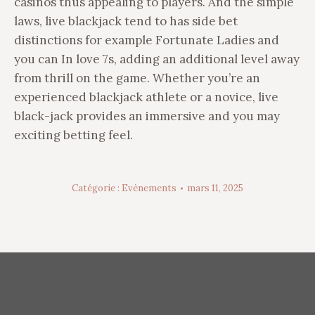
casinos thus appealing to players. And the simple
laws, live blackjack tend to has side bet
distinctions for example Fortunate Ladies and
you can In love 7s, adding an additional level away
from thrill on the game. Whether you’re an
experienced blackjack athlete or a novice, live
black-jack provides an immersive and you may
exciting betting feel.
Catégorie :
Evènements
mars 11, 2025