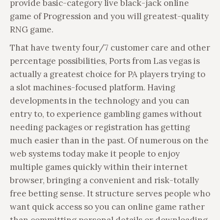
provide basic-category live black-jack online
game of Progression and you will greatest-quality
RNG game.
That have twenty four/7 customer care and other
percentage possibilities, Ports from Las vegas is
actually a greatest choice for PA players trying to
a slot machines-focused platform. Having
developments in the technology and you can
entry to, to experience gambling games without
needing packages or registration has getting
much easier than in the past. Of numerous on the
web systems today make it people to enjoy
multiple games quickly within their internet
browser, bringing a convenient and risk-totally
free betting sense. It structure serves people who
want quick access so you can online game rather