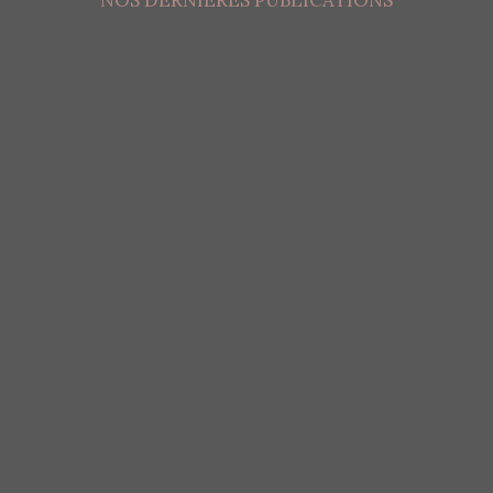
NOS DERNIERES PUBLICATIONS