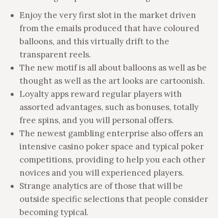
Enjoy the very first slot in the market driven
from the emails produced that have coloured
balloons, and this virtually drift to the
transparent reels.
The new motif is all about balloons as well as be
thought as well as the art looks are cartoonish.
Loyalty apps reward regular players with
assorted advantages, such as bonuses, totally
free spins, and you will personal offers.
The newest gambling enterprise also offers an
intensive casino poker space and typical poker
competitions, providing to help you each other
novices and you will experienced players.
Strange analytics are of those that will be
outside specific selections that people consider
becoming typical.