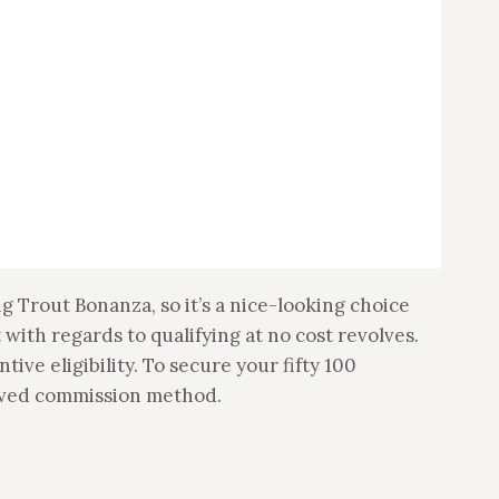
g Trout Bonanza, so it’s a nice-looking choice
with regards to qualifying at no cost revolves.
ve eligibility. To secure your fifty 100
roved commission method.