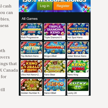
l cash
you can
bies,
ssess
pth
overs
ings that
EX Canada
 for
ill