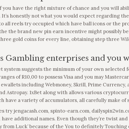
If you have the right mixture of chance and you will abi
 It’s honestly not what you would expect regarding the 
 all reels try occupied which have ball icons or the pr
n the the brand new pin earn incentive might possibly b
 three gold coins for every line, obtaining step three W
s Gambling enterprises and you wi
et system suggests the minimum of your own selected 
anges of R10,00 to possess Visa and you may Mastercard
 ewallets including Webmoney, Skrill, Prime Currency, 
d Astropay. 1xBet along with allows various cryptocurren
 have a variety of accumulators, all carefully make of s
tes try jengacash.com, spinto-earn.com, dailyspin2win.c
n have additional names. Even though they’re twist and 
y from Luck’ because of the You to definitely Touching