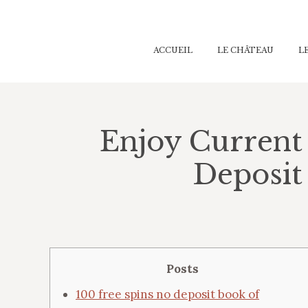
ACCUEIL
LE CHÂTEAU
L
Enjoy Current 
Deposit
Posts
100 free spins no deposit book of