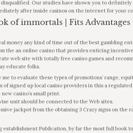
isqualified. Our studies have shown you to definitely 
iately after inside casinos on the internet for your co
ok of immortals | Fits Advantages f
al money any kind of time out of the best gambling ent
om the an online casino that provides enticing incentive
parate web site with totally free casino games and recom
ay educate folks.
 me to evaluate these types of promotions’ range, equity
s of signed up local casino providers in this a regulate
 new casino’s small print.
wise unit should be connected to the Web sites.
ssive jackpot from the obtaining 3 Crazy signs on the r
stablishment Publication, by far the most full book to