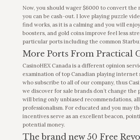
Now, you should wager $6000 to convert the n
you can be cash-out. I love playing puzzle vi
find works, as it is a calming and you will enj
boosters, and gold coins improve feel less stre
particular ports including the common Starbur
More Ports From Practical
CasinoHEX Canada is a different opinion servi
examination of top Canadian playing internet s
who subscribe to all of our company, thus Cas
we discover for sale brands don’t change the
will bring only unbiased recommendations, all i
professionalism. For educated and you may the
incentives serve as an excellent beacon, pointi
potential money.
The brand new 50 Free Revo