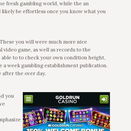
the fresh gambling world, while the an
ll likely be effortless once you know what you
. These you will were much more nice
l video game, as well as records to the
e able to to check your own condition height,
he a week gambling establishment publication.
 after the over day.
nd you
’ve
emphasize