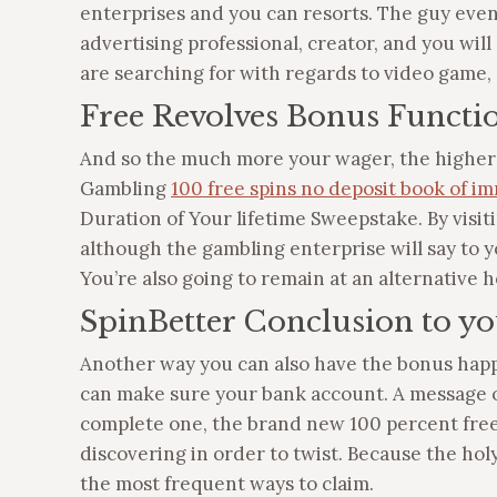
enterprises and you can resorts. The guy even 
advertising professional, creator, and you will
are searching for with regards to video game,
Free Revolves Bonus Functi
And so the much more your wager, the higher 
Gambling
100 free spins no deposit book of i
Duration of Your lifetime Sweepstake. By visit
although the gambling enterprise will say to 
You’re also going to remain at an alternative h
SpinBetter Conclusion to yo
Another way you can also have the bonus hap
can make sure your bank account. A message o
complete one, the brand new 100 percent free
discovering in order to twist. Because the hol
the most frequent ways to claim.