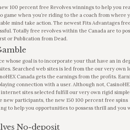
ew 100 percent free Revolves winnings to help you rea
deo game when you’re riding to the a coach from where 
oyable mind take action. The newest Fits Advantages free
ssful. Totally free revolves within the Canada are to po
st or Publication from Dead.
 Gamble
ce whose goal is to incorporate your that have an in de
ites. Searched web sites is led from the our very own l
inoHEX Canada gets the earnings from the profits. Earn
 playing connection with a user. Although not, CasinoH
nternet sites selected fulfill our very own rigid simple
 new participants, the new 150 100 percent free spins
ng to help you opportunities to possess thrill and you w
lves No-deposit