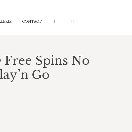
ALERIE
CONTACT
0 Free Spins No
lay’n Go