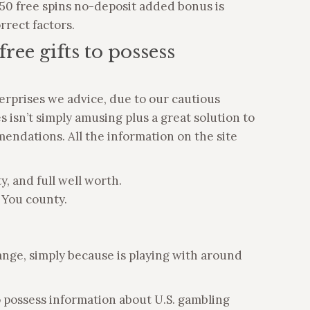
50 free spins no-deposit added bonus is
rrect factors.
ree gifts to possess
erprises we advice, due to our cautious
s isn’t simply amusing plus a great solution to
mendations. All the information on the site
, and full well worth.
d You county.
ange, simply because is playing with around
 possess information about U.S. gambling