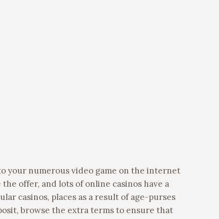
to your numerous video game on the internet
the offer, and lots of online casinos have a
ular casinos, places as a result of age-purses
posit, browse the extra terms to ensure that