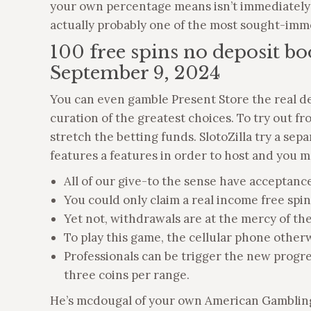
your own percentage means isn’t immediately d
actually probably one of the most sought-immed
100 free spins no deposit bo
September 9, 2024
You can even gamble Present Store the real de
curation of the greatest choices. To try out fr
stretch the betting funds. SlotoZilla try a se
features a features in order to host and you m
All of our give-to the sense have acceptance
You could only claim a real income free spin
Yet not, withdrawals are at the mercy of the
To play this game, the cellular phone other
Professionals can be trigger the new progre
three coins per range.
He’s mcdougal of your own American Gambling e