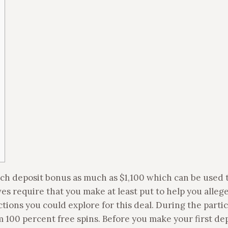
ch deposit bonus as much as $1,100 which can be used 
es require that you make at least put to help you allege 
tions you could explore for this deal.
During the partic
im 100 percent free spins. Before you make your first de