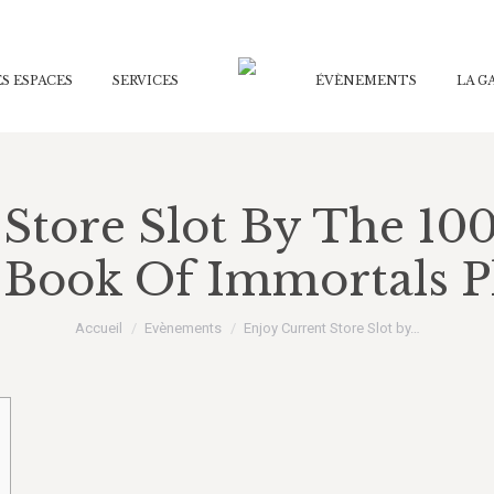
ES ESPACES
SERVICES
ÉVÈNEMENTS
LA G
Store Slot By The 10
 Book Of Immortals P
Vous êtes ici :
Accueil
Evènements
Enjoy Current Store Slot by…