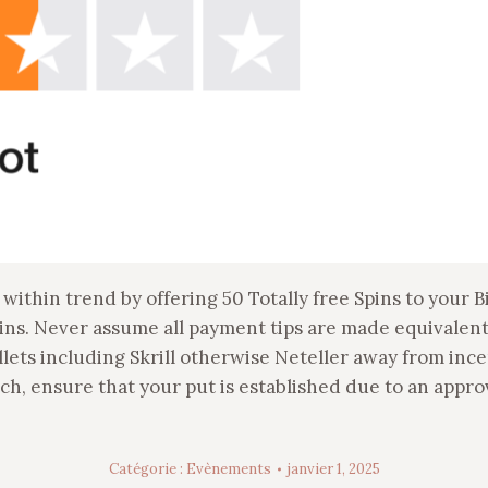
ithin trend by offering 50 Totally free Spins to your Bi
ins. Never assume all payment tips are made equivalent 
ets including Skrill otherwise Neteller away from incenti
tch, ensure that your put is established due to an app
Catégorie :
Evènements
janvier 1, 2025