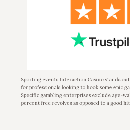
Sporting events Interaction Casino stands out w
for professionals looking to hook some epic ga
Specific gambling enterprises exclude age-wall
percent free revolves as opposed to a good hi