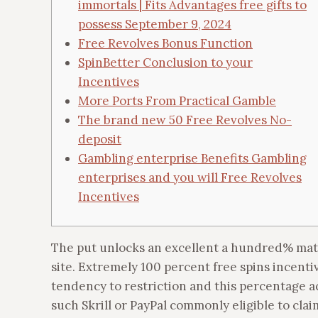
immortals | Fits Advantages free gifts to
possess September 9, 2024
Free Revolves Bonus Function
SpinBetter Conclusion to your
Incentives
More Ports From Practical Gamble
The brand new 50 Free Revolves No-
deposit
Gambling enterprise Benefits Gambling
enterprises and you will Free Revolves
Incentives
The put unlocks an excellent a hundred% mat
site. Extremely 100 percent free spins incentiv
tendency to restriction and this percentage ac
such Skrill or PayPal commonly eligible to cla