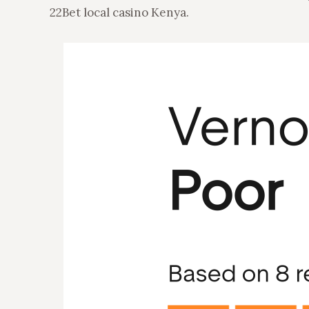
22Bet local casino Kenya.