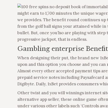
might earn to 1,700 minutes the unique wager.
we provides. The benefit round continues up to
from the golf ball signs your attained while i
bullet. But, once you’lso are playing with step
progressive jackpot, that is endless.
Gambling enterprise Benefit
When designing their put, the brand new 1xB
upon and this option you choose and you can r
Almost every other accepted payment tips are
prepaid service notes including Paysafecard an
Digibyte. Daily, 1xBet provides consumers which
Other twist and you will winnings internet si
alternative app seller, these online game ofte
under various other labels such ‘Controls awa