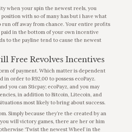
lity when your spin the newest reels, you
position with so of many has but i have what
o run off away from chance. Your entire profits
e paid in the bottom of your own incentive
ilds to the payline tend to cause the newest
ll Free Revolves Incentives
form of payment. Which matter is dependent
 in order to R92,00 to possess ecoPayz.
and you can Sticpay; ecoPayz, and you may
cies, in addition to Bitcoin, Litecoin, and
ituations most likely to bring about success.
om. Simply because they’re the created by an
you will victory games, there are her or him
 otherwise ‘Twist the newest Wheel’ in the