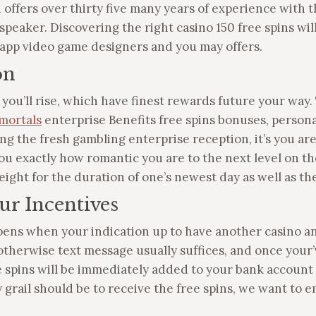
offers over thirty five many years of experience with 
 speaker. Discovering the right casino 150 free spins wi
 app video game designers and you may offers.
on
you’ll rise, which have finest rewards future your way
mmortals
enterprise Benefits free spins bonuses, persona
ing the fresh gambling enterprise reception, it’s you ar
you exactly how romantic you are to the next level on t
eight for the duration of one’s newest day as well as the
ur Incentives
pens when your indication up to have another casino a
therwise text message usually suffices, and once your
 spins will be immediately added to your bank account
y grail should be to receive the free spins, we want to 