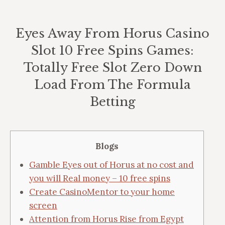
Eyes Away From Horus Casino
Slot 10 Free Spins Games:
Totally Free Slot Zero Down
Load From The Formula
Betting
Vous êtes ici :
Blogs
Gamble Eyes out of Horus at no cost and
you will Real money – 10 free spins
Create CasinoMentor to your home
screen
Attention from Horus Rise from Egypt