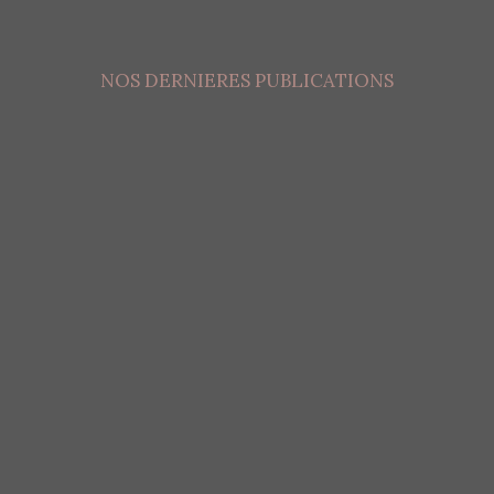
NOS DERNIERES PUBLICATIONS