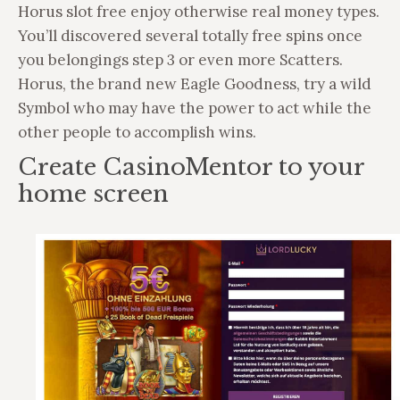
Horus slot free enjoy otherwise real money types.
You’ll discovered several totally free spins once
you belongings step 3 or even more Scatters.
Horus, the brand new Eagle Goodness, try a wild
Symbol who may have the power to act while the
other people to accomplish wins.
Create CasinoMentor to your
home screen