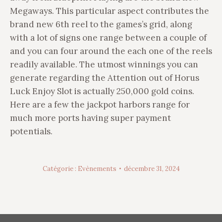
Megaways. This particular aspect contributes the
brand new 6th reel to the games’s grid, along
with a lot of signs one range between a couple of
and you can four around the each one of the reels
readily available. The utmost winnings you can
generate regarding the Attention out of Horus
Luck Enjoy Slot is actually 250,000 gold coins.
Here are a few the jackpot harbors range for
much more ports having super payment
potentials.
Catégorie :
Evènements
décembre 31, 2024