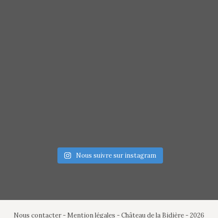
Nous suivre sur instagram
Nous contacter
-
Mention légales
- Château de la Bidière - 2026