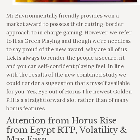
Mr Environmentally friendly provides won a
market award to possess their cutting-border
approach to in charge gaming. However, we refer
to it as Green Playing and though we’re needless
to say proud of the new award, why are all of us
tick is always to render the people a secure, fit
and you can self-confident playing feel. In line
with the results of the new combined study we
could render a suggestion that’s myself available
for you. Yes, Eye out of Horus The newest Golden
Pill is a straightforward slot rather than of many
bonus features.
Attention from Horus Rise
from Egypt RTP, Volatility &
Max Earn