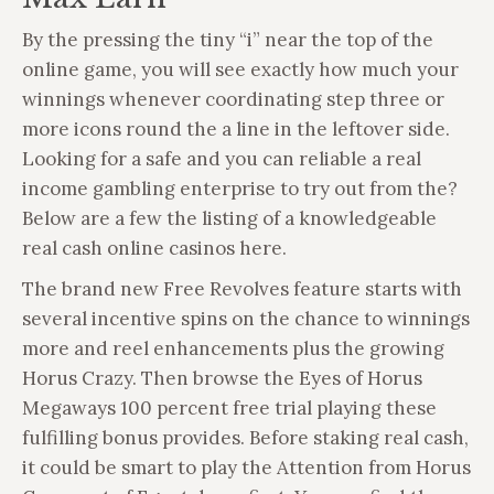
By the pressing the tiny “i” near the top of the
online game, you will see exactly how much your
winnings whenever coordinating step three or
more icons round the a line in the leftover side.
Looking for a safe and you can reliable a real
income gambling enterprise to try out from the?
Below are a few the listing of a knowledgeable
real cash online casinos here.
The brand new Free Revolves feature starts with
several incentive spins on the chance to winnings
more and reel enhancements plus the growing
Horus Crazy. Then browse the Eyes of Horus
Megaways 100 percent free trial playing these
fulfilling bonus provides. Before staking real cash,
it could be smart to play the Attention from Horus