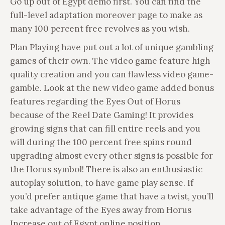
Go up out of Egypt demo first. You can find the
full-level adaptation moreover page to make as
many 100 percent free revolves as you wish.
Plan Playing have put out a lot of unique gambling
games of their own. The video game feature high
quality creation and you can flawless video game-
gamble. Look at the new video game added bonus
features regarding the Eyes Out of Horus
because of the Reel Date Gaming! It provides
growing signs that can fill entire reels and you
will during the 100 percent free spins round
upgrading almost every other signs is possible for
the Horus symbol! There is also an enthusiastic
autoplay solution, to have game play sense. If
you’d prefer antique game that have a twist, you’ll
take advantage of the Eyes away from Horus
Increase out of Egypt online position.