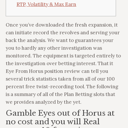
RTP, Volatility & Max Earn
Once you’ve downloaded the fresh expansion, it
can initiate record the revolves and serving your
back the analysis. We want to guarantees your
you to hardly any other investigation was
monitored. The equipment is targeted entirely to
the investigation over betting interest. That it
Eye From Horus position review can tell you
several trick statistics taken from all of our 100
percent free twist-recording tool.
The following
is a summary of all of the Plan Betting slots that
we provides analyzed by the yet.
Gamble Eyes out of Horus at
no cost and you will Real