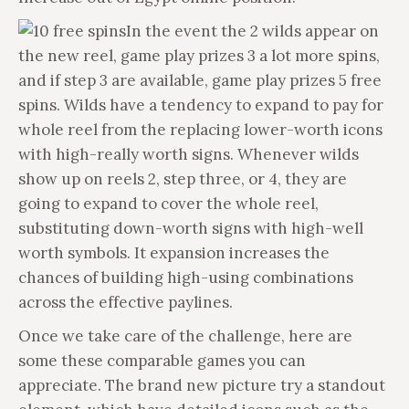
In the event the 2 wilds appear on
the new reel, game play prizes 3 a lot more spins,
and if step 3 are available, game play prizes 5 free
spins. Wilds have a tendency to expand to pay for
whole reel from the replacing lower-worth icons
with high-really worth signs. Whenever wilds
show up on reels 2, step three, or 4, they are
going to expand to cover the whole reel,
substituting down-worth signs with high-well
worth symbols. It expansion increases the
chances of building high-using combinations
across the effective paylines.
Once we take care of the challenge, here are
some these comparable games you can
appreciate. The brand new picture try a standout