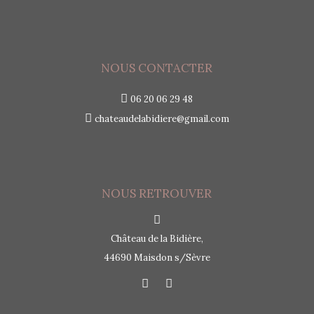
NOUS CONTACTER
06 20 06 29 48
chateaudelabidiere@gmail.com
NOUS RETROUVER
Château de la Bidière,
44690 Maisdon s/Sèvre