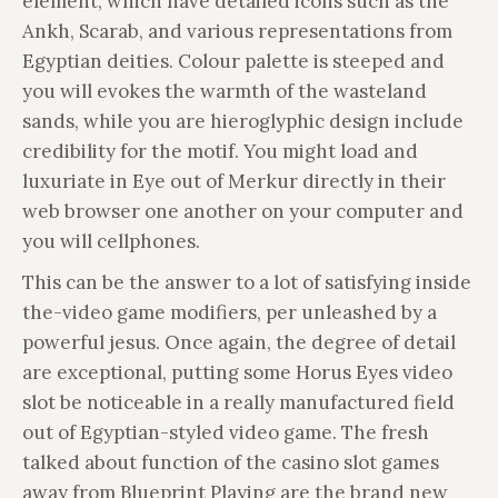
element, which have detailed icons such as the
Ankh, Scarab, and various representations from
Egyptian deities. Colour palette is steeped and
you will evokes the warmth of the wasteland
sands, while you are hieroglyphic design include
credibility for the motif. You might load and
luxuriate in Eye out of Merkur directly in their
web browser one another on your computer and
you will cellphones.
This can be the answer to a lot of satisfying inside
the-video game modifiers, per unleashed by a
powerful jesus. Once again, the degree of detail
are exceptional, putting some Horus Eyes video
slot be noticeable in a really manufactured field
out of Egyptian-styled video game. The fresh
talked about function of the casino slot games
away from Blueprint Playing are the brand new