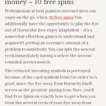
money – 10 free spins
Professionals at best position internet sites can
enjoy on the go, when.
10 free spins
You
additionally have the opportunity to play the Eye
out of Horus slot free enjoy adaptation – it’s a
somewhat effortless games to understand and
acquired’t getting an excessive amount of a
problem to somebody. You can spin the newest
reels immediately having a select the newest
rounded arrows switch.
The reduced-investing symbols is portrayed
because of the card symbols from J in order to A
good, since the Eye away from Horus by itself
serves as the greatest-paying icon. Sure, you’ll
find Free Spins on exactly how to get when you
twist the newest reels of your Eye away from