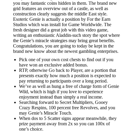
you may fantastic coins hidden in them. The brand new
grid features an overview out of a castle, as well as
construction clearly suggests the middle East style.
Esoteric Genie is actually a position by For the Earn
Studios which was install for Game Worldwide. The
fresh designer did a great job with this video game,
writing an enthusiastic Aladdin-such story the spot where
the Genie’s miracle strategies may bring great benefits.
Congratulations, you are going to today be kept in the
brand new know about the newest gambling enterprises.
Pick one of your own cost chests to find out if you
have won an exclusive added bonus.
RTP, otherwise Go back to Player, are a portion that
presents exactly how much a position is expected to
pay returning to participants over a long period.
We’ve as well as hung a free of charge form of Genie
Wild, which is high if you love to experience
enjoyment instead than simply a real income.
Searching forward to Secret Multipliers, Gooey
Crazy Respins, 100 percent free Revolves, and you
may Genie’s Miracle Touch.
When dos to 5 Scatter signs appear meanwhile, they
prize payment away from 2x so you can 100x of
one’s choice.