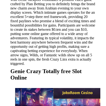
crafted by Plan Betting you to definitely brings the brand
new charm away from Arabian evening to your own
display screen. Which intimate games operates for the an
excellent 5×step three reel framework, providing 20
fixed paylines who promise a blend of exciting times and
bountiful possibilities for gains. Participants are welcome
to create its stakes between $0.ten and you can $10,
putting some online game offered to a wide array of
adventurers. Featuring its typical volatility, it impacts the
best harmony anywhere between frequent wins and the
opportunity out of getting high profits, making sure a
captivating betting experience for everybody. When
arrow signs, Wilds, or Fantastic wilds show up on all 5
reels in one spin, the fresh Crazy Linx extra is actually
triggered.
Genie Crazy Totally free Slot
Online