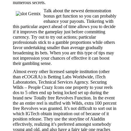
numerous secrets.
Talk about the newest demonstration
bonus get function so you can probably
enhance your payouts. Tinkering with
this particular aspect ahead of time allows you to decide
if it improves the gameplay just before committing
currency. Try out to try out actions; particular
professionals stick to a gamble proportions while others
favor undertaking smaller than average gradually
broadening its bets. When you are this type of tips may
not impression your chances of effective it can boost
their gambling sense.
Almost every other licensed sample institution (other
than eCOGRA) is Betting Labs Worldwide, iTech
Laboratories, Technical Services Agency. Securing
Wilds – People Crazy Icons one property to your reels
dos to 5 often end up being locked set up during the
brand new Totally free Revolves Function. In the event
the an entire reel is stuffed with Wilds, extra 100 percent
free Revolves was granted. It’s not difficult to sort out in
which IGTech obtain inspiration out of because of it
position release. They use the storyline of Aladdin
effectively, realizing it’s preferred amongst somebody
young and old, and also have a fairy tale one reaches