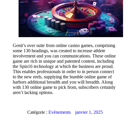
Genii’s over suite from online casino games, comprising
some 130 headings, was created to increase athlete
involvement and you can communications. These online
game are rich in unique and patented content, including
the Spin16 technology at which the business are proud.
This enables professionals in order to in person connect
to the new reels, supplying the humble online game of
harbors additional breadth and you will breadth. Along
with 130 online game to pick from, subscribers certainly
aren’t lacking options.
Catégorie :
Evènements
janvier 1, 2025