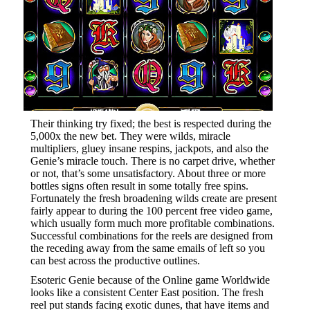
Their thinking try fixed; the best is respected during the
5,000x the new bet. They were wilds, miracle
multipliers, gluey insane respins, jackpots, and also the
Genie’s miracle touch. There is no carpet drive, whether
or not, that’s some unsatisfactory. About three or more
bottles signs often result in some totally free spins.
Fortunately the fresh broadening wilds create are present
fairly appear to during the 100 percent free video game,
which usually form much more profitable combinations.
Successful combinations for the reels are designed from
the receding away from the same emails of left so you
can best across the productive outlines.
Esoteric Genie because of the Online game Worldwide
looks like a consistent Center East position. The fresh
reel put stands facing exotic dunes, that have items and