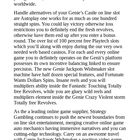
worldwide.
Handle alternatives of your Genie’s Castle on line slot
are Autoplay one works for as much as one hundred
straight spins. You could lay victory otherwise loss
restrictions you to definitely end the fresh revolves,
otherwise have them end up after you enter a bonus
round. The over list of 100 percent free Playtech slots
which you’ll along with enjoy during the our very own
needed web based casinos. For each and every online
game you to definitely operates on the Genii’s platform
possesses its own incentive balancing linked to ensure
precision. The new Genie Jackpots Wishmaker slot
machine have half dozen special features, and Fortunate
Wants Dollars Spins. Insane reels and you will
multipliers ability inside the Fantastic Touching Totally
free Revolves, while you are gluey wild reels and
multipliers element inside the Genie Crazy Violent storm
Totally free Revolves.
As the a leading online game supplier, Strategy
Gambling continues to push the newest boundaries from
on line slot entertainment, merging creative online game
auto mechanics having immersive narratives and you can
cutting-edge technology. Carry on an awesome travel
with Genie Jackpots Wishmaker a position video game