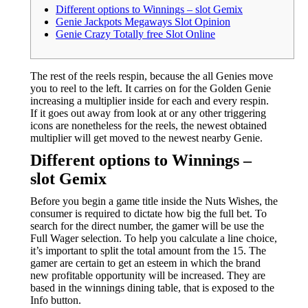
Different options to Winnings – slot Gemix
Genie Jackpots Megaways Slot Opinion
Genie Crazy Totally free Slot Online
The rest of the reels respin, because the all Genies move
you to reel to the left. It carries on for the Golden Genie
increasing a multiplier inside for each and every respin.
If it goes out away from look at or any other triggering
icons are nonetheless for the reels, the newest obtained
multiplier will get moved to the newest nearby Genie.
Different options to Winnings –
slot Gemix
Before you begin a game title inside the Nuts Wishes, the
consumer is required to dictate how big the full bet. To
search for the direct number, the gamer will be use the
Full Wager selection. To help you calculate a line choice,
it’s important to split the total amount from the 15. The
gamer are certain to get an esteem in which the brand
new profitable opportunity will be increased. They are
based in the winnings dining table, that is exposed to the
Info button.