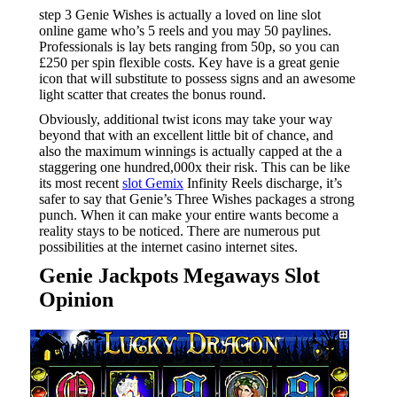
step 3 Genie Wishes is actually a loved on line slot
online game who’s 5 reels and you may 50 paylines.
Professionals is lay bets ranging from 50p, so you can
£250 per spin flexible costs. Key have is a great genie
icon that will substitute to possess signs and an awesome
light scatter that creates the bonus round.
Obviously, additional twist icons may take your way
beyond that with an excellent little bit of chance, and
also the maximum winnings is actually capped at the a
staggering one hundred,000x their risk. This can be like
its most recent
slot Gemix
Infinity Reels discharge, it’s
safer to say that Genie’s Three Wishes packages a strong
punch. When it can make your entire wants become a
reality stays to be noticed. There are numerous put
possibilities at the internet casino internet sites.
Genie Jackpots Megaways Slot
Opinion