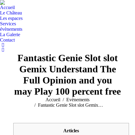
Accueil
Le Château
Les espaces
Services
évènements
La Galerie
Contact
Fantastic Genie Slot slot
Gemix Understand The
Full Opinion and you
may Play 100 percent free
Vous êtes ici :
Accueil
Evènements
Fantastic Genie Slot slot Gemix…
Articles