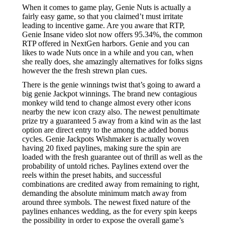
When it comes to game play, Genie Nuts is actually a
fairly easy game, so that you claimed’t must irritate
leading to incentive game. Are you aware that RTP,
Genie Insane video slot now offers 95.34%, the common
RTP offered in NextGen harbors. Genie and you can
likes to wade Nuts once in a while and you can, when
she really does, she amazingly alternatives for folks signs
however the the fresh strewn plan cues.
There is the genie winnings twist that’s going to award a
big genie Jackpot winnings. The brand new contagious
monkey wild tend to change almost every other icons
nearby the new icon crazy also. The newest penultimate
prize try a guaranteed 5 away from a kind win as the last
option are direct entry to the among the added bonus
cycles. Genie Jackpots Wishmaker is actually woven
having 20 fixed paylines, making sure the spin are
loaded with the fresh guarantee out of thrill as well as the
probability of untold riches. Paylines extend over the
reels within the preset habits, and successful
combinations are credited away from remaining to right,
demanding the absolute minimum match away from
around three symbols. The newest fixed nature of the
paylines enhances wedding, as the for every spin keeps
the possibility in order to expose the overall game’s