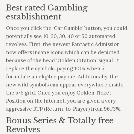
Best rated Gambling
establishment
Once you click the ‘Car Gamble’ button, you could
potentially see 10, 20, 30, 40 or 50 automated
revolves. First, the newest Fantastic Admission
now offers insane icons which can be depicted
because of the head ‘Golden Citation’ signal. It
replace the symbols, paying 100x when 5
formulate an eligible payline. Additionally, the
new wild symbols can appear everywhere inside
the 5×5 grid. Once you enjoy Golden Ticket
Position on the internet, you are given a very
aggressive RTP (Return-to-Player) from 96.73%.
Bonus Series & Totally free
Revolves