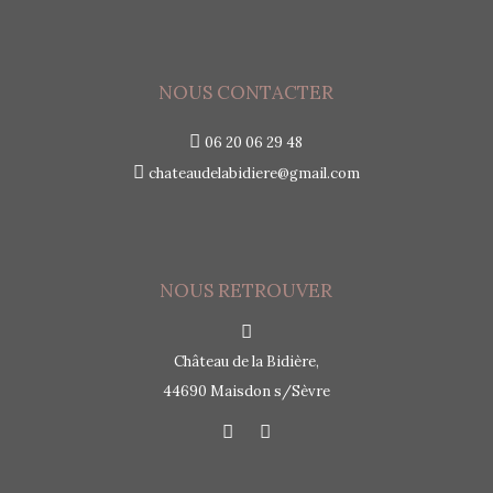
NOUS CONTACTER
06 20 06 29 48
chateaudelabidiere@gmail.com
NOUS RETROUVER
Château de la Bidière,
44690 Maisdon s/Sèvre