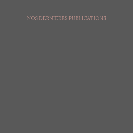
NOS DERNIERES PUBLICATIONS