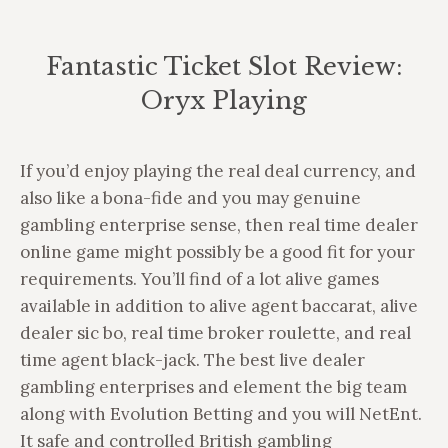
Fantastic Ticket Slot Review:
Oryx Playing
Vous êtes ici :
If you’d enjoy playing the real deal currency, and
also like a bona-fide and you may genuine
gambling enterprise sense, then real time dealer
online game might possibly be a good fit for your
requirements. You’ll find of a lot alive games
available in addition to alive agent baccarat, alive
dealer sic bo, real time broker roulette, and real
time agent black-jack. The best live dealer
gambling enterprises and element the big team
along with Evolution Betting and you will NetEnt.
It safe and controlled British gambling