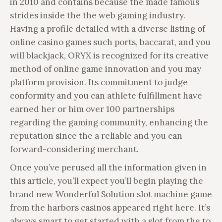
in 2010 and contains because the made famous
strides inside the the web gaming industry.
Having a profile detailed with a diverse listing of
online casino games such ports, baccarat, and you
will blackjack, ORYX is recognized for its creative
method of online game innovation and you may
platform provision. Its commitment to judge
conformity and you can athlete fulfillment have
earned her or him over 100 partnerships
regarding the gaming community, enhancing the
reputation since the a reliable and you can
forward-considering merchant.
Once you’ve perused all the information given in
this article, you’ll expect you’ll begin playing the
brand new Wonderful Solution slot machine game
from the harbors casinos appeared right here. It’s
always smart to get started with a slot from the to