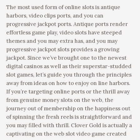
The most used form of online slots is antique
harbors, video clips ports, and you can
progressive jackpot ports. Antique ports render
effortless game play, video slots have steeped
themes and you may extra has, and you may
progressive jackpot slots provides a growing
jackpot. Since we’ve brought one to the newest
digital casinos as well as their superstar-studded
slot games, let’s guide you through the principles
away from ideas on how to enjoy on line harbors.
If you’re targeting online ports or the thrill away
from genuine money slots on the web, the
journey out of membership on the happiness out
of spinning the fresh reels is straightforward and
you may filled with thrill. Clover Gold is actually a
captivating on the web slot video game created