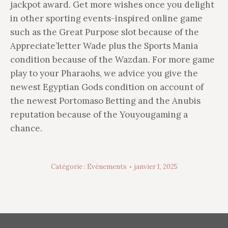
jackpot award. Get more wishes once you delight
in other sporting events-inspired online game
such as the Great Purpose slot because of the
Appreciate’letter Wade plus the Sports Mania
condition because of the Wazdan. For more game
play to your Pharaohs, we advice you give the
newest Egyptian Gods condition on account of
the newest Portomaso Betting and the Anubis
reputation because of the Youyougaming a
chance.
Catégorie :
Evènements
janvier 1, 2025