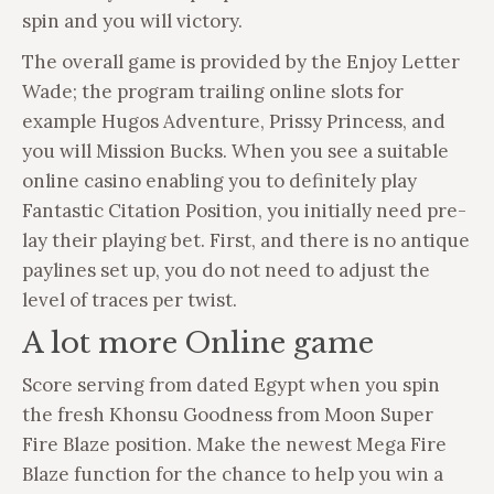
spin and you will victory.
The overall game is provided by the Enjoy Letter
Wade; the program trailing online slots for
example Hugos Adventure, Prissy Princess, and
you will Mission Bucks. When you see a suitable
online casino enabling you to definitely play
Fantastic Citation Position, you initially need pre-
lay their playing bet. First, and there is no antique
paylines set up, you do not need to adjust the
level of traces per twist.
A lot more Online game
Score serving from dated Egypt when you spin
the fresh Khonsu Goodness from Moon Super
Fire Blaze position. Make the newest Mega Fire
Blaze function for the chance to help you win a