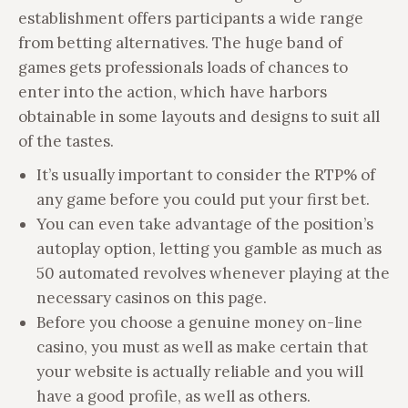
establishment offers participants a wide range
from betting alternatives. The huge band of
games gets professionals loads of chances to
enter into the action, which have harbors
obtainable in some layouts and designs to suit all
of the tastes.
It’s usually important to consider the RTP% of
any game before you could put your first bet.
You can even take advantage of the position’s
autoplay option, letting you gamble as much as
50 automated revolves whenever playing at the
necessary casinos on this page.
Before you choose a genuine money on-line
casino, you must as well as make certain that
your website is actually reliable and you will
have a good profile, as well as others.