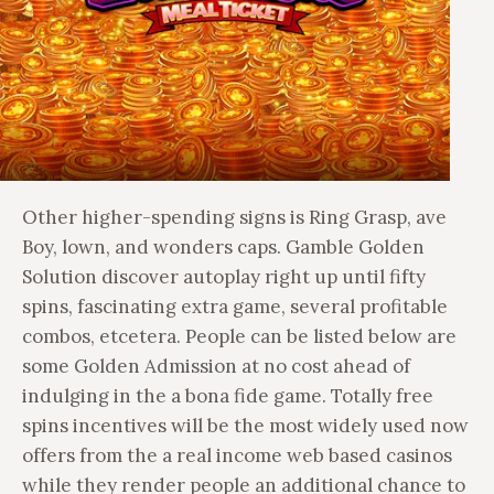
Other higher-spending signs is Ring Grasp, ave
Boy, lown, and wonders caps. Gamble Golden
Solution discover autoplay right up until fifty
spins, fascinating extra game, several profitable
combos, etcetera. People can be listed below are
some Golden Admission at no cost ahead of
indulging in the a bona fide game. Totally free
spins incentives will be the most widely used now
offers from the a real income web based casinos
while they render people an additional chance to