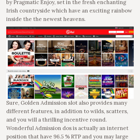
by Pragmatic Enjoy, set in the fresh enchanting
Irish countryside which have an exciting rainbow
inside the the newest heavens.
Sure, Golden Admission slot also provides many
different features, in addition to wilds, scatters,
and you will a thrilling incentive round.
Wonderful Admission dos is actually an internet
position that have 96.5 % RTP and you may large