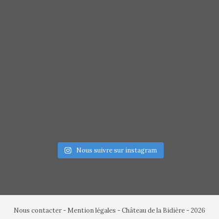
Nous suivre sur instagram
Nous contacter
-
Mention légales
- Château de la Bidière - 2026