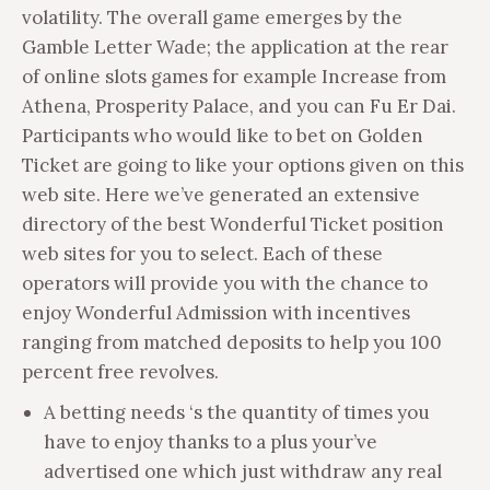
volatility. The overall game emerges by the
Gamble Letter Wade; the application at the rear
of online slots games for example Increase from
Athena, Prosperity Palace, and you can Fu Er Dai.
Participants who would like to bet on Golden
Ticket are going to like your options given on this
web site. Here we’ve generated an extensive
directory of the best Wonderful Ticket position
web sites for you to select. Each of these
operators will provide you with the chance to
enjoy Wonderful Admission with incentives
ranging from matched deposits to help you 100
percent free revolves.
A betting needs ‘s the quantity of times you
have to enjoy thanks to a plus your’ve
advertised one which just withdraw any real