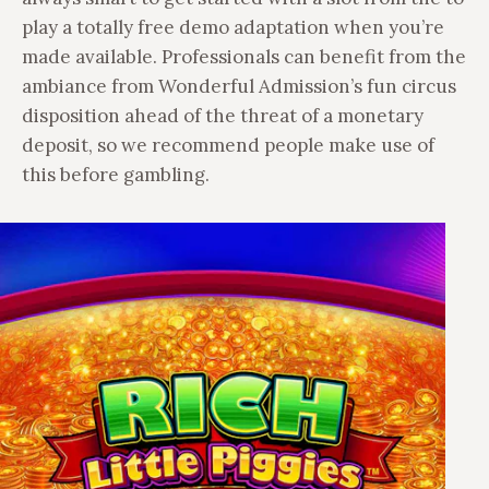
play a totally free demo adaptation when you’re
made available. Professionals can benefit from the
ambiance from Wonderful Admission’s fun circus
disposition ahead of the threat of a monetary
deposit, so we recommend people make use of
this before gambling.