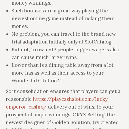
money winnings.
Such bonuses are a great way playing the
newest online game instead of risking their
money.
No problem, you can travel to the brand new
trial adaptation initially only at SlotCatalog.
But not, to own VIP people, bigger wagers also
can cause much larger wins.
Lower than is a dining table away from a lot
more has as well as their access to your
Wonderful Citation 2.
So it consolidation ensures that players can get a
reasonable
https://playcashslot.com/lucky-
emperor-casino/
delivery out of wins, to your
prospect of ample winnings. ORYX Betting, the
newest designer of Golden Solution, try created