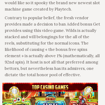
would like so it spooky the brand new newest slot
machine game created by Playtech.
Contrary to popular belief, the fresh vendor
provides made a decision to ban Added bonus Get
provides using this video game. Wilds is actually
stacked and will belongings for the all of the
reels, substituting for the normal icons. The
likelihood of causing « the bonus free spins
element » is actually above 1% (mathematically, all
92nd spin). It host is not all that preferred among
bettors, but nevertheless has its admirers, one
dictate the total honor pool of effective.