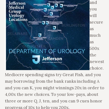
and
you
will
secure
as
much
as
500x
the
newest
choice.
Mediocre spending signs try Great Fish, and you
may borrowing from the bank ranks including A
and you can K, you might winnings 20x in order to
4,00x the new choices. To your low-pays, about
three or more Q, J, ten, and you can 9 cues honor
progress of 10x to help you 200x.