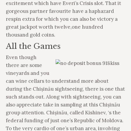
excitement which have Everi’s Crisis slot. That it
gorgeous partner favourite have a haphazard
respin extra for which you can also be victory a
great jackpot worth twelve,one hundred
thousand gold coins.
All the Games
Even though
there are some
vineyards and you
can wine cellars to understand more about
during the Chișinău sightseeing, there is one that
such stands out. Along with sightseeing, you can
also appreciate take in sampling at this Chișinău
group attention. Chișinău, called Kishinev, ‘s the
federal funding of just one’s Republic of Moldova.
To the very cardio of one’s urban area, involving