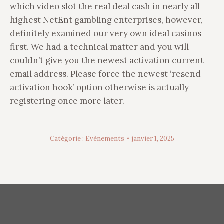
which video slot the real deal cash in nearly all
highest NetEnt gambling enterprises, however,
definitely examined our very own ideal casinos
first. We had a technical matter and you will
couldn’t give you the newest activation current
email address. Please force the newest ‘resend
activation hook’ option otherwise is actually
registering once more later.
Catégorie :
Evènements
janvier 1, 2025