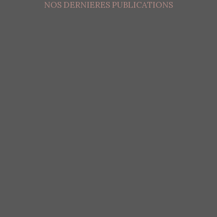
NOS DERNIERES PUBLICATIONS