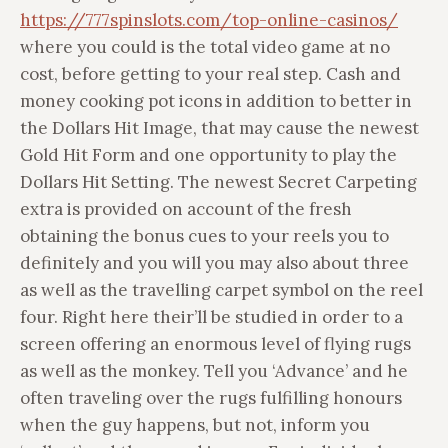
https://777spinslots.com/top-online-casinos/
where you could is the total video game at no
cost, before getting to your real step. Cash and
money cooking pot icons in addition to better in
the Dollars Hit Image, that may cause the newest
Gold Hit Form and one opportunity to play the
Dollars Hit Setting. The newest Secret Carpeting
extra is provided on account of the fresh
obtaining the bonus cues to your reels you to
definitely and you will you may also about three
as well as the travelling carpet symbol on the reel
four. Right here their’ll be studied in order to a
screen offering an enormous level of flying rugs
as well as the monkey. Tell you ‘Advance’ and he
often traveling over the rugs fulfilling honours
when the guy happens, but not, inform you