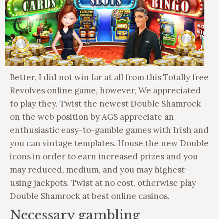
Better, I did not win far at all from this Totally free
Revolves online game, however, We appreciated
to play they. Twist the newest Double Shamrock
on the web position by AGS appreciate an
enthusiastic easy-to-gamble games with Irish and
you can vintage templates. House the new Double
icons in order to earn increased prizes and you
may reduced, medium, and you may highest-
using jackpots. Twist at no cost, otherwise play
Double Shamrock at best online casinos.
Necessary gambling