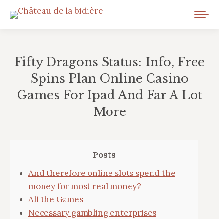
Fifty Dragons Status: Info, Free
Spins Plan Online Casino
Games For Ipad And Far A Lot
More
Vous êtes ici :
Posts
And therefore online slots spend the
money for most real money?
All the Games
Necessary gambling enterprises