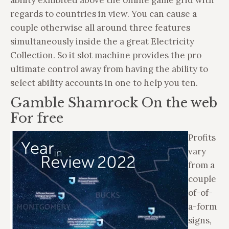
regards to countries in view. You can cause a
couple otherwise all around three features
simultaneously inside the a great Electricity
Collection. So it slot machine provides the pro
ultimate control away from having the ability to
select ability accounts in one to help you ten.
Gamble Shamrock On the web
For free
Profits
vary
from a
couple
of-of-
a-form
signs,