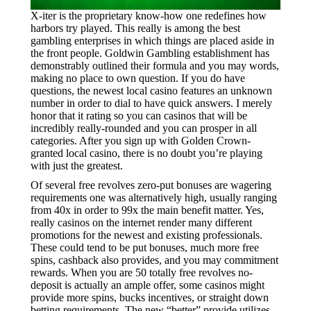
X-iter is the proprietary know-how one redefines how
harbors try played. This really is among the best
gambling enterprises in which things are placed aside in
the front people. Goldwin Gambling establishment has
demonstrably outlined their formula and you may words,
making no place to own question. If you do have
questions, the newest local casino features an unknown
number in order to dial to have quick answers. I merely
honor that it rating so you can casinos that will be
incredibly really-rounded and you can prosper in all
categories. After you sign up with Golden Crown-
granted local casino, there is no doubt you’re playing
with just the greatest.
Of several free revolves zero-put bonuses are wagering
requirements one was alternatively high, usually ranging
from 40x in order to 99x the main benefit matter. Yes,
really casinos on the internet render many different
promotions for the newest and existing professionals.
These could tend to be put bonuses, much more free
spins, cashback also provides, and you may commitment
rewards. When you are 50 totally free revolves no-
deposit is actually an ample offer, some casinos might
provide more spins, bucks incentives, or straight down
betting requirements. The new “better” provide utilizes