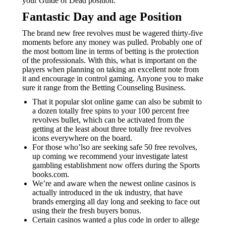
your Guide of Dead position.
Fantastic Day and age Position
The brand new free revolves must be wagered thirty-five
moments before any money was pulled. Probably one of
the most bottom line in terms of betting is the protection
of the professionals. With this, what is important on the
players when planning on taking an excellent note from
it and encourage in control gaming. Anyone you to make
sure it range from the Betting Counseling Business.
That it popular slot online game can also be submit to
a dozen totally free spins to your 100 percent free
revolves bullet, which can be activated from the
getting at the least about three totally free revolves
icons everywhere on the board.
For those who’lso are seeking safe 50 free revolves,
up coming we recommend your investigate latest
gambling establishment now offers during the Sports
books.com.
We’re and aware when the newest online casinos is
actually introduced in the uk industry, that have
brands emerging all day long and seeking to face out
using their the fresh buyers bonus.
Certain casinos wanted a plus code in order to allege