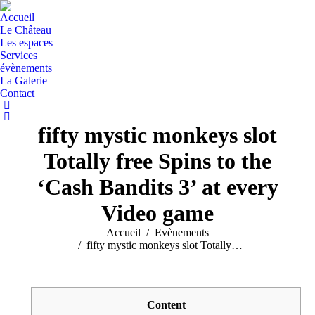
Accueil
Le Château
Les espaces
Services
évènements
La Galerie
Contact
fifty mystic monkeys slot
Totally free Spins to the
‘Cash Bandits 3’ at every
Video game
Vous êtes ici :
Accueil
Evènements
fifty mystic monkeys slot Totally…
Content