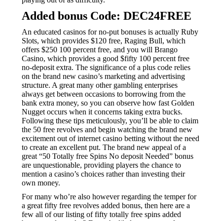
Added bonus Code: DEC24FREE
An educated casinos for no-put bonuses is actually Ruby
Slots, which provides $120 free, Raging Bull, which
offers $250 100 percent free, and you will Brango
Casino, which provides a good $fifty 100 percent free
no-deposit extra. The significance of a plus code relies
on the brand new casino’s marketing and advertising
structure. A great many other gambling enterprises
always get between occasions to borrowing from the
bank extra money, so you can observe how fast Golden
Nugget occurs when it concerns taking extra bucks.
Following these tips meticulously, you’ll be able to claim
the 50 free revolves and begin watching the brand new
excitement out of internet casino betting without the need
to create an excellent put. The brand new appeal of a
great “50 Totally free Spins No deposit Needed” bonus
are unquestionable, providing players the chance to
mention a casino’s choices rather than investing their
own money.
For many who’re also however regarding the temper for
a great fifty free revolves added bonus, then here are a
few all of our listing of fifty totally free spins added