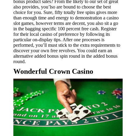
bonus product sales? From the likely to our set of great
also provides, you’lso are bound to choose the best
choice for you. Sure, fifty totally free spins gives more
than enough time and energy to demonstration a casino
slot games, however terms are decent, you also sit a go
in the bagging specific 100 percent free cash. Register
for their local casino of preference by following its
particular on-display tips. After one processes is
performed, you’ll must stick to the extra requirements to
discover your own free revolves. You could earn an
alternative added bonus spin round in the added bonus
round.
Wonderful Crown Casino