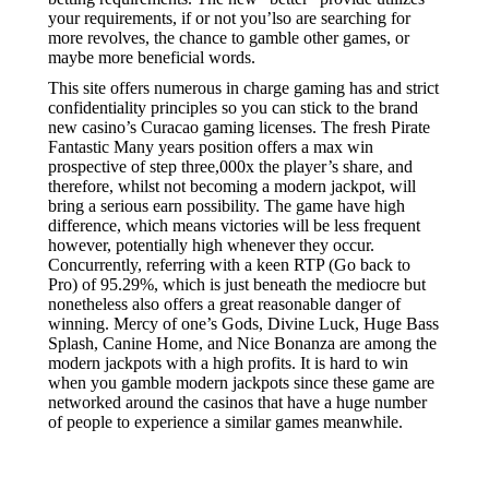
your requirements, if or not you’lso are searching for
more revolves, the chance to gamble other games, or
maybe more beneficial words.
This site offers numerous in charge gaming has and strict
confidentiality principles so you can stick to the brand
new casino’s Curacao gaming licenses. The fresh Pirate
Fantastic Many years position offers a max win
prospective of step three,000x the player’s share, and
therefore, whilst not becoming a modern jackpot, will
bring a serious earn possibility. The game have high
difference, which means victories will be less frequent
however, potentially high whenever they occur.
Concurrently, referring with a keen RTP (Go back to
Pro) of 95.29%, which is just beneath the mediocre but
nonetheless also offers a great reasonable danger of
winning. Mercy of one’s Gods, Divine Luck, Huge Bass
Splash, Canine Home, and Nice Bonanza are among the
modern jackpots with a high profits. It is hard to win
when you gamble modern jackpots since these game are
networked around the casinos that have a huge number
of people to experience a similar games meanwhile.