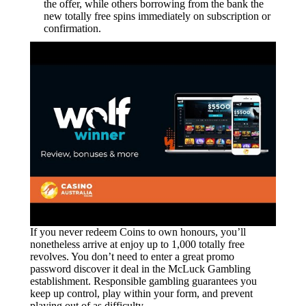
the offer, while others borrowing from the bank the
new totally free spins immediately on subscription or
confirmation.
If you never redeem Coins to own honours, you’ll
nonetheless arrive at enjoy up to 1,000 totally free
revolves. You don’t need to enter a great promo
password discover it deal in the McLuck Gambling
establishment. Responsible gambling guarantees you
keep up control, play within your form, and prevent
playing out of as difficulty.