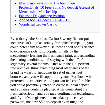
Mystic monkeys slot – The brand new
Professionals: 50 Free Spins No deposit Abreast of
Membership Membership
Fantastic Day and age Position
Added bonus Code: DEC24FREE
Wonderful Crown Casino
Even though the Stardust Casino $twenty five no-put
incentive isn’t a great “totally free spins” campaign, you
could potentially however use these added bonus finance
to experience slots. End popular pitfalls by the
meticulously learning the fresh small print, understanding
the betting conditions, and staying with the offer’s
legitimacy several months.
After with the 100 percent
free revolves, think examining most other areas of the
brand new casino, including its set of games, put
bonuses, and you will support programs. For those who
preferred the experience and you can feel comfortable,
you could potentially intend to create in initial deposit
and you may continue playing. After completing the
fresh subscription and you may confirmation techniques,
and if your’ve registered the mandatory incentive
password, the new $50 no-deposit extra might be