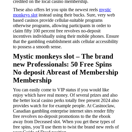
credited on the local casino membership.
These also offers let you spin the newest reels
mystic
monkeys slot
instead using their bucks. Sure, very web
based casinos provide cellular-suitable programs
otherwise programs, allowing participants in order to
claim fifty 100 percent free revolves no-deposit
incentives individually using their mobile phones. Ensure
that the gambling establishment aids cellular accessibility
to possess a smooth sense.
Mystic monkeys slot – The brand
new Professionals: 50 Free Spins
No deposit Abreast of Membership
Membership
You can easily come to VIP status if you would like
enjoy which have real money. Of several prizes and also
the better local casino perks totally free present 2024 also
provides watch for for example people. At Casinoclaw,
Canadian gambling enterprise internet sites render fifty
free revolves no-deposit promotions to the the ebook
away from Deceased slot. When you get these types of
free spins, you’ll use them to twist the brand new reels of