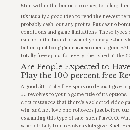
£ten within the bonus currency, totalling, hen
It’s usually a good idea to read the newest te
probably cash-out any profits. Put casino bonu
conditions and game limitations. These types o
can both the brand new and you may establish
bet on qualifying game is also open a good £3
totally free spins, for every cherished at the £
Are People Expected to Hav
Play the 100 percent free R
A good 50 totally free spins no deposit give m
50 revolves to your a game title of its options
circumstances that there’s a selected video g
win, and not love one rollovers just before t
examining this type of sale, such PlayOJO, Wi
which totally free revolves slots give. Such H