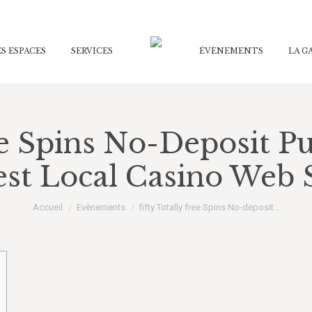
ES ESPACES
SERVICES
ÉVÈNEMENTS
LA G
ree Spins No-Deposit 
st Local Casino Web 
Vous êtes ici :
Accueil
Evènements
fifty Totally free Spins No-deposit…