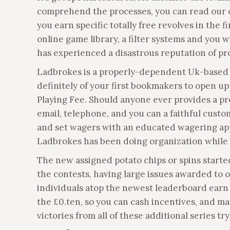
comprehend the processes, you can read our on
you earn specific totally free revolves in the 
online game library, a filter systems and you 
has experienced a disastrous reputation of pr
Ladbrokes is a properly-dependent Uk-based b
definitely of your first bookmakers to open up
Playing Fee. Should anyone ever provides a pro
email, telephone, and you can a faithful cust
and set wagers with an educated wagering apps
Ladbrokes has been doing organization while 
The new assigned potato chips or spins start
the contests, having large issues awarded to o
individuals atop the newest leaderboard earn 
the £0.ten, so you can cash incentives, and ma
victories from all of these additional series t