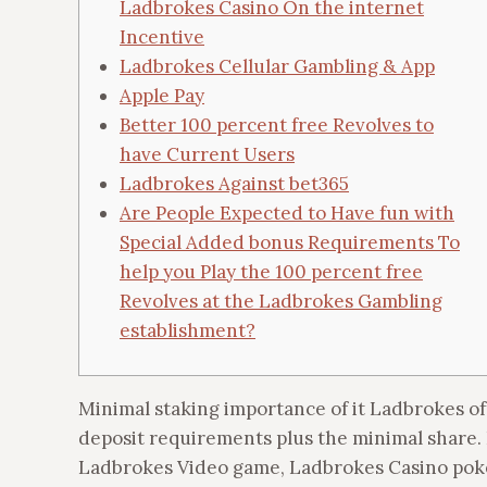
Ladbrokes Casino On the internet
Incentive
Ladbrokes Cellular Gambling & App
Apple Pay
Better 100 percent free Revolves to
have Current Users
Ladbrokes Against bet365
Are People Expected to Have fun with
Special Added bonus Requirements To
help you Play the 100 percent free
Revolves at the Ladbrokes Gambling
establishment?
Minimal staking importance of it Ladbrokes off
deposit requirements plus the minimal share. I
Ladbrokes Video game, Ladbrokes Casino pok