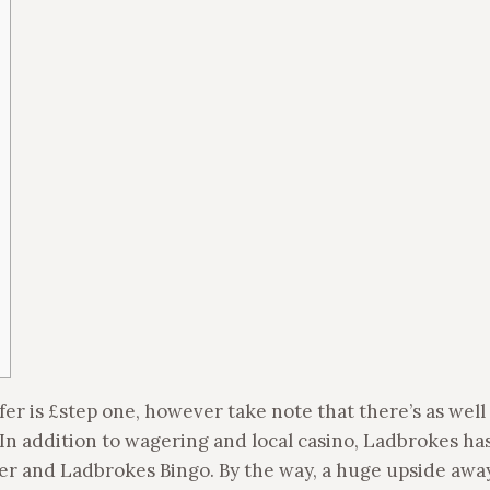
er is £step one, however take note that there’s as well
n addition to wagering and local casino, Ladbrokes has
er and Ladbrokes Bingo.
By the way, a huge upside awa