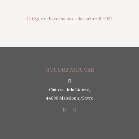
Catégorie :
Evènements
décembre 31, 2024
NOUS RETROUVER
Château de la Bidière,
44690 Maisdon s/Sèvre