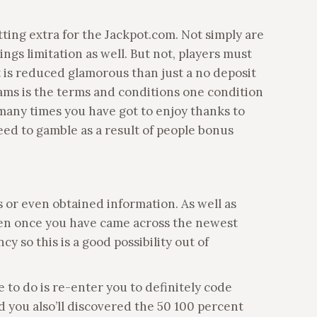
betting extra for the Jackpot.com. Not simply are
gs limitation as well. But not, players must
t is reduced glamorous than just a no deposit
ams is the terms and conditions one condition
many times you have got to enjoy thanks to
eed to gamble as a result of people bonus
 or even obtained information. As well as
ken once you have came across the newest
 so this is a good possibility out of
 to do is re-enter you to definitely code
 you also’ll discovered the 50 100 percent