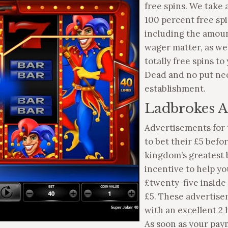
free spins. We take a
100 percent free sp
including the amoun
wager matter, as well
totally free spins 
Dead and no put ne
establishment.
Ladbrokes A
Advertisements for 
to bet their £5 bef
kingdom’s greatest b
incentive to help yo
£twenty-five inside
£5. These advertise
with an excellent 2 
As soon as your paym