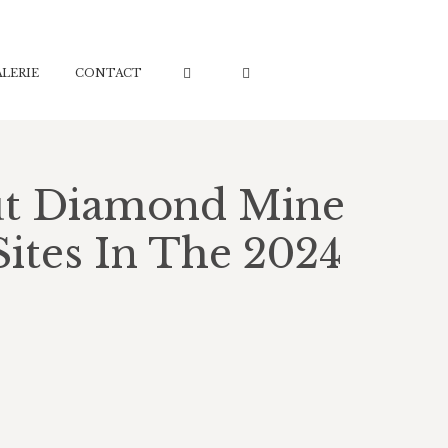
ALERIE
CONTACT
Put Diamond Mine
Sites In The 2024