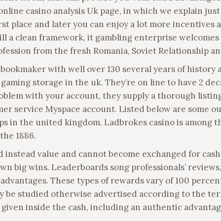
line casino analysis Uk page, in which we explain just
first place and later you can enjoy a lot more incentives
will a clean framework, it gambling enterprise welcomes
ofession from the fresh Romania, Soviet Relationship a
ookmaker with well over 130 several years of history 
 gaming storage in the uk. They’re on line to have 2 de
blem with your account, they supply a thorough listing 
omer service Myspace account. Listed below are some o
 in the united kingdom. Ladbrokes casino is among the 
the 1886.
ed instead value and cannot become exchanged for cash.
wn big wins. Leaderboards song professionals’ reviews, 
advantages. These types of rewards vary of 100 percent
y be studied otherwise advertised according to the term
ry given inside the cash, including an authentic advanta