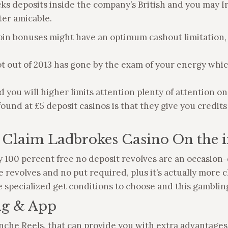
ks deposits inside the company’s British and you may I
ter amicable.
spin bonuses might have an optimum cashout limitation,
t out of 2013 has gone by the exam of your energy which
you will higher limits attention plenty of attention on
und at £5 deposit casinos is that they give you credits
 Claim Ladbrokes Casino On the in
y 100 percent free no deposit revolves are an occasion-d
e revolves and no put required, plus it’s actually more 
he specialized get conditions to choose and this gambling
ng & App
lanche Reels, that can provide you with extra advantages