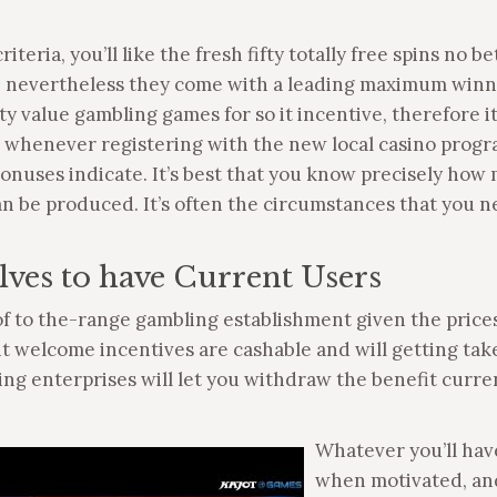
iteria, you’ll like the fresh fifty totally free spins no 
, nevertheless they come with a leading maximum winnin
y value gambling games for so it incentive, therefore i
 whenever registering with the new local casino progr
onuses indicate. It’s best that you know precisely how 
an be produced. It’s often the circumstances that you n
lves to have Current Users
of to the-range gambling establishment given the prices
t welcome incentives are cashable and will getting ta
g enterprises will let you withdraw the benefit currency
Whatever you’ll have
when motivated, and