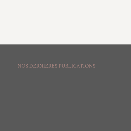
NOS DERNIERES PUBLICATIONS