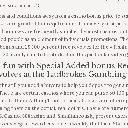
ce, so you can £15.
rms and conditions away from a casino bonus prior to st
ses are granted but require need for an very first put 
f bonuses are frequently supplied by most casinos on th
ed people as an element of individuals promotions. Th
1 bonus and 29 100 percent free revolves for the « Fis
0.20, is only able to be studied on this particular video 
e fun with Special Added bonus R
evolves at the Ladbrokes Gambling
ight still you need a buyers to help you deposit to get 
. There are certain casinos where you can purse 50 100 pe
ame to them. Although not, of many bookies are offerin
urning them on the actual, real dollars. There are num
nk Casino, 888casino and. Simultaneously, present use
eavens Vegas reward customers weekly that have Starburs