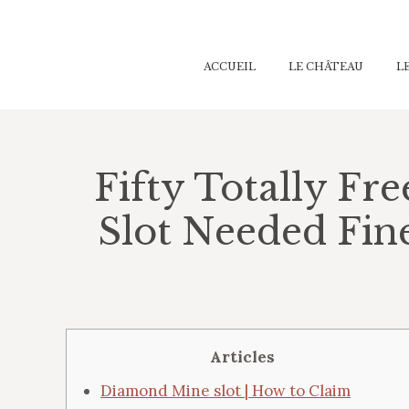
ACCUEIL
LE CHÂTEAU
L
Fifty Totally F
Slot Needed Fine
Articles
Diamond Mine slot | How to Claim