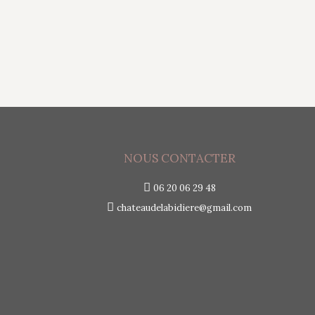
NOUS CONTACTER
06 20 06 29 48
chateaudelabidiere@gmail.com