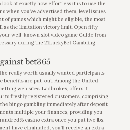
 look at exactly how effortless it is to use the
ins when you’ve advertised them, level issues
t of games which might be eligible, the most
 as the limitation victory limit. Open fifty
to your well-known slot video game Guide from
cessary during the 21LuckyBet Gambling
gainst bet365
the really worth usually wanted participants
ore benefits are put-out. Among the United
etting web sites, Ladbrokes, offers it
u its freshly registered customers, comprising
 the bingo gambling immediately after deposit
ments multiple your finances, providing you
hundred% casino extra once you put five lbs.
ent have eliminated, you’ll receive an extra