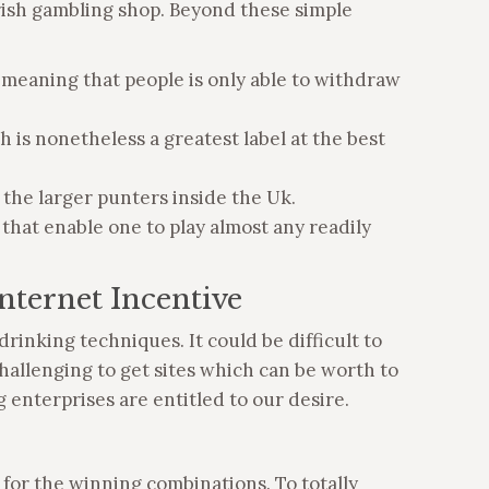
rish gambling shop. Beyond these simple
 meaning that people is only able to withdraw
 is nonetheless a greatest label at the best
 the larger punters inside the Uk.
 that enable one to play almost any readily
ternet Incentive
rinking techniques. It could be difficult to
challenging to get sites which can be worth to
 enterprises are entitled to our desire.
 for the winning combinations. To totally