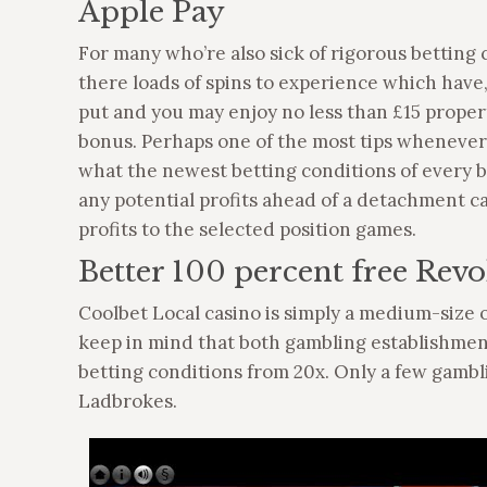
Apple Pay
For many who’re also sick of rigorous betting cr
there loads of spins to experience which have
put and you may enjoy no less than £15 propert
bonus. Perhaps one of the most tips whenever
what the newest betting conditions of every b
any potential profits ahead of a detachment c
profits to the selected position games.
Better 100 percent free Revo
Coolbet Local casino is simply a medium-size 
keep in mind that both gambling establishmen
betting conditions from 20x. Only a few gamblin
Ladbrokes.