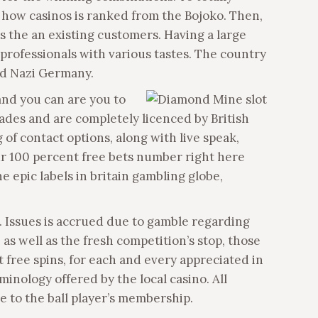
 how casinos is ranked from the Bojoko. Then,
 as the an existing customers. Having a large
 professionals with various tastes. The country
nd Nazi Germany.
and you can are you to
cades and are completely licenced by British
of contact options, along with live speak,
ur 100 percent free bets number right here
epic labels in britain gambling globe,
 Issues is accrued due to gamble regarding
as well as the fresh competition’s stop, those
 free spins, for each and every appreciated in
inology offered by the local casino. All
ge to the ball player’s membership.