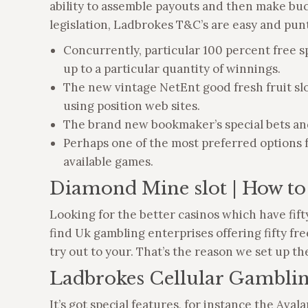
ability to assemble payouts and then make buc
legislation, Ladbrokes T&C’s are easy and pun
Concurrently, particular 100 percent free 
up to a particular quantity of winnings.
The new vintage NetEnt good fresh fruit slo
using position web sites.
The brand new bookmaker’s special bets and 
Perhaps one of the most preferred options fo
available games.
Diamond Mine slot | How to
Looking for the better casinos which have fift
find Uk gambling enterprises offering fifty fre
try out to your. That’s the reason we set up t
Ladbrokes Cellular Gambli
It’s got special features, for instance the Ava