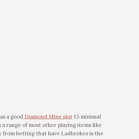
 as a good
Diamond Mine slot
£5 minimal
 a range of most other playing items like
y from betting that have Ladbrokes is the