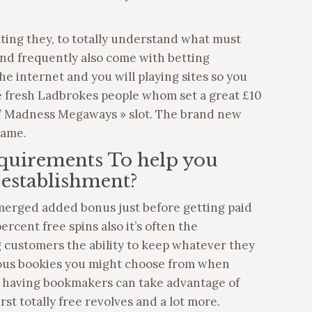
ating they, to totally understand what must
and frequently also come with betting
e internet and you will playing sites so you
e fresh Ladbrokes people whom set a great £10
hin’ Madness Megaways » slot. The brand new
game.
equirements To help you
 establishment?
a merged added bonus just before getting paid
rcent free spins also it’s often the
g customers the ability to keep whatever they
erous bookies you might choose from when
rs having bookmakers can take advantage of
t totally free revolves and a lot more.