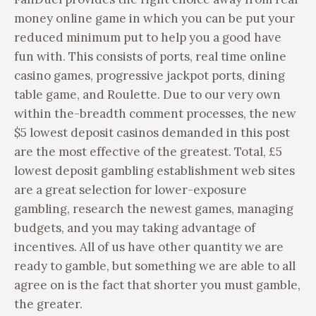
money online game in which you can be put your
reduced minimum put to help you a good have
fun with. This consists of ports, real time online
casino games, progressive jackpot ports, dining
table game, and Roulette. Due to our very own
within the-breadth comment processes, the new
$5 lowest deposit casinos demanded in this post
are the most effective of the greatest. Total, £5
lowest deposit gambling establishment web sites
are a great selection for lower-exposure
gambling, research the newest games, managing
budgets, and you may taking advantage of
incentives. All of us have other quantity we are
ready to gamble, but something we are able to all
agree on is the fact that shorter you must gamble,
the greater.