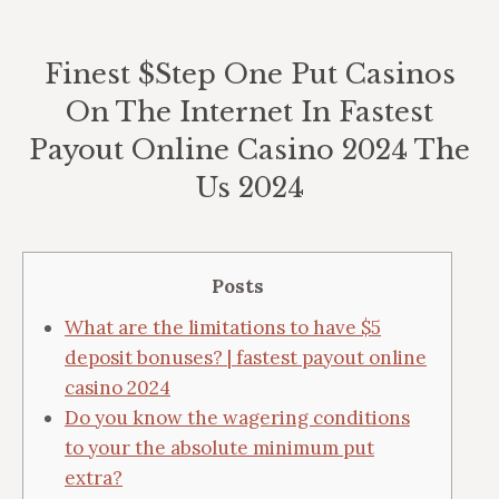
Finest $step One Put Casinos
On The Internet In Fastest
Payout Online Casino 2024 The
Us 2024
Vous êtes ici :
Posts
What are the limitations to have $5
deposit bonuses? | fastest payout online
casino 2024
Do you know the wagering conditions
to your the absolute minimum put
extra?