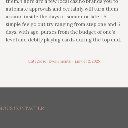
them. There are a few local casino brands you to
automate approvals and certainly will turn them
around inside the days or sooner or later. A
simple fee go out try ranging from step one and 5
days, with age-purses from the budget of one’s
level and debit/playing cards during the top end.
Catégorie :
Evènements
janvier 2, 2025
NOUS CONTACTER
06 20 06 29 48