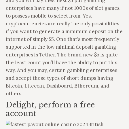
and you will paylines. Best $5 put gambling
enterprises have many if not 1000s of slot games
to possess mobile to select from. Yes,
cryptocurrencies are really the only possibilities
if you want to generate a minimum deposit on the
internet of simply $5. One that’s most frequently
supported in the low minimal deposit gambling
enterprises is Tether. The brand new $5 is quite
the least count you’ll have the ability to put this
way. And you may, certain gambling enterprises
and accept these types of short dumps having
Bitcoin, Litecoin, Dashboard, Ethereum, and
others.
Delight, perform a free
account
British