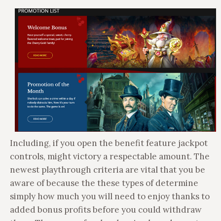
Including, if you open the benefit feature jackpot
controls, might victory a respectable amount. The
newest playthrough criteria are vital that you be
aware of because the these types of determine
simply how much you will need to enjoy thanks to
added bonus profits before you could withdraw