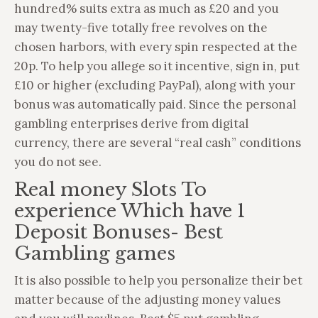
hundred% suits extra as much as £20 and you
may twenty-five totally free revolves on the
chosen harbors, with every spin respected at the
20p. To help you allege so it incentive, sign in, put
£10 or higher (excluding PayPal), along with your
bonus was automatically paid. Since the personal
gambling enterprises derive from digital
currency, there are several “real cash” conditions
you do not see.
Real money Slots To
experience Which have 1
Deposit Bonuses- Best
Gambling games
It is also possible to help you personalize their bet
matter because of the adjusting money values