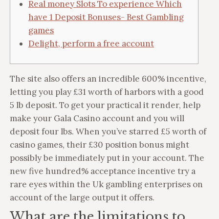
Real money Slots To experience Which
have 1 Deposit Bonuses- Best Gambling
games
Delight, perform a free account
The site also offers an incredible 600% incentive,
letting you play £31 worth of harbors with a good
5 lb deposit. To get your practical it render, help
make your Gala Casino account and you will
deposit four lbs. When you’ve starred £5 worth of
casino games, their £30 position bonus might
possibly be immediately put in your account.
The
new five hundred% acceptance incentive try a
rare eyes within the Uk gambling enterprises on
account of the large output it offers.
What are the limitations to