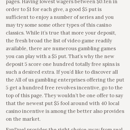
pages. Having lowest wagers between $0.ten in
order to $1 for each give, a good $5 put is
sufficient to enjoy a number of series and you
may try some some other types of this casino
classics. While it’s true that more your deposit,
the fresh broad the list of video game readily
available, there are numerous gambling games
you can play with a $5 put. That’s why the new
deposit 5 score one hundred totally free spins is
such a desired extra. If you’d like to discover all
the All of us gambling enterprises offering the put
5 get a hundred free revolves incentive, go to the
top of this page. They wouldn’t be one offer to say
that the newest put $5 fool around with 40 local
casino incentive is among the better also provides
on the market.
FanDuel provides the right choice away from real