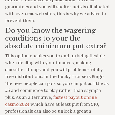
guarantees and you will shelter nets is eliminated
with overseas web sites, this is why we advice to
prevent them.
Do you know the wagering
conditions to your the
absolute minimum put extra?
This option enables you to end up being flexible
when dealing with your finances, making
smoother dumps and you will problems-totally
free distributions. In the Lucky Trousers Bingo,
the new people can pick so you can put as little as
£5 and commence to play rather than saying a
plus. As an alternative,
fastest payout online
casino 2024
which have at least put from £10,
professionals can also be unlock a great a