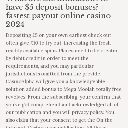
have $5 deposit bonuses? |
fastest payout online casino
2024
Depositing £5 on your own earliest check out
often give £10 to try out, increasing the fresh
readily available spins. Places need to be created
by debit credit in order to meet the
requirements, and you may particular
jurisdictions is omitted from the provide.
CasinoAlpha will give you a knowledgeable
solution added bonus to Mega Moolah totally free
revolves. From the subscribing, your confirm that
you’ve got comprehend and acknowledged all of
our publication and you will privacy policy. You
also claim that your consent to get the On the
internet-Casinos.com publication. All those