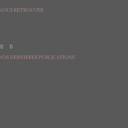
chateaudelabidiere@gmail.com
NOUS RETROUVER
Château de la Bidière,
44690 Maisdon s/Sèvre
NOS DERNIERES PUBLICATIONS