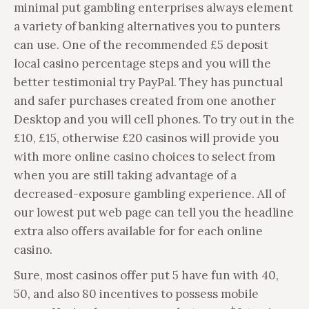
minimal put gambling enterprises always element
a variety of banking alternatives you to punters
can use. One of the recommended £5 deposit
local casino percentage steps and you will the
better testimonial try PayPal. They has punctual
and safer purchases created from one another
Desktop and you will cell phones. To try out in the
£10, £15, otherwise £20 casinos will provide you
with more online casino choices to select from
when you are still taking advantage of a
decreased-exposure gambling experience. All of
our lowest put web page can tell you the headline
extra also offers available for for each online
casino.
Sure, most casinos offer put 5 have fun with 40,
50, and also 80 incentives to possess mobile