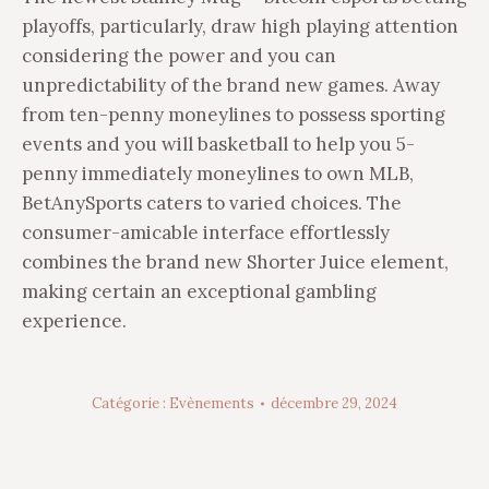
playoffs, particularly, draw high playing attention
considering the power and you can
unpredictability of the brand new games. Away
from ten-penny moneylines to possess sporting
events and you will basketball to help you 5-
penny immediately moneylines to own MLB,
BetAnySports caters to varied choices. The
consumer-amicable interface effortlessly
combines the brand new Shorter Juice element,
making certain an exceptional gambling
experience.
Catégorie :
Evènements
décembre 29, 2024