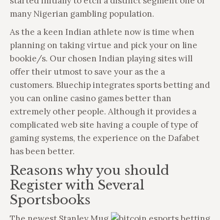
started initially to etch a distinct segment one of
many Nigerian gambling population.
As the a keen Indian athlete now is time when
planning on taking virtue and pick your on line
bookie/s. Our chosen Indian playing sites will
offer their utmost to save your as the a
customers. Bluechip integrates sports betting and
you can online casino games better than
extremely other people. Although it provides a
complicated web site having a couple of type of
gaming systems, the experience on the Dafabet
has been better.
Reasons why you should
Register with Several
Sportsbooks
The newest Stanley Mug