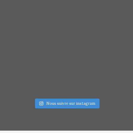
Nous suivre sur instagram