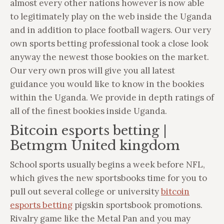
almost every other nations however is now able
to legitimately play on the web inside the Uganda
and in addition to place football wagers. Our very
own sports betting professional took a close look
anyway the newest those bookies on the market.
Our very own pros will give you all latest
guidance you would like to know in the bookies
within the Uganda. We provide in depth ratings of
all of the finest bookies inside Uganda.
Bitcoin esports betting |
Betmgm United kingdom
School sports usually begins a week before NFL,
which gives the new sportsbooks time for you to
pull out several college or university
bitcoin
esports betting
pigskin sportsbook promotions.
Rivalry game like the Metal Pan and you may