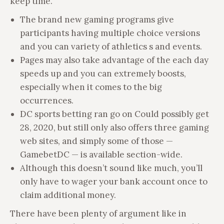
keep time.
The brand new gaming programs give
participants having multiple choice versions
and you can variety of athletics s and events.
Pages may also take advantage of the each day
speeds up and you can extremely boosts,
especially when it comes to the big
occurrences.
DC sports betting ran go on Could possibly get
28, 2020, but still only also offers three gaming
web sites, and simply some of those —
GamebetDC — is available section-wide.
Although this doesn’t sound like much, you’ll
only have to wager your bank account once to
claim additional money.
There have been plenty of argument like in