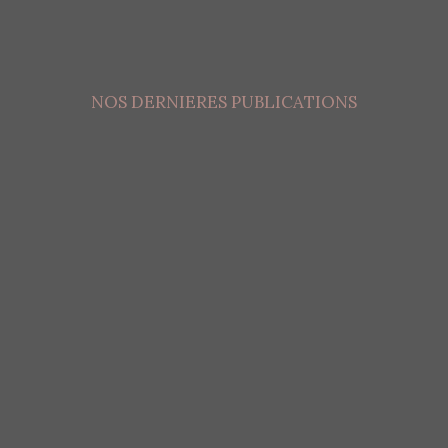
NOS DERNIERES PUBLICATIONS