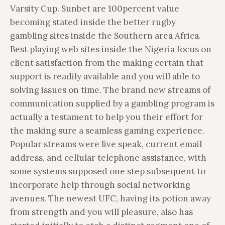
Varsity Cup. Sunbet are 100percent value
becoming stated inside the better rugby
gambling sites inside the Southern area Africa.
Best playing web sites inside the Nigeria focus on
client satisfaction from the making certain that
support is readily available and you will able to
solving issues on time. The brand new streams of
communication supplied by a gambling program is
actually a testament to help you their effort for
the making sure a seamless gaming experience.
Popular streams were live speak, current email
address, and cellular telephone assistance, with
some systems supposed one step subsequent to
incorporate help through social networking
avenues. The newest UFC, having its potion away
from strength and you will pleasure, also has