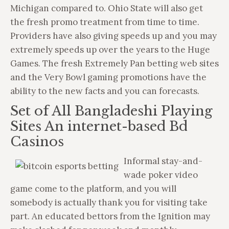
Michigan compared to. Ohio State will also get
the fresh promo treatment from time to time.
Providers have also giving speeds up and you may
extremely speeds up over the years to the Huge
Games. The fresh Extremely Pan betting web sites
and the Very Bowl gaming promotions have the
ability to the new facts and you can forecasts.
Set of All Bangladeshi Playing
Sites An internet-based Bd
Casinos
Informal stay-and-
wade poker video
game come to the platform, and you will
somebody is actually thank you for visiting take
part. An educated bettors from the Ignition may