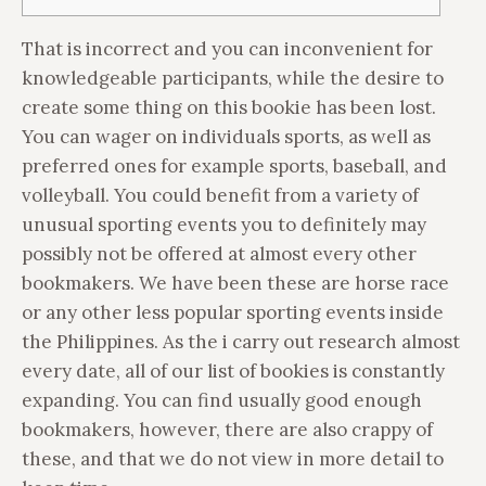
That is incorrect and you can inconvenient for
knowledgeable participants, while the desire to
create some thing on this bookie has been lost.
You can wager on individuals sports, as well as
preferred ones for example sports, baseball, and
volleyball. You could benefit from a variety of
unusual sporting events you to definitely may
possibly not be offered at almost every other
bookmakers. We have been these are horse race
or any other less popular sporting events inside
the Philippines.
As the i carry out research almost
every date, all of our list of bookies is constantly
expanding. You can find usually good enough
bookmakers, however, there are also crappy of
these, and that we do not view in more detail to