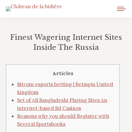
Finest Wagering Internet Sites
Inside The Russia
Vous êtes ici :
Articles
Bitcoin esports betting | Betmgm United
kingdom
Set of All Bangladeshi Playing Sites An
internet-based Bd Casinos
Reasons why you should Register with
Several Sportsbooks