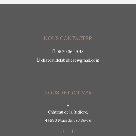
NOUS CONTACTER
06 20 06 29 48
chateaudelabidiere@gmail.com
NOUS RETROUVER
Château de la Bidière,
44690 Maisdon s/Sèvre