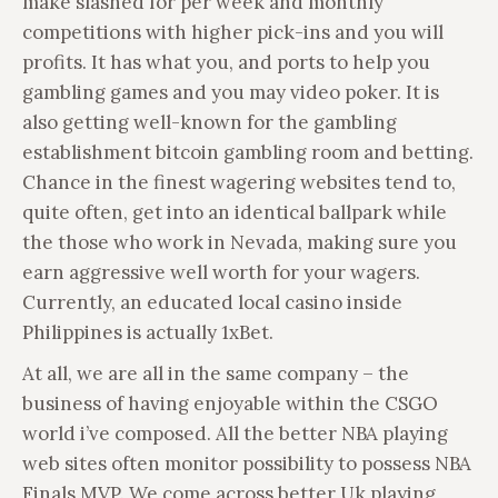
make slashed for per week and monthly
competitions with higher pick-ins and you will
profits. It has what you, and ports to help you
gambling games and you may video poker. It is
also getting well-known for the gambling
establishment bitcoin gambling room and betting.
Chance in the finest wagering websites tend to,
quite often, get into an identical ballpark while
the those who work in Nevada, making sure you
earn aggressive well worth for your wagers.
Currently, an educated local casino inside
Philippines is actually 1xBet.
At all, we are all in the same company – the
business of having enjoyable within the CSGO
world i’ve composed. All the better NBA playing
web sites often monitor possibility to possess NBA
Finals MVP. We come across better Uk playing