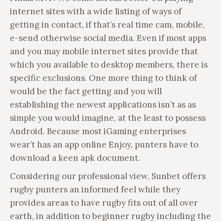
internet sites with a wide listing of ways of
getting in contact, if that’s real time cam, mobile,
e-send otherwise social media. Even if most apps
and you may mobile internet sites provide that
which you available to desktop members, there is
specific exclusions. One more thing to think of
would be the fact getting and you will
establishing the newest applications isn’t as as
simple you would imagine, at the least to possess
Android. Because most iGaming enterprises
wear’t has an app online Enjoy, punters have to
download a keen apk document.
Considering our professional view, Sunbet offers
rugby punters an informed feel while they
provides areas to have rugby fits out of all over
earth, in addition to beginner rugby including the