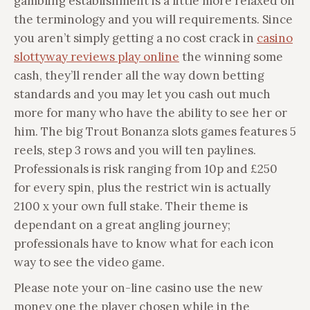
gambling establishment is a little more relaxed on
the terminology and you will requirements. Since
you aren’t simply getting a no cost crack in
casino
slottyway reviews play online
the winning some
cash, they’ll render all the way down betting
standards and you may let you cash out much
more for many who have the ability to see her or
him. The big Trout Bonanza slots games features 5
reels, step 3 rows and you will ten paylines.
Professionals is risk ranging from 10p and £250
for every spin, plus the restrict win is actually
2100 x your own full stake. Their theme is
dependant on a great angling journey;
professionals have to know what for each icon
way to see the video game.
Please note your on-line casino use the new
money one the player chosen while in the