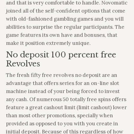
and that is very comfortable to handle. Novomatic
joined all of the self-confident options that come
with old-fashioned gambling games and you will
abilities to surprise the regular participants. The
game features its own have and bonuses, that
make it position extremely unique.
No deposit 100 percent free
Revolves
The fresh fifty free revolves no deposit are an
advantage that offers series for an on-line slot
machine instead of your being forced to invest
any cash. Of numerous 50 totally free spins offers
feature a great cashout limit (limit cashout) lower
than most other promotions, specially when
provided as opposed to you with you create in
initial deposit. Because of this regardless of how