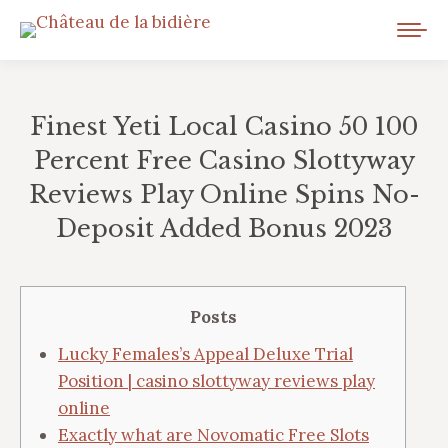
Finest Yeti Local Casino 50 100
Percent Free Casino Slottyway
Reviews Play Online Spins No-
Deposit Added Bonus 2023
Vous êtes ici :
Posts
Lucky Females’s Appeal Deluxe Trial
Position | casino slottyway reviews play
online
Exactly what are Novomatic Free Slots