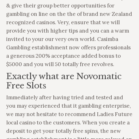
& give their group better opportunities for
gambling on line on the the of brand new Zealand
recognized casinos. Very, ensure that we will
provide you with higher tips and you can a warm
invited to your our very own world. Casimba
Gambling establishment now offers professionals
a generous 200% acceptance added bonus to
$5000 and you will 50 totally free revolves.
Exactly what are Novomatic
Free Slots
Immediately after having tried and tested and
you may experienced that it gambling enterprise,
we may not hesitate to recommend Ladies Future
local casino to the customers. When you create a
deposit to get your totally free spins, the new