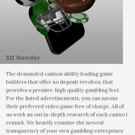
The demanded casinos ability leading game
builders that offer no deposit revolves, that
provides a premier-high quality gambling feel.
For the listed advertisements, you can savour
their preferred video game free of charge. All of
us work an out in-depth research of each casino i
remark. We heavily examine the newest
transparency of your own gambling enterprises