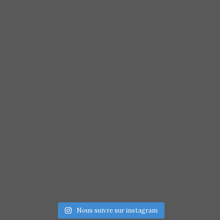
Nous suivre sur instagram