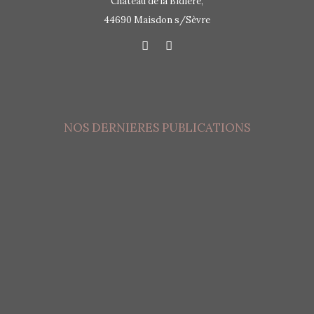
Château de la Bidière,
44690 Maisdon s/Sèvre
NOS DERNIERES PUBLICATIONS