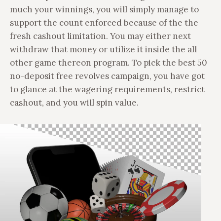
much your winnings, you will simply manage to
support the count enforced because of the the
fresh cashout limitation. You may either next
withdraw that money or utilize it inside the all
other game thereon program. To pick the best 50
no-deposit free revolves campaign, you have got
to glance at the wagering requirements, restrict
cashout, and you will spin value.