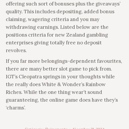
offering such sort of bonuses plus the giveaways’
quality. This includes depositing, added bonus
claiming, wagering criteria and you may
withdrawing earnings. Listed below are the
positions criteria for new Zealand gambling
enterprises giving totally free no deposit
revolves.
If you far more belongings-dependent favourites,
there are many better slot game to pick from.
IGT’s Cleopatra springs in your thoughts while
the really does White & Wonder’s Rainbow
Riches. While the one thing wear’t sound
guaranteeing, the online game does have they’s
‘charms’.