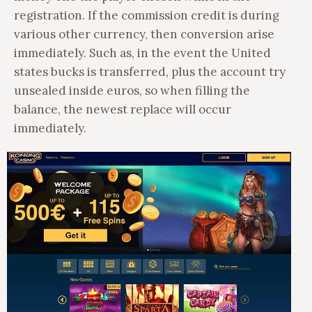
registration. If the commission credit is during
various other currency, then conversion arise
immediately. Such as, in the event the United
states bucks is transferred, plus the account try
unsealed inside euros, so when filling the
balance, the newest replace will occur
immediately.