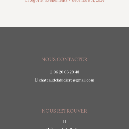
Catégorie :
Evènements
décembre 31, 2024
NOUS CONTACTER
06 20 06 29 48
chateaudelabidiere@gmail.com
NOUS RETROUVER