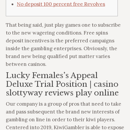
No deposit 100 percent free Revolves
That being said, just play games one to subscribe
to the new wagering conditions. Free spins
deposit incentives is the preferred campaigns
inside the gambling enterprises.
Obviously, the
brand new being qualified put matter varies
between casinos.
Lucky Females’s Appeal
Deluxe Trial Position | casino
slottyway reviews play online
Our company is a group of pros that need to take
and pass subsequent the brand new interests of
gambling on line in order to their kiwi players.
Centered into 2019, KiwiGambler is able to expose