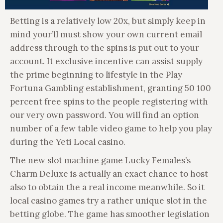
Betting is a relatively low 20x, but simply keep in
mind your’ll must show your own current email
address through to the spins is put out to your
account. It exclusive incentive can assist supply
the prime beginning to lifestyle in the Play
Fortuna Gambling establishment, granting 50 100
percent free spins to the people registering with
our very own password. You will find an option
number of a few table video game to help you play
during the Yeti Local casino.
The new slot machine game Lucky Females’s
Charm Deluxe is actually an exact chance to host
also to obtain the a real income meanwhile. So it
local casino games try a rather unique slot in the
betting globe. The game has smoother legislation