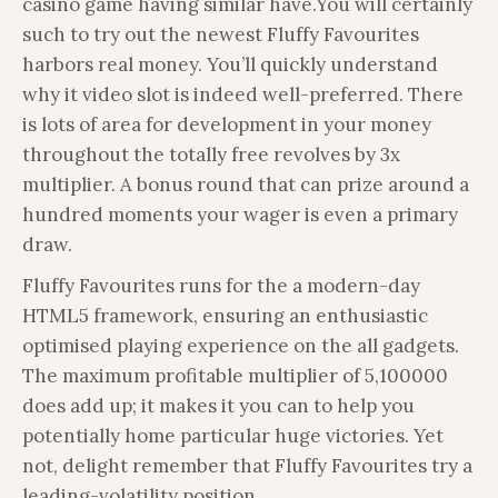
casino game having similar have.You will certainly
such to try out the newest Fluffy Favourites
harbors real money. You’ll quickly understand
why it video slot is indeed well-preferred. There
is lots of area for development in your money
throughout the totally free revolves by 3x
multiplier. A bonus round that can prize around a
hundred moments your wager is even a primary
draw.
Fluffy Favourites runs for the a modern-day
HTML5 framework, ensuring an enthusiastic
optimised playing experience on the all gadgets.
The maximum profitable multiplier of 5,100000
does add up; it makes it you can to help you
potentially home particular huge victories. Yet
not, delight remember that Fluffy Favourites try a
leading-volatility position.