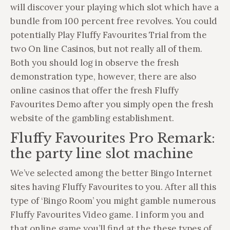
will discover your playing which slot which have a
bundle from 100 percent free revolves. You could
potentially Play Fluffy Favourites Trial from the
two On line Casinos, but not really all of them.
Both you should log in observe the fresh
demonstration type, however, there are also
online casinos that offer the fresh Fluffy
Favourites Demo after you simply open the fresh
website of the gambling establishment.
Fluffy Favourites Pro Remark:
the party line slot machine
We’ve selected among the better Bingo Internet
sites having Fluffy Favourites to you. After all this
type of ‘Bingo Room’ you might gamble numerous
Fluffy Favourites Video game. I inform you and
that online game you’ll find at the these types of