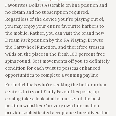
Favourites Dollars Assemble on line position and
no obtain and no subscription required.
Regardless of the device your’re playing out of,
you may enjoy your entire favourite harbors to
the mobile.
Rather, you can visit the brand new
Dream Park position by the KA Playing. Browse
the Cartwheel Function, and therefore tresses
wilds on the place in the fresh 100 percent free
spins round. So it movements off you to definitely
condition for each twist to possess enhanced
opportunities to complete a winning payline.
For individuals who’re seeking the better urban
centers to try out Fluffy Favourites ports, up
coming take a look at all of our set of the best
position websites. Our very own information
provide sophisticated acceptance incentives that