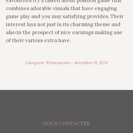
Favourites try a talked about position game that
combines adorable visuals that have engaging
game play and you may satisfying provides. Their
interest lays not just in its charming theme and
also in the prospect of nice earnings making use
of their various extra have.
Catégorie :
Evènements
décembre 31, 2024
NOUS CONTACTER