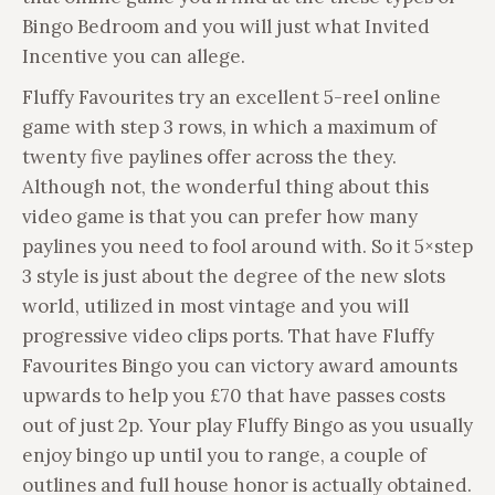
Bingo Bedroom and you will just what Invited
Incentive you can allege.
Fluffy Favourites try an excellent 5-reel online
game with step 3 rows, in which a maximum of
twenty five paylines offer across the they.
Although not, the wonderful thing about this
video game is that you can prefer how many
paylines you need to fool around with. So it 5×step
3 style is just about the degree of the new slots
world, utilized in most vintage and you will
progressive video clips ports. That have Fluffy
Favourites Bingo you can victory award amounts
upwards to help you £70 that have passes costs
out of just 2p. Your play Fluffy Bingo as you usually
enjoy bingo up until you to range, a couple of
outlines and full house honor is actually obtained.