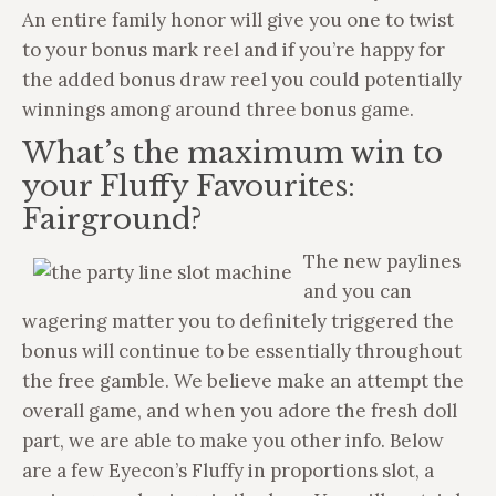
An entire family honor will give you one to twist
to your bonus mark reel and if you’re happy for
the added bonus draw reel you could potentially
winnings among around three bonus game.
What’s the maximum win to
your Fluffy Favourites:
Fairground?
The new paylines
and you can
wagering matter you to definitely triggered the
bonus will continue to be essentially throughout
the free gamble. We believe make an attempt the
overall game, and when you adore the fresh doll
part, we are able to make you other info. Below
are a few Eyecon’s Fluffy in proportions slot, a