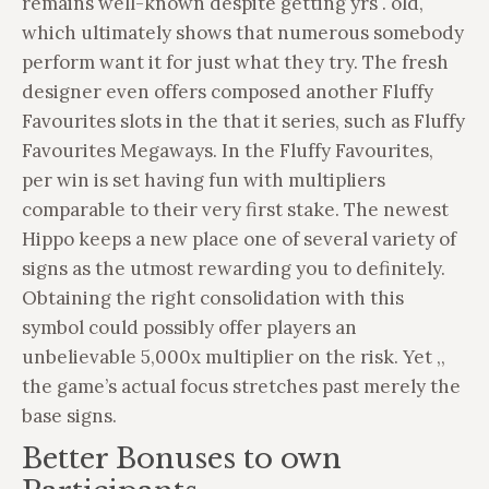
remains well-known despite getting yrs . old,
which ultimately shows that numerous somebody
perform want it for just what they try. The fresh
designer even offers composed another Fluffy
Favourites slots in the that it series, such as Fluffy
Favourites Megaways. In the Fluffy Favourites,
per win is set having fun with multipliers
comparable to their very first stake. The newest
Hippo keeps a new place one of several variety of
signs as the utmost rewarding you to definitely.
Obtaining the right consolidation with this
symbol could possibly offer players an
unbelievable 5,000x multiplier on the risk. Yet ,,
the game’s actual focus stretches past merely the
base signs.
Better Bonuses to own