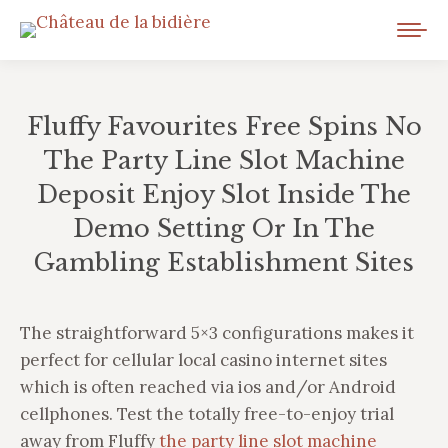
Fluffy Favourites Free Spins No
The Party Line Slot Machine
Deposit Enjoy Slot Inside The
Demo Setting Or In The
Gambling Establishment Sites
Vous êtes ici :
The straightforward 5×3 configurations makes it
perfect for cellular local casino internet sites
which is often reached via ios and/or Android
cellphones. Test the totally free-to-enjoy trial
away from Fluffy
the party line slot machine