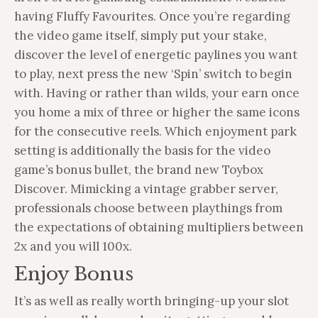
having Fluffy Favourites. Once you’re regarding
the video game itself, simply put your stake,
discover the level of energetic paylines you want
to play, next press the new ‘Spin’ switch to begin
with. Having or rather than wilds, your earn once
you home a mix of three or higher the same icons
for the consecutive reels. Which enjoyment park
setting is additionally the basis for the video
game’s bonus bullet, the brand new Toybox
Discover. Mimicking a vintage grabber server,
professionals choose between playthings from
the expectations of obtaining multipliers between
2x and you will 100x.
Enjoy Bonus
It’s as well as really worth bringing-up your slot