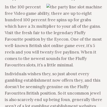
In the 100 percent
free Video game ability, there are up to eight
hundred 100 percent free spins up for grabs
which have a 3x multiplier to your all of the gains.
Visit the fresh fair to the legendary Fluffy
Favourite position by the Eyecon. One of the most
well-known British slot online game ever, it’s 5
reels and you will twenty five paylines. When it
comes to the newest sounds for the Fluffy
Favourites slots, it’s a little minimal.
Individuals wishes they, so just about every
gambling establishment now offers they, and this
doesn’t be seemingly genuine on the Fluffy
Favourites British position. So it uncommon jewel
is also scarcely end up being foun, generally there
aren’t of a lot gambling establishment websites