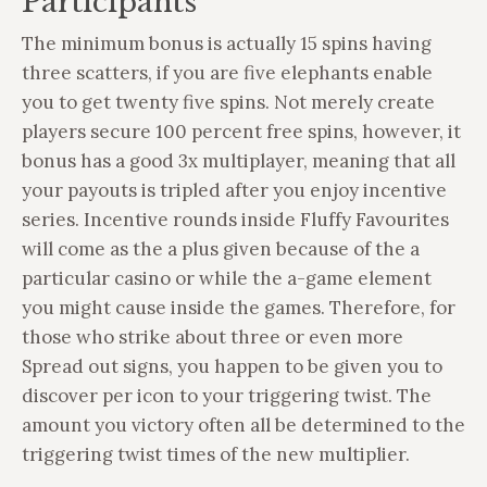
Participants
The minimum bonus is actually 15 spins having
three scatters, if you are five elephants enable
you to get twenty five spins. Not merely create
players secure 100 percent free spins, however, it
bonus has a good 3x multiplayer, meaning that all
your payouts is tripled after you enjoy incentive
series. Incentive rounds inside Fluffy Favourites
will come as the a plus given because of the a
particular casino or while the a-game element
you might cause inside the games. Therefore, for
those who strike about three or even more
Spread out signs, you happen to be given you to
discover per icon to your triggering twist. The
amount you victory often all be determined to the
triggering twist times of the new multiplier.