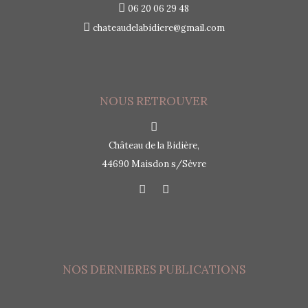
06 20 06 29 48
chateaudelabidiere@gmail.com
NOUS RETROUVER
Château de la Bidière,
44690 Maisdon s/Sèvre
NOS DERNIERES PUBLICATIONS