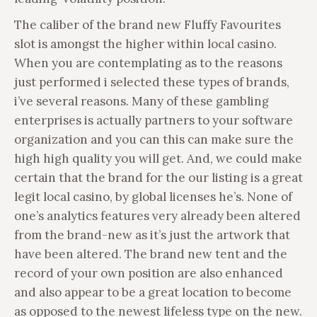
The caliber of the brand new Fluffy Favourites
slot is amongst the higher within local casino.
When you are contemplating as to the reasons
just performed i selected these types of brands,
i’ve several reasons. Many of these gambling
enterprises is actually partners to your software
organization and you can this can make sure the
high high quality you will get. And, we could make
certain that the brand for the our listing is a great
legit local casino, by global licenses he’s. None of
one’s analytics features very already been altered
from the brand-new as it’s just the artwork that
have been altered. The brand new tent and the
record of your own position are also enhanced
and also appear to be a great location to become
as opposed to the newest lifeless type on the new.