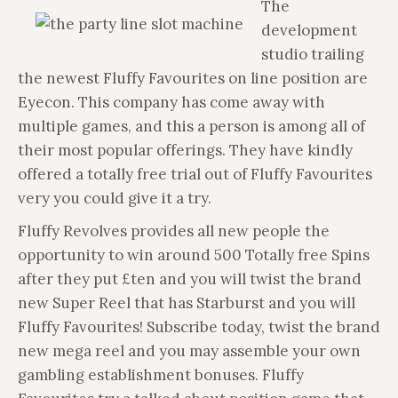
The
development
studio trailing
the newest Fluffy Favourites on line position are
Eyecon. This company has come away with
multiple games, and this a person is among all of
their most popular offerings. They have kindly
offered a totally free trial out of Fluffy Favourites
very you could give it a try.
Fluffy Revolves provides all new people the
opportunity to win around 500 Totally free Spins
after they put £ten and you will twist the brand
new Super Reel that has Starburst and you will
Fluffy Favourites! Subscribe today, twist the brand
new mega reel and you may assemble your own
gambling establishment bonuses. Fluffy