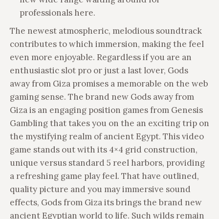
professionals here.
The newest atmospheric, melodious soundtrack
contributes to which immersion, making the feel
even more enjoyable. Regardless if you are an
enthusiastic slot pro or just a last lover, Gods
away from Giza promises a memorable on the web
gaming sense. The brand new Gods away from
Giza is an engaging position games from Genesis
Gambling that takes you on the an exciting trip on
the mystifying realm of ancient Egypt. This video
game stands out with its 4×4 grid construction,
unique versus standard 5 reel harbors, providing
a refreshing game play feel. That have outlined,
quality picture and you may immersive sound
effects, Gods from Giza its brings the brand new
ancient Egyptian world to life. Such wilds remain