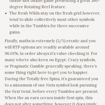
online slot online game presenting a great 360-
degree Rotating Reel feature.
The fresh Wilds stay on the fresh grid however,
tend to slide collectively most other symbols
while in the Tumbles for three successive
gains.
Finally, maths is extremely (5/5) erratic and you
will RTP options are readily available around
96.01%, in order always it’s value checking it. For
many who’re also keen on Egypt, Crazy symbols,
or Pragmatic Gamble generally speaking, there’s
some thing right here to get you to happier.
During the Totally free Spins, it’s guaranteed you
to a minumum of one Nuts symbol look pursuing
the first twist, before every Tumbles are present.
When the an earn occurs inside first spin, this
does not alter something, however it does imply