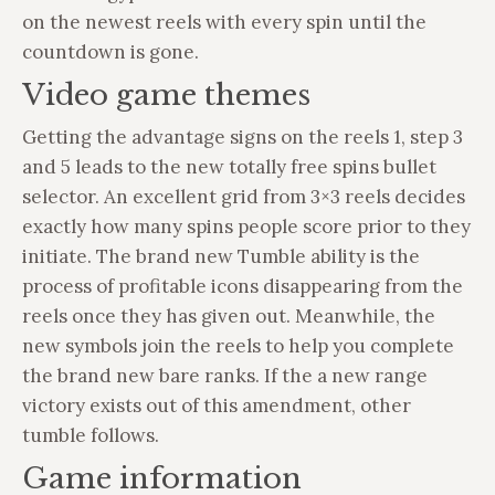
on the newest reels with every spin until the
countdown is gone.
Video game themes
Getting the advantage signs on the reels 1, step 3
and 5 leads to the new totally free spins bullet
selector. An excellent grid from 3×3 reels decides
exactly how many spins people score prior to they
initiate. The brand new Tumble ability is the
process of profitable icons disappearing from the
reels once they has given out. Meanwhile, the
new symbols join the reels to help you complete
the brand new bare ranks. If the a new range
victory exists out of this amendment, other
tumble follows.
Game information