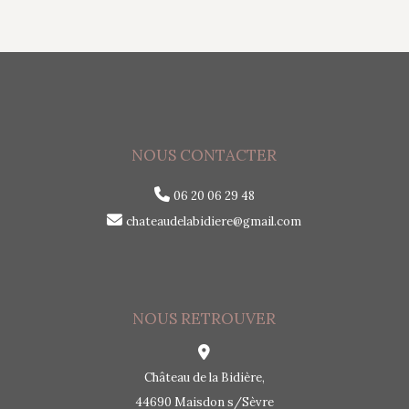
NOUS CONTACTER
06 20 06 29 48
chateaudelabidiere@gmail.com
NOUS RETROUVER
Château de la Bidière,
44690 Maisdon s/Sèvre