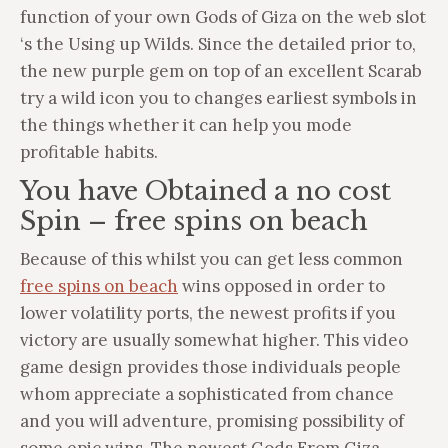
function of your own Gods of Giza on the web slot
‘s the Using up Wilds. Since the detailed prior to,
the new purple gem on top of an excellent Scarab
try a wild icon you to changes earliest symbols in
the things whether it can help you mode
profitable habits.
You have Obtained a no cost
Spin – free spins on beach
Because of this whilst you can get less common
free spins on beach
wins opposed in order to
lower volatility ports, the newest profits if you
victory are usually somewhat higher. This video
game design provides those individuals people
whom appreciate a sophisticated from chance
and you will adventure, promising possibility of