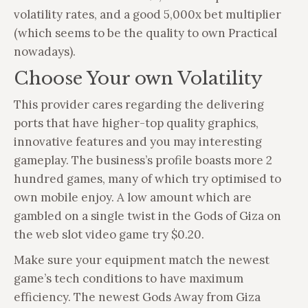
volatility rates, and a good 5,000x bet multiplier
(which seems to be the quality to own Practical
nowadays).
Choose Your own Volatility
This provider cares regarding the delivering
ports that have higher-top quality graphics,
innovative features and you may interesting
gameplay. The business’s profile boasts more 2
hundred games, many of which try optimised to
own mobile enjoy. A low amount which are
gambled on a single twist in the Gods of Giza on
the web slot video game try $0.20.
Make sure your equipment match the newest
game’s tech conditions to have maximum
efficiency. The newest Gods Away from Giza