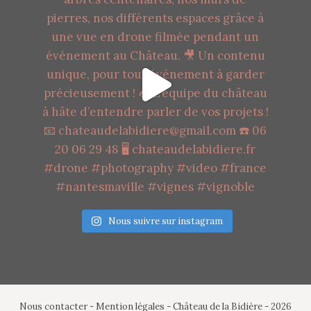
Nous suivre sur instagram
Nous contacter
-
Mention légales
- Château de la Bidière - 2026