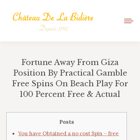
Fortune Away From Giza
Position By Practical Gamble
Free Spins On Beach Play For
100 Percent Free & Actual
Vous êtes ici :
Posts
You have Obtained a no cost Spin – free