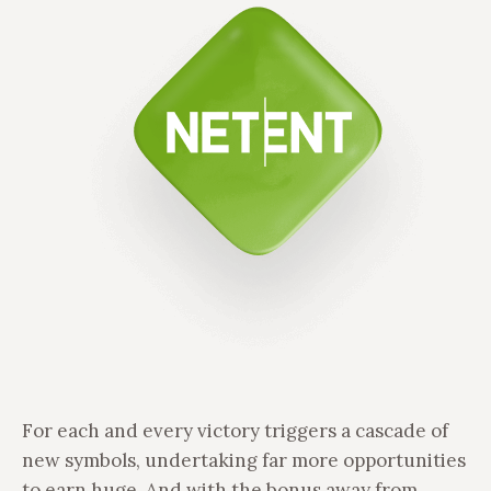
For each and every victory triggers a cascade of
new symbols, undertaking far more opportunities
to earn huge. And with the bonus away from