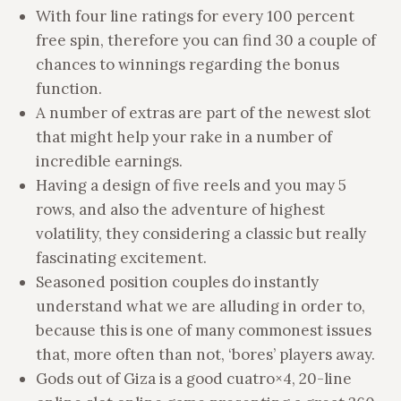
With four line ratings for every 100 percent
free spin, therefore you can find 30 a couple of
chances to winnings regarding the bonus
function.
A number of extras are part of the newest slot
that might help your rake in a number of
incredible earnings.
Having a design of five reels and you may 5
rows, and also the adventure of highest
volatility, they considering a classic but really
fascinating excitement.
Seasoned position couples do instantly
understand what we are alluding in order to,
because this is one of many commonest issues
that, more often than not, ‘bores’ players away.
Gods out of Giza is a good cuatro×4, 20-line