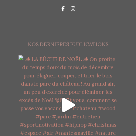
NOS DERNIERES PUBLICATIONS