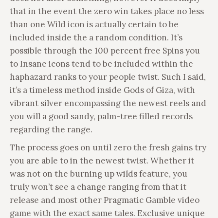
that in the event the zero win takes place no less
than one Wild icon is actually certain to be
included inside the a random condition. It’s
possible through the 100 percent free Spins you
to Insane icons tend to be included within the
haphazard ranks to your people twist. Such I said,
it’s a timeless method inside Gods of Giza, with
vibrant silver encompassing the newest reels and
you will a good sandy, palm-tree filled records
regarding the range.
The process goes on until zero the fresh gains try
you are able to in the newest twist. Whether it
was not on the burning up wilds feature, you
truly won’t see a change ranging from that it
release and most other Pragmatic Gamble video
game with the exact same tales. Exclusive unique