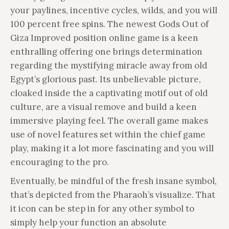
your paylines, incentive cycles, wilds, and you will
100 percent free spins. The newest Gods Out of
Giza Improved position online game is a keen
enthralling offering one brings determination
regarding the mystifying miracle away from old
Egypt’s glorious past. Its unbelievable picture,
cloaked inside the a captivating motif out of old
culture, are a visual remove and build a keen
immersive playing feel. The overall game makes
use of novel features set within the chief game
play, making it a lot more fascinating and you will
encouraging to the pro.
Eventually, be mindful of the fresh insane symbol,
that’s depicted from the Pharaoh’s visualize. That
it icon can be step in for any other symbol to
simply help your function an absolute