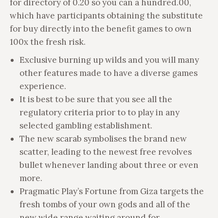
for directory of 0.20 so you can a hundred.00,
which have participants obtaining the substitute
for buy directly into the benefit games to own
100x the fresh risk.
Exclusive burning up wilds and you will many
other features made to have a diverse games
experience.
It is best to be sure that you see all the
regulatory criteria prior to to play in any
selected gambling establishment.
The new scarab symbolises the brand new
scatter, leading to the newest free revolves
bullet whenever landing about three or even
more.
Pragmatic Play’s Fortune from Giza targets the
fresh tombs of your own gods and all of the
new wide range waiting around for