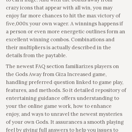
crazy icons that appear with all win, you may
enjoy far more chances to hit the max victory of
five,000x your own wager. A winnings happens if
a person or even more energetic outlines form an
excellent winning combos. Combinations and
their multipliers is actually described in the
details from the paytable.
The newest FAQ section familiarizes players on
the Gods Away from Giza Increased game,
handling preferred question linked to game play,
features, and methods. So it detailed repository of
entertaining guidance offers understanding to
your the online game work, how to enhance
enjoy, and ways to unravel the newest mysteries
of your own Gods. It assurances a smooth playing
feel by giving full answers to help you issues to