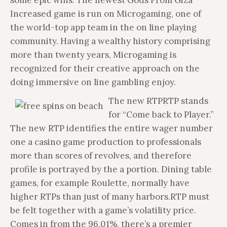
some epic wins. The newest Gods From Giza
Increased game is run on Microgaming, one of
the world-top app team in the on line playing
community. Having a wealthy history comprising
more than twenty years, Microgaming is
recognized for their creative approach on the
doing immersive on line gambling enjoy.
The new RTPRTP stands
for “Come back to Player.”
The new RTP identifies the entire wager number
one a casino game production to professionals
more than scores of revolves, and therefore
profile is portrayed by the a portion. Dining table
games, for example Roulette, normally have
higher RTPs than just of many harbors.RTP must
be felt together with a game’s volatility price.
Comes in from the 96.01%, there’s a premier