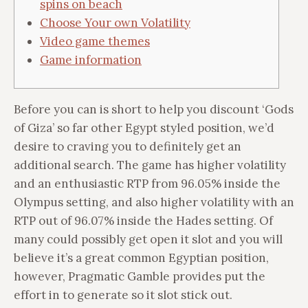
spins on beach
Choose Your own Volatility
Video game themes
Game information
Before you can is short to help you discount ‘Gods
of Giza’ so far other Egypt styled position, we’d
desire to craving you to definitely get an
additional search. The game has higher volatility
and an enthusiastic RTP from 96.05% inside the
Olympus setting, and also higher volatility with an
RTP out of 96.07% inside the Hades setting.
Of
many could possibly get open it slot and you will
believe it’s a great common Egyptian position,
however, Pragmatic Gamble provides put the
effort in to generate so it slot stick out.