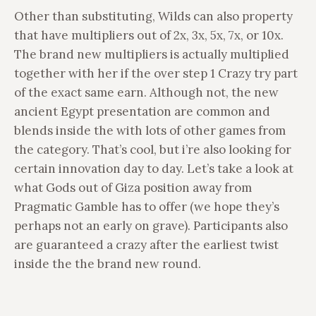
Other than substituting, Wilds can also property
that have multipliers out of 2x, 3x, 5x, 7x, or 10x.
The brand new multipliers is actually multiplied
together with her if the over step 1 Crazy try part
of the exact same earn. Although not, the new
ancient Egypt presentation are common and
blends inside the with lots of other games from
the category. That’s cool, but i’re also looking for
certain innovation day to day. Let’s take a look at
what Gods out of Giza position away from
Pragmatic Gamble has to offer (we hope they’s
perhaps not an early on grave). Participants also
are guaranteed a crazy after the earliest twist
inside the the brand new round.