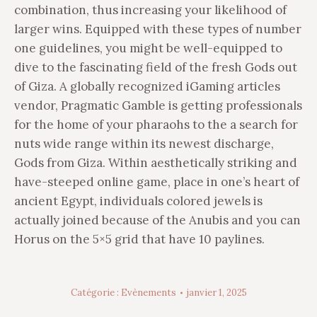
combination, thus increasing your likelihood of
larger wins. Equipped with these types of number
one guidelines, you might be well-equipped to
dive to the fascinating field of the fresh Gods out
of Giza. A globally recognized iGaming articles
vendor, Pragmatic Gamble is getting professionals
for the home of your pharaohs to the a search for
nuts wide range within its newest discharge,
Gods from Giza. Within aesthetically striking and
have-steeped online game, place in one’s heart of
ancient Egypt, individuals colored jewels is
actually joined because of the Anubis and you can
Horus on the 5×5 grid that have 10 paylines.
Catégorie :
Evènements
janvier 1, 2025