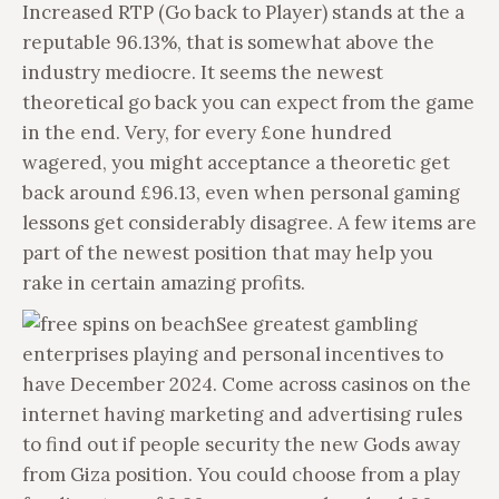
Increased RTP (Go back to Player) stands at the a
reputable 96.13%, that is somewhat above the
industry mediocre. It seems the newest
theoretical go back you can expect from the game
in the end. Very, for every £one hundred
wagered, you might acceptance a theoretic get
back around £96.13, even when personal gaming
lessons get considerably disagree. A few items are
part of the newest position that may help you
rake in certain amazing profits.
See greatest gambling
enterprises playing and personal incentives to
have December 2024. Come across casinos on the
internet having marketing and advertising rules
to find out if people security the new Gods away
from Giza position. You could choose from a play