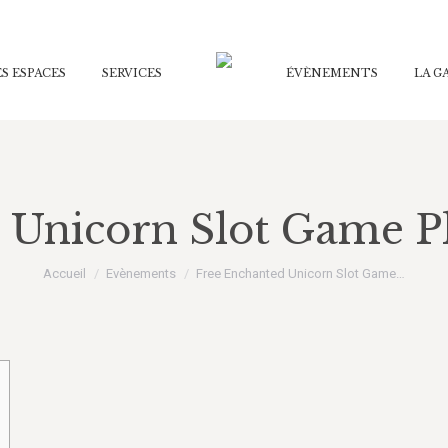
ES ESPACES
SERVICES
ÉVÈNEMENTS
LA G
 Unicorn Slot Game P
Vous êtes ici :
Accueil
Evènements
Free Enchanted Unicorn Slot Game…