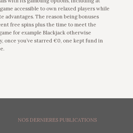
s with its gambling options, including at
eo game accessible to own relaxed players while
nate advantages. The reason being bonuses
ent free spins plus the time to meet the
o game for example Blackjack otherwise
ry, once you’ve starred €0, one kept fund in
e.
NOS DERNIERES PUBLICATIONS