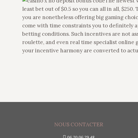
The newest W
least bet out of $0.5 so you can all in all, $2
you are nonetheless offering big gaming choic
come with time constraints you to definitely 
betting conditions. Such incentives are not a
roulette, and even real time specialist online
your incentive harmony are converted to actua
NOUS CONTACTER
06 20 06 29 48