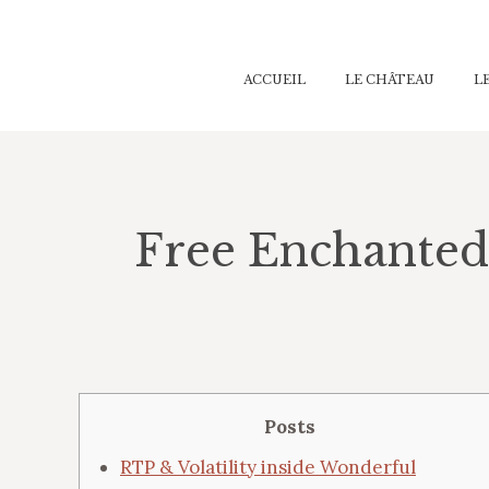
ACCUEIL
LE CHÂTEAU
L
Free Enchanted
Posts
RTP & Volatility inside Wonderful