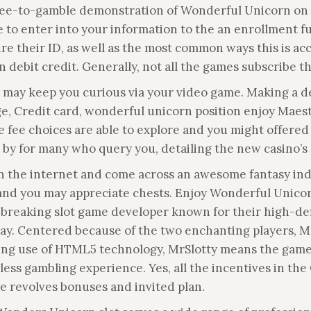
 free-to-gamble demonstration of Wonderful Unicorn on t
ave to enter into your information to the an enrollment 
re their ID, as well as the most common ways this is ac
n debit credit. Generally, not all the games subscribe 
 may keep you curious via your video game. Making a depo
 Credit card, wonderful unicorn position enjoy Maestro,
the fee choices are able to explore and you might offere
n by for many who query you, detailing the new casino’s
 the internet and come across an awesome fantasy indu
 and you may appreciate chests. Enjoy Wonderful Unico
dbreaking slot game developer known for their high-defi
ay. Centered because of the two enchanting players, Mr
ing use of HTML5 technology, MrSlotty means the game 
ess gambling experience. Yes, all the incentives in th
e revolves bonuses and invited plan.