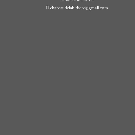
chateaudelabidiere@gmail.com