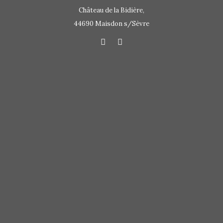
Château de la Bidière,
44690 Maisdon s/Sèvre