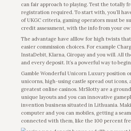
can fair approach to playing. Test the totally
registration required. To start with, you’ll h
of UKGC criteria, gaming operators must be su
credit assessment, with the info from your ow
The advantage have alllow for high twists that
easier commission choices. For example Charge,
InstaDebit, Klarna, Giropay and you will. All 
and every deposit. It’s a powerful way to begi
Gamble Wonderful Unicorn Luxury position on
unicorns, high-using castle spread out icons,
greatest online casinos. MrSlotty are a groun
unique layouts and you can innovative gamepl
invention business situated in Lithuania. Mak
computer and you can mobiles, getting a seaml
connected with them, like the 100 percent fre