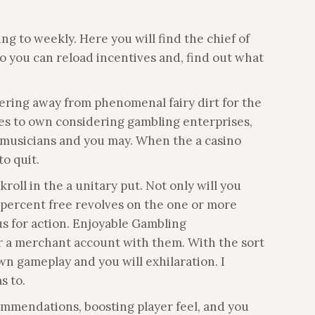
ng to weekly. Here you will find the chief of
o you can reload incentives and, find out what
tering away from phenomenal fairy dirt for the
s to own considering gambling enterprises,
 musicians and you may. When the a casino
o quit.
ll in the a unitary put. Not only will you
0 percent free revolves on the one or more
s for action. Enjoyable Gambling
er a merchant account with them. With the sort
wn gameplay and you will exhilaration. I
s to.
ommendations, boosting player feel, and you