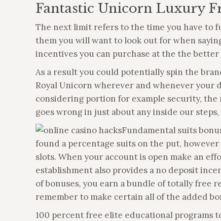
Fantastic Unicorn Luxury 
The next limit refers to the time you have to f
them you will want to look out for when sayin
incentives you can purchase at the the better 
As a result you could potentially spin the br
Royal Unicorn wherever and whenever your de
considering portion for example security, th
goes wrong in just about any inside our steps, 
Fundamental suits bonuse
found a percentage suits on the put, however 
slots. When your account is open make an effo
establishment also provides a no deposit ince
of bonuses, you earn a bundle of totally free 
remember to make certain all of the added bonus
100 percent free elite educational programs t