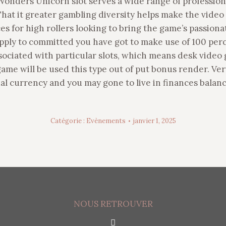
onders Unicorn slot serves a wide range of professional
50. That it greater gambling diversity helps make the vid
es for high rollers looking to bring the game’s passio
apply to committed you have got to make use of 100 perc
ssociated with particular slots, which means desk vide
 game will be used this type out of put bonus render. Ve
l currency and you may gone to live in finances balanc
Catégorie :
Evènements
janvier 1, 2025
NOUS RETROUVER