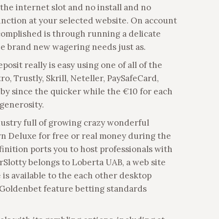
he internet slot and no install and no
function at your selected website. On account
complished is through running a delicate
the brand new wagering needs just as.
sit really is easy using one of all of the
 Trustly, Skrill, Neteller, PaySafeCard,
d by since the quicker while the €10 for each
 generosity.
stry full of growing crazy wonderful
rn Deluxe for free or real money during the
nition ports you to host professionals with
Slotty belongs to Loberta UAB, a web site
is available to the each other desktop
e Goldenbet feature betting standards