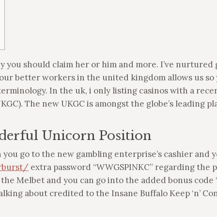
 you should claim her or him and more. I’ve nurtured 
your better workers in the united kingdom allows us so
 terminology.
In the uk, i only listing casinos with a re
KGC). The new UKGC is amongst the globe’s leading pla
derful Unicorn Position
 you go to the new gambling enterprise’s cashier and 
rburst/
extra password “WWGSPINKC” regarding the p
om the Melbet and you can go into the added bonus co
Talking about credited to the Insane Buffalo Keep ‘n’ 