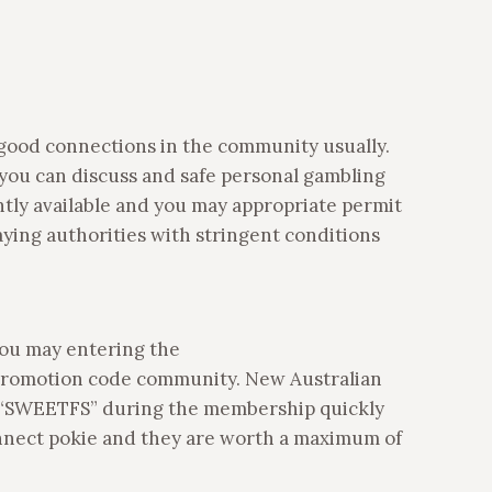
good connections in the community usually.
 you can discuss and safe personal gambling
cently available and you may appropriate permit
ying authorities with stringent conditions
you may entering the
romotion code community. New Australian
de “SWEETFS” during the membership quickly
Connect pokie and they are worth a maximum of