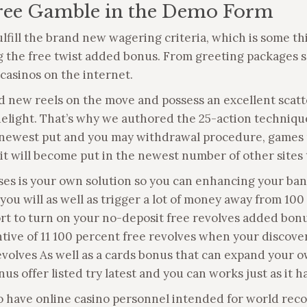
Free Gamble in the Demo Form
ulfill the brand new wagering criteria, which is some thi
g the free twist added bonus. From greeting packages s
casinos on the internet.
and new reels on the move and possess an excellent scat
light. That’s why we authored the 25-action technique
e newest put and you may withdrawal procedure, games
it will become put in the newest number of other sites t
s is your own solution so you can enhancing your bankro
you will as well as trigger a lot of money away from 10
rt to turn on your no-deposit free revolves added bonu
ntive of 11 100 percent free revolves when your discov
revolves As well as a cards bonus that can expand your o
 offer listed try latest and you can works just as it ha
o have online casino personnel intended for world rec