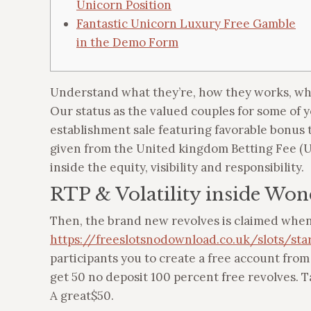
Unicorn Position
Fantastic Unicorn Luxury Free Gamble
in the Demo Form
Understand what they’re, how they works, why
Our status as the valued couples for some of 
establishment sale featuring favorable bonus
given from the United kingdom Betting Fee (U
inside the equity, visibility and responsibility.
RTP & Volatility inside Won
Then, the brand new revolves is claimed when
https://freeslotsnodownload.co.uk/slots/sta
participants you to create a free account fr
get 50 no deposit 100 percent free revolves. 
A great$50.