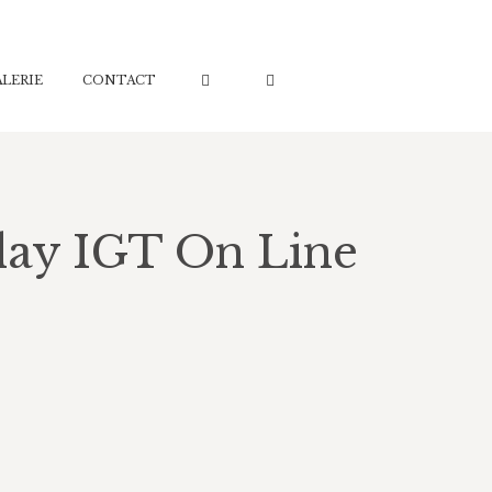
ALERIE
CONTACT
lay IGT On Line