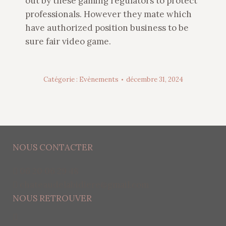
out by these gaming regulators to protect
professionals. However they mate which
have authorized position business to be
sure fair video game.
Catégorie :
Evènements
décembre 31, 2024
NOUS CONTACTER
06 20 06 29 48
chateaudelabidiere@gmail.com
NOUS RETROUVER