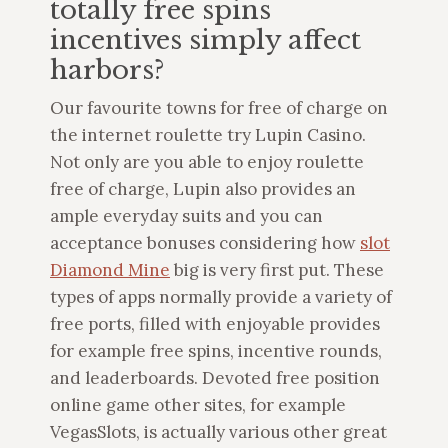
totally free spins
incentives simply affect
harbors?
Our favourite towns for free of charge on
the internet roulette try Lupin Casino.
Not only are you able to enjoy roulette
free of charge, Lupin also provides an
ample everyday suits and you can
acceptance bonuses considering how
slot
Diamond Mine
big is very first put. These
types of apps normally provide a variety of
free ports, filled with enjoyable provides
for example free spins, incentive rounds,
and leaderboards. Devoted free position
online game other sites, for example
VegasSlots, is actually various other great