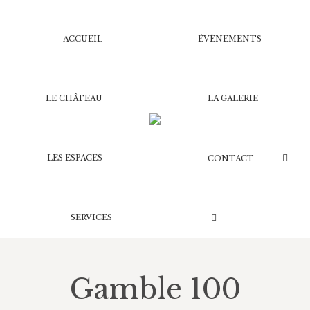
ACCUEIL
ÉVÈNEMENTS
LE CHÂTEAU
LA GALERIE
LES ESPACES
CONTACT
SERVICES
Gamble 100