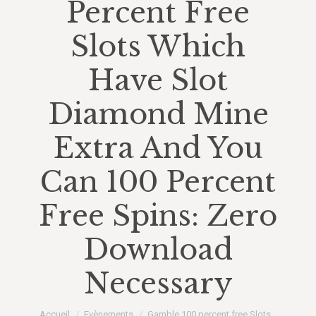
Percent Free
Slots Which
Have Slot
Diamond Mine
Extra And You
Can 100 Percent
Free Spins: Zero
Download
Necessary
Vous êtes ici :
Accueil
Evènements
Gamble 100 percent free Slots…