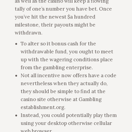
as well as the casino will keep a flowing
tally of one’s number you have bet. Once
you’ve hit the newest $a hundred
milestone, their payouts might be
withdrawn.
To alter so it bonus cash for the
withdrawable fund, you ought to meet
up with the wagering conditions place
from the gambling enterprise.
Not all incentive now offers have a code
nevertheless when they actually do,
they should be simple to find at the
casino site otherwise at Gambling
establishment.org.
Instead, you could potentially play them
using your desktop otherwise cellular
web browser.