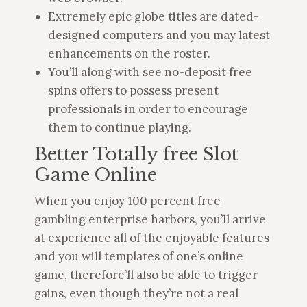
Extremely epic globe titles are dated-
designed computers and you may latest
enhancements on the roster.
You’ll along with see no-deposit free
spins offers to possess present
professionals in order to encourage
them to continue playing.
Better Totally free Slot
Game Online
When you enjoy 100 percent free
gambling enterprise harbors, you’ll arrive
at experience all of the enjoyable features
and you will templates of one’s online
game, therefore’ll also be able to trigger
gains, even though they’re not a real