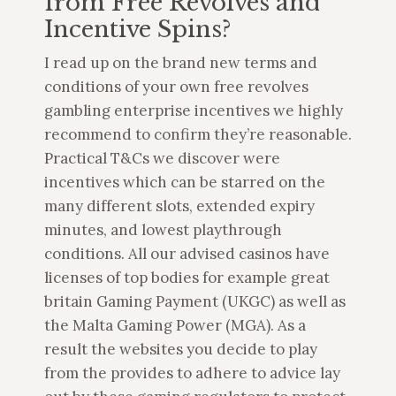
from Free Revolves and
Incentive Spins?
I read up on the brand new terms and
conditions of your own free revolves
gambling enterprise incentives we highly
recommend to confirm they’re reasonable.
Practical T&Cs we discover were
incentives which can be starred on the
many different slots, extended expiry
minutes, and lowest playthrough
conditions. All our advised casinos have
licenses of top bodies for example great
britain Gaming Payment (UKGC) as well as
the Malta Gaming Power (MGA). As a
result the websites you decide to play
from the provides to adhere to advice lay