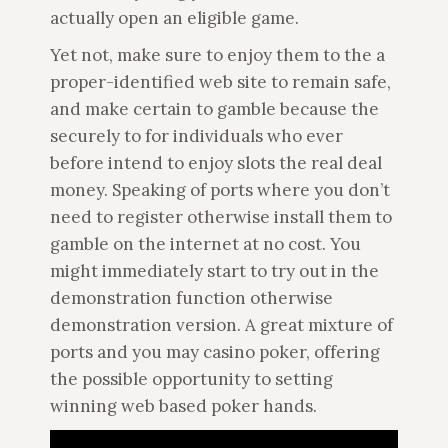
actually open an eligible game.
Yet not, make sure to enjoy them to the a
proper-identified web site to remain safe,
and make certain to gamble because the
securely to for individuals who ever
before intend to enjoy slots the real deal
money. Speaking of ports where you don’t
need to register otherwise install them to
gamble on the internet at no cost. You
might immediately start to try out in the
demonstration function otherwise
demonstration version. A great mixture of
ports and you may casino poker, offering
the possible opportunity to setting
winning web based poker hands.