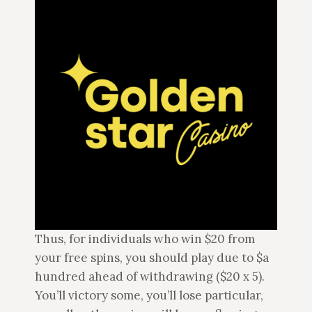
Thus, for individuals who win $20 from
your free spins, you should play due to $a
hundred ahead of withdrawing ($20 x 5).
You’ll victory some, you’ll lose particular,