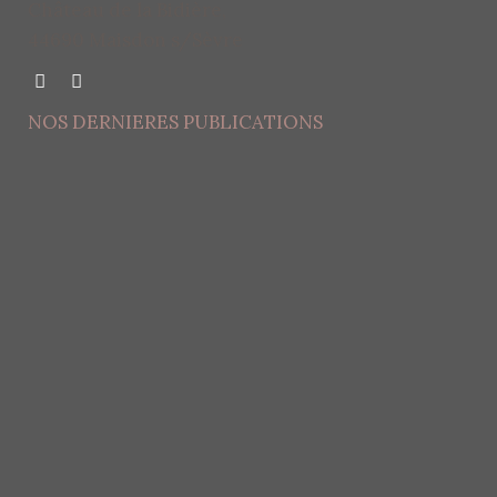
Château de la Bidière,
44690 Maisdon s/Sèvre
NOS DERNIERES PUBLICATIONS