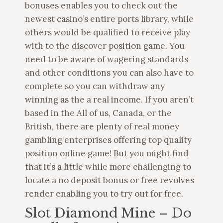
bonuses enables you to check out the
newest casino’s entire ports library, while
others would be qualified to receive play
with to the discover position game. You
need to be aware of wagering standards
and other conditions you can also have to
complete so you can withdraw any
winning as the a real income.
If you aren’t
based in the All of us, Canada, or the
British, there are plenty of real money
gambling enterprises offering top quality
position online game! But you might find
that it’s a little while more challenging to
locate a no deposit bonus or free revolves
render enabling you to try out for free.
Slot Diamond Mine – Do