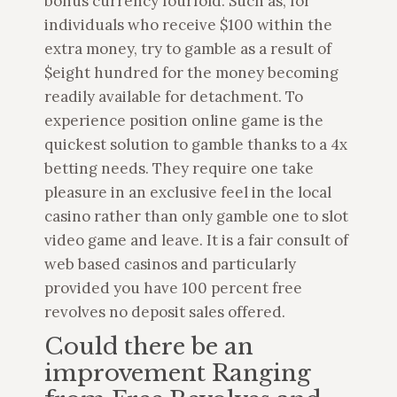
bonus currency fourfold. Such as, for
individuals who receive $100 within the
extra money, try to gamble as a result of
$eight hundred for the money becoming
readily available for detachment. To
experience position online game is the
quickest solution to gamble thanks to a 4x
betting needs. They require one take
pleasure in an exclusive feel in the local
casino rather than only gamble one to slot
video game and leave. It is a fair consult of
web based casinos and particularly
provided you have 100 percent free
revolves no deposit sales offered.
Could there be an
improvement Ranging