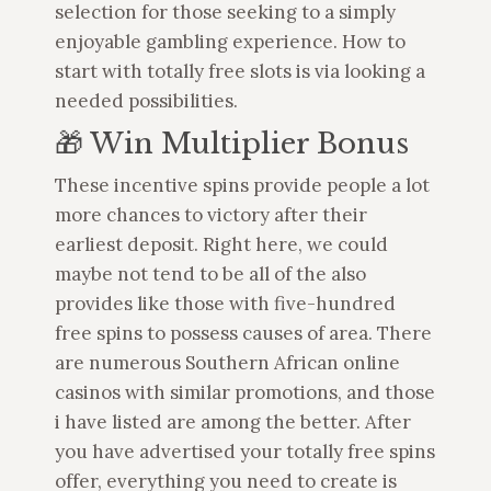
selection for those seeking to a simply
enjoyable gambling experience. How to
start with totally free slots is via looking a
needed possibilities.
🎁 Win Multiplier Bonus
These incentive spins provide people a lot
more chances to victory after their
earliest deposit. Right here, we could
maybe not tend to be all of the also
provides like those with five-hundred
free spins to possess causes of area. There
are numerous Southern African online
casinos with similar promotions, and those
i have listed are among the better. After
you have advertised your totally free spins
offer, everything you need to create is