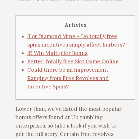
Articles
Slot Diamond Mine – Do totally free
spins incentives simply affect harbors?
🎁 Win Multiplier Bonus
Better Totally free Slot Game Online
Could there be an improvement
Ranging from Free Revolves and
Incentive Spins?
Lower than, we’ve listed the most popular
bonus offers found at Uk gambling
enterprises, so take a look if you wish to
get the full story. Certain free revolves