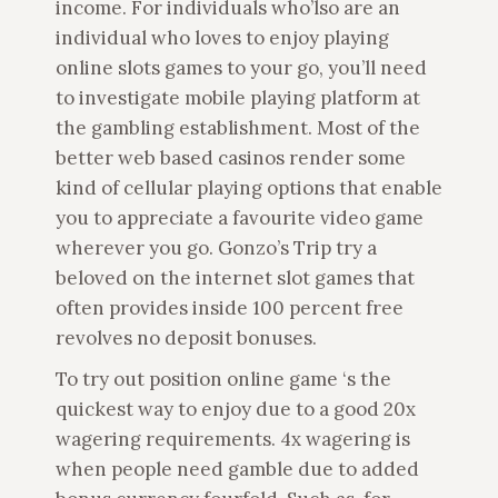
income. For individuals who’lso are an
individual who loves to enjoy playing
online slots games to your go, you’ll need
to investigate mobile playing platform at
the gambling establishment. Most of the
better web based casinos render some
kind of cellular playing options that enable
you to appreciate a favourite video game
wherever you go. Gonzo’s Trip try a
beloved on the internet slot games that
often provides inside 100 percent free
revolves no deposit bonuses.
To try out position online game ‘s the
quickest way to enjoy due to a good 20x
wagering requirements. 4x wagering is
when people need gamble due to added