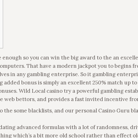
e enough so you can win the big award to the an excell
 computers. That have a modern jackpot you to begins 
s in any gambling enterprise. So it gambling enterpris
ng added bonus is simply an excellent 250% match up to
uses. Wild Local casino try a powerful gambling estab
he web bettors, and provides a fast invited incentive fr
 the some blacklists, and our personal Casino Guru blac
idating advanced formulas with a lot of randomness, d
hing which’s a bit more old school rather than effect o