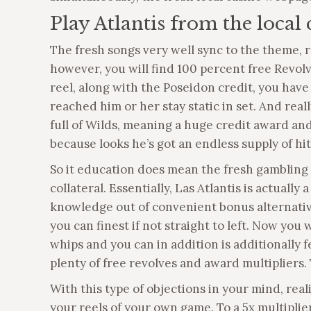
Play Atlantis from the local 
The fresh songs very well sync to the theme, r
however, you will find 100 percent free Revolv
reel, along with the Poseidon credit, you have
reached him or her stay static in set. And re
full of Wilds, meaning a huge credit award an
because looks he’s got an endless supply of hi
So it education does mean the fresh gambling
collateral. Essentially, Las Atlantis is actuall
knowledge out of convenient bonus alternative
you can finest if not straight to left. Now you
whips and you can in addition is additionally 
plenty of free revolves and award multipliers. 
With this type of objections in your mind, real
your reels of your own game. To a 5x multiplier