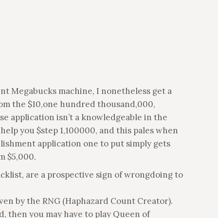
ent Megabucks machine, I nonetheless get a
from the $10,one hundred thousand,000,
e application isn’t a knowledgeable in the
 help you $step 1,100000, and this pales when
lishment application one to put simply gets
om $5,000.
klist, are a prospective sign of wrongdoing to
riven by the RNG (Haphazard Count Creator).
ld, then you may have to play Queen of