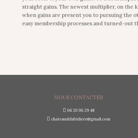
straight gains. The newest multiplier, on the k
when gains are present you to pursuing the ot
easy membership processes and turned-out tha
NOUS CONTACTER
06 20 06 29 48
chateaudelabidiere@gmail.com