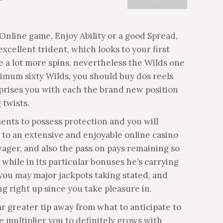
 Online game, Enjoy Ability or a good Spread,
xcellent trident, which looks to your first
e a lot more spins, nevertheless the Wilds one
ximum sixty Wilds, you should buy dos reels
rprises you with each the brand new position
 twists.
nts to possess protection and you will
ing to an extensive and enjoyable online casino
ager, and also the pass on pays remaining so
 while in its particular bonuses he’s carrying
 you may major jackpots taking stated, and
ng right up since you take pleasure in.
ar greater tip away from what to anticipate to
e multiplier you to definitely grows with