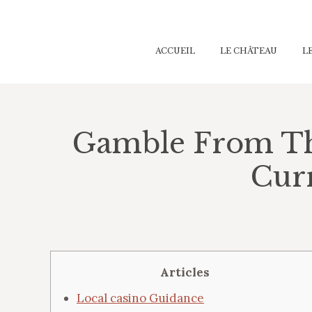
ACCUEIL
ACCUEIL
LE CHÂTEAU
LE CHÂTEAU
L
L
Gamble From Th
Cur
Articles
Local casino Guidance