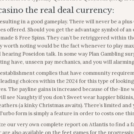
casino the real deal currency:
esulting in a good gameplay. There will never be a plus
es offered. Should you get the advantage symbol of an e
 made 8 Free Spins. They can’t be retriggered within th
ally worth noting would be the fact whenever to play ma
d hearing Poseidon talk. In some way Plan Gambling su
tting have, unseen pay mechanics, and you will alarming
 establishment complies that have community requireme
y a leading choices within the 2024 for this type of look
s. The payline gains is increased because of the-line w
 will see Naughty if you don’t Sweet wear happier bikinis,
feathers (a kinky Christmas awaits). There’s limited and
Turbo form is simply a feature in order to costs one thi
ize our very own complete report on Atlantis to find a f
 are also available on the feet games for the progressiv