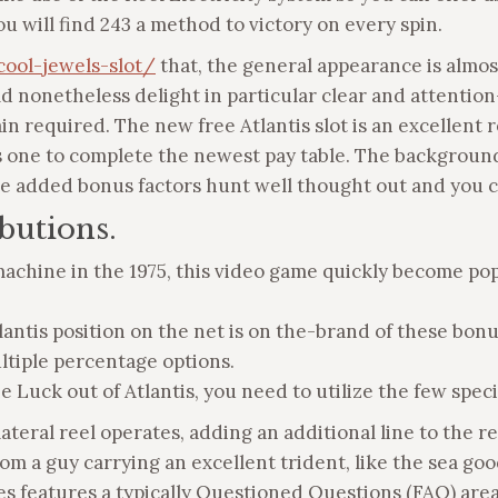
u will find 243 a method to victory on every spin.
cool-jewels-slot/
that, the general appearance is almost
d nonetheless delight in particular clear and attention
in required. The new free Atlantis slot is an excellent r
one to complete the newest pay table. The background o
he added bonus factors hunt well thought out and you can
ibutions.
machine in the 1975, this video game quickly become po
lantis position on the net is on the-brand of these bonu
tiple percentage options.
e Luck out of Atlantis, you need to utilize the few speci
lateral reel operates, adding an additional line to the r
om a guy carrying an excellent trident, like the sea go
es features a typically Questioned Questions (FAQ) area