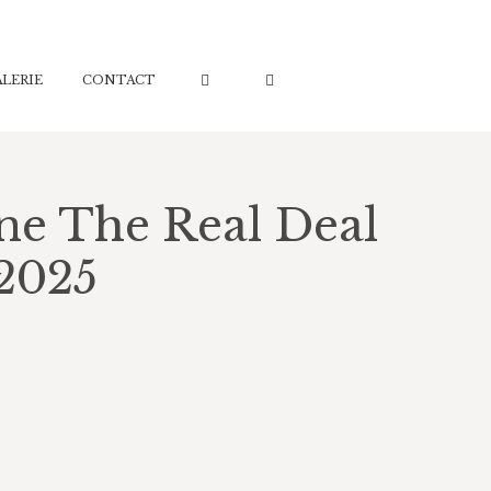
ALERIE
ALERIE
CONTACT
CONTACT
e The Real Deal
2025