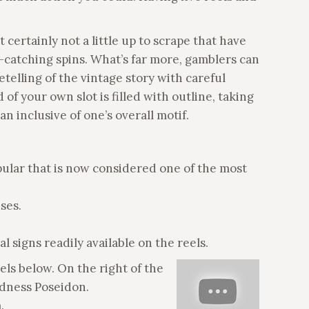
 certainly not a little up to scrape that have
-catching spins. What’s far more, gamblers can
etelling of the vintage story with careful
f your own slot is filled with outline, taking
 inclusive of one’s overall motif.
pular that is now considered one of the most
ses.
al signs readily available on the reels.
eels below. On the right of the
odness Poseidon.
.