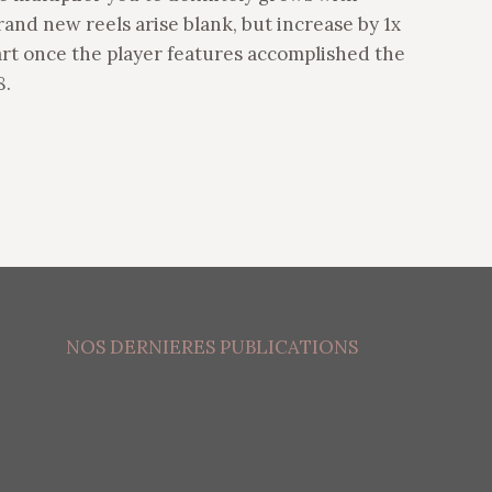
rand new reels arise blank, but increase by 1x
art once the player features accomplished the
8.
NOS DERNIERES PUBLICATIONS