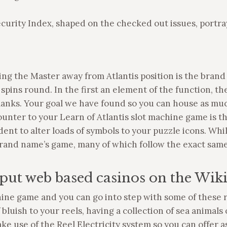
ecurity Index, shaped on the checked out issues, portra
g the Master away from Atlantis position is the brand 
 spins round. In the first an element of the function, t
blanks. Your goal we have found so you can house as mu
ounter to your Learn of Atlantis slot machine game is th
dent to alter loads of symbols to your puzzle icons. Whi
f brand name’s game, many of which follow the exact sam
 put web based casinos on the Wik
hine game and you can go into step with some of these 
bluish to your reels, having a collection of sea animals
 make use of the Reel Electricity system so you can offer