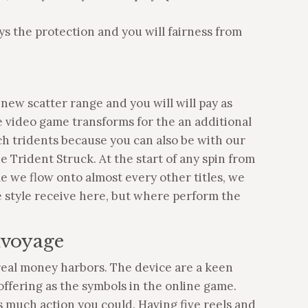
ys the protection and you will fairness from
new scatter range and you will will pay as
he video game transforms for the an additional
ch tridents because you can also be with our
e Trident Struck. At the start of any spin from
le we flow onto almost every other titles, we
e style receive here, but where perform the
ivoyage
real money harbors. The device are a keen
 offering as the symbols in the online game.
 as much action you could. Having five reels and