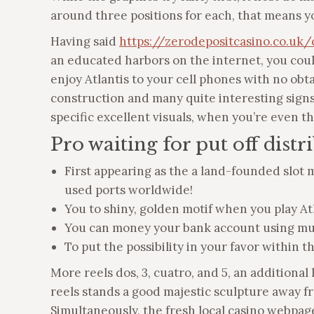
around three positions for each, that means yo
Having said
https://zerodepositcasino.co.uk/
an educated harbors on the internet, you coul
enjoy Atlantis to your cell phones with no obta
construction and many quite interesting signs 
specific excellent visuals, when you’re even t
Pro waiting for put off distr
First appearing as the a land-founded slot 
used ports worldwide!
You to shiny, golden motif when you play At
You can money your bank account using mul
To put the possibility in your favor within th
More reels dos, 3, cuatro, and 5, an additional 
reels stands a good majestic sculpture away fr
Simultaneously, the fresh local casino webpag