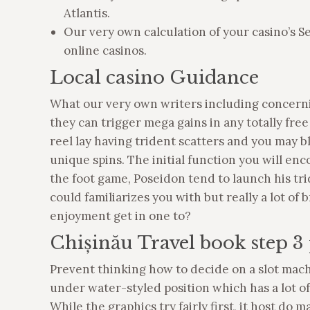
Atlantis.
Our very own calculation of your casino’s S
online casinos.
Local casino Guidance
What our very own writers including concernin
they can trigger mega gains in any totally free
reel lay having trident scatters and you may 
unique spins. The initial function you will enc
the foot game, Poseidon tend to launch his tri
could familiarizes you with but really a lot o
enjoyment get in one to?
Chișinău Travel book step 3
Prevent thinking how to decide on a slot mac
under water-styled position which has a lot of 
While the graphics try fairly first, it host do