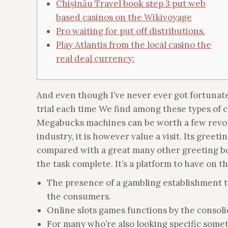
Chișinău Travel book step 3 put web
based casinos on the Wikivoyage
Pro waiting for put off distributions.
Play Atlantis from the local casino the
real deal currency:
And even though I’ve never ever got fortunat
trial each time We find among these types of
Megabucks machines can be worth a few revolve
industry, it is however value a visit.
Its greeti
compared with a great many other greeting bon
the task complete. It’s a platform to have on t
The presence of a gambling establishment to
the consumers.
Online slots games functions by the consol
For many who’re also looking specific somet