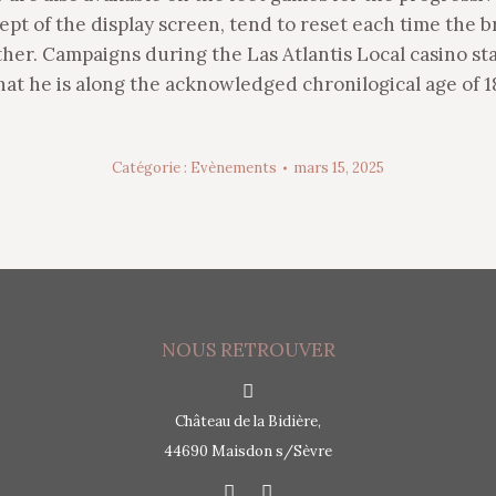
ept of the display screen, tend to reset each time the b
her. Campaigns during the Las Atlantis Local casino st
t he is along the acknowledged chronilogical age of 1
Catégorie :
Evènements
mars 15, 2025
NOUS RETROUVER
Château de la Bidière,
44690 Maisdon s/Sèvre