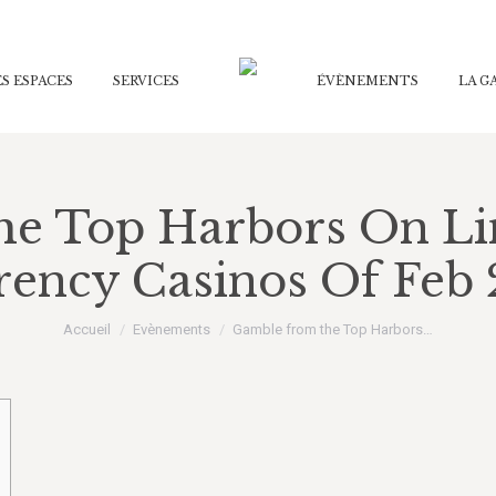
ES ESPACES
ES ESPACES
SERVICES
SERVICES
ÉVÈNEMENTS
ÉVÈNEMENTS
LA G
LA G
e Top Harbors On Lin
rency Casinos Of Feb 
Vous êtes ici :
Accueil
Evènements
Gamble from the Top Harbors…