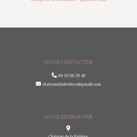
NOUS CONTACTER
06 20 06 29 48
chateaudelabidiere@gmail.com
NOUS RETROUVER
Château de la Bidière,