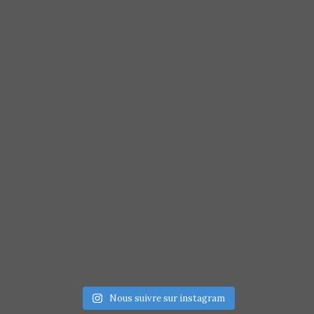
Nous suivre sur instagram