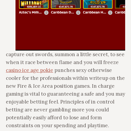
capture out swords, summon a little secret, to see
when it race between flame and you will freeze
casino ice age pokie
punches sexy otherwise
cooler for the professionals within writeup on the
new Fire & Ice Area position games. In charge
gaming is vital to guaranteeing a safe and you may
enjoyable betting feel. Principles of in control
betting are never gambling more you could
potentially easily afford to lose and form
constraints on your spending and playtime.