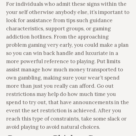
For individuals who admit these signs within the
your self otherwise anybody else, it’s important to
look for assistance from tips such guidance
characteristics, support groups, or gaming
addiction hotlines. From the approaching
problem gaming very early, you could make a plan
so you can win back handle and luxuriate in a
more powerful reference to playing. Put limits
assist manage how much money transported to
own gambling, making sure your wear’t spend
more than just you really can afford. Go out
restrictions may help do how much time you
spend to try out, that have announcements in the
event the set restriction is achieved. After you
reach this type of constraints, take some slack or
avoid playing to avoid natural choices.