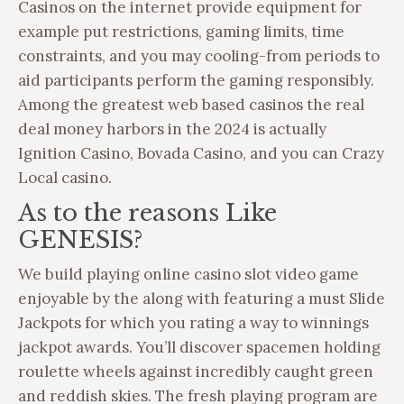
Casinos on the internet provide equipment for
example put restrictions, gaming limits, time
constraints, and you may cooling-from periods to
aid participants perform the gaming responsibly.
Among the greatest web based casinos the real
deal money harbors in the 2024 is actually
Ignition Casino, Bovada Casino, and you can Crazy
Local casino.
As to the reasons Like
GENESIS?
We build playing online casino slot video game
enjoyable by the along with featuring a must Slide
Jackpots for which you rating a way to winnings
jackpot awards. You’ll discover spacemen holding
roulette wheels against incredibly caught green
and reddish skies. The fresh playing program are