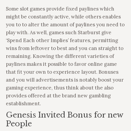
Some slot games provide fixed paylines which
might be constantly active, while others enables
you to to alter the amount of paylines you need to
play with. As well, games such Starburst give
‘Spend Each other Implies’ features, permitting
wins from leftover to best and you can straight to
remaining. Knowing the different varieties of
paylines makes it possible to favor online game
that fit your own to experience layout. Bonuses
and you will advertisements is notably boost your
gaming experience, thus think about the also
provides offered at the brand new gambling
establishment.
Genesis Invited Bonus for new
People