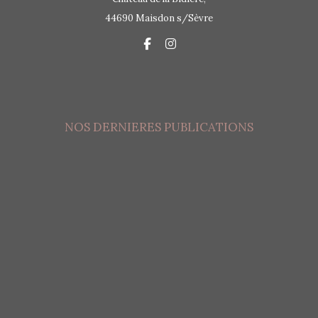
44690 Maisdon s/Sèvre
NOS DERNIERES PUBLICATIONS