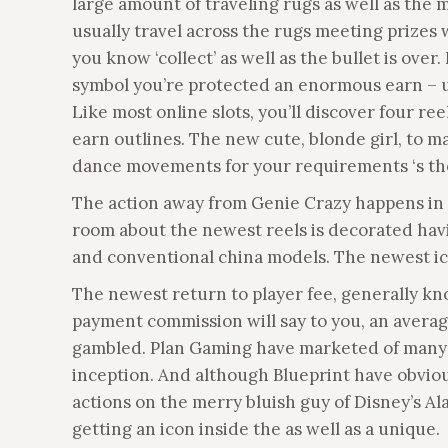
large amount of traveling rugs as well as the 
usually travel across the rugs meeting prizes
you know ‘collect’ as well as the bullet is over
symbol you’re protected an enormous earn – u
Like most online slots, you’ll discover four re
earn outlines. The new cute, blonde girl, to m
dance movements for your requirements ‘s th
The action away from Genie Crazy happens in a
room about the newest reels is decorated havi
and conventional china models. The newest ico
The newest return to player fee, generally kn
payment commission will say to you, an averag
gambled. Plan Gaming have marketed of many Ge
inception. And although Blueprint have obvious
actions on the merry bluish guy of Disney’s A
getting an icon inside the as well as a unique.