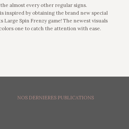
 the almost every other regular signs.
s inspired by obtaining the brand new special
ts Large Spin Frenzy game! The newest visuals
colors one to catch the attention with ease.
NOS DERNIERES PUBLICATIONS