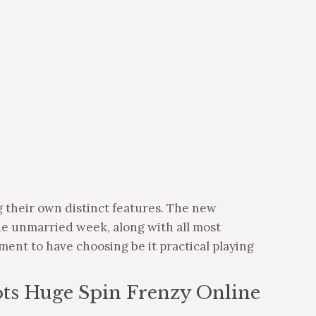
g their own distinct features. The new
the unmarried week, along with all most
ment to have choosing be it practical playing
ots Huge Spin Frenzy Online