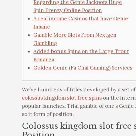
Regarding the Genie Jackpots Huge
Spin Frenzy Online Position
A real income Casinos that have Genie
Insane
Gamble More Slots From Nextgen
Gambling
Added bonus Spins on the Large Trout
Bonanza
Golden Genie (Fa Chai Gaming) Services
We’ve hundreds of titles developed by a set of
colossus kingdom slot free spins
on the intern
popular launches.
Trial gamble of one’s Genie
so it form of position.
Colossus kingdom slot free 
Position