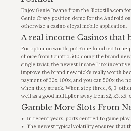
Enjoy Genie Insane from the Slotozilla.com for
Genie Crazy position demo for the Android os 
otherwise a casino’s loyal mobile application.
A real income Casinos that 
For optimum worth, put £one hundred to help 
choice from £cuatro,500 doing the brand new 
single twist, the newest Insane Linx incentive
improve the brand new pick’s really worth becau
payment of 20x, 100x, and you can 500x the newe
when they struck. When step three, 6, 9, otherw
well as a good multiplier away from x2, x3, x5, 
Gamble More Slots From N
In recent years, ports centred to game play
The newest typical volatility ensures that th