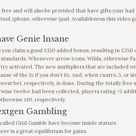
 free and will also be provided that have gifts your ha
tool, iphone, otherwise ipad. Availableness this video 
have Genie Insane
you claim a good £150 added bonus, resulting in £250 
standards. Whenever arrow icons, Wilds, otherwise Fant
 try activated. The new multipliers that are included w
se of the 1x if you don’t 8x. And, when cuatro, 5, or six
st bet, respectively, is done. During the totally free s
ise twelve had been collected, players rating +5 additio
otherwise x10, respectively.
extgen Gambling
 called Grid Gamble have become inside stature.
ere is a great equilibrium for gains.