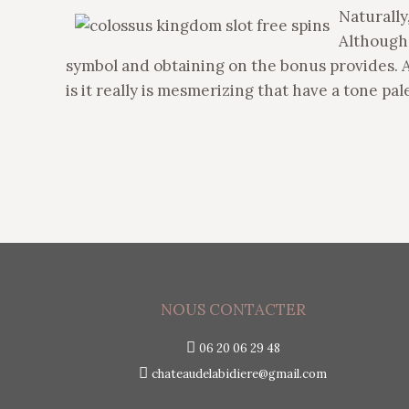
Naturally
Although 
symbol and obtaining on the bonus provides. 
is it really is mesmerizing that have a tone pa
NOUS CONTACTER
06 20 06 29 48
chateaudelabidiere@gmail.com