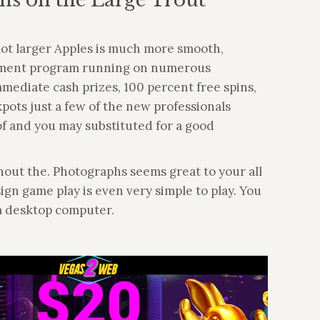
ns on the Large Trout
lot larger Apples is much more smooth,
tment program running on numerous
mmediate cash prizes, 100 percent free spins,
pots just a few of the new professionals
 of and you may substituted for a good
ghout the. Photographs seems great to your all
ign game play is even very simple to play. You
 a desktop computer.