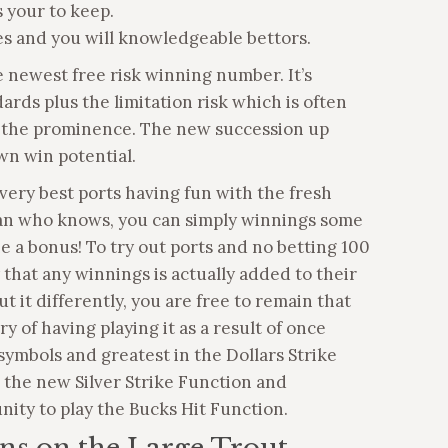
 your to keep.
es and you will knowledgeable bettors.
 newest free risk winning number. It’s
rds plus the limitation risk which is often
in the prominence. The new succession up
wn win potential.
e very best ports having fun with the fresh
 can who knows, you can simply winnings some
he a bonus! To try out ports and no betting 100
 that any winnings is actually added to their
 it differently, you are free to remain that
 of having playing it as a result of once
 symbols and greatest in the Dollars Strike
n the new Silver Strike Function and
ity to play the Bucks Hit Function.