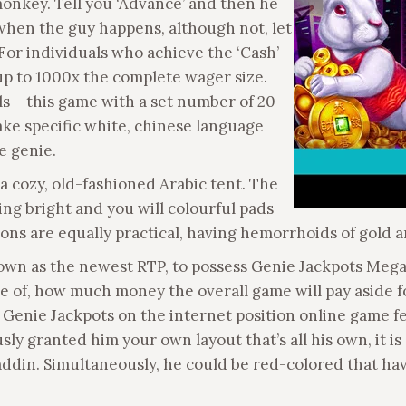
monkey. Tell you ‘Advance’ and then he
 when the guy happens, although not, let
. For individuals who achieve the ‘Cash’
p to 1000x the complete wager size.
els – this game with a set number of 20
ake specific white, chinese language
e genie.
 cozy, old-fashioned Arabic tent. The
ng bright and you will colourful pads
ns are equally practical, having hemorrhoids of gold a
own as the newest RTP, to possess Genie Jackpots Megaw
e of, how much money the overall game will pay aside f
nie Jackpots on the internet position online game feat
ly granted him your own layout that’s all his own, it i
laddin. Simultaneously, he could be red-colored that ha