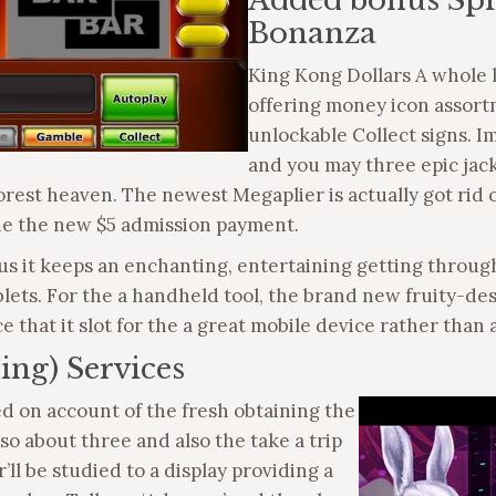
Added bonus Spi
Bonanza
King Kong Dollars A whole 
offering money icon assor
unlockable Collect signs. I
and you may three epic jack
forest heaven. The newest Megaplier is actually got rid
the the new $5 admission payment.
plus it keeps an enchanting, entertaining getting throu
lets. For the a handheld tool, the brand new fruity-des
 that it slot for the a great mobile device rather than
ng) Services
d on account of the fresh obtaining the
so about three and also the take a trip
’ll be studied to a display providing a