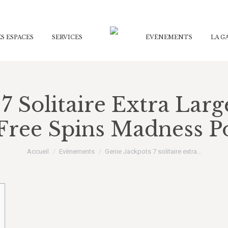
ES ESPACES
SERVICES
ÉVÈNEMENTS
LA G
7 Solitaire Extra Lar
Free Spins Madness P
Vous êtes ici :
Accueil
Evènements
Genie Jackpots 7 solitaire extra…