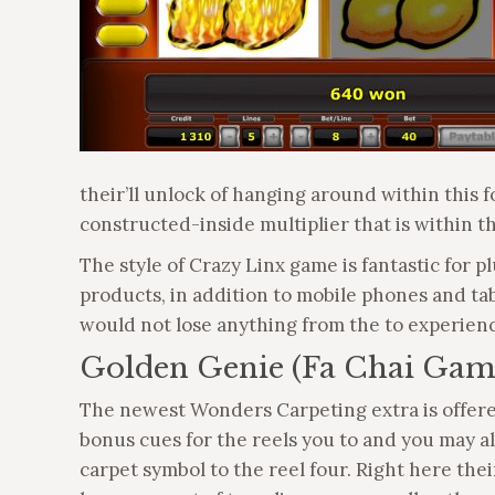
their’ll unlock of hanging around within this 
constructed-inside multiplier that is within 
The style of Crazy Linx game is fantastic for 
products, in addition to mobile phones and tab
would not lose anything from the to experience
Golden Genie (Fa Chai Gami
The newest Wonders Carpeting extra is offere
bonus cues for the reels you to and you may al
carpet symbol to the reel four. Right here their