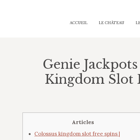
ACCUEIL
LE CHÂTEAU
L
Genie Jackpots 
Kingdom Slot 
Articles
Colossus kingdom slot free spins |