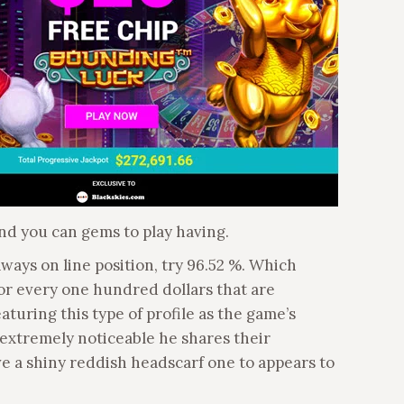
nd you can gems to play having.
ays on line position, try 96.52 %. Which
or every one hundred dollars that are
uring this type of profile as the game’s
s extremely noticeable he shares their
ve a shiny reddish headscarf one to appears to