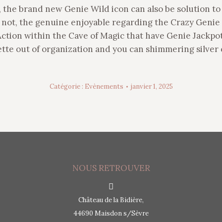
, the brand new Genie Wild icon can also be solution to
not, the genuine enjoyable regarding the Crazy Genie i
Action within the Cave of Magic that have Genie Jackpo
lette out of organization and you can shimmering silver 
Catégorie :
Evènements
janvier 1, 2025
NOUS RETROUVER
Château de la Bidière,
44690 Maisdon s/Sèvre