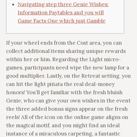
Navigating step three Genie Wishes:
Information Paytables and you will
Game Facts One which just Gamble
If your wheel ends from the Cost area, you can
collect additional items sharing unique rewards
within her or him. Regarding the Light micro-
games, participants need wipe the new lamp for a
good multiplier. Lastly, on the Retreat setting, you
can hit the light piñata the real deal-money
honors! You’ll get familiar with the fresh bluish
Genie, who can give your own wishes in the event
the three added bonus signs appear on the fresh
reels!
All of the icon on the online game aligns on
the magical motif, and you might find an ideal
instance of a miraculous carpeting, a fantastic