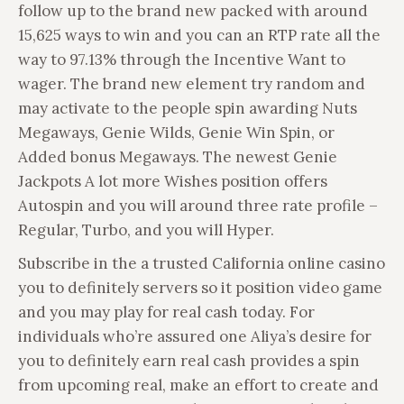
follow up to the brand new packed with around
15,625 ways to win and you can an RTP rate all the
way to 97.13% through the Incentive Want to
wager. The brand new element try random and
may activate to the people spin awarding Nuts
Megaways, Genie Wilds, Genie Win Spin, or
Added bonus Megaways. The newest Genie
Jackpots A lot more Wishes position offers
Autospin and you will around three rate profile –
Regular, Turbo, and you will Hyper.
Subscribe in the a trusted California online casino
you to definitely servers so it position video game
and you may play for real cash today. For
individuals who’re assured one Aliya’s desire for
you to definitely earn real cash provides a spin
from upcoming real, make an effort to create and