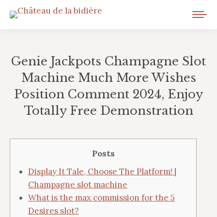
Genie Jackpots Champagne Slot
Machine Much More Wishes
Position Comment 2024, Enjoy
Totally Free Demonstration
Vous êtes ici :
Posts
Display It Tale, Choose The Platform! |
Champagne slot machine
What is the max commission for the 5
Desires slot?