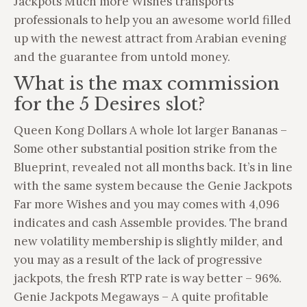
Jackpots Much more Wishes transports
professionals to help you an awesome world filled
up with the newest attract from Arabian evening
and the guarantee from untold money.
What is the max commission
for the 5 Desires slot?
Queen Kong Dollars A whole lot larger Bananas –
Some other substantial position strike from the
Blueprint, revealed not all months back. It’s in line
with the same system because the Genie Jackpots
Far more Wishes and you may comes with 4,096
indicates and cash Assemble provides. The brand
new volatility membership is slightly milder, and
you may as a result of the lack of progressive
jackpots, the fresh RTP rate is way better – 96%.
Genie Jackpots Megaways – A quite profitable