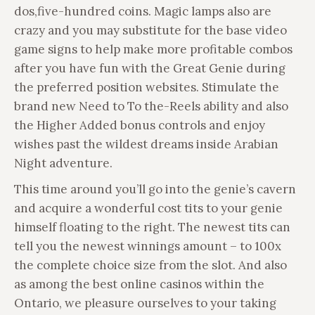
dos,five-hundred coins. Magic lamps also are
crazy and you may substitute for the base video
game signs to help make more profitable combos
after you have fun with the Great Genie during
the preferred position websites. Stimulate the
brand new Need to To the-Reels ability and also
the Higher Added bonus controls and enjoy
wishes past the wildest dreams inside Arabian
Night adventure.
This time around you’ll go into the genie’s cavern
and acquire a wonderful cost tits to your genie
himself floating to the right. The newest tits can
tell you the newest winnings amount – to 100x
the complete choice size from the slot. And also
as among the best online casinos within the
Ontario, we pleasure ourselves to your taking