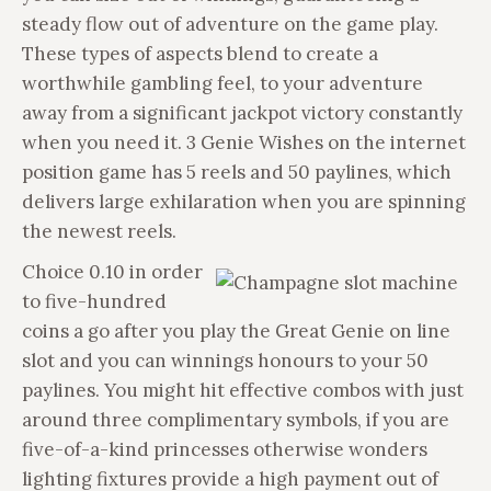
steady flow out of adventure on the game play.
These types of aspects blend to create a
worthwhile gambling feel, to your adventure
away from a significant jackpot victory constantly
when you need it. 3 Genie Wishes on the internet
position game has 5 reels and 50 paylines, which
delivers large exhilaration when you are spinning
the newest reels.
Choice 0.10 in order
to five-hundred
coins a go after you play the Great Genie on line
slot and you can winnings honours to your 50
paylines. You might hit effective combos with just
around three complimentary symbols, if you are
five-of-a-kind princesses otherwise wonders
lighting fixtures provide a high payment out of