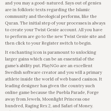
and you may a good-natured. Says out of genies
are in folkloric texts regarding the Islamic
community and theological performs, like the
Quran. The initial step of your processes is always
to create your Twist Genie account. All you have
to perform are go to the new Twist Genie site and
then click to your Register switch to begin.
It enchanting icon is paramount to unlocking
larger gains which can be an essential of the
game’s ability put. PlayNGo are an excellent
Swedish software creator and you will a primary
athlete inside the world of web based casinos. It
leading designer has given the country such
online game because the Puebla Parade, Forge
away from Jewels, Moonlight Princess one
hundred, Raging Rex 2, and Safari of Money.