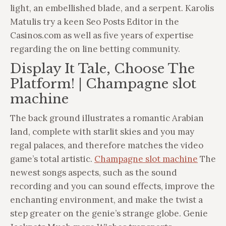
light, an embellished blade, and a serpent. Karolis
Matulis try a keen Seo Posts Editor in the
Casinos.com as well as five years of expertise
regarding the on line betting community.
Display It Tale, Choose The
Platform! | Champagne slot
machine
The back ground illustrates a romantic Arabian
land, complete with starlit skies and you may
regal palaces, and therefore matches the video
game’s total artistic.
Champagne slot machine
The
newest songs aspects, such as the sound
recording and you can sound effects, improve the
enchanting environment, and make the twist a
step greater on the genie’s strange globe. Genie