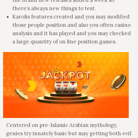
the brand new releases added a week so
there’s always new things to test.
Karolis features created and you may modified
those people position and also you often casino
analysis and it has played and you may checked
a large quantity of on line position games.
Centered on pre-Islamic Arabian mythology,
genies try innately basic but may getting both evil