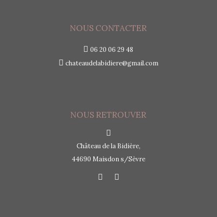
NOUS CONTACTER
06 20 06 29 48
chateaudelabidiere@gmail.com
NOUS RETROUVER
Château de la Bidière,
44690 Maisdon s/Sèvre