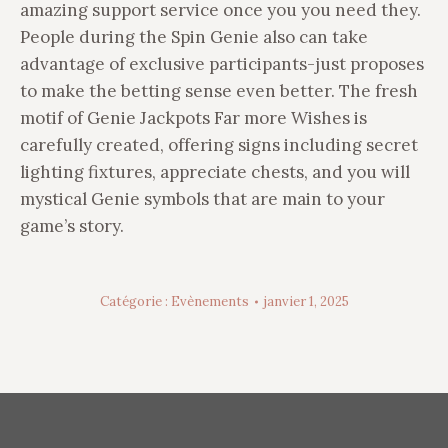
amazing support service once you you need they.
People during the Spin Genie also can take
advantage of exclusive participants-just proposes
to make the betting sense even better. The fresh
motif of Genie Jackpots Far more Wishes is
carefully created, offering signs including secret
lighting fixtures, appreciate chests, and you will
mystical Genie symbols that are main to your
game’s story.
Catégorie :
Evènements
janvier 1, 2025