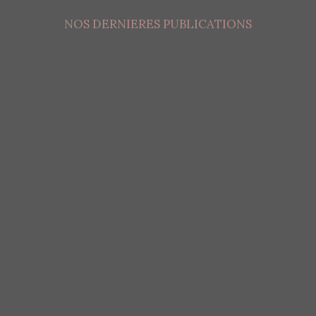
NOS DERNIERES PUBLICATIONS