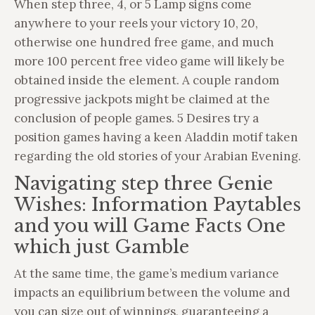
When step three, 4, or 5 Lamp signs come
anywhere to your reels your victory 10, 20,
otherwise one hundred free game, and much
more 100 percent free video game will likely be
obtained inside the element. A couple random
progressive jackpots might be claimed at the
conclusion of people games. 5 Desires try a
position games having a keen Aladdin motif taken
regarding the old stories of your Arabian Evening.
Navigating step three Genie
Wishes: Information Paytables
and you will Game Facts One
which just Gamble
At the same time, the game’s medium variance
impacts an equilibrium between the volume and
you can size out of winnings, guaranteeing a