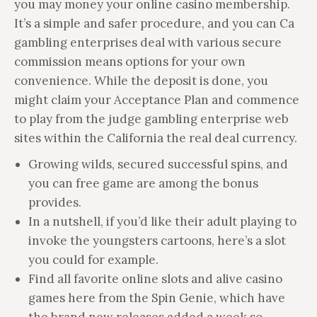
you may money your online casino membership.
It’s a simple and safer procedure, and you can Ca
gambling enterprises deal with various secure
commission means options for your own
convenience. While the deposit is done, you
might claim your Acceptance Plan and commence
to play from the judge gambling enterprise web
sites within the California the real deal currency.
Growing wilds, secured successful spins, and
you can free game are among the bonus
provides.
In a nutshell, if you’d like their adult playing to
invoke the youngsters cartoons, here’s a slot
you could for example.
Find all favorite online slots and alive casino
games here from the Spin Genie, which have