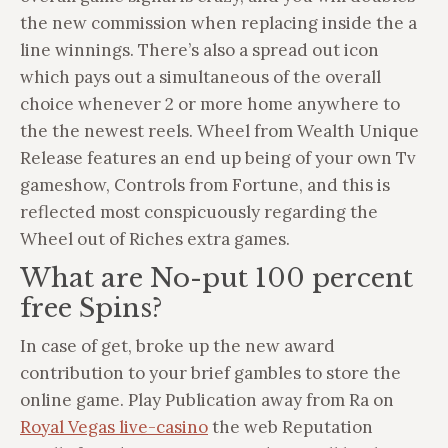
the new commission when replacing inside the a
line winnings. There’s also a spread out icon
which pays out a simultaneous of the overall
choice whenever 2 or more home anywhere to
the the newest reels. Wheel from Wealth Unique
Release features an end up being of your own Tv
gameshow, Controls from Fortune, and this is
reflected most conspicuously regarding the
Wheel out of Riches extra games.
What are No-put 100 percent
free Spins?
In case of get, broke up the new award
contribution to your brief gambles to store the
online game. Play Publication away from Ra on
Royal Vegas live-casino
the web Reputation