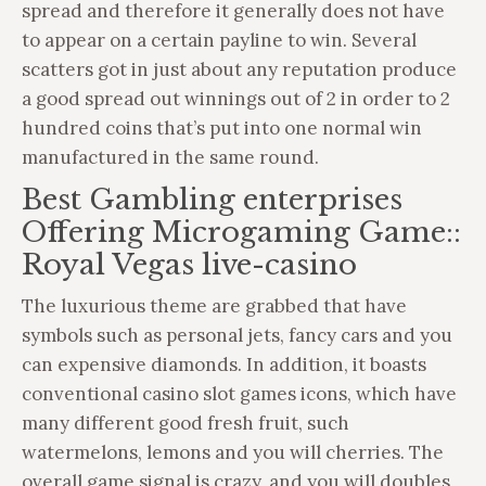
spread and therefore it generally does not have
to appear on a certain payline to win. Several
scatters got in just about any reputation produce
a good spread out winnings out of 2 in order to 2
hundred coins that’s put into one normal win
manufactured in the same round.
Best Gambling enterprises
Offering Microgaming Game::
Royal Vegas live-casino
The luxurious theme are grabbed that have
symbols such as personal jets, fancy cars and you
can expensive diamonds. In addition, it boasts
conventional casino slot games icons, which have
many different good fresh fruit, such
watermelons, lemons and you will cherries. The
overall game signal is crazy, and you will doubles