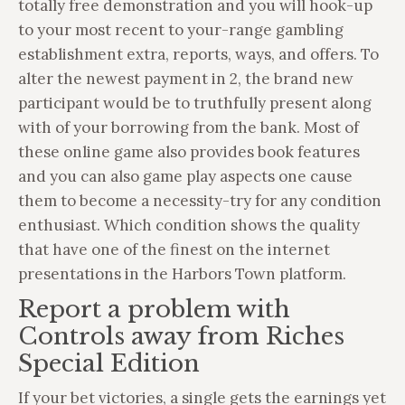
totally free demonstration and you will hook-up
to your most recent to your-range gambling
establishment extra, reports, ways, and offers. To
alter the newest payment in 2, the brand new
participant would be to truthfully present along
with of your borrowing from the bank. Most of
these online game also provides book features
and you can also game play aspects one cause
them to become a necessity-try for any condition
enthusiast. Which condition shows the quality
that have one of the finest on the internet
presentations in the Harbors Town platform.
Report a problem with
Controls away from Riches
Special Edition
If your bet victories, a single gets the earnings yet