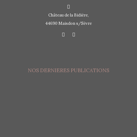
Château de la Bidière,
44690 Maisdon s/Sèvre
NOS DERNIERES PUBLICATIONS