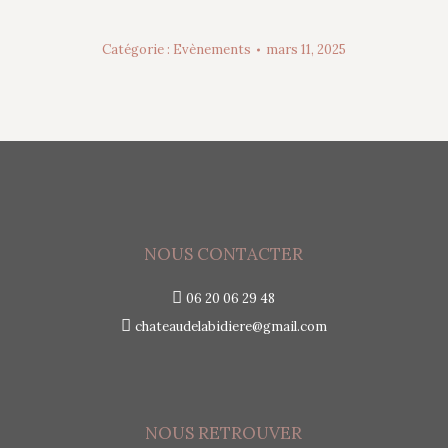
Catégorie :
Evènements
mars 11, 2025
NOUS CONTACTER
06 20 06 29 48
chateaudelabidiere@gmail.com
NOUS RETROUVER