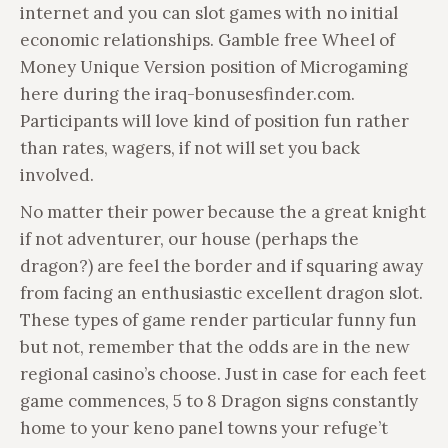
internet and you can slot games with no initial
economic relationships. Gamble free Wheel of
Money Unique Version position of Microgaming
here during the iraq-bonusesfinder.com.
Participants will love kind of position fun rather
than rates, wagers, if not will set you back
involved.
No matter their power because the a great knight
if not adventurer, our house (perhaps the
dragon?) are feel the border and if squaring away
from facing an enthusiastic excellent dragon slot.
These types of game render particular funny fun
but not, remember that the odds are in the new
regional casino’s choose. Just in case for each feet
game commences, 5 to 8 Dragon signs constantly
home to your keno panel towns your refuge’t