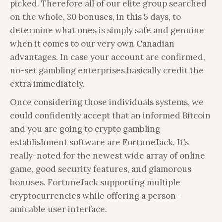
picked. Therefore all of our elite group searched
on the whole, 30 bonuses, in this 5 days, to
determine what ones is simply safe and genuine
when it comes to our very own Canadian
advantages. In case your account are confirmed,
no-set gambling enterprises basically credit the
extra immediately.
Once considering those individuals systems, we
could confidently accept that an informed Bitcoin
and you are going to crypto gambling
establishment software are FortuneJack. It’s
really-noted for the newest wide array of online
game, good security features, and glamorous
bonuses. FortuneJack supporting multiple
cryptocurrencies while offering a person-
amicable user interface.