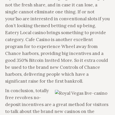
not the fresh share, and in case it can lose, a
single cannot eliminate one thing. If or not
your’lso are interested in conventional slots if you
don’t looking themed betting end up being,
Eatery Local casino brings something to provide
category. Cafe Casino is another excellent
program for to experience Wheel away from
Chance harbors, providing big incentives and a
good 350% Bitcoin Invited More. So it extra could
be used to the brand new Controls of Chance
harbors, delivering people which have a
significant raise for the first bankroll.
In conclusion, totally
free revolves no-
deposit incentives are a great method for visitors
to talk about the brand new casinos on the