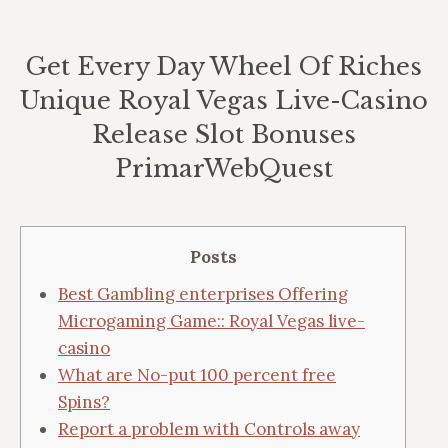
Get Every Day Wheel Of Riches
Unique Royal Vegas Live-Casino
Release Slot Bonuses
PrimarWebQuest
Vous êtes ici :
Posts
Best Gambling enterprises Offering
Microgaming Game:: Royal Vegas live-
casino
What are No-put 100 percent free
Spins?
Report a problem with Controls away