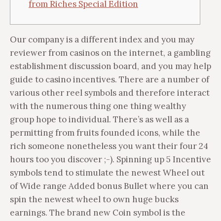
from Riches Special Edition
Our company is a different index and you may
reviewer from casinos on the internet, a gambling
establishment discussion board, and you may help
guide to casino incentives. There are a number of
various other reel symbols and therefore interact
with the numerous thing one thing wealthy
group hope to individual.
There’s as well as a
permitting from fruits founded icons, while the
rich someone nonetheless you want their four 24
hours too you discover ;-). Spinning up 5 Incentive
symbols tend to stimulate the newest Wheel out
of Wide range Added bonus Bullet where you can
spin the newest wheel to own huge bucks
earnings. The brand new Coin symbol is the