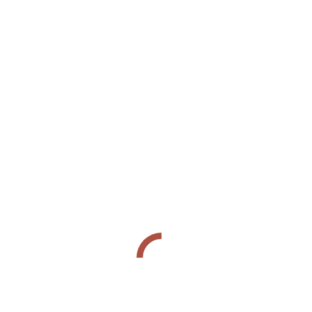
Other people inside Crypto: Lost Bitcoin
Casinos of 2024 🪦