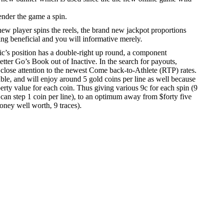
ender the game a spin.
new player spins the reels, the brand new jackpot proportions
ing beneficial and you will informative merely.
ic’s position has a double-right up round, a component
letter Go’s Book out of Inactive. In the search for payouts,
close attention to the newest Come back-to-Athlete (RTP) rates.
ble, and will enjoy around 5 gold coins per line as well because
erty value for each coin. Thus giving various 9c for each spin (9
 can step 1 coin per line), to an optimum away from $forty five
oney well worth, 9 traces).