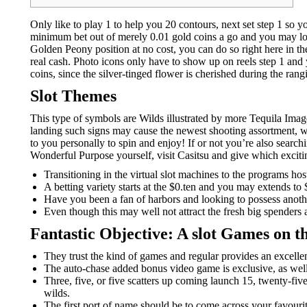
Only like to play 1 to help you 20 contours, next set step 1 so 
minimum bet out of merely 0.01 gold coins a go and you may lots
Golden Peony position at no cost, you can do so right here in t
real cash. Photo icons only have to show up on reels step 1 and
coins, since the silver-tinged flower is cherished during the ra
Slot Themes
This type of symbols are Wilds illustrated by more Tequila Imag
landing such signs may cause the newest shooting assortment, whi
to you personally to spin and enjoy! If or not you’re also searchin
Wonderful Purpose yourself, visit Casitsu and give which exciti
Transitioning in the virtual slot machines to the programs hos
A betting variety starts at the $0.ten and you may extends to
Have you been a fan of harbors and looking to possess anothe
Even though this may well not attract the fresh big spenders av
Fantastic Objective: A slot Games on 
They trust the kind of games and regular provides an excellen
The auto-chase added bonus video game is exclusive, as well a
Three, five, or five scatters up coming launch 15, twenty-f
wilds.
The first port of name should be to come across your favourit