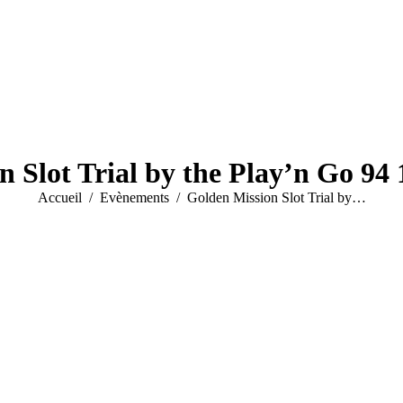
n Slot Trial by the Play’n Go 9
Vous êtes ici :
Accueil
Evènements
Golden Mission Slot Trial by…