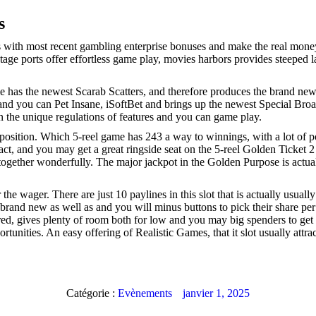
s
gs with most recent gambling enterprise bonuses and make the real mon
Vintage ports offer effortless game play, movies harbors provides steep
 has the newest Scarab Scatters, and therefore produces the brand new 
and you can Pet Insane, iSoftBet and brings up the newest Special Bro
 the unique regulations of features and you can game play.
osition. Which 5-reel game has 243 a way to winnings, with a lot of pos
tract, and you may get a great ringside seat on the 5-reel Golden Ticket 
if together wonderfully. The major jackpot in the Golden Purpose is actu
he wager. There are just 10 paylines in this slot that is actually usual
rand new as well as and you will minus buttons to pick their share per l
red, gives plenty of room both for low and you may big spenders to get ac
tunities. An easy offering of Realistic Games, that it slot usually attra
Catégorie :
Evènements
janvier 1, 2025