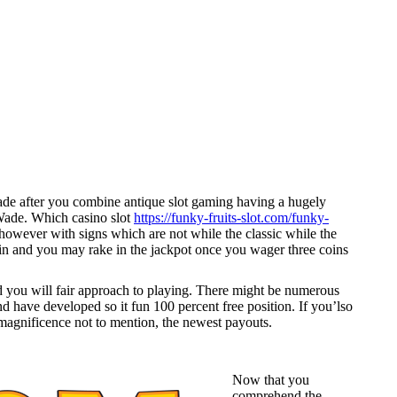
made after you combine antique slot gaming having a hugely
 Wade. Which casino slot
https://funky-fruits-slot.com/funky-
however with signs which are not while the classic while the
pin and you may rake in the jackpot once you wager three coins
nd you will fair approach to playing. There might be numerous
d have developed so it fun 100 percent free position. If you’lso
 magnificence not to mention, the newest payouts.
Now that you
comprehend the