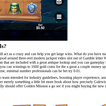
ls?
 will act as a crazy and can help you get large wins. What do you have 
good around three-reel modern jackpot video slot out of Gamble letter
ir that are included with a great antique lookup and you can gameplay 
o you can winnings to 1600 gold coins for the a great a couple money s
me, minimal number professionals can be bet try 0.01.
no team intended for industry guidelines, boosting player experience, a
ever merely something a little bit more book about how precisely Galewin
really should offer Golden Mission a go see if you might buying the new