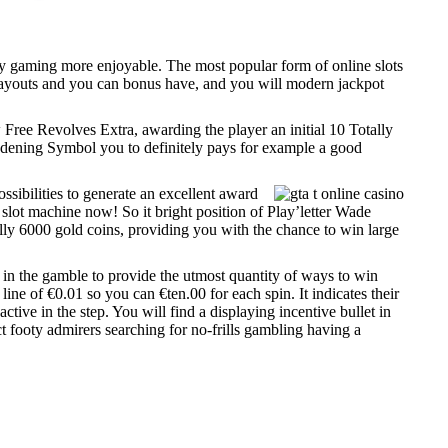
ey gaming more enjoyable. The most popular form of online slots
ed layouts and you can bonus have, and you will modern jackpot
Free Revolves Extra, awarding the player an initial 10 Totally
adening Symbol you to definitely pays for example a good
sibilities to generate an excellent award
2 slot machine now! So it bright position of Play’letter Wade
ally 6000 gold coins, providing you with the chance to win large
ly in the gamble to provide the utmost quantity of ways to win
ine of €0.01 so you can €ten.00 for each spin. It indicates their
tive in the step. You will find a displaying incentive bullet in
ct footy admirers searching for no-frills gambling having a