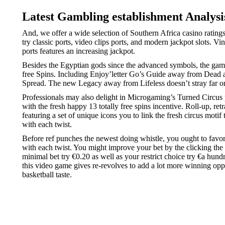
Latest Gambling establishment Analysi
And, we offer a wide selection of Southern Africa casino ratin
try classic ports, video clips ports, and modern jackpot slots. 
ports features an increasing jackpot.
Besides the Egyptian gods since the advanced symbols, the game
free Spins. Including Enjoy’letter Go’s Guide away from Dead 
Spread. The new Legacy away from Lifeless doesn’t stray far on
Professionals may also delight in Microgaming’s Turned Circus p
with the fresh happy 13 totally free spins incentive. Roll-up, re
featuring a set of unique icons you to link the fresh circus mot
with each twist.
Before ref punches the newest doing whistle, you ought to favor t
with each twist. You might improve your bet by the clicking the b
minimal bet try €0.20 as well as your restrict choice try €a hund
this video game gives re-revolves to add a lot more winning oppor
basketball taste.