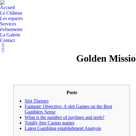
Accueil
Le Château
Les espaces
Services
évènements
La Galerie
Contact
Golden Missio
Posts
Slot Themes
Fantastic Objective: A slot Games on the Best
Gamblers Sense
What is the number of paylines and reels?
Totally free Casino games
Latest Gambling establishment Analysis