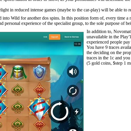
ght in reduced intense games (maybe to the car-play) will be able to r
into Wild for another dos spins. In this position form of, every time a 
 personal experience of the specialist group, to the sole purpose of be
In addition to, Novomat
unavailable in the Play’
experienced people pay 
You have 9 traces availa
the deciding on the prop
traces in the 1c and you
(5 gold coins, $step 1 m