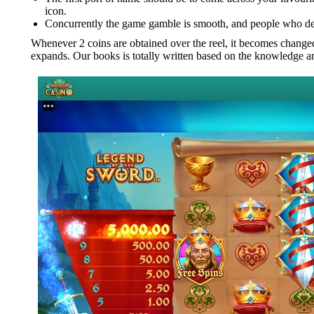
icon.
Concurrently the game gamble is smooth, and people who deli
Whenever 2 coins are obtained over the reel, it becomes changed 
expands. Our books is totally written based on the knowledge and