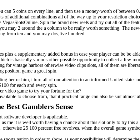
you can 5 coins on every line, and then use a money-worth of between 0.
 of additional combinations all of the way up to your restriction choi
he VegasSlotsOnline.
Spin the brand new reels and try out all of the fea
 you may 2 around the a column to be really worth something. The newe
nging from ten and you may dos,five hundred.
es plus a supplementary added bonus in case your player can be be able 
ch is basically various other possible opportunity to collect a few more
g for vintage harbors otherwise video clips slots, all of them are liberate
ng position game a great spin.
ting her or him, i turn all of our attention to an informed United states 
 $100 for each and every spin.
r video game to try your fortune for the?
ailable to choose from, that it practical range can also be suit almost all
the Best Gamblers Sense
t software developer is applicable.
s me it is well worth having a chance about this slot only to try this a 
ive, otherwise 25 100 percent free revolves, when the overall game sym
e sports nation in order to show, as your possibilities will determine 