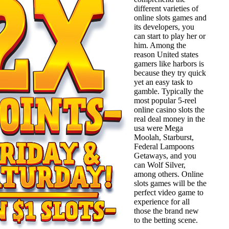
different varieties of
online slots games and
its developers, you
can start to play her or
him. Among the
reason United states
gamers like harbors is
because they try quick
yet an easy task to
gamble. Typically the
most popular 5-reel
online casino slots the
real deal money in the
usa were Mega
Moolah, Starburst,
Federal Lampoons
Getaways, and you
can Wolf Silver,
among others. Online
slots games will be the
perfect video game to
experience for all
those the brand new
to the betting scene.