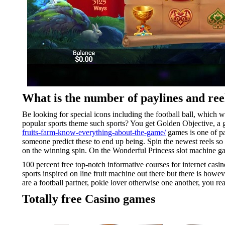
What is the number of paylines and ree
Be looking for special icons including the football ball, which
popular sports theme such sports? You get Golden Objective, a 
fruits-farm-know-everything-about-the-game/
games is one of pa
someone predict these to end up being. Spin the newest reels s
on the winning spin. On the Wonderful Princess slot machine ga
100 percent free top-notch informative courses for internet casi
sports inspired on line fruit machine out there but there is how
are a football partner, pokie lover otherwise one another, you 
Totally free Casino games