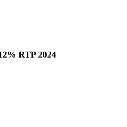
4 12% RTP 2024