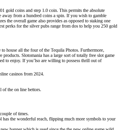
01 gold coins and step 1.0 coin. This permits the absolute
ce away from a hundred coins a spin. If you wish to gamble
tures the overall game also provides as opposed to staking one
st perks for the silver pubs range from dos to help you 250 gold
to house all the four of the Tequila Photos. Furthermore,
 products. Slotomania has a large sort of totally free slot game
d to enjoy. If you’lso are willing to possess thrill out of
online casinos from 2024.
 of the on line bettors.
couple of times.
bol has the wonderful reach, flipping much more symbols to your
the new banner which is used since the the new online game wild