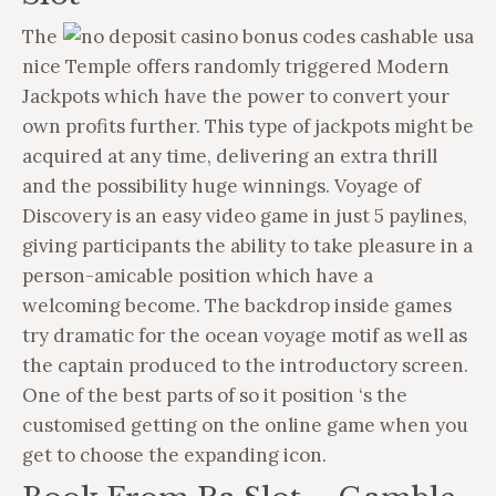
The
nice Temple offers randomly triggered Modern
Jackpots which have the power to convert your
own profits further. This type of jackpots might be
acquired at any time, delivering an extra thrill
and the possibility huge winnings. Voyage of
Discovery is an easy video game in just 5 paylines,
giving participants the ability to take pleasure in a
person-amicable position which have a
welcoming become. The backdrop inside games
try dramatic for the ocean voyage motif as well as
the captain produced to the introductory screen.
One of the best parts of so it position ‘s the
customised getting on the online game when you
get to choose the expanding icon.