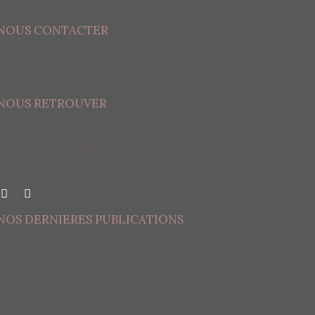
NOUS CONTACTER
06 20 06 29 48
chateaudelabidiere@gmail.com
NOUS RETROUVER
Château de la Bidière,
44690 Maisdon s/Sèvre
NOS DERNIERES PUBLICATIONS