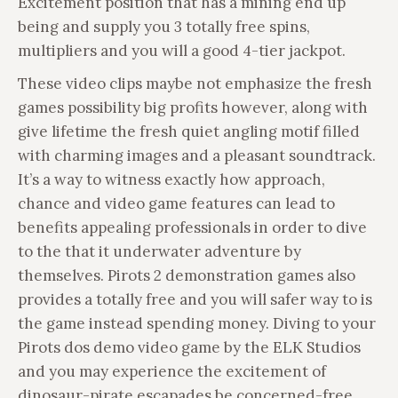
Excitement position that has a mining end up
being and supply you 3 totally free spins,
multipliers and you will a good 4-tier jackpot.
These video clips maybe not emphasize the fresh
games possibility big profits however, along with
give lifetime the fresh quiet angling motif filled
with charming images and a pleasant soundtrack.
It’s a way to witness exactly how approach,
chance and video game features can lead to
benefits appealing professionals in order to dive
to the that it underwater adventure by
themselves. Pirots 2 demonstration games also
provides a totally free and you will safer way to is
the game instead spending money. Diving to your
Pirots dos demo video game by the ELK Studios
and you may experience the excitement of
dinosaur-pirate escapades be concerned-free.