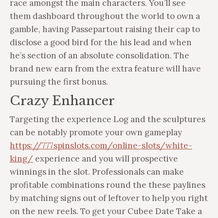
race amongst the main characters. You’ll see
them dashboard throughout the world to own a
gamble, having Passepartout raising their cap to
disclose a good bird for the his lead and when
he’s section of an absolute consolidation. The
brand new earn from the extra feature will have
pursuing the first bonus.
Crazy Enhancer
Targeting the experience Log and the sculptures
can be notably promote your own gameplay
https://777spinslots.com/online-slots/white-
king/
experience and you will prospective
winnings in the slot. Professionals can make
profitable combinations round the these paylines
by matching signs out of leftover to help you right
on the new reels. To get your Cubee Date Take a