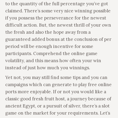
to the quantity of the full percentage you’ve got
claimed. There’s some very nice winning possible
if you possess the perseverance for the newest
difficult action. But, the newest thrill of your own
the fresh and also the hope away from a
guaranteed added bonus at the conclusion of per
period will be enough incentive for some
participants. Comprehend the online game
volatility, and this means how often your win
instead of just how much you winnings.
Yet not, you may still find some tips and you can
campaigns which can generate to play free online
ports more enjoyable. If or not you would like a
classic good fresh fruit host, a journey because of
ancient Egypt, or a pursuit of silver, there’s a slot
game on the market for your requirements. Let’s