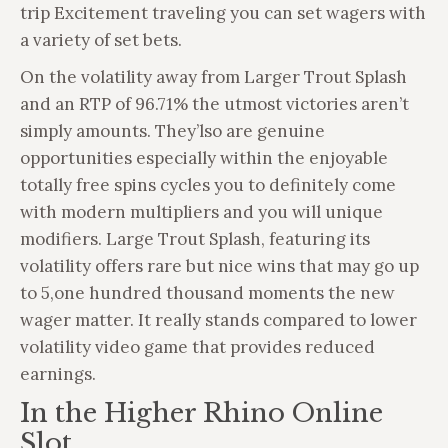
trip Excitement traveling you can set wagers with
a variety of set bets.
On the volatility away from Larger Trout Splash
and an RTP of 96.71% the utmost victories aren’t
simply amounts. They’lso are genuine
opportunities especially within the enjoyable
totally free spins cycles you to definitely come
with modern multipliers and you will unique
modifiers. Large Trout Splash, featuring its
volatility offers rare but nice wins that may go up
to 5,one hundred thousand moments the new
wager matter. It really stands compared to lower
volatility video game that provides reduced
earnings.
In the Higher Rhino Online
Slot