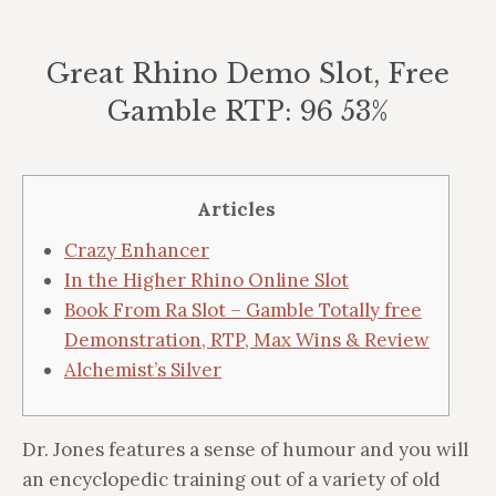
Great Rhino Demo Slot, Free
Gamble RTP: 96 53%
Vous êtes ici :
Articles
Crazy Enhancer
In the Higher Rhino Online Slot
Book From Ra Slot – Gamble Totally free
Demonstration, RTP, Max Wins & Review
Alchemist’s Silver
Dr. Jones features a sense of humour and you will
an encyclopedic training out of a variety of old