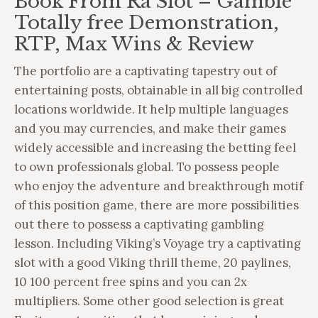
Book From Ra Slot – Gamble
Totally free Demonstration,
RTP, Max Wins & Review
The portfolio are a captivating tapestry out of
entertaining posts, obtainable in all big controlled
locations worldwide. It help multiple languages
and you may currencies, and make their games
widely accessible and increasing the betting feel
to own professionals global. To possess people
who enjoy the adventure and breakthrough motif
of this position game, there are more possibilities
out there to possess a captivating gambling
lesson. Including Viking’s Voyage try a captivating
slot with a good Viking thrill theme, 20 paylines,
10 100 percent free spins and you can 2x
multipliers. Some other good selection is great