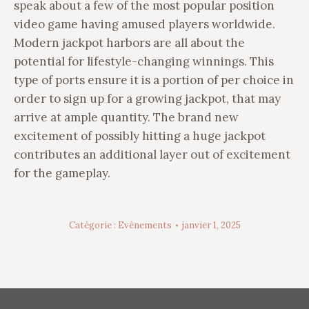
speak about a few of the most popular position
video game having amused players worldwide.
Modern jackpot harbors are all about the
potential for lifestyle-changing winnings. This
type of ports ensure it is a portion of per choice in
order to sign up for a growing jackpot, that may
arrive at ample quantity. The brand new
excitement of possibly hitting a huge jackpot
contributes an additional layer out of excitement
for the gameplay.
Catégorie :
Evènements
janvier 1, 2025