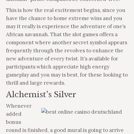
This is how the real excitement begins, since you
have the chance to home extreme wins and you
may it really is experience the adventure of one’s
African savannah. That the slot games offers a
component where another secret symbol appears
frequently through the revolves to enhance the
new adventure of every twist. It’s available for
participants which appreciate high energy
gameplay and you may is best, for these looking to
thrill and large rewards.
Alchemist’s Silver
Whenever
added
bonus
round is finished, a good mural is going to arrive