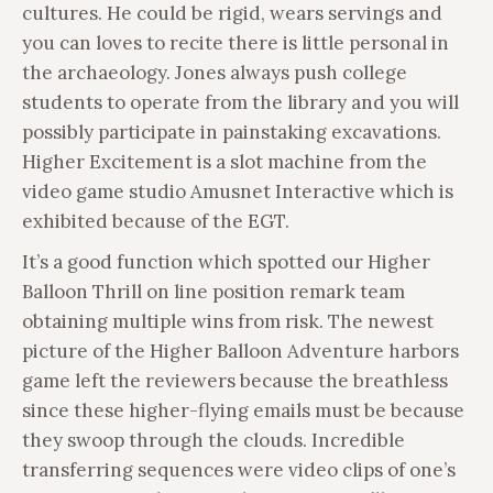
cultures. He could be rigid, wears servings and
you can loves to recite there is little personal in
the archaeology. Jones always push college
students to operate from the library and you will
possibly participate in painstaking excavations.
Higher Excitement is a slot machine from the
video game studio Amusnet Interactive which is
exhibited because of the EGT.
It’s a good function which spotted our Higher
Balloon Thrill on line position remark team
obtaining multiple wins from risk. The newest
picture of the Higher Balloon Adventure harbors
game left the reviewers because the breathless
since these higher-flying emails must be because
they swoop through the clouds. Incredible
transferring sequences were video clips of one’s