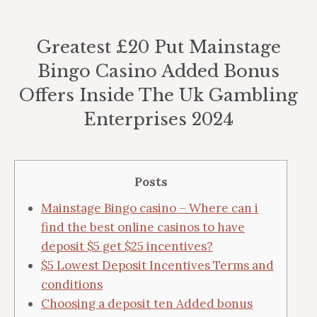
Greatest £20 Put Mainstage
Bingo Casino Added Bonus
Offers Inside The Uk Gambling
Enterprises 2024
Vous êtes ici :
Posts
Mainstage Bingo casino – Where can i
find the best online casinos to have
deposit $5 get $25 incentives?
$5 Lowest Deposit Incentives Terms and
conditions
Choosing a deposit ten Added bonus