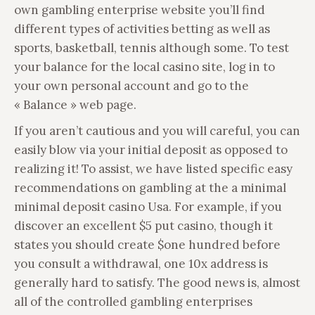
own gambling enterprise website you’ll find
different types of activities betting as well as
sports, basketball, tennis although some. To test
your balance for the local casino site, log in to
your own personal account and go to the
« Balance » web page.
If you aren’t cautious and you will careful, you can
easily blow via your initial deposit as opposed to
realizing it! To assist, we have listed specific easy
recommendations on gambling at the a minimal
minimal deposit casino Usa. For example, if you
discover an excellent $5 put casino, though it
states you should create $one hundred before
you consult a withdrawal, one 10x address is
generally hard to satisfy. The good news is, almost
all of the controlled gambling enterprises