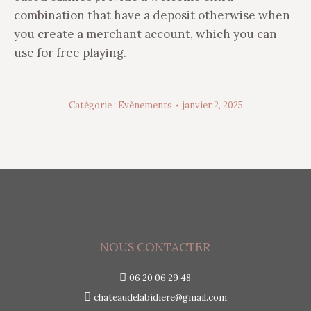
combination that have a deposit otherwise when
you create a merchant account, which you can
use for free playing.
Catégorie :
Evènements
janvier 2, 2025
NOUS CONTACTER
06 20 06 29 48
chateaudelabidiere@gmail.com