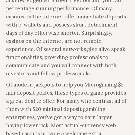
acknowledged with their freedom and you can
percentage running performance. Of many
casinos on the internet offer immediate deposits
with e-wallets and possess short detachment
days of day otherwise shorter. Surprisingly,
casinos on the internet are not remote
experience. Of several networks give alive speak
functionalities, providing professionals to
communicate and you will connect with both
investors and fellow professionals.
Of modern jackpots to help you Microgaming $5
min deposit pokies, these types of game provides
a great deal to offer. For many who contrast all of
them with $20 minimal deposit gambling
enterprises, you’ve got a way to earn larger
having lower risk. Most actual-currency web
based casinos provide a welcome extra