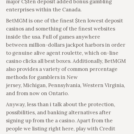
major C$ten deposit added bonus gambling
enterprises within the Canada.
BetMGM is one of the finest $ten lowest deposit
casinos and something of the finest websites
inside the usa. Full of games anywhere
between million-dollars jackpot harbors in order
to genuine alive agent roulette, which on-line
casino clicks all best boxes. Additionally, BetMGM
also provides a variety of common percentage
methods for gamblers in New
jersey, Michigan, Pennsylvania, Western Virginia,
and from now on Ontario.
Anyway, less than i talk about the protection,
possibilities, and banking alternatives after
signing up from the a casino. Apart from the
people we listing right here, play with Credit