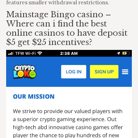
features smaller withdrawal restrictions.
Mainstage Bingo casino –
Where can i find the best
online casinos to have deposit
$5 get $25 incentives?