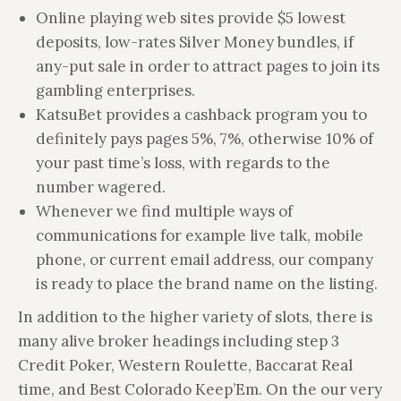
Online playing web sites provide $5 lowest
deposits, low-rates Silver Money bundles, if
any-put sale in order to attract pages to join its
gambling enterprises.
KatsuBet provides a cashback program you to
definitely pays pages 5%, 7%, otherwise 10% of
your past time’s loss, with regards to the
number wagered.
Whenever we find multiple ways of
communications for example live talk, mobile
phone, or current email address, our company
is ready to place the brand name on the listing.
In addition to the higher variety of slots, there is
many alive broker headings including step 3
Credit Poker, Western Roulette, Baccarat Real
time, and Best Colorado Keep’Em. On the our very