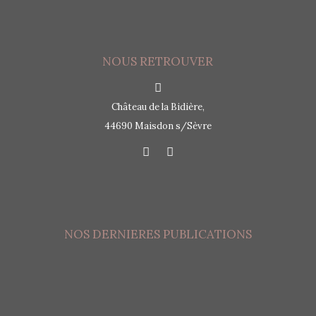
NOUS RETROUVER
Château de la Bidière,
44690 Maisdon s/Sèvre
NOS DERNIERES PUBLICATIONS