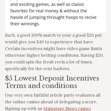
Such, a good 100% match to your a good $20 put
would give you $40 to experience that have.
Certain incentives might have video game limits
otherwise higher betting conditions. Having $20,
you could spin the fresh reels a lot of times,
specifically for the cent harbors.
$5 Lowest Deposit Incentives
Terms and conditions
Our very own faithful article party evaluates all
the online casino ahead of delegating a score.
Signing up with an
Mainstage Bingo casino