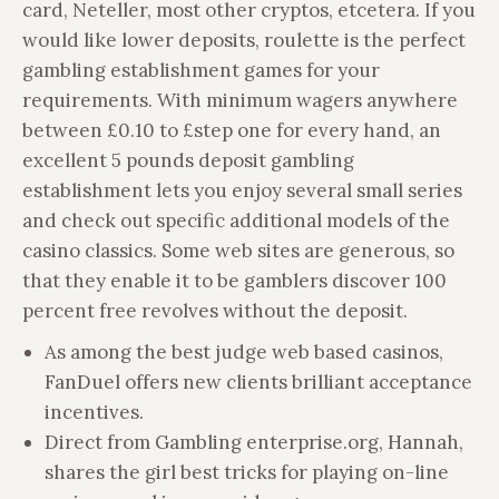
card, Neteller, most other cryptos, etcetera. If you
would like lower deposits, roulette is the perfect
gambling establishment games for your
requirements. With minimum wagers anywhere
between £0.10 to £step one for every hand, an
excellent 5 pounds deposit gambling
establishment lets you enjoy several small series
and check out specific additional models of the
casino classics. Some web sites are generous, so
that they enable it to be gamblers discover 100
percent free revolves without the deposit.
As among the best judge web based casinos,
FanDuel offers new clients brilliant acceptance
incentives.
Direct from Gambling enterprise.org, Hannah,
shares the girl best tricks for playing on-line