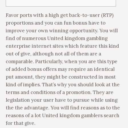
Favor ports with a high get back-to-user (RTP)
proportions and you can fun bonus have to
improve your own winning opportunity. You will
find of numerous United kingdom gambling
enterprise internet sites which feature this kind
out of give, although not all of them are a
comparable. Particularly, when you are this type
of added bonus offers may require an identical
put amount, they might be constructed in most
kind of implies.
That’s why you should look at the
terms and conditions of a promotion. They are
legislation your user have to pursue while using
the the advantage. You will find reasons as to the
reasons of a lot United kingdom gamblers search
for that give.