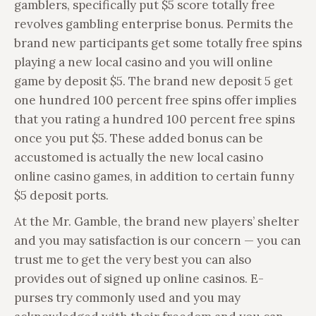
gamblers, specifically put $5 score totally free
revolves gambling enterprise bonus. Permits the
brand new participants get some totally free spins
playing a new local casino and you will online
game by deposit $5. The brand new deposit 5 get
one hundred 100 percent free spins offer implies
that you rating a hundred 100 percent free spins
once you put $5. These added bonus can be
accustomed is actually the new local casino
online casino games, in addition to certain funny
$5 deposit ports.
At the Mr. Gamble, the brand new players’ shelter
and you may satisfaction is our concern — you can
trust me to get the very best you can also
provides out of signed up online casinos. E-
purses try commonly used and you may