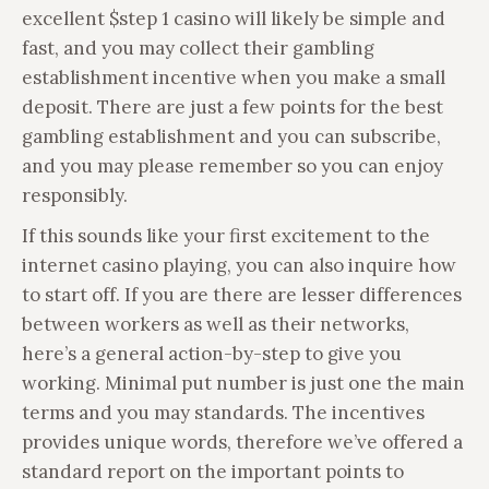
excellent $step 1 casino will likely be simple and
fast, and you may collect their gambling
establishment incentive when you make a small
deposit. There are just a few points for the best
gambling establishment and you can subscribe,
and you may please remember so you can enjoy
responsibly.
If this sounds like your first excitement to the
internet casino playing, you can also inquire how
to start off. If you are there are lesser differences
between workers as well as their networks,
here’s a general action-by-step to give you
working. Minimal put number is just one the main
terms and you may standards. The incentives
provides unique words, therefore we’ve offered a
standard report on the important points to