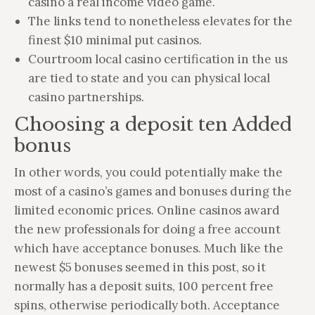
casino a real income video game.
The links tend to nonetheless elevates for the
finest $10 minimal put casinos.
Courtroom local casino certification in the us
are tied to state and you can physical local
casino partnerships.
Choosing a deposit ten Added
bonus
In other words, you could potentially make the
most of a casino’s games and bonuses during the
limited economic prices. Online casinos award
the new professionals for doing a free account
which have acceptance bonuses. Much like the
newest $5 bonuses seemed in this post, so it
normally has a deposit suits, 100 percent free
spins, otherwise periodically both. Acceptance