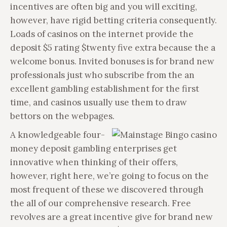
incentives are often big and you will exciting,
however, have rigid betting criteria consequently.
Loads of casinos on the internet provide the
deposit $5 rating $twenty five extra because the a
welcome bonus. Invited bonuses is for brand new
professionals just who subscribe from the an
excellent gambling establishment for the first
time, and casinos usually use them to draw
bettors on the webpages.
A knowledgeable four-
money deposit gambling enterprises get
innovative when thinking of their offers,
however, right here, we’re going to focus on the
most frequent of these we discovered through
the all of our comprehensive research. Free
revolves are a great incentive give for brand new