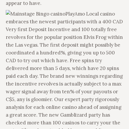
appear to have.
PlayAmo Local casino
embraces the newest participants with a 400 CAD
Very first Deposit Incentive and 100 totally free
revolves for the popular position Elvis Frog within
the Las vegas. The first deposit might possibly be
coordinated a hundred%, giving you up to 500
CAD to try out which have. Free spins try
delivered more than 5 days, which have 20 spins
paid each day. The brand new winnings regarding
the incentive revolves is actually subject to a max
wager signal away from ten% of your payouts or
C$5, any is gloomier. Our expert party rigorously
analysis for each online casino ahead of assigning
a great score. The new Gamblizard party has
checked more than 100 casinos to carry your the