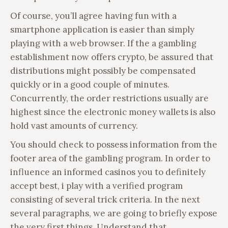
Of course, you’ll agree having fun with a
smartphone application is easier than simply
playing with a web browser. If the a gambling
establishment now offers crypto, be assured that
distributions might possibly be compensated
quickly or in a good couple of minutes.
Concurrently, the order restrictions usually are
highest since the electronic money wallets is also
hold vast amounts of currency.
You should check to possess information from the
footer area of the gambling program. In order to
influence an informed casinos you to definitely
accept best, i play with a verified program
consisting of several trick criteria. In the next
several paragraphs, we are going to briefly expose
the very first things. Understand that