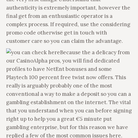
authenticity is extremely important, however the
final get from an enthusiastic operator is a
complex process. If required, use the considering
promo code otherwise get in touch with
customer care so you can claim the advantage.
Because the a delicacy from
our CasinoAlpha pros, you will find dedicated
profiles to have NetEnt bonuses and some
Playtech 100 percent free twist now offers. This
really is arguably probably one of the most
conventional a way to make a deposit so you can a
gambling establishment on the internet. The vital
that you understand when you can before signing
right up to help you a great €5 minute put
gambling enterprise, but for this reason we have
replied a few of the most common issues here.