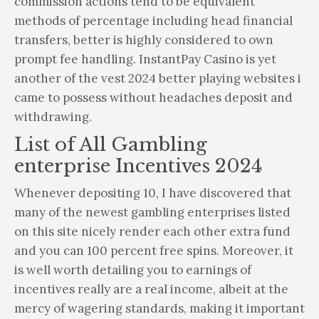
commission actions tend to be equivalent
methods of percentage including head financial
transfers, better is highly considered to own
prompt fee handling. InstantPay Casino is yet
another of the vest 2024 better playing websites i
came to possess without headaches deposit and
withdrawing.
List of All Gambling
enterprise Incentives 2024
Whenever depositing 10, I have discovered that
many of the newest gambling enterprises listed
on this site nicely render each other extra fund
and you can 100 percent free spins. Moreover, it
is well worth detailing you to earnings of
incentives really are a real income, albeit at the
mercy of wagering standards, making it important