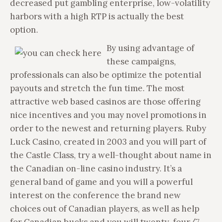
decreased put gambling enterprise, low-volatility
harbors with a high RTP is actually the best
option.
By using advantage of
these campaigns,
professionals can also be optimize the potential
payouts and stretch the fun time. The most
attractive web based casinos are those offering
nice incentives and you may novel promotions in
order to the newest and returning players. Ruby
Luck Casino, created in 2003 and you will part of
the Castle Class, try a well-thought about name in
the Canadian on-line casino industry. It’s a
general band of game and you will a powerful
interest on the conference the brand new
choices out of Canadian players, as well as help
for Canadian bucks and you will twenty-four/7