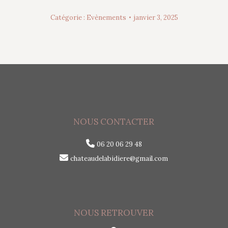
Catégorie :
Evènements
janvier 3, 2025
NOUS CONTACTER
06 20 06 29 48
chateaudelabidiere@gmail.com
NOUS RETROUVER