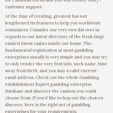
customer support.
At the time of creating, greatest has not
lengthened its features to help you worldwide
consumers. Consider our very own list over in
regards to our latest directory of the fresh large
ranked finest casino inside our home. The
fundamental registration at most gambling
enterprises usually is very simple and you may try
to only render the very first info, such name, time
away from birth, and you may a valid current
email address. Check out the whole Gambling
establishment Expert gambling enterprise
database and discover the casinos you could
choose from. If you’d like to hop out the choices
discover, here is the right set of gambling
enterprises for your requirements.