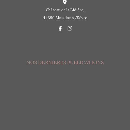
Château de la Bidière,
44690 Maisdon s/Sèvre
NOS DERNIERES PUBLICATIONS