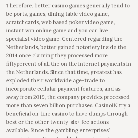
Therefore, better casino games generally tend to
be ports, games, dining table video game,
scratchcards, web based poker video game,
instant win online game and you can live
specialist video game. Centered regarding the
Netherlands, better gained notoriety inside the
2014 once claiming they processed more
fiftypercent of all the on the internet payments in
the Netherlands. Since that time, greatest has
exploded their worldwide age-trade to
incorporate cellular payment features, and as
away from 2019, the company provides processed
more than seven billion purchases. CasinoIN try a
beneficial on-line casino to have dumps through
best or the other twenty-six+ fee actions
available. Since the gambling enterprises’