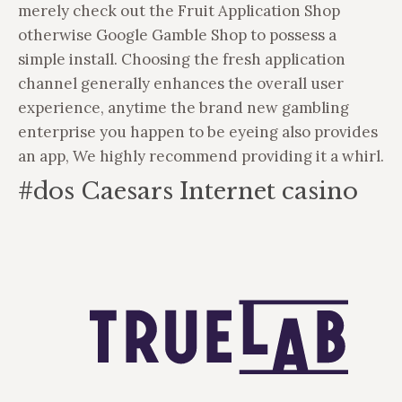
merely check out the Fruit Application Shop
otherwise Google Gamble Shop to possess a
simple install. Choosing the fresh application
channel generally enhances the overall user
experience, anytime the brand new gambling
enterprise you happen to be eyeing also provides
an app, We highly recommend providing it a whirl.
#dos Caesars Internet casino