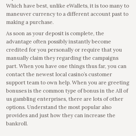
Which have best, unlike eWallets, it is too many to
maneuver currency to a different account past to
making a purchase.
As soon as your deposit is complete, the
advantage often possibly instantly become
credited for you personally or require that you
manually claim they regarding the campaigns
part. When you have one things thus far, you can
contact the newest local casino’s customer
support team to own help. When you are greeting
bonuses is the common type of bonus in the All of
us gambling enterprises, there are lots of other
options. Understand the most popular also
provides and just how they can increase the
bankroll.