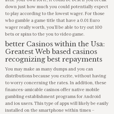
down just how much you could potentially expect
to play according to the lowest wager. For those
who gamble a game title that have a 0.01 Euro
wager really worth, you’ll be able to try out 100
bets or spins to the you to video game.
better Casinos within the Usa:
Greatest Web based casinos
recognizing best repayments
You may make as many dumps and you can
distributions because you excite, without having
to worry concerning the rates. In addition, these
finances-amicable casinos offer native mobile
gambling establishment programs for Android
and ios users. This type of apps will likely be easily
installed on the smartphone within times –