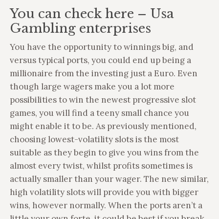
You can check here – Usa
Gambling enterprises
You have the opportunity to winnings big, and
versus typical ports, you could end up being a
millionaire from the investing just a Euro. Even
though large wagers make you a lot more
possibilities to win the newest progressive slot
games, you will find a teeny small chance you
might enable it to be. As previously mentioned,
choosing lowest-volatility slots is the most
suitable as they begin to give you wins from the
almost every twist, whilst profits sometimes is
actually smaller than your wager. The new similar,
high volatility slots will provide you with bigger
wins, however normally. When the ports aren’t a
little your own forte, it could be best if you break