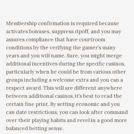
Membership confirmation is required because
activates bonuses, suppress ripoff, and you may
assures compliance that have courtroom
conditions by the verifying the gamer’s many
years and you will name. Sure, you might merge
additional incentives during the specific casinos,
particularly when he could be from various other
groups including a welcome extra and you can a
respect award. This will are different anywhere
between additional casinos, it’s best to read the
certain fine print. By setting economic and you
can date restrictions, you can look after command
over their playing habits and revel in a good more
balanced betting sense.