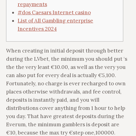
repayments
#dos Caesars Internet casino
List of All Gambling enterprise
Incentives 2024
When creating in initial deposit through better
during the LVbet, the minimum you should put ‘s
the the very least €10.00, as well as the very you
can also put for every deal is actually €5,100.
Fortunately, no charge is ever recharged to own
places otherwise withdrawals, and fee control,
deposits is instantly paid, and you will
distributions cover anything from 1 hour to help
you day.
That have greatest deposits during the
Everum, the minimum gamblers is deposit are
€10, because the max try €step one,100000.