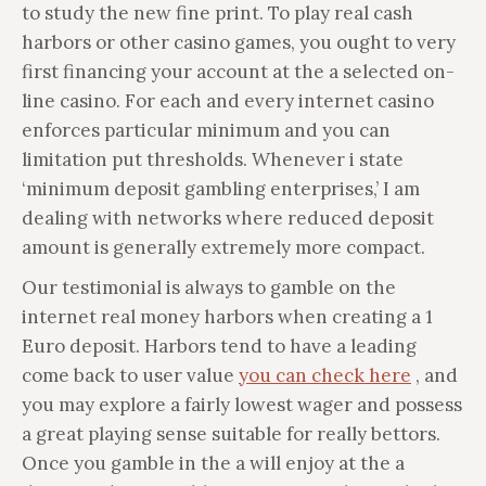
to study the new fine print. To play real cash
harbors or other casino games, you ought to very
first financing your account at the a selected on-
line casino. For each and every internet casino
enforces particular minimum and you can
limitation put thresholds. Whenever i state
‘minimum deposit gambling enterprises,’ I am
dealing with networks where reduced deposit
amount is generally extremely more compact.
Our testimonial is always to gamble on the
internet real money harbors when creating a 1
Euro deposit. Harbors tend to have a leading
come back to user value
you can check here
, and
you may explore a fairly lowest wager and possess
a great playing sense suitable for really bettors.
Once you gamble in the a will enjoy at the a