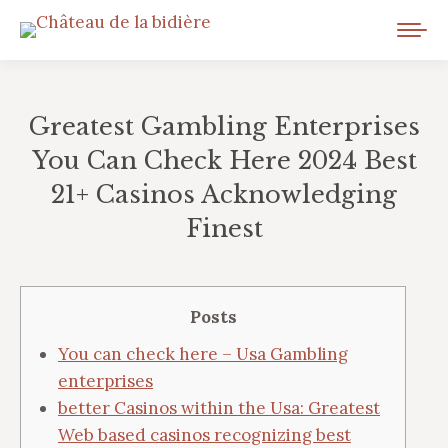
Greatest Gambling Enterprises
You Can Check Here 2024 Best
21+ Casinos Acknowledging
Finest
Vous êtes ici :
Posts
You can check here – Usa Gambling
enterprises
better Casinos within the Usa: Greatest
Web based casinos recognizing best