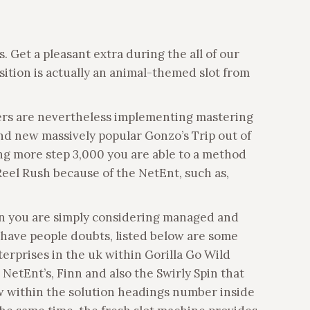
s. Get a pleasant extra during the all of our
ition is actually an animal-themed slot from
opers are nevertheless implementing mastering
brand new massively popular Gonzo’s Trip out of
ring more step 3,000 you are able to a method
Reel Rush because of the NetEnt, such as,
n you are simply considering managed and
have people doubts, listed below are some
terprises in the uk within Gorilla Go Wild
 NetEnt’s, Finn and also the Swirly Spin that
w within the solution headings number inside