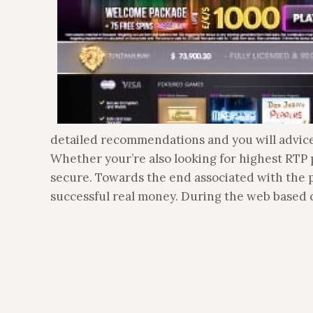
detailed recommendations and you will advice 
Whether your’re also looking for highest RTP p
secure. Towards the end associated with the pu
successful real money. During the web based c