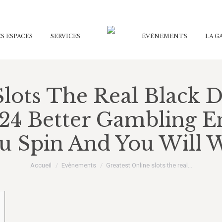
ES ESPACES
SERVICES
ÉVÈNEMENTS
LA G
Slots The Real Black 
24 Better Gambling En
u Spin And You Will 
Vous êtes ici :
Accueil
Evènements
Greatest Online slots the real…