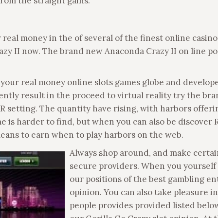
from the straight gains.
 real money in the of several of the finest online casino
zy II now. The brand new Anaconda Crazy II on line pos
 to your real money online slots games globe and devel
ciently result in the proceed to virtual reality try the 
 VR setting. The quantity have rising, with harbors offe
 is harder to find, but when you can also be discover 
a means to earn when to play harbors on the web.
Always shop around, and make certai
secure providers. When you yourself 
our positions of the best gambling en
opinion. You can also take pleasure in
people provides provided listed belo