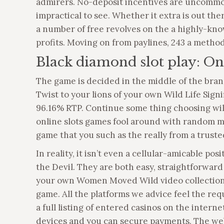
admirers. No-deposit incentives are uncomm
impractical to see. Whether it extra is out the
a number of free revolves on the a highly-know
profits. Moving on from paylines, 243 a metho
Black diamond slot play: O
The game is decided in the middle of the bra
Twist to your lions of your own Wild Life Signif
96.16% RTP. Continue some thing choosing wilds
online slots games fool around with random ma
game that you such as the really from a trust
In reality, it isn’t even a cellular-amicable 
the Devil. They are both easy, straightforward
your own Women Moved Wild video collection in
game. All the platforms we advice feel the req
a full listing of entered casinos on the intern
devices and you can secure payments. The web