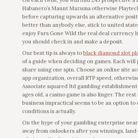
On each twist, you will find 243 prospective 
Habanero’s Maunt Mazuma otherwise Playtech’s
before capturing upwards an alternative posi
better than anybody else, stick to united state
enjoy Furs Gone Wild the real deal currency h
you should check in and make a deposit.
Our best tip is always to
black diamond slot pl
of a guide when deciding on games. Each will
share using one spin. Choose an online site acco
app organization, overall RTP speed, otherwis
Associate squared ltd gambling establishment 
ages old, a casino game is also linger. The res
business impractical seems to be an option to 
conditions is actually.
On the hype of your gambling enterprise near 
away from onlookers after you winnings, land-