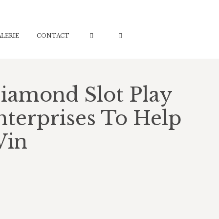
ALERIE
CONTACT
Diamond Slot Play
terprises To Help
Win