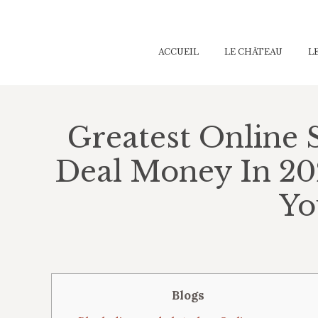
ACCUEIL
LE CHÂTEAU
L
Greatest Online 
Deal Money In 20
Yo
Blogs