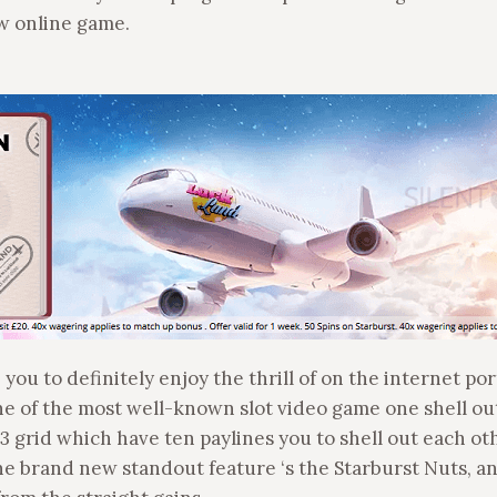
ew online game.
ou to definitely enjoy the thrill of on the internet por
ne of the most well-known slot video game one shell ou
3 grid which have ten paylines you to shell out each ot
he brand new standout feature ‘s the Starburst Nuts, an