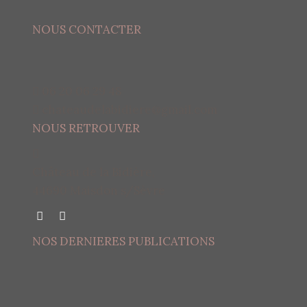
NOUS CONTACTER
06 20 06 29 48
chateaudelabidiere@gmail.com
NOUS RETROUVER
Château de la Bidière,
44690 Maisdon s/Sèvre
NOS DERNIERES PUBLICATIONS