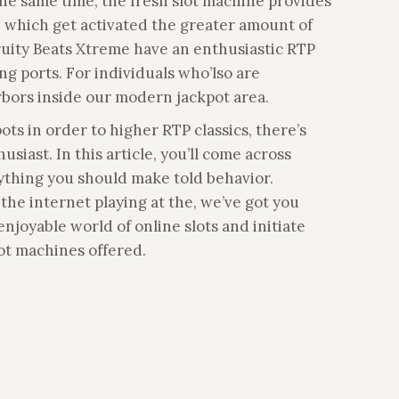
 the same time, the fresh slot machine provides
 which get activated the greater amount of
uity Beats Xtreme have an enthusiastic RTP
ng ports. For individuals who’lso are
rbors inside our modern jackpot area.
 in order to higher RTP classics, there’s
siast. In this article, you’ll come across
ything you should make told behavior.
the internet playing at the, we’ve got you
njoyable world of online slots and initiate
ot machines offered.