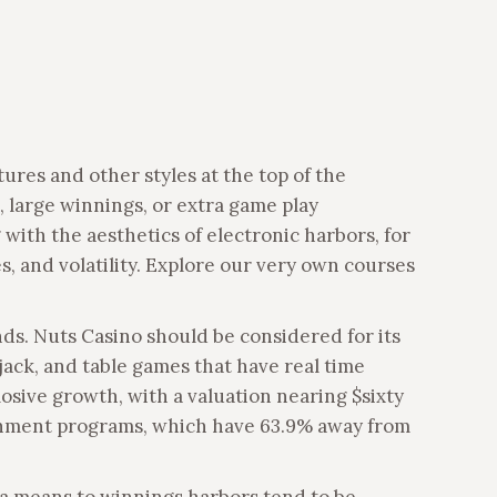
tures and other styles at the top of the
, large winnings, or extra game play
 with the aesthetics of electronic harbors, for
s, and volatility. Explore our very own courses
nds. Nuts Casino should be considered for its
ck, and table games that have real time
losive growth, with a valuation nearing $sixty
lishment programs, which have 63.9% away from