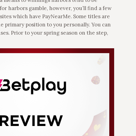
 a means to winnings harbors tend to be
r harbors gamble, however, you’ll find a few
 sites which have PayNearMe. Some titles are
the primary position to you personally. You can
es. Prior to your spring season on the step,