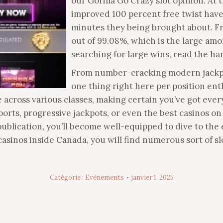
our Gorilla Go Crazy slot opinion. At
improved 100 percent free twist have
minutes they being brought about. Fr
out of 99.08%, which is the large amo
searching for large wins, read the ha
From number-cracking modern jackpots
one thing right here per position enthu
across various classes, making certain you’ve got ever
orts, progressive jackpots, or even the best casinos on 
blication, you’ll become well-equipped to dive to the e
asinos inside Canada, you will find numerous sort of sl
Catégorie :
Evènements
janvier 1, 2025