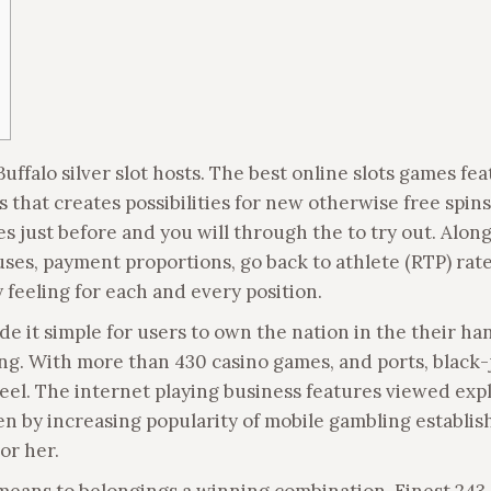
uffalo silver slot hosts. The best online slots games fea
 that creates possibilities for new otherwise free spins
 just before and you will through the to try out.
Along
ses, payment proportions, go back to athlete (RTP) rate
feeling for each and every position.
de it simple for users to own the nation in the their ha
 With more than 430 casino games, and ports, black-ja
feel. The internet playing business features viewed exp
riven by increasing popularity of mobile gambling estab
or her.