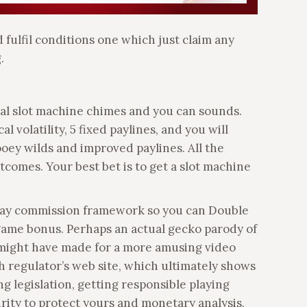
 fulfil conditions one which just claim any
.
al slot machine chimes and you can sounds.
l volatility, 5 fixed paylines, and you will
ooey wilds and improved paylines. All the
comes. Your best bet is to get a slot machine
ou may commission framework so you can Double
 game bonus. Perhaps an actual gecko parody of
e might have made for a more amusing video
sh regulator’s web site, which ultimately shows
ng legislation, getting responsible playing
ity to protect yours and monetary analysis,