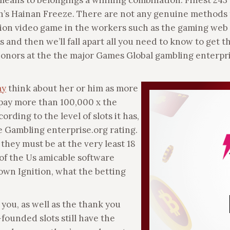
a means to belongings a winning combination. Finest 243
 Hainan Freeze. There are not any genuine methods fo
tion video game in the workers such as the gaming web
s and then we’ll fall apart all you need to know to get 
onors at the the major Games Global gambling enterpris
ay
think about her or him as more
 pay more than 100,000 x the
rding to the level of slots it has,
e Gambling enterprise.org rating.
they must be at the very least 18
t of the Us amicable software
own Ignition, what the betting
you, as well as the thank you
founded slots still have the