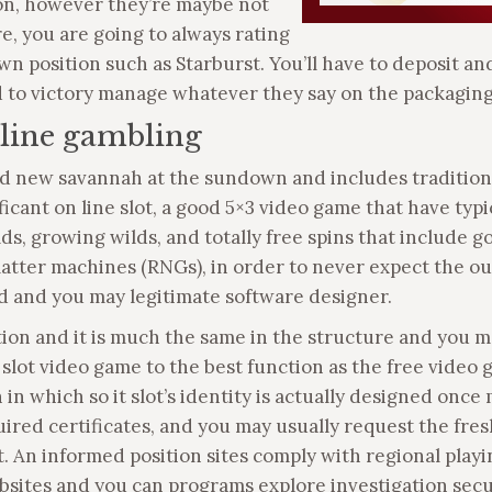
on, however they’re maybe not
re, you are going to always rating
n position such as Starburst. You’ll have to deposit and
d to victory manage whatever they say on the packaging
nline gambling
nd new savannah at the sundown and includes tradition
icant on line slot, a good 5×3 video game that have typica
, growing wilds, and totally free spins that include g
tter machines (RNGs), in order to never expect the out
ed and you may legitimate software designer.
position and it is much the same in the structure and y
 slot video game to the best function as the free video
 which so it slot’s identity is actually designed onc
uired certificates, and you may usually request the fre
et. An informed position sites comply with regional playi
sites and you can programs explore investigation secur