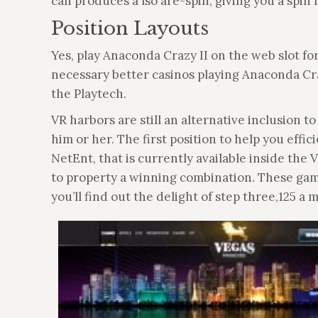
can produces a lso are-spin, giving you a spin 
Position Layouts
Yes, play Anaconda Crazy II on the web slot for
necessary better casinos playing Anaconda Cra
the Playtech.
VR harbors are still an alternative inclusion
him or her. The first position to help you effi
NetEnt, that is currently available inside the
to property a winning combination. These game
you’ll find out the delight of step three,125 