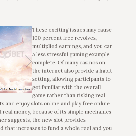
These exciting issues may cause
100 percent free revolves,
multiplied earnings, and you can
a less stressful gaming example
complete. Of many casinos on
the internet also provide a habit
setting, allowing participants to
get familiar with the overall
game rather than risking real
ts and enjoy slots online and play free online
t real money, because of its simple mechanics
her suggests, the new slot provides
d that increases to fund a whole reel and you