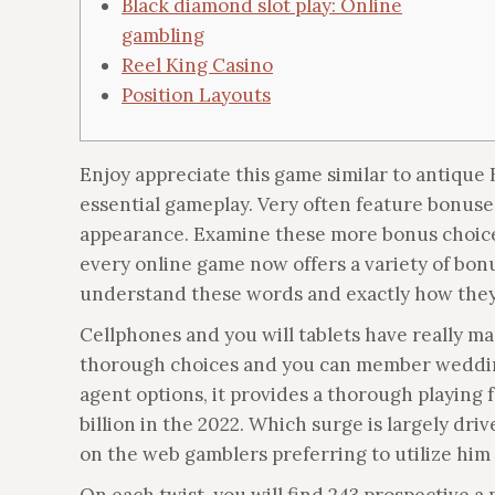
Black diamond slot play: Online
gambling
Reel King Casino
Position Layouts
Enjoy appreciate this game similar to antique B
essential gameplay. Very often feature bonuses
appearance. Examine these more bonus choices
every online game now offers a variety of bonu
understand these words and exactly how they 
Cellphones and you will tablets have really ma
thorough choices and you can member wedding.
agent options, it provides a thorough playing 
billion in the 2022. Which surge is largely d
on the web gamblers preferring to utilize him 