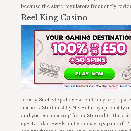
because the state regulators frequently revi
Reel King Casino
money. Such steps have a tendency to prepare y
harbors. Starburst by NetEnt stays probably o
and you can amazing focus. Starred to the a 5×
spectacular jewels and you may a gap motif. T