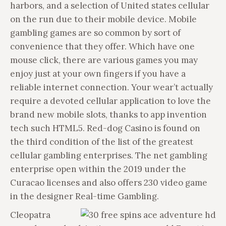
harbors, and a selection of United states cellular
on the run due to their mobile device. Mobile
gambling games are so common by sort of
convenience that they offer. Which have one
mouse click, there are various games you may
enjoy just at your own fingers if you have a
reliable internet connection. Your wear’t actually
require a devoted cellular application to love the
brand new mobile slots, thanks to app invention
tech such HTML5. Red-dog Casino is found on
the third condition of the list of the greatest
cellular gambling enterprises. The net gambling
enterprise open within the 2019 under the
Curacao licenses and also offers 230 video game
in the designer Real-time Gambling.
Cleopatra