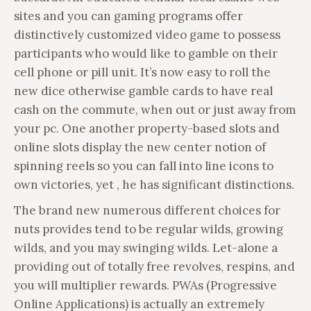
sites and you can gaming programs offer
distinctively customized video game to possess
participants who would like to gamble on their
cell phone or pill unit. It’s now easy to roll the
new dice otherwise gamble cards to have real
cash on the commute, when out or just away from
your pc. One another property-based slots and
online slots display the new center notion of
spinning reels so you can fall into line icons to
own victories, yet , he has significant distinctions.
The brand new numerous different choices for
nuts provides tend to be regular wilds, growing
wilds, and you may swinging wilds. Let-alone a
providing out of totally free revolves, respins, and
you will multiplier rewards. PWAs (Progressive
Online Applications) is actually an extremely