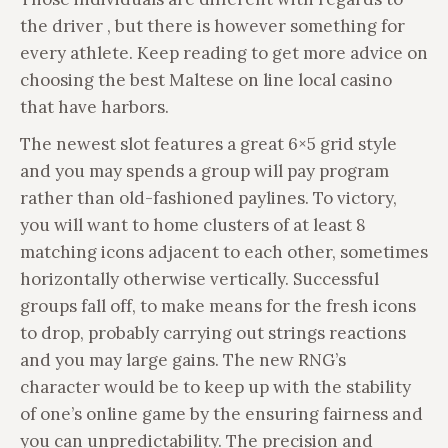
the driver , but there is however something for
every athlete. Keep reading to get more advice on
choosing the best Maltese on line local casino
that have harbors.
The newest slot features a great 6×5 grid style
and you may spends a group will pay program
rather than old-fashioned paylines. To victory,
you will want to home clusters of at least 8
matching icons adjacent to each other, sometimes
horizontally otherwise vertically. Successful
groups fall off, to make means for the fresh icons
to drop, probably carrying out strings reactions
and you may large gains. The new RNG’s
character would be to keep up with the stability
of one’s online game by the ensuring fairness and
you can unpredictability. The precision and