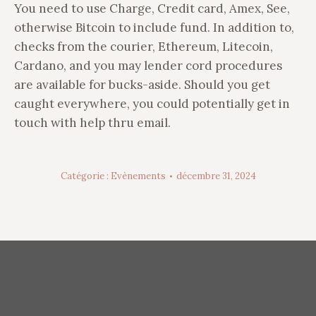
You need to use Charge, Credit card, Amex, See,
otherwise Bitcoin to include fund. In addition to,
checks from the courier, Ethereum, Litecoin,
Cardano, and you may lender cord procedures
are available for bucks-aside. Should you get
caught everywhere, you could potentially get in
touch with help thru email.
Catégorie :
Evènements
décembre 31, 2024