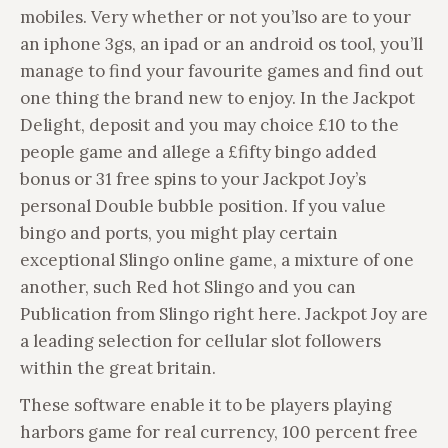
mobiles. Very whether or not you’lso are to your
an iphone 3gs, an ipad or an android os tool, you’ll
manage to find your favourite games and find out
one thing the brand new to enjoy. In the Jackpot
Delight, deposit and you may choice £10 to the
people game and allege a £fifty bingo added
bonus or 31 free spins to your Jackpot Joy’s
personal Double bubble position. If you value
bingo and ports, you might play certain
exceptional Slingo online game, a mixture of one
another, such Red hot Slingo and you can
Publication from Slingo right here. Jackpot Joy are
a leading selection for cellular slot followers
within the great britain.
These software enable it to be players playing
harbors game for real currency, 100 percent free