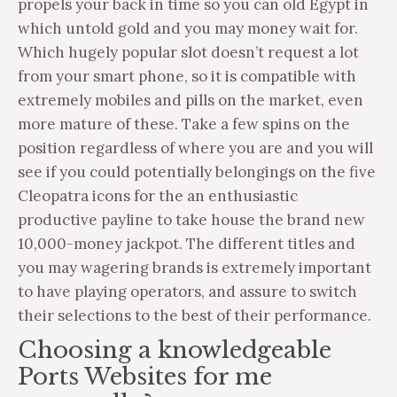
propels your back in time so you can old Egypt in
which untold gold and you may money wait for.
Which hugely popular slot doesn’t request a lot
from your smart phone, so it is compatible with
extremely mobiles and pills on the market, even
more mature of these. Take a few spins on the
position regardless of where you are and you will
see if you could potentially belongings on the five
Cleopatra icons for the an enthusiastic
productive payline to take house the brand new
10,000-money jackpot. The different titles and
you may wagering brands is extremely important
to have playing operators, and assure to switch
their selections to the best of their performance.
Choosing a knowledgeable
Ports Websites for me