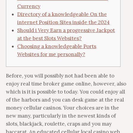
Currency
Directory of a knowledgeable On the
internet Position Sites inside the 2024
Should i Very Earn a progressive Jackpot
at the best Slots Websites?
Choosing a knowledgeable Ports
Websites for me personally?
Before, you will possibly not had been able to
enjoy real time broker game online, however, also
which is it is possible to today. You could enjoy all
of the harbors and you can desk game at the real
money cellular casinos. Your choices are in the
new many, particularly in the newest kinds of
slots, blackjack, roulette, craps and you may
baccarat.
An educated cellular local casino web