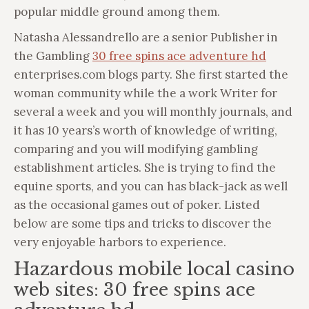
popular middle ground among them.
Natasha Alessandrello are a senior Publisher in
the Gambling
30 free spins ace adventure hd
enterprises.com blogs party. She first started the
woman community while the a work Writer for
several a week and you will monthly journals, and
it has 10 years’s worth of knowledge of writing,
comparing and you will modifying gambling
establishment articles. She is trying to find the
equine sports, and you can has black-jack as well
as the occasional games out of poker. Listed
below are some tips and tricks to discover the
very enjoyable harbors to experience.
Hazardous mobile local casino
web sites: 30 free spins ace