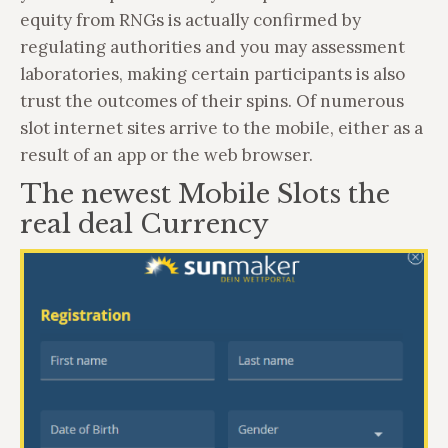
equity from RNGs is actually confirmed by
regulating authorities and you may assessment
laboratories, making certain participants is also
trust the outcomes of their spins. Of numerous
slot internet sites arrive to the mobile, either as a
result of an app or the web browser.
The newest Mobile Slots the
real deal Currency