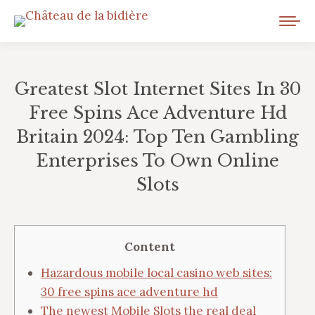
Greatest Slot Internet Sites In 30
Free Spins Ace Adventure Hd
Britain 2024: Top Ten Gambling
Enterprises To Own Online
Slots
Vous êtes ici :
Content
Hazardous mobile local casino web sites:
30 free spins ace adventure hd
The newest Mobile Slots the real deal