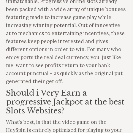
unmatchable. Progressive online slots already
been packed with a wide array of unique bonuses
featuring made to increase game play while
increasing winning potential. Out of innovative
auto mechanics to entertaining incentives, these
features keep people interested and gives
different options in order to win. For many who
enjoy ports the real deal currency, you, just like
me, want to see profits return to your bank
account punctual – as quickly as the original put
generated their get off.
Should i Very Earn a
progressive Jackpot at the best
Slots Websites?
What’s best, is that the video game on the
HeySpin is entirely optimised for playing to your