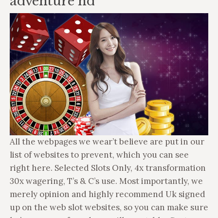
adventure hd
All the webpages we wear’t believe are put in our
list of websites to prevent, which you can see
right here. Selected Slots Only, 4x transformation
30x wagering, T’s & C’s use. Most importantly, we
merely opinion and highly recommend Uk signed
up on the web slot websites, so you can make sure