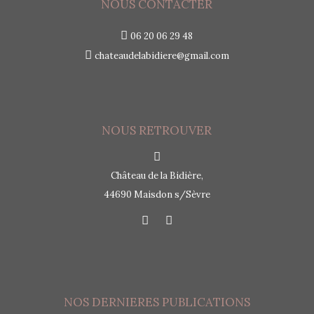
NOUS CONTACTER
06 20 06 29 48
chateaudelabidiere@gmail.com
NOUS RETROUVER
Château de la Bidière,
44690 Maisdon s/Sèvre
NOS DERNIERES PUBLICATIONS