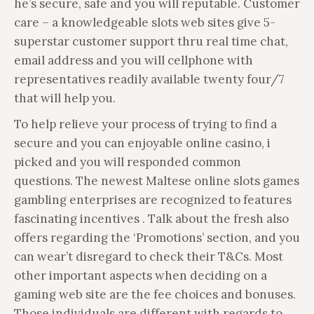
he’s secure, safe and you will reputable. Customer
care – a knowledgeable slots web sites give 5-
superstar customer support thru real time chat,
email address and you will cellphone with
representatives readily available twenty four/7
that will help you.
To help relieve your process of trying to find a
secure and you can enjoyable online casino, i
picked and you will responded common
questions. The newest Maltese online slots games
gambling enterprises are recognized to features
fascinating incentives . Talk about the fresh also
offers regarding the ‘Promotions’ section, and you
can wear’t disregard to check their T&Cs. Most
other important aspects when deciding on a
gaming web site are the fee choices and bonuses.
Those individuals are different with regards to