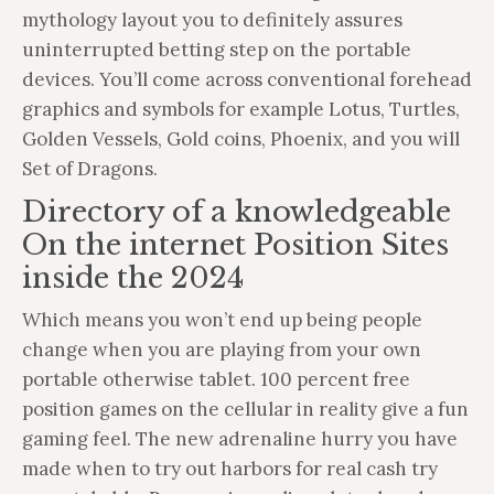
mythology layout you to definitely assures
uninterrupted betting step on the portable
devices. You’ll come across conventional forehead
graphics and symbols for example Lotus, Turtles,
Golden Vessels, Gold coins, Phoenix, and you will
Set of Dragons.
Directory of a knowledgeable
On the internet Position Sites
inside the 2024
Which means you won’t end up being people
change when you are playing from your own
portable otherwise tablet. 100 percent free
position games on the cellular in reality give a fun
gaming feel. The new adrenaline hurry you have
made when to try out harbors for real cash try