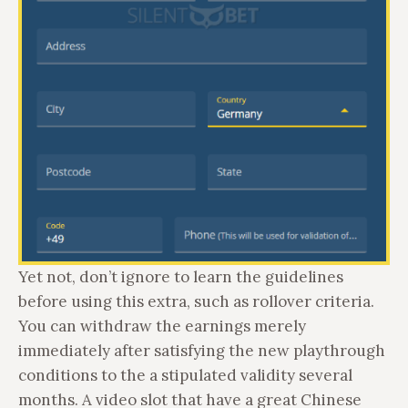
Yet not, don’t ignore to learn the guidelines
before using this extra, such as rollover criteria.
You can withdraw the earnings merely
immediately after satisfying the new playthrough
conditions to the a stipulated validity several
months. A video slot that have a great Chinese