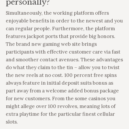
personally?
Simultaneously, the working platform offers
enjoyable benefits in order to the newest and you
can regular people. Furthermore, the platform
features jackpot ports that provide big honors.
The brand new gaming web site brings
participants with effective customer care via fast
and smoother contact avenues. These advantages
do what they claim to the tin – allow you to twist
the new reels at no cost. 100 percent free spins
always feature in initial deposit suits bonus as
part away from a welcome added bonus package
for new customers. From the some casinos you
might allege over 100 revolves, meaning lots of
extra playtime for the particular finest cellular
slots.