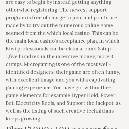
are easy to begin by instead getting anything
otherwise registering. The newest support
program is free of charge to join, and points are
made by to try out the numerous online game
seemed from the which local casino. This can be
the main local casino’s acceptance plan, in which
Kiwi professionals can be claim around $step
1,five hundred in the incentive money, more 3
dumps. Microgaming is one of the most well-
identified designers; their game are often funny,
with excellent image and you will a captivating
gaming experience. You have got within the-
game elements for example Hyper Hold, Power
Bet, Electricity Reels, and Support the Jackpot, as
well as the listing of such creative technicians
keeps growing.