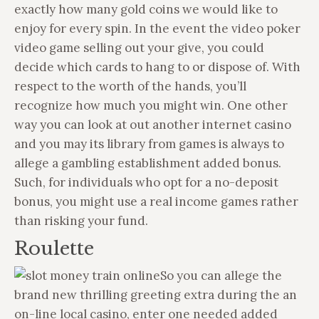
exactly how many gold coins we would like to
enjoy for every spin. In the event the video poker
video game selling out your give, you could
decide which cards to hang to or dispose of. With
respect to the worth of the hands, you’ll
recognize how much you might win. One other
way you can look at out another internet casino
and you may its library from games is always to
allege a gambling establishment added bonus.
Such, for individuals who opt for a no-deposit
bonus, you might use a real income games rather
than risking your fund.
Roulette
So you can allege the
brand new thrilling greeting extra during the an
on-line local casino, enter one needed added