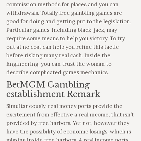
commission methods for places and you can
withdrawals. Totally free gambling games are
good for doing and getting put to the legislation.
Particular games, including black-jack, may
require some means to help you victory. To try
out at no cost can help you refine this tactic
before risking many real cash. Inside the
Engineering, you can trust the woman to
describe complicated games mechanics.
BetMGM Gambling
establishment Remark
Simultaneously, real money ports provide the
excitement from effective a real income, that isn’t
provided by free harbors. Yet not, however they
have the possibility of economic losings, which is
missing inside free harbors. A real income ports