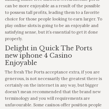
can be more enjoyable as a result of the possible
to possess tall profits, leading them to a favorite
choice for those people looking to earn larger. To
play online slots is going to be an enjoyable and
satisfying sense, but it’s essential to get it done
properly.
Delight in Quick The Ports
new iphone 4 Casino
Enjoyable
The fresh The Ports acceptance extra, if you are
generous, is not necessarily the greatest there is
certainly on the internet in any way, but bigger
doesn’t mean recommended that the brand new
terminology and you will requirements are
unfavourable. Some casinos offer position people