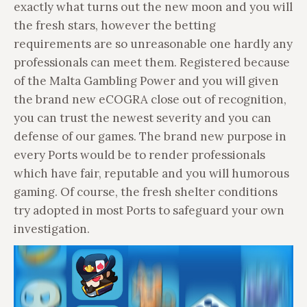
exactly what turns out the new moon and you will
the fresh stars, however the betting
requirements are so unreasonable one hardly any
professionals can meet them. Registered because
of the Malta Gambling Power and you will given
the brand new eCOGRA close out of recognition,
you can trust the newest severity and you can
defense of our games. The brand new purpose in
every Ports would be to render professionals
which have fair, reputable and you will humorous
gaming. Of course, the fresh shelter conditions
try adopted in most Ports to safeguard your own
investigation.