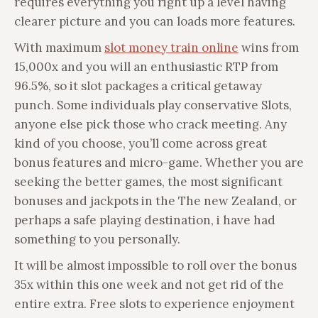
requires everything you right up a level having
clearer picture and you can loads more features.
With maximum
slot money train online
wins from
15,000x and you will an enthusiastic RTP from
96.5%, so it slot packages a critical getaway
punch. Some individuals play conservative Slots,
anyone else pick those who crack meeting. Any
kind of you choose, you’ll come across great
bonus features and micro-game. Whether you are
seeking the better games, the most significant
bonuses and jackpots in the The new Zealand, or
perhaps a safe playing destination, i have had
something to you personally.
It will be almost impossible to roll over the bonus
35x within this one week and not get rid of the
entire extra. Free slots to experience enjoyment