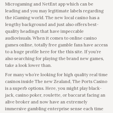
Microgaming and NetEnt app which can be
leading and you may legitimate labels regarding
the iGaming world. The new local casino has a
lengthy background and just also offers best-
quality headings that have impeccable
audiovisuals. When it comes to online casino
games online, totally free gamble fans have access
to a huge profile here for the this site. If you’re
also searching for playing the brand new games,
take a look lower than.
For many who’re looking for high quality real time
casinos inside The new Zealand, The Ports Casino
is a superb options. Here, you might play black-
jack, casino poker, roulette, or baccarat facing an
alive broker and now have an extremely
immersive gambling enterprise sense each time