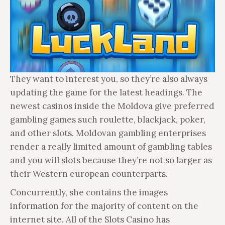
They want to interest you, so they’re also always
updating the game for the latest headings. The
newest casinos inside the Moldova give preferred
gambling games such roulette, blackjack, poker,
and other slots. Moldovan gambling enterprises
render a really limited amount of gambling tables
and you will slots because they’re not so larger as
their Western european counterparts.
Concurrently, she contains the images
information for the majority of content on the
internet site. All of the Slots Casino has