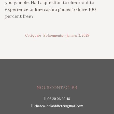
you gamble. Had a question to check out to
experience online casino games to have 100
percent free?
Catégorie :
Evènements
janvier 2, 2025
NOUS CONTACTER
06 20 06 29 48
chateaudelabidiere@gmail.com