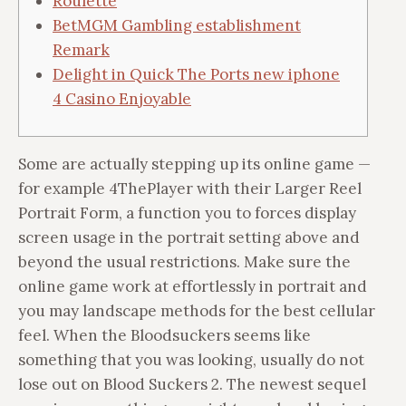
Roulette
BetMGM Gambling establishment
Remark
Delight in Quick The Ports new iphone
4 Casino Enjoyable
Some are actually stepping up its online game —
for example 4ThePlayer with their Larger Reel
Portrait Form, a function you to forces display
screen usage in the portrait setting above and
beyond the usual restrictions. Make sure the
online game work at effortlessly in portrait and
you may landscape methods for the best cellular
feel. When the Bloodsuckers seems like
something that you was looking, usually do not
lose out on Blood Suckers 2.
The newest sequel