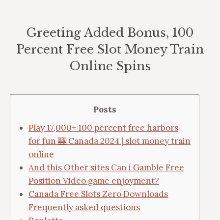
Greeting Added Bonus, 100
Percent Free Slot Money Train
Online Spins
Vous êtes ici :
Posts
Play 17,000+ 100 percent free harbors
for fun 🎰 Canada 2024 | slot money train
online
And this Other sites Can i Gamble Free
Position Video game enjoyment?
Canada Free Slots Zero Downloads
Frequently asked questions