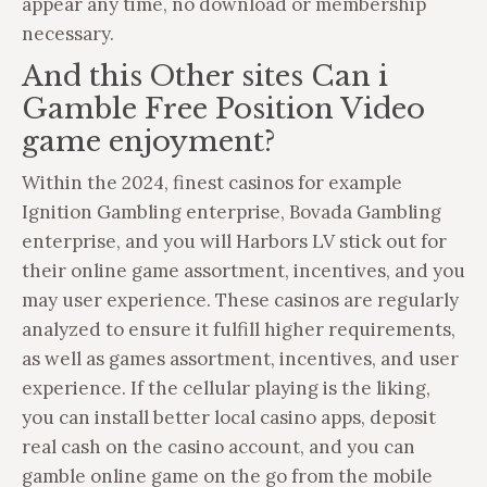
appear any time, no download or membership
necessary.
And this Other sites Can i
Gamble Free Position Video
game enjoyment?
Within the 2024, finest casinos for example
Ignition Gambling enterprise, Bovada Gambling
enterprise, and you will Harbors LV stick out for
their online game assortment, incentives, and you
may user experience. These casinos are regularly
analyzed to ensure it fulfill higher requirements,
as well as games assortment, incentives, and user
experience. If the cellular playing is the liking,
you can install better local casino apps, deposit
real cash on the casino account, and you can
gamble online game on the go from the mobile