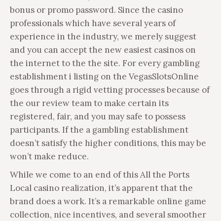
bonus or promo password. Since the casino
professionals which have several years of
experience in the industry, we merely suggest
and you can accept the new easiest casinos on
the internet to the the site. For every gambling
establishment i listing on the VegasSlotsOnline
goes through a rigid vetting processes because of
the our review team to make certain its
registered, fair, and you may safe to possess
participants. If the a gambling establishment
doesn’t satisfy the higher conditions, this may be
won’t make reduce.
While we come to an end of this All the Ports
Local casino realization, it’s apparent that the
brand does a work. It’s a remarkable online game
collection, nice incentives, and several smoother