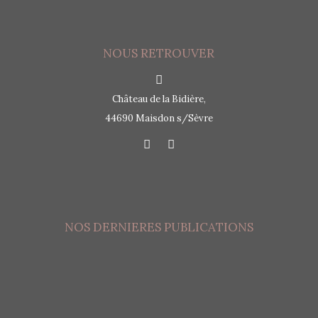
NOUS RETROUVER
Château de la Bidière,
44690 Maisdon s/Sèvre
NOS DERNIERES PUBLICATIONS