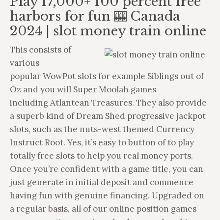
Play 17,000+ 100 percent free
harbors for fun 🎰 Canada
2024 | slot money train online
This consists of
various
popular WowPot slots for example Siblings out of
Oz and you will Super Moolah games
including Atlantean Treasures. They also provide
a superb kind of Dream Shed progressive jackpot
slots, such as the nuts-west themed Currency
Instruct Root. Yes, it’s easy to button of to play
totally free slots to help you real money ports.
Once you’re confident with a game title, you can
just generate in initial deposit and commence
having fun with genuine financing. Upgraded on
a regular basis, all of our online position games