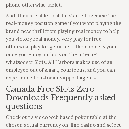
phone otherwise tablet.
And, they are able to all be starred because the
real-money position game if you want playing the
brand new thrill from playing real money to help
you victory real money. Very play for free
otherwise play for genuine — the choice is your
once you enjoy harbors on the internet
whatsoever Slots. All Harbors makes use of an
employee out of smart, courteous, and you can
experienced customer support agents.
Canada Free Slots Zero
Downloads Frequently asked
questions
Check out a video web based poker table at the
chosen actual currency on-line casino and select